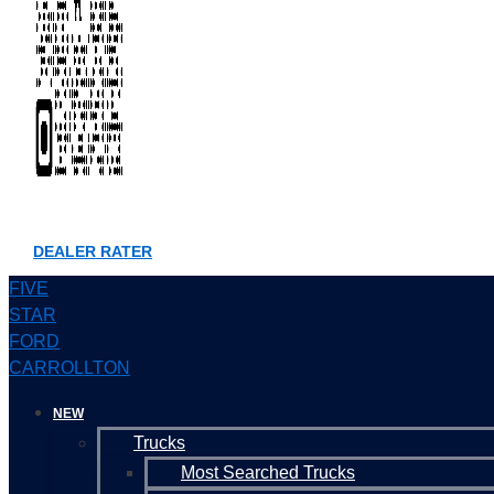
DEALER RATER
FIVE
STAR
FORD
CARROLLTON
NEW
Trucks
Most Searched Trucks