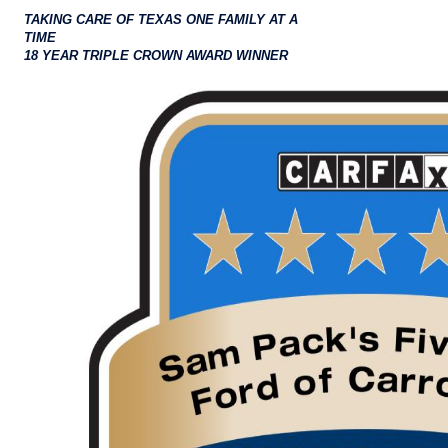
TAKING CARE OF TEXAS ONE FAMILY AT A
TIME
18 YEAR TRIPLE CROWN AWARD WINNER