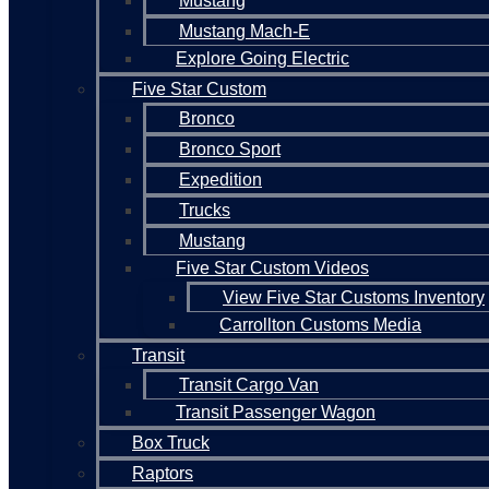
Mustang
Mustang Mach-E
Explore Going Electric
Five Star Custom
Bronco
Bronco Sport
Expedition
Trucks
Mustang
Five Star Custom Videos
View Five Star Customs Inventory
Carrollton Customs Media
Transit
Transit Cargo Van
Transit Passenger Wagon
Box Truck
Raptors