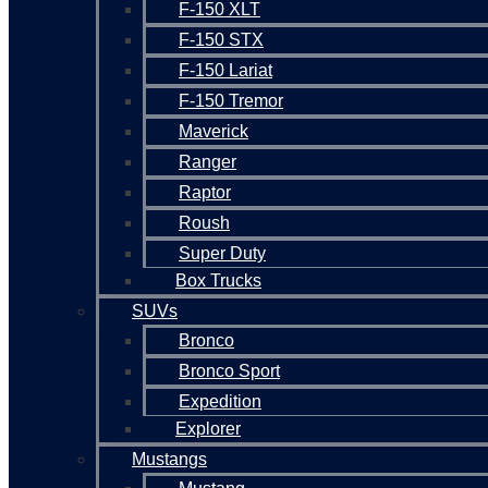
F-150 XLT
F-150 STX
F-150 Lariat
F-150 Tremor
Maverick
Ranger
Raptor
Roush
Super Duty
Box Trucks
SUVs
Bronco
Bronco Sport
Expedition
Explorer
Mustangs