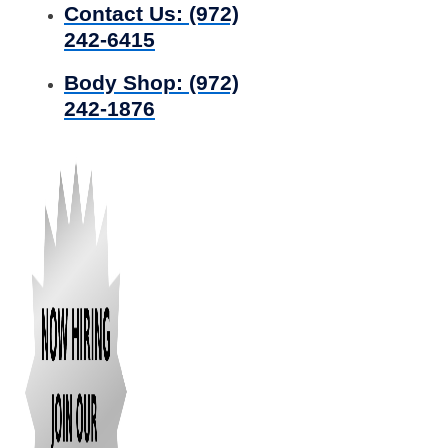
Contact Us:
(972)
242-6415
Body Shop:
(972)
242-1876