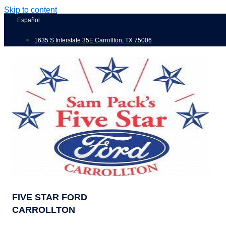
Skip to content
Español
1635 S Interstate 35E Carrollton, TX 75006
FIVE STAR FORD
CARROLLTON