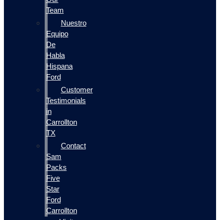
Team
Nuestro
Equipo
De
Habla
Hispana
Ford
Customer
Testimonials
in
Carrollton
TX
Contact
Sam
Packs
Five
Star
Ford
Carrollton