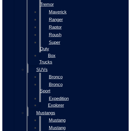
Tremor
Maverick
Ranger
Raptor
Roush
Super
Duty
Box
Trucks
SUVs
Bronco
Bronco
Sport
Expedition
Explorer
Mustangs
Mustang
Mustang