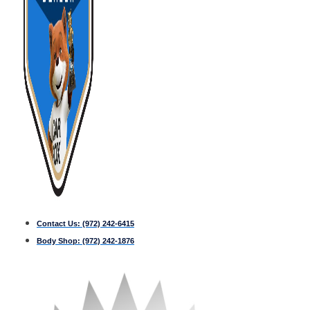
Contact Us:
(972) 242-6415
Body Shop:
(972) 242-1876