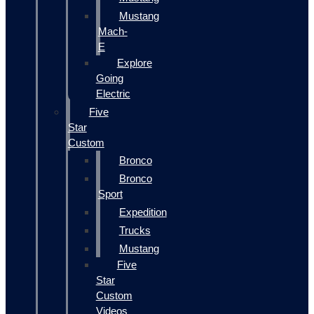
Mustang
Mach-
E
Explore
Going
Electric
Five
Star
Custom
Bronco
Bronco
Sport
Expedition
Trucks
Mustang
Five
Star
Custom
Videos