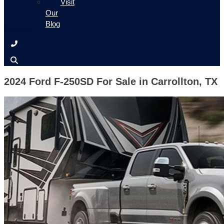
Visit
Our
Blog
2024 Ford F-250SD For Sale in Carrollton, TX