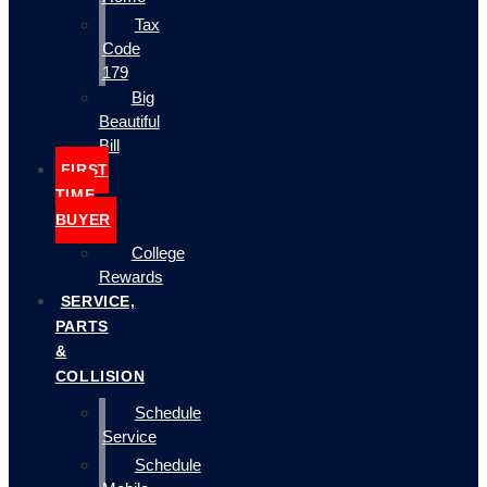
Tax
Code
179
Big
Beautiful
Bill
FIRST
TIME
BUYER
College
Rewards
SERVICE,
PARTS
&
COLLISION
Schedule
Service
Schedule