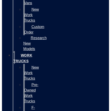
Vans
New
Work
Trucks
Custom
Order
Research
New
Models
WORK
TRUCKS
New
Work
Trucks
Pre-
Owned
Work
Trucks
F-