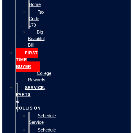
Home
Tax
Code
179
Big
Beautiful
Bill
FIRST
TIME
BUYER
College
Rewards
SERVICE,
PARTS
&
COLLISION
Schedule
Service
Schedule