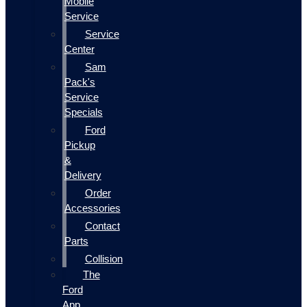
Mobile
Service
Service
Center
Sam
Pack's
Service
Specials
Ford
Pickup
&
Delivery
Order
Accessories
Contact
Parts
Collision
The
Ford
App