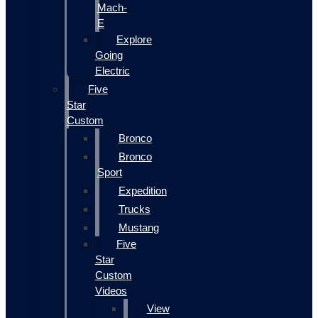
Mach-
E
Explore
Going
Electric
Five
Star
Custom
Bronco
Bronco
Sport
Expedition
Trucks
Mustang
Five
Star
Custom
Videos
View