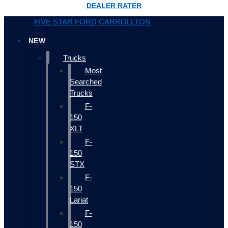
DEALER RATER
FIVE STAR FORD CARROLLTON
NEW
Trucks
Most
Searched
Trucks
F-
150
XLT
F-
150
STX
F-
150
Lariat
F-
150