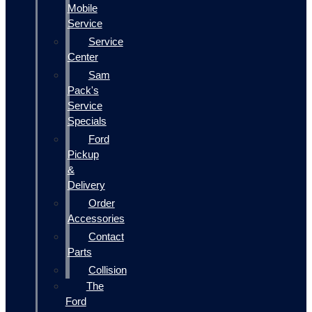
Mobile
Service
Service
Center
Sam
Pack's
Service
Specials
Ford
Pickup
&
Delivery
Order
Accessories
Contact
Parts
Collision
The
Ford