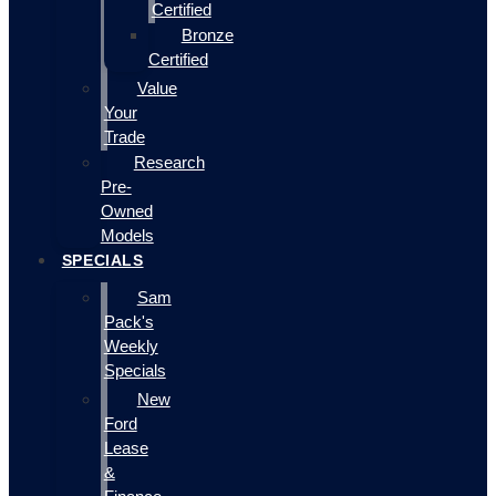
Certified
Bronze
Certified
Value
Your
Trade
Research
Pre-
Owned
Models
SPECIALS
Sam
Pack's
Weekly
Specials
New
Ford
Lease
&