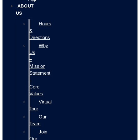
ABOUT
US
Hours
&
Directions
Why
Us
–
Mission
Statement
–
Core
Values
Virtual
Tour
Our
Team
Join
Our