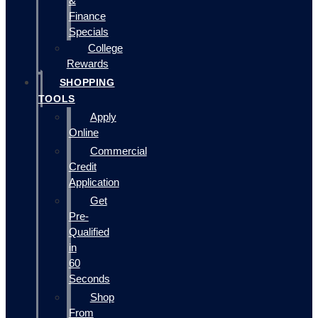
&
Finance
Specials
College
Rewards
SHOPPING
TOOLS
Apply
Online
Commercial
Credit
Application
Get
Pre-
Qualified
in
60
Seconds
Shop
From