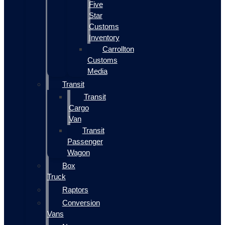
Five
Star
Customs
Inventory
Carrollton
Customs
Media
Transit
Transit
Cargo
Van
Transit
Passenger
Wagon
Box
Truck
Raptors
Conversion
Vans