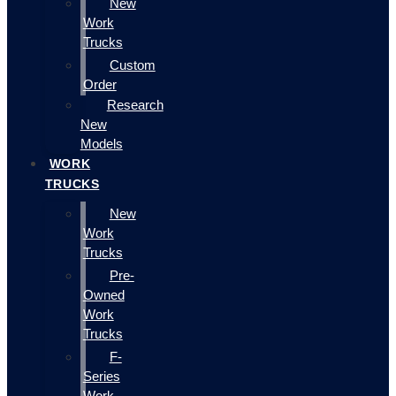
New
Work
Trucks
Custom
Order
Research
New
Models
WORK
TRUCKS
New
Work
Trucks
Pre-
Owned
Work
Trucks
F-
Series
Work