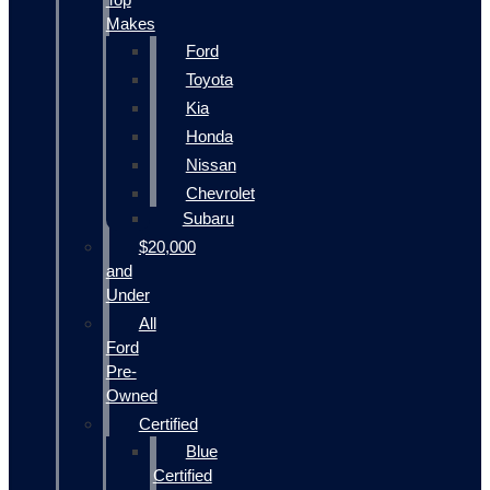
Makes
Ford
Toyota
Kia
Honda
Nissan
Chevrolet
Subaru
$20,000
and
Under
All
Ford
Pre-
Owned
Certified
Blue
Certified