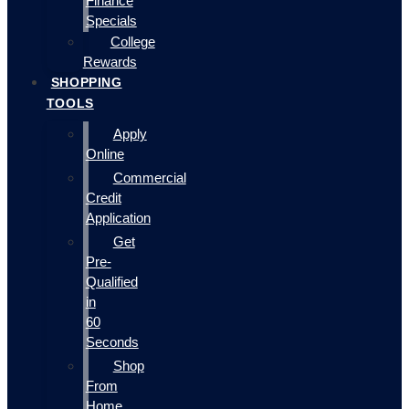
Finance
Specials
College
Rewards
SHOPPING
TOOLS
Apply
Online
Commercial
Credit
Application
Get
Pre-
Qualified
in
60
Seconds
Shop
From
Home