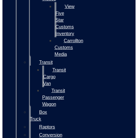
View
Five
Star
Customs
Inventory
Carrollton
Customs
Media
Transit
Transit
Cargo
Van
Transit
Passenger
Wagon
Box
Truck
Raptors
Conversion