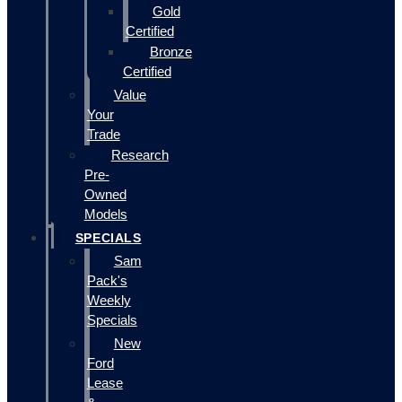
Gold
Certified
Bronze
Certified
Value
Your
Trade
Research
Pre-
Owned
Models
SPECIALS
Sam
Pack's
Weekly
Specials
New
Ford
Lease