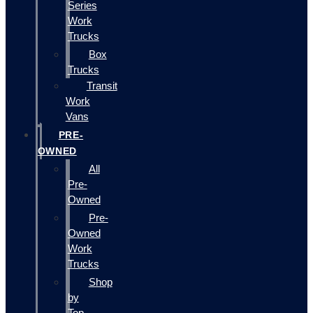
Series
Work
Trucks
Box
Trucks
Transit
Work
Vans
PRE-
OWNED
All
Pre-
Owned
Pre-
Owned
Work
Trucks
Shop
by
Top