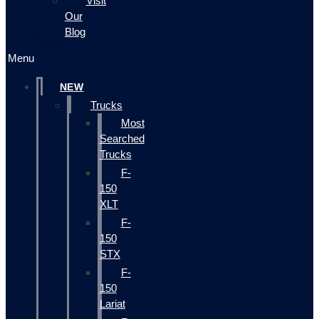
Visit
Our
Blog
Menu
NEW
Trucks
Most
Searched
Trucks
F-
150
XLT
F-
150
STX
F-
150
Lariat