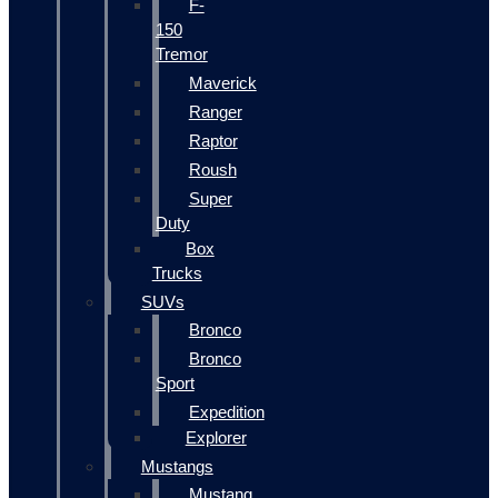
F-
150
Tremor
Maverick
Ranger
Raptor
Roush
Super
Duty
Box
Trucks
SUVs
Bronco
Bronco
Sport
Expedition
Explorer
Mustangs
Mustang