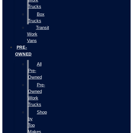
Trucks
Box
Trucks
Transit
Work
Vans
PRE-
OWNED
All
Pre-
Owned
Pre-
Owned
Work
Trucks
Shop
by
Top
Makes