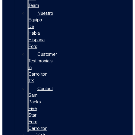
Team
Nuestro
Equipo
De
Habla
Hispana
Ford
Customer
Testimonials
in
Carrollton
TX
Contact
Sam
Packs
Five
Star
Ford
Carrollton