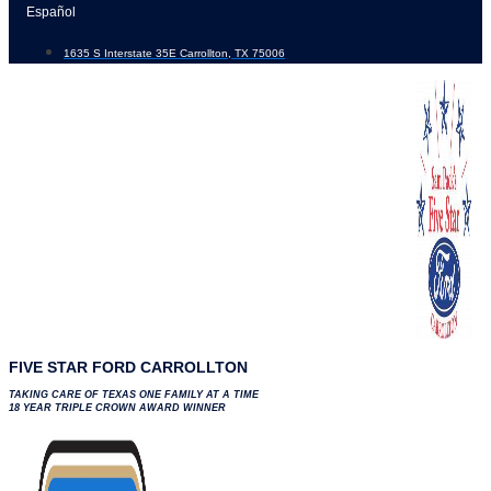
Skip
Español
to
1635 S Interstate 35E Carrollton, TX 75006
content
FIVE STAR FORD CARROLLTON
TAKING CARE OF TEXAS ONE FAMILY AT A TIME
18 YEAR TRIPLE CROWN AWARD WINNER