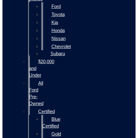
Ford
Toyota
Kia
Honda
Nissan
Chevrolet
Subaru
$20,000
and
Under
All
Ford
Pre-
Owned
Certified
Blue
Certified
Gold