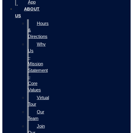
App
ABOUT
US
Hours
&
Directions
Why
Us
–
Mission
Statement
–
Core
Values
Virtual
Tour
Our
Team
Join
Our