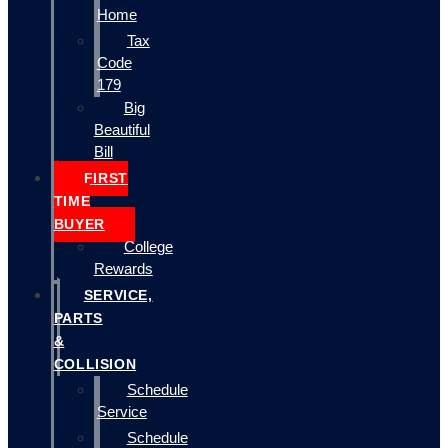
Home
Tax
Code
179
Big
Beautiful
Bill
FIRST
TIME
BUYER
College
Rewards
SERVICE,
PARTS
&
COLLISION
Schedule
Service
Schedule