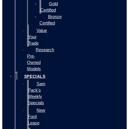
Gold
Certified
Bronze
Certified
Value
Your
Trade
Research
Pre-
Owned
Models
SPECIALS
Sam
Pack's
Weekly
Specials
New
Ford
Lease