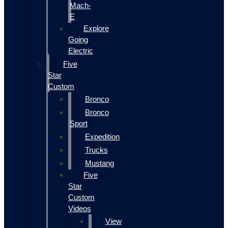
Mach-
E
Explore
Going
Electric
Five
Star
Custom
Bronco
Bronco
Sport
Expedition
Trucks
Mustang
Five
Star
Custom
Videos
View