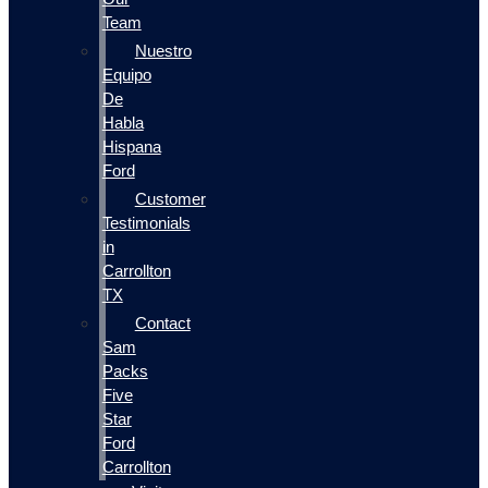
Team
Nuestro
Equipo
De
Habla
Hispana
Ford
Customer
Testimonials
in
Carrollton
TX
Contact
Sam
Packs
Five
Star
Ford
Carrollton