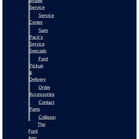
Mobile
Service
Service
Center
Sam
Pack's
Service
Specials
Ford
Pickup
&
Delivery
Order
Accessories
Contact
Parts
Collision
The
Ford
App