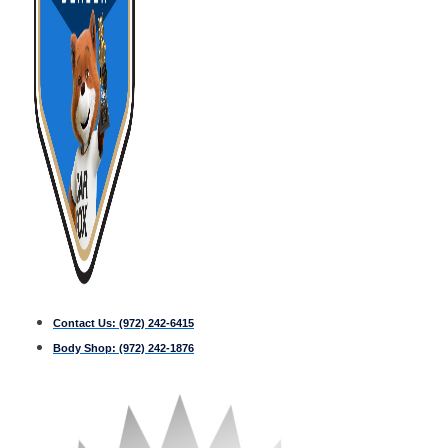
Contact Us:
(972) 242-6415
Body Shop:
(972) 242-1876