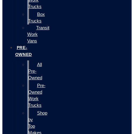
Trucks
Box
Trucks
Transit
Work
Vans
PRE-
OWNED
All
Pre-
Owned
Pre-
Owned
Work
Trucks
Shop
by
Top
Makes