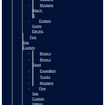
Mustang
Mach-
E
Explore
Going
Electric
Five
Star
Custom
Bronco
Bronco
Sport
Expedition
Trucks
Mustang
Five
Star
Custom
Videos