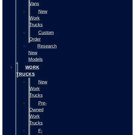
Vans
New
Work
Trucks
Custom
Order
Research
New
Models
WORK
TRUCKS
New
Work
Trucks
Pre-
Owned
Work
Trucks
F-