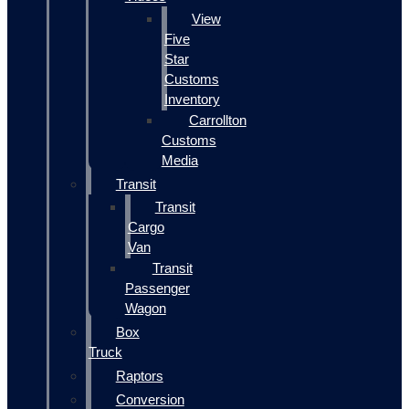
View
Five
Star
Customs
Inventory
Carrollton
Customs
Media
Transit
Transit
Cargo
Van
Transit
Passenger
Wagon
Box
Truck
Raptors
Conversion