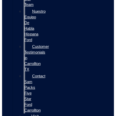
Team
Nuestro
Equipo
De
Habla
Hispana
Ford
Customer
Testimonials
in
Carrollton
TX
Contact
Sam
Packs
Five
Star
Ford
Carrollton