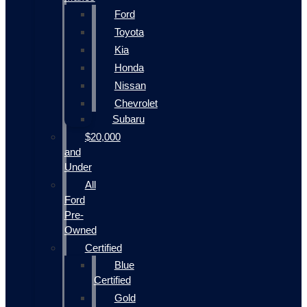
Ford
Toyota
Kia
Honda
Nissan
Chevrolet
Subaru
$20,000
and
Under
All
Ford
Pre-
Owned
Certified
Blue
Certified
Gold