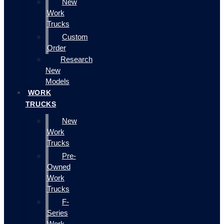
New
Work
Trucks
Custom
Order
Research
New
Models
WORK
TRUCKS
New
Work
Trucks
Pre-
Owned
Work
Trucks
F-
Series
Work