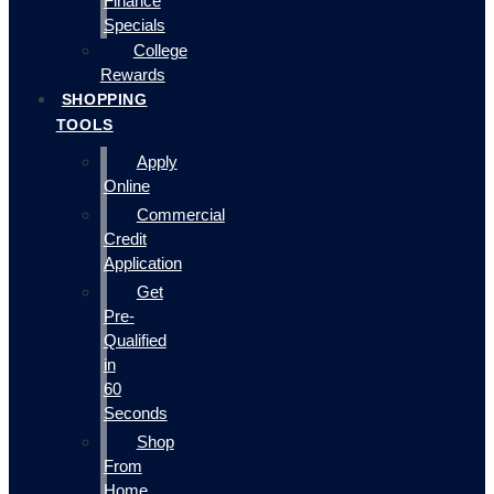
Finance
Specials
College
Rewards
SHOPPING
TOOLS
Apply
Online
Commercial
Credit
Application
Get
Pre-
Qualified
in
60
Seconds
Shop
From
Home