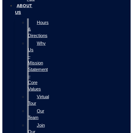
ABOUT
US
Hours
&
Directions
Why
Us
–
Mission
Statement
–
Core
Values
Virtual
Tour
Our
Team
Join
Our