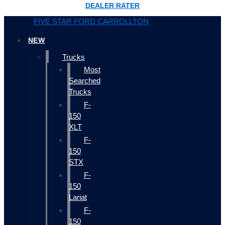
DEALER RATER
FIVE STAR FORD CARROLLTON
NEW
Trucks
Most
Searched
Trucks
F-
150
XLT
F-
150
STX
F-
150
Lariat
F-
150