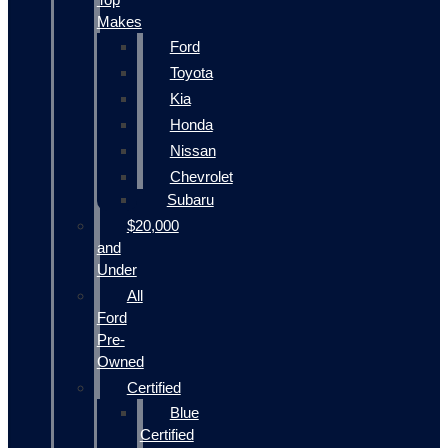
Makes
Ford
Toyota
Kia
Honda
Nissan
Chevrolet
Subaru
$20,000
and
Under
All
Ford
Pre-
Owned
Certified
Blue
Certified