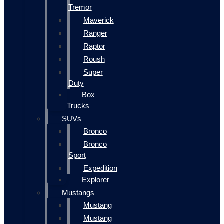
Tremor
Maverick
Ranger
Raptor
Roush
Super
Duty
Box
Trucks
SUVs
Bronco
Bronco
Sport
Expedition
Explorer
Mustangs
Mustang
Mustang