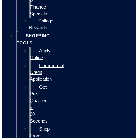
&
Finance
Specials
College
Rewards
SHOPPING
TOOLS
Apply
Online
Commercial
Credit
Application
Get
Pre-
Qualified
in
60
Seconds
Shop
From