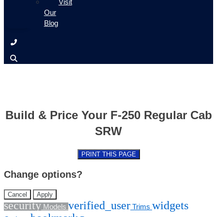
Visit
Our
Blog
Build & Price Your F-250 Regular Cab
SRW
PRINT THIS PAGE
Change options?
Cancel
Apply
security
verified_user
widgets
Models
Trims