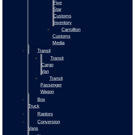
Five
Star
Customs
Inventory
Carrollton
Customs
Media
Transit
Transit
Cargo
Van
Transit
Passenger
Wagon
Box
Truck
Raptors
Conversion
Vans