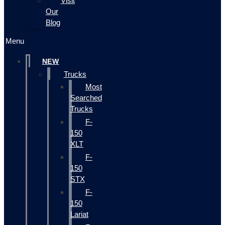
Visit
Our
Blog
Menu
NEW
Trucks
Most
Searched
Trucks
F-
150
XLT
F-
150
STX
F-
150
Lariat