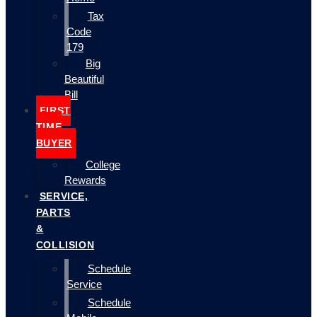
Tax
Code
179
Big
Beautiful
Bill
FIRST
TIME
BUYER
College
Rewards
SERVICE,
PARTS
&
COLLISION
Schedule
Service
Schedule