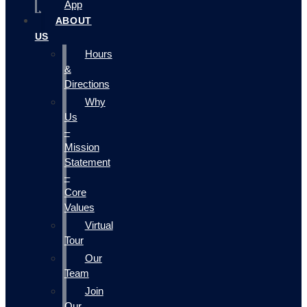
App
ABOUT
US
Hours
&
Directions
Why
Us
–
Mission
Statement
–
Core
Values
Virtual
Tour
Our
Team
Join
Our