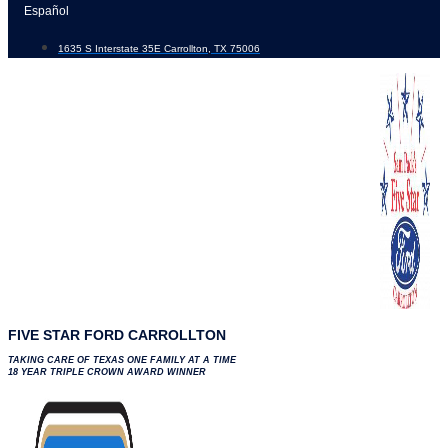
Skip
Español
to
1635 S Interstate 35E Carrollton, TX 75006
content
FIVE STAR FORD CARROLLTON
TAKING CARE OF TEXAS ONE FAMILY AT A TIME
18 YEAR TRIPLE CROWN AWARD WINNER