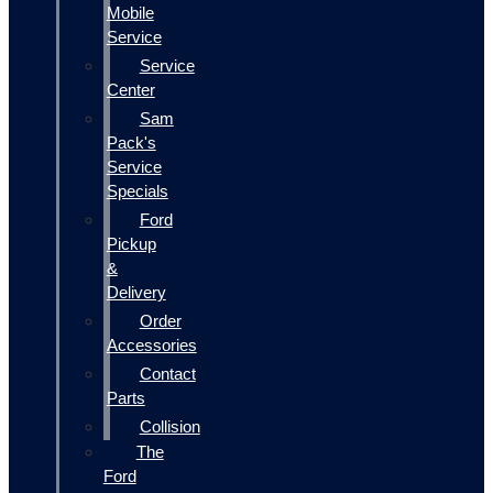
Mobile
Service
Service
Center
Sam
Pack's
Service
Specials
Ford
Pickup
&
Delivery
Order
Accessories
Contact
Parts
Collision
The
Ford