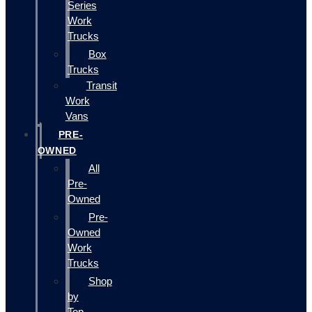
Series
Work
Trucks
Box
Trucks
Transit
Work
Vans
PRE-
OWNED
All
Pre-
Owned
Pre-
Owned
Work
Trucks
Shop
by
Top