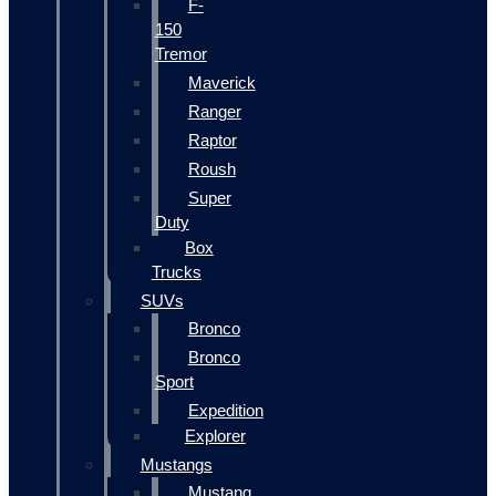
F-
150
Tremor
Maverick
Ranger
Raptor
Roush
Super
Duty
Box
Trucks
SUVs
Bronco
Bronco
Sport
Expedition
Explorer
Mustangs
Mustang