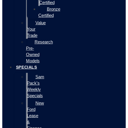
Certified
Bronze
Certified
Value
Your
Trade
Research
Pre-
Owned
Models
SPECIALS
Sam
Pack's
Weekly
Specials
New
Ford
Lease
&