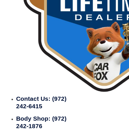
Contact Us:
(972)
242-6415
Body Shop:
(972)
242-1876