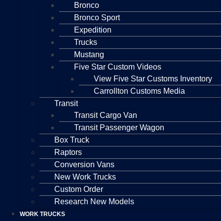
Bronco
Bronco Sport
Expedition
Trucks
Mustang
Five Star Custom Videos
View Five Star Customs Inventory
Carrollton Customs Media
Transit
Transit Cargo Van
Transit Passenger Wagon
Box Truck
Raptors
Conversion Vans
New Work Trucks
Custom Order
Research New Models
WORK TRUCKS