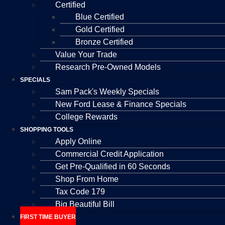
Certified
Blue Certified
Gold Certified
Bronze Certified
Value Your Trade
Research Pre-Owned Models
SPECIALS
Sam Pack's Weekly Specials
New Ford Lease & Finance Specials
College Rewards
SHOPPING TOOLS
Apply Online
Commercial Credit Application
Get Pre-Qualified in 60 Seconds
Shop From Home
Tax Code 179
Big Beautiful Bill
FIRST TIME BUYER