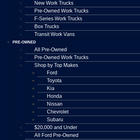
New Work Trucks
Pre-Owned Work Trucks
F-Series Work Trucks
Box Trucks
Transit Work Vans
PRE-OWNED
All Pre-Owned
Pre-Owned Work Trucks
Shop by Top Makes
Ford
Toyota
Kia
Honda
Nissan
Chevrolet
Subaru
$20,000 and Under
All Ford Pre-Owned