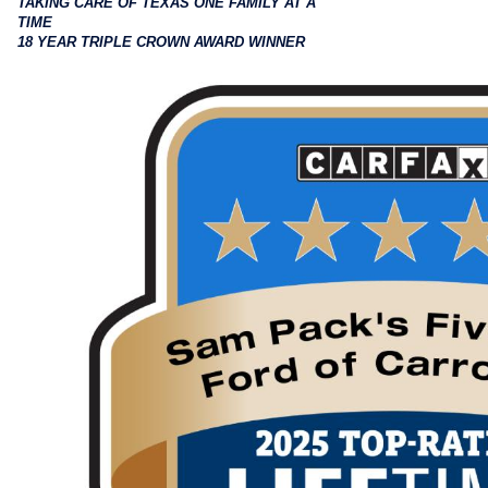
TAKING CARE OF TEXAS ONE FAMILY AT A
TIME
18 YEAR TRIPLE CROWN AWARD WINNER