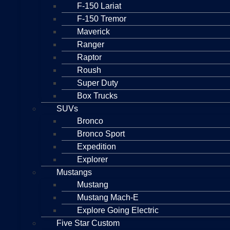
F-150 Lariat
F-150 Tremor
Maverick
Ranger
Raptor
Roush
Super Duty
Box Trucks
SUVs
Bronco
Bronco Sport
Expedition
Explorer
Mustangs
Mustang
Mustang Mach-E
Explore Going Electric
Five Star Custom