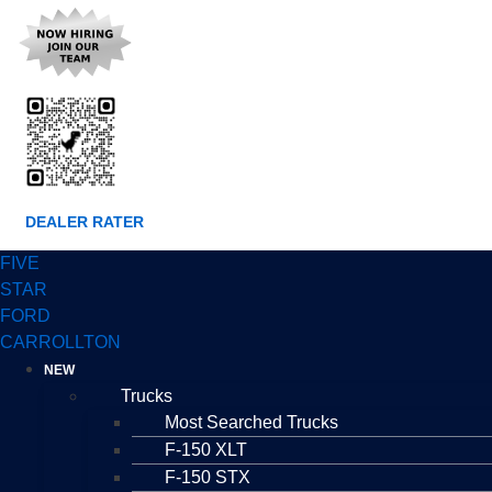
DEALER RATER
FIVE
STAR
FORD
CARROLLTON
NEW
Trucks
Most Searched Trucks
F-150 XLT
F-150 STX