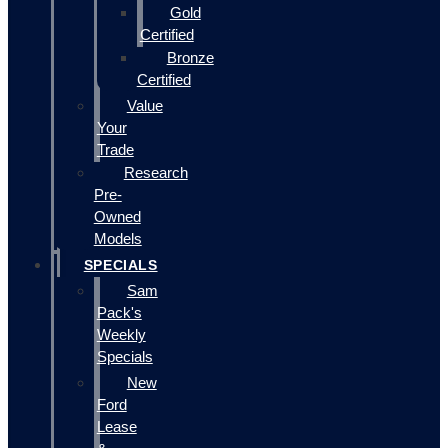
Gold
Certified
Bronze
Certified
Value
Your
Trade
Research
Pre-
Owned
Models
SPECIALS
Sam
Pack's
Weekly
Specials
New
Ford
Lease