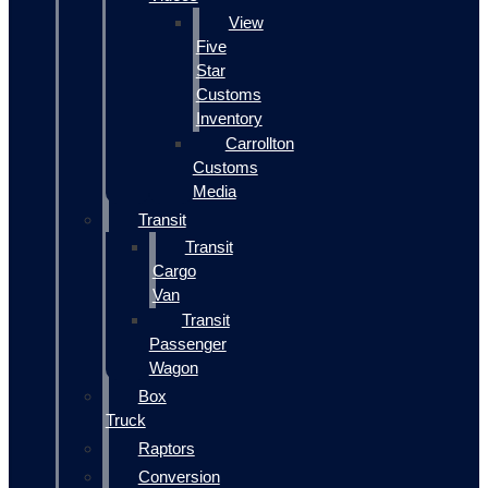
View
Five
Star
Customs
Inventory
Carrollton
Customs
Media
Transit
Transit
Cargo
Van
Transit
Passenger
Wagon
Box
Truck
Raptors
Conversion