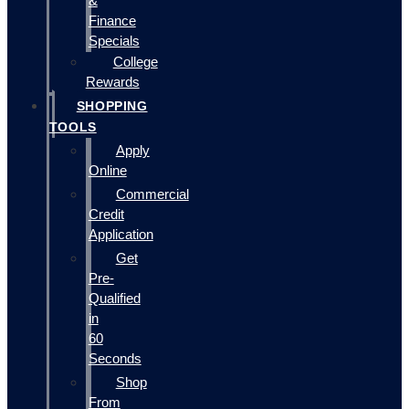
&
Finance
Specials
College
Rewards
SHOPPING
TOOLS
Apply
Online
Commercial
Credit
Application
Get
Pre-
Qualified
in
60
Seconds
Shop
From