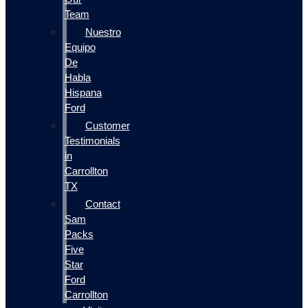
Team
Nuestro
Equipo
De
Habla
Hispana
Ford
Customer
Testimonials
in
Carrollton
TX
Contact
Sam
Packs
Five
Star
Ford
Carrollton