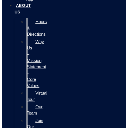
ABOUT
US
Hours
&
Directions
Why
Us
–
Mission
Statement
–
Core
Values
Virtual
Tour
Our
Team
Join
Our