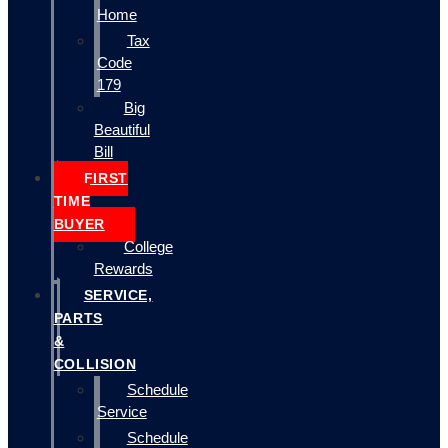
Home
Tax
Code
179
Big
Beautiful
Bill
FIRST
TIME
BUYER
College
Rewards
SERVICE,
PARTS
&
COLLISION
Schedule
Service
Schedule