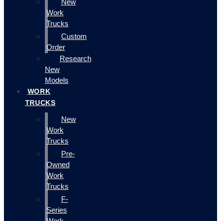
New
Work
Trucks
Custom
Order
Research
New
Models
WORK
TRUCKS
New
Work
Trucks
Pre-
Owned
Work
Trucks
F-
Series
Work