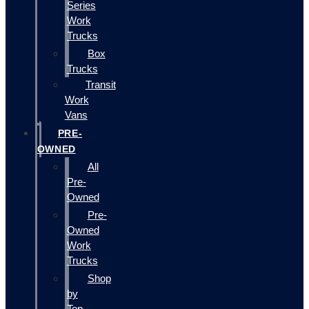
Series
Work
Trucks
Box
Trucks
Transit
Work
Vans
PRE-
OWNED
All
Pre-
Owned
Pre-
Owned
Work
Trucks
Shop
by
Top