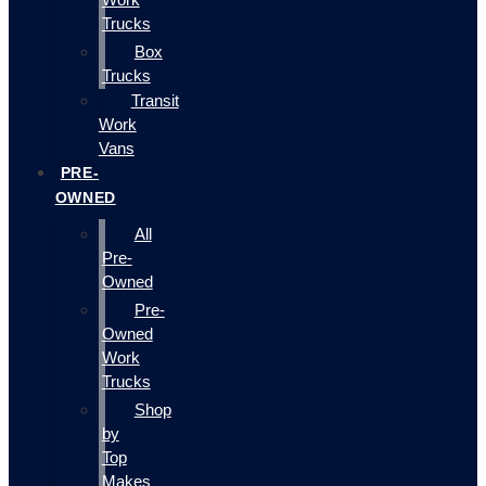
Trucks
Box
Trucks
Transit
Work
Vans
PRE-
OWNED
All
Pre-
Owned
Pre-
Owned
Work
Trucks
Shop
by
Top
Makes