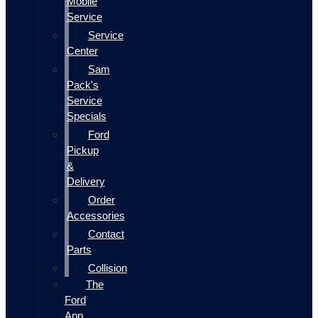
Mobile
Service
Service
Center
Sam
Pack's
Service
Specials
Ford
Pickup
&
Delivery
Order
Accessories
Contact
Parts
Collision
The
Ford
App