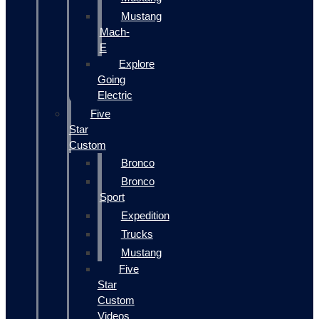
Mustang
Mach-
E
Explore
Going
Electric
Five
Star
Custom
Bronco
Bronco
Sport
Expedition
Trucks
Mustang
Five
Star
Custom
Videos