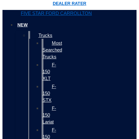
DEALER RATER
FIVE STAR FORD CARROLLTON
NEW
Trucks
Most
Searched
Trucks
F-
150
XLT
F-
150
STX
F-
150
Lariat
F-
150