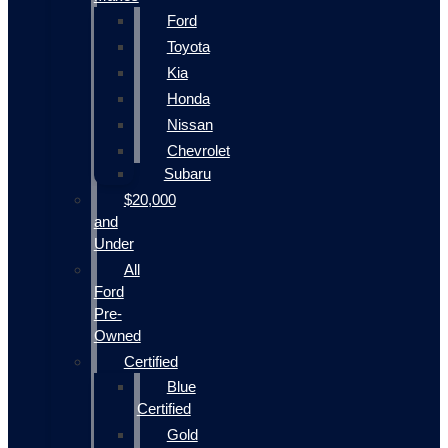
Ford
Toyota
Kia
Honda
Nissan
Chevrolet
Subaru
$20,000
and
Under
All
Ford
Pre-
Owned
Certified
Blue
Certified
Gold