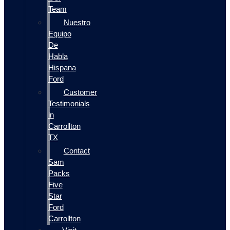
Team
Nuestro
Equipo
De
Habla
Hispana
Ford
Customer
Testimonials
in
Carrollton
TX
Contact
Sam
Packs
Five
Star
Ford
Carrollton