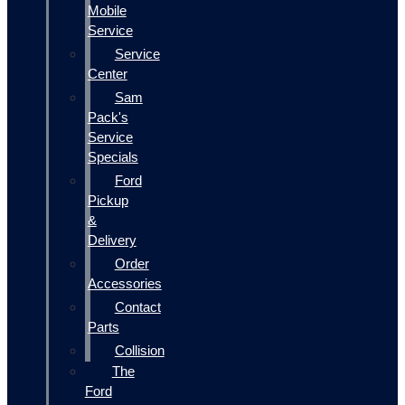
Mobile
Service
Service
Center
Sam
Pack's
Service
Specials
Ford
Pickup
&
Delivery
Order
Accessories
Contact
Parts
Collision
The
Ford