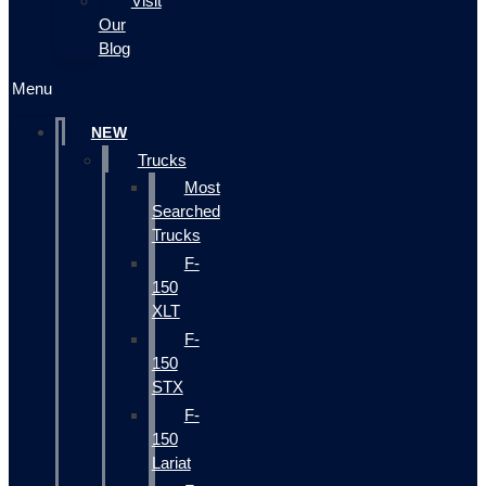
Visit
Our
Blog
Menu
NEW
Trucks
Most
Searched
Trucks
F-
150
XLT
F-
150
STX
F-
150
Lariat