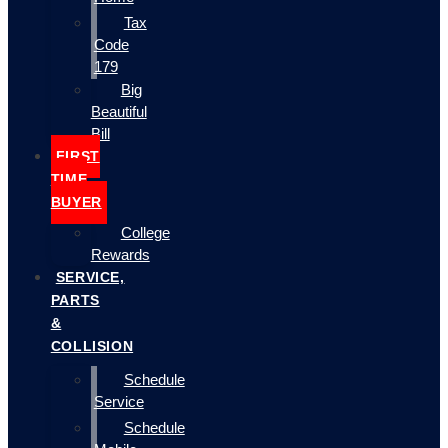
Tax
Code
179
Big
Beautiful
Bill
FIRST
TIME
BUYER
College
Rewards
SERVICE,
PARTS
&
COLLISION
Schedule
Service
Schedule