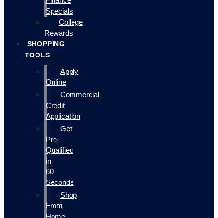
Finance
Specials
College
Rewards
SHOPPING
TOOLS
Apply
Online
Commercial
Credit
Application
Get
Pre-
Qualified
in
60
Seconds
Shop
From
Home