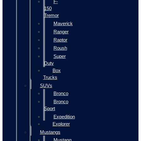
F-
150
Tremor
Maverick
Ranger
Raptor
Roush
Super
Duty
Box
Trucks
SUVs
Bronco
Bronco
Sport
Expedition
Explorer
Mustangs
Mustang