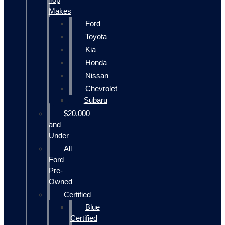
Makes
Ford
Toyota
Kia
Honda
Nissan
Chevrolet
Subaru
$20,000
and
Under
All
Ford
Pre-
Owned
Certified
Blue
Certified