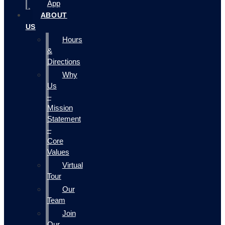
App
ABOUT
US
Hours
&
Directions
Why
Us
–
Mission
Statement
–
Core
Values
Virtual
Tour
Our
Team
Join
Our