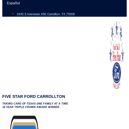
Skip
Español
to
1635 S Interstate 35E Carrollton, TX 75006
content
FIVE STAR FORD CARROLLTON
TAKING CARE OF TEXAS ONE FAMILY AT A TIME
18 YEAR TRIPLE CROWN AWARD WINNER