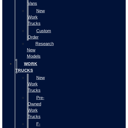
Vans
New
Work
Trucks
Custom
Order
Research
New
Models
WORK
TRUCKS
New
Work
Trucks
Pre-
Owned
Work
Trucks
F-