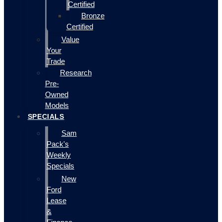
Certified
Bronze
Certified
Value
Your
Trade
Research
Pre-
Owned
Models
SPECIALS
Sam
Pack's
Weekly
Specials
New
Ford
Lease
&