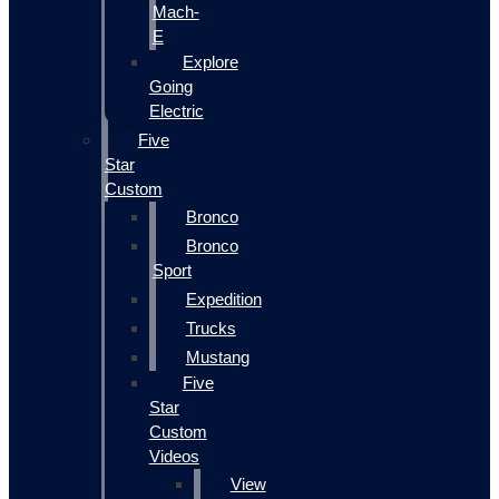
Mach-
E
Explore
Going
Electric
Five
Star
Custom
Bronco
Bronco
Sport
Expedition
Trucks
Mustang
Five
Star
Custom
Videos
View