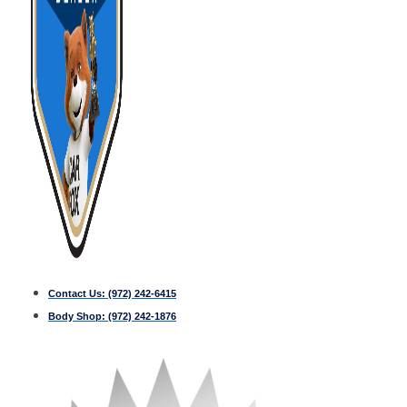
Contact Us:
(972) 242-6415
Body Shop:
(972) 242-1876