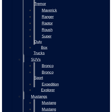
Tremor
Maverick
Ranger
Raptor
Roush
Super
Duty
Box
Trucks
SUVs
Bronco
Bronco
Sport
Expedition
Explorer
Mustangs
Mustang
Mustang