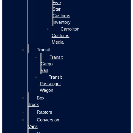
Five
Star
Customs
Inventory
Carrollton
Customs
Media
Transit
Transit
Cargo
Van
Transit
Passenger
Wagon
Box
Truck
Raptors
Conversion
Vans