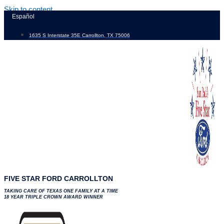
Skip to content
Español
1635 S Interstate 35E Carrollton, TX 75006
FIVE STAR FORD CARROLLTON
TAKING CARE OF TEXAS ONE FAMILY AT A TIME
18 YEAR TRIPLE CROWN AWARD WINNER