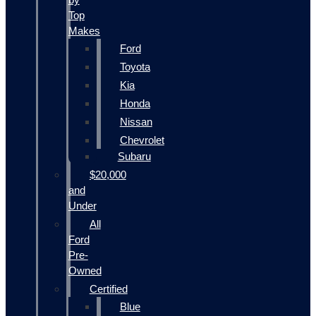
Top
Makes
Ford
Toyota
Kia
Honda
Nissan
Chevrolet
Subaru
$20,000
and
Under
All
Ford
Pre-
Owned
Certified
Blue