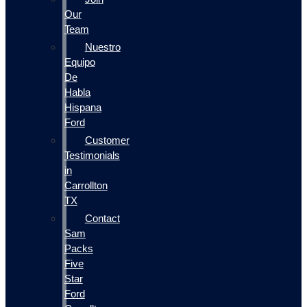
Our
Team
Nuestro
Equipo
De
Habla
Hispana
Ford
Customer
Testimonials
in
Carrollton
TX
Contact
Sam
Packs
Five
Star
Ford