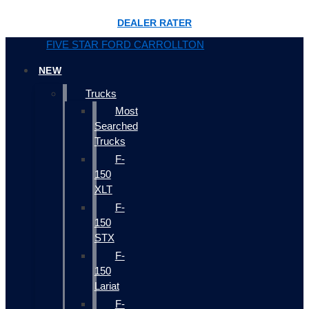
DEALER RATER
FIVE STAR FORD CARROLLTON
NEW
Trucks
Most
Searched
Trucks
F-
150
XLT
F-
150
STX
F-
150
Lariat
F-