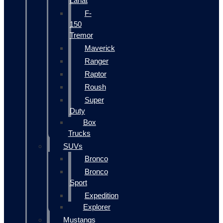
Lariat
F-
150
Tremor
Maverick
Ranger
Raptor
Roush
Super
Duty
Box
Trucks
SUVs
Bronco
Bronco
Sport
Expedition
Explorer
Mustangs