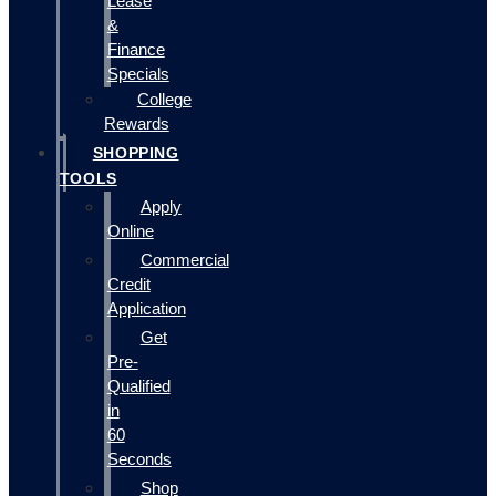
Lease
&
Finance
Specials
College
Rewards
SHOPPING
TOOLS
Apply
Online
Commercial
Credit
Application
Get
Pre-
Qualified
in
60
Seconds
Shop