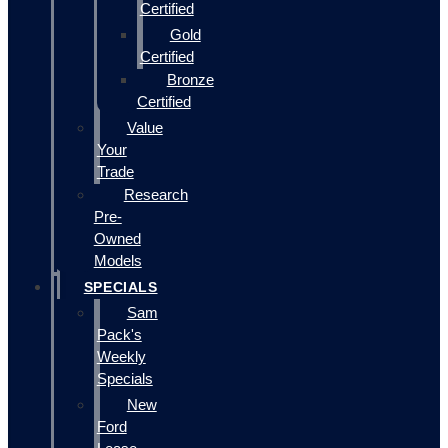
Certified
Gold
Certified
Bronze
Certified
Value
Your
Trade
Research
Pre-
Owned
Models
SPECIALS
Sam
Pack's
Weekly
Specials
New
Ford