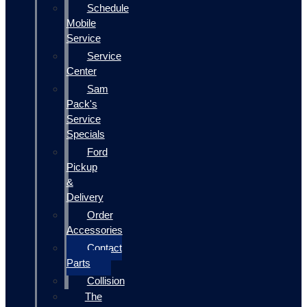
Schedule
Mobile
Service
Service
Center
Sam
Pack's
Service
Specials
Ford
Pickup
&
Delivery
Order
Accessories
Contact
Parts
Collision
The