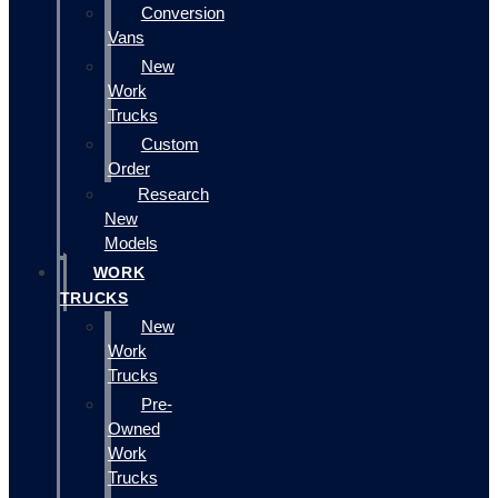
Conversion
Vans
New
Work
Trucks
Custom
Order
Research
New
Models
WORK
TRUCKS
New
Work
Trucks
Pre-
Owned
Work
Trucks