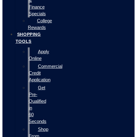
&
Finance
Specials
College
Rewards
SHOPPING
TOOLS
Apply
Online
Commercial
Credit
Application
Get
Pre-
Qualified
in
60
Seconds
Shop
From