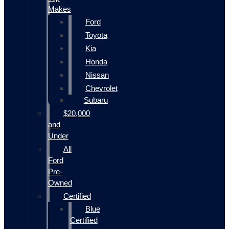
Makes
Ford
Toyota
Kia
Honda
Nissan
Chevrolet
Subaru
$20,000
and
Under
All
Ford
Pre-
Owned
Certified
Blue
Certified