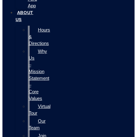
App
ABOUT
US
Hours
&
Directions
Why
Us
–
Mission
Statement
–
Core
Values
Virtual
Tour
Our
Team
Join