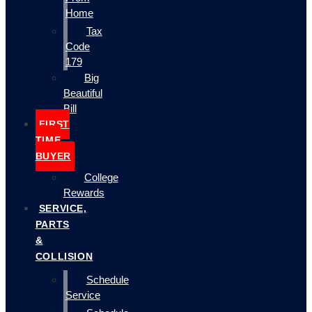
Home
Tax
Code
179
Big
Beautiful
Bill
FIRST
TIME
BUYER
College
Rewards
SERVICE,
PARTS
&
COLLISION
Schedule
Service