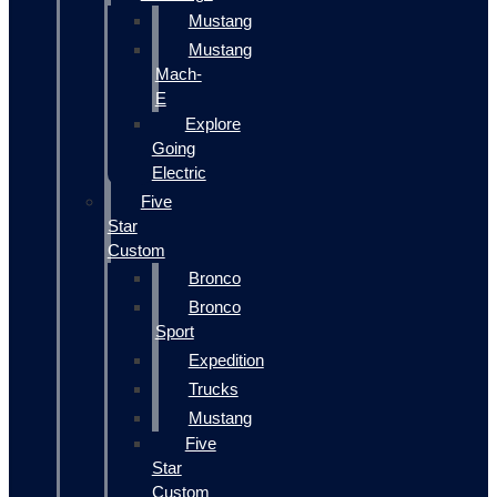
Mustang
Mustang
Mach-
E
Explore
Going
Electric
Five
Star
Custom
Bronco
Bronco
Sport
Expedition
Trucks
Mustang
Five
Star
Custom