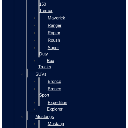
150
Tremor
Maverick
Ranger
Raptor
Roush
Super
Duty
Box
Trucks
SUVs
Bronco
Bronco
Sport
Expedition
Explorer
Mustangs
Mustang