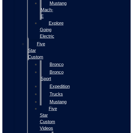
Mustang
Mach-
E
Explore
Going
Electric
Five
Star
Custom
Bronco
Bronco
Sport
Expedition
Trucks
Mustang
Five
Star
Custom
Videos