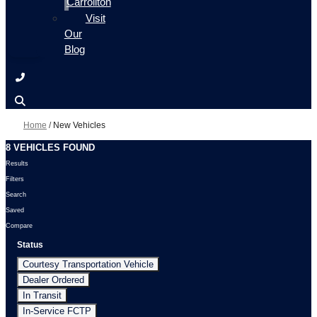
Carrollton
Visit
Our
Blog
Home
/
New Vehicles
8 VEHICLES FOUND
Results
Filters
Search
Saved
Compare
Status
Courtesy Transportation Vehicle
Dealer Ordered
In Transit
In-Service FCTP