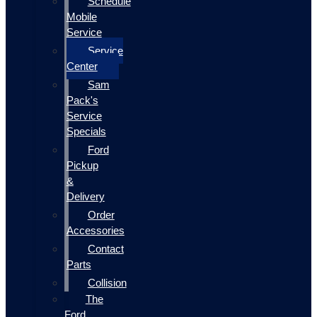
Schedule
Mobile
Service
Service
Center
Sam
Pack's
Service
Specials
Ford
Pickup
&
Delivery
Order
Accessories
Contact
Parts
Collision
The
Ford