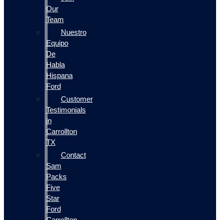
Our
Team
Nuestro
Equipo
De
Habla
Hispana
Ford
Customer
Testimonials
in
Carrollton
TX
Contact
Sam
Packs
Five
Star
Ford
Carrollton