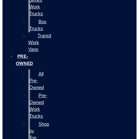
Work
Trucks
Box
Trucks
Transit
Work
Vans
PRE-
OWNED
All
Pre-
Owned
Pre-
Owned
Work
Trucks
Shop
by
Top