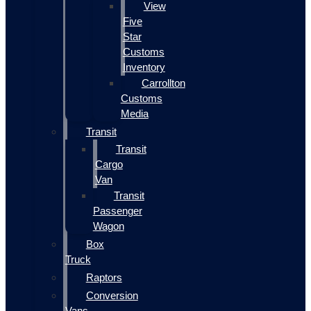
View
Five
Star
Customs
Inventory
Carrollton
Customs
Media
Transit
Transit
Cargo
Van
Transit
Passenger
Wagon
Box
Truck
Raptors
Conversion
Vans