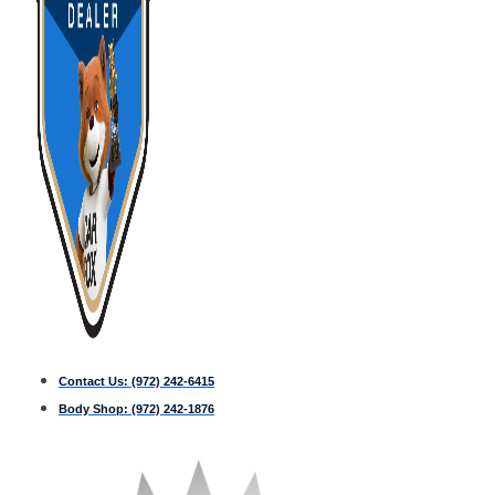
Contact Us:
(972) 242-6415
Body Shop:
(972) 242-1876