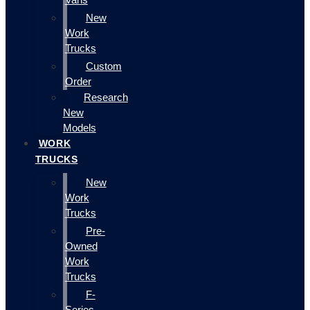
New
Work
Trucks
Custom
Order
Research
New
Models
WORK
TRUCKS
New
Work
Trucks
Pre-
Owned
Work
Trucks
F-
Series