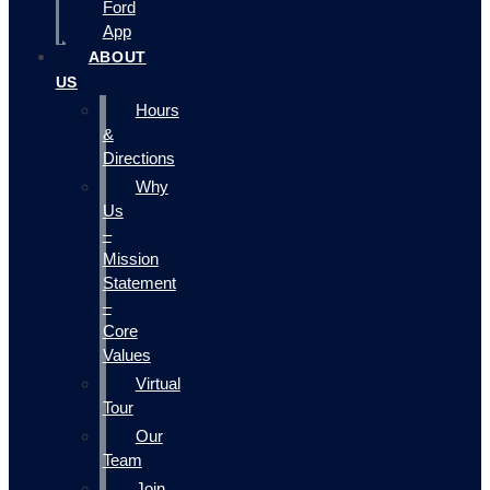
Ford
App
ABOUT
US
Hours
&
Directions
Why
Us
–
Mission
Statement
–
Core
Values
Virtual
Tour
Our
Team
Join