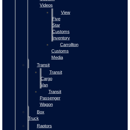
Videos
View
Five
Star
Customs
Inventory
Carrollton
Customs
Media
Transit
Transit
Cargo
Van
Transit
Passenger
Wagon
Box
Truck
Raptors