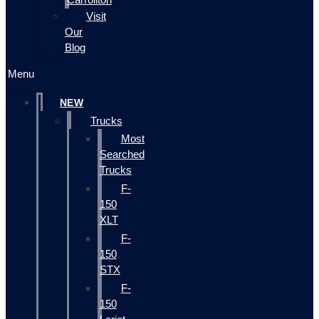
Visit
Our
Blog
Menu
NEW
Trucks
Most
Searched
Trucks
F-
150
XLT
F-
150
STX
F-
150