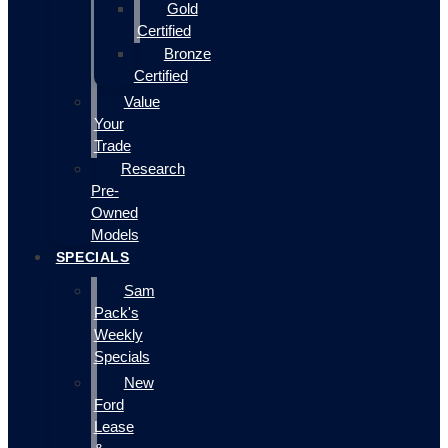
Gold
Certified
Bronze
Certified
Value
Your
Trade
Research
Pre-
Owned
Models
SPECIALS
Sam
Pack's
Weekly
Specials
New
Ford
Lease