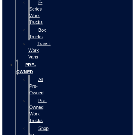
F-
Series
Work
Trucks
Box
Trucks
Transit
Work
Vans
PRE-
OWNED
All
Pre-
Owned
Pre-
Owned
Work
Trucks
Shop
by