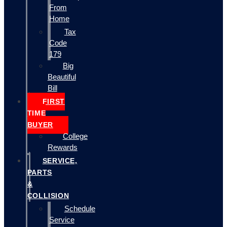
From
Home
Tax
Code
179
Big
Beautiful
Bill
FIRST
TIME
BUYER
College
Rewards
SERVICE,
PARTS
&
COLLISION
Schedule
Service