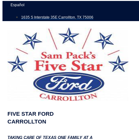
Skip
Español
to
1635 S Interstate 35E Carrollton, TX 75006
content
FIVE STAR FORD
CARROLLTON
TAKING CARE OF TEXAS ONE FAMILY AT A