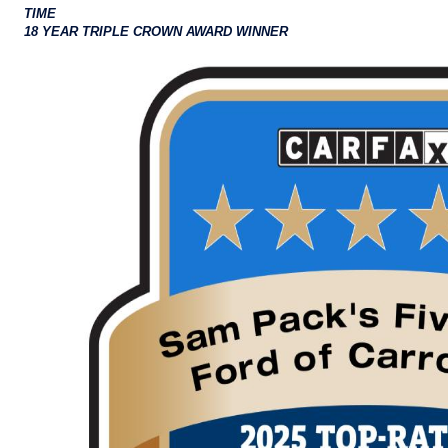
TIME
18 YEAR TRIPLE CROWN AWARD WINNER