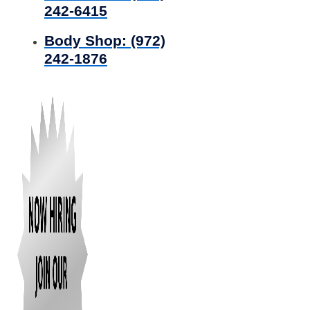
242-6415
Body Shop:
(972)
242-1876