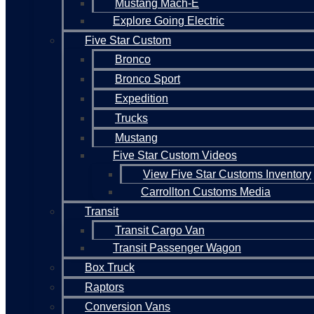
Mustang Mach-E
Explore Going Electric
Five Star Custom
Bronco
Bronco Sport
Expedition
Trucks
Mustang
Five Star Custom Videos
View Five Star Customs Inventory
Carrollton Customs Media
Transit
Transit Cargo Van
Transit Passenger Wagon
Box Truck
Raptors
Conversion Vans