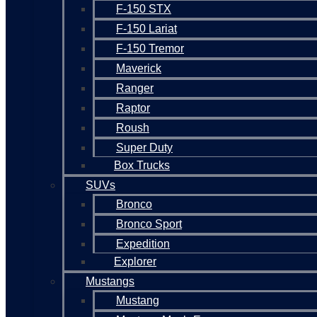
F-150 STX
F-150 Lariat
F-150 Tremor
Maverick
Ranger
Raptor
Roush
Super Duty
Box Trucks
SUVs
Bronco
Bronco Sport
Expedition
Explorer
Mustangs
Mustang