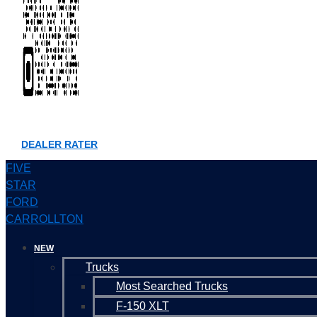
DEALER RATER
FIVE
STAR
FORD
CARROLLTON
NEW
Trucks
Most Searched Trucks
F-150 XLT