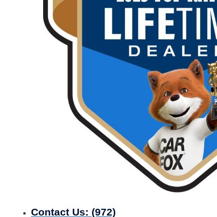
Contact Us:
(972)