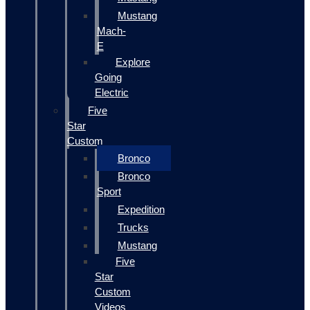
Mustang
Mach-
E
Explore
Going
Electric
Five
Star
Custom
Bronco
Bronco
Sport
Expedition
Trucks
Mustang
Five
Star
Custom
Videos