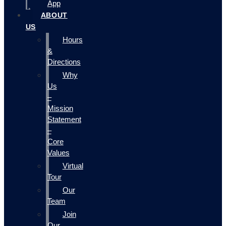
App
ABOUT
US
Hours
&
Directions
Why
Us
–
Mission
Statement
–
Core
Values
Virtual
Tour
Our
Team
Join
Our