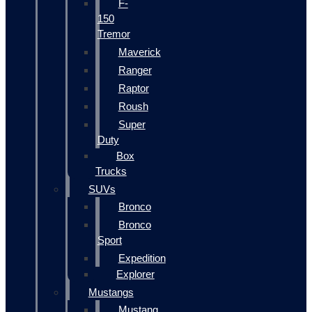
F-
150
Tremor
Maverick
Ranger
Raptor
Roush
Super
Duty
Box
Trucks
SUVs
Bronco
Bronco
Sport
Expedition
Explorer
Mustangs
Mustang