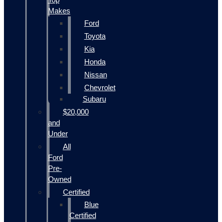
Makes
Ford
Toyota
Kia
Honda
Nissan
Chevrolet
Subaru
$20,000
and
Under
All
Ford
Pre-
Owned
Certified
Blue
Certified