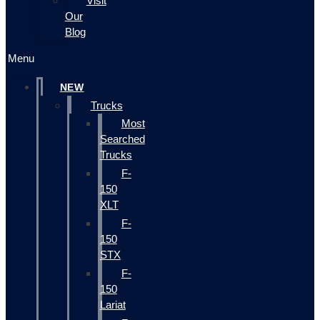
Visit
Our
Blog
Menu
NEW
Trucks
Most
Searched
Trucks
F-
150
XLT
F-
150
STX
F-
150
Lariat