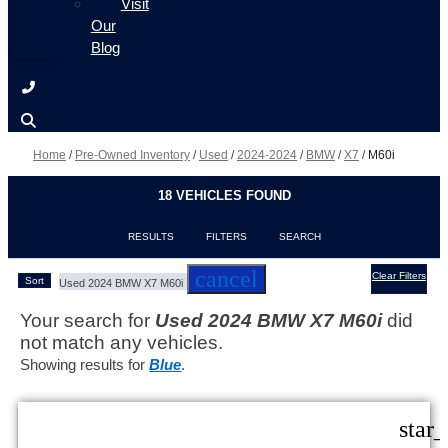
Visit
Our
Blog
Home
/
Pre-Owned Inventory
/
Used
/
2024-2024
/
BMW
/
X7
/
M60i
18 VEHICLES FOUND
RESULTS
FILTERS
SEARCH
cancel
Clear Filters
Sort
Used 2024 BMW X7 M60i
Your search for
Used 2024 BMW X7 M60i
did
not match any vehicles.
Showing results for
Blue
.
star