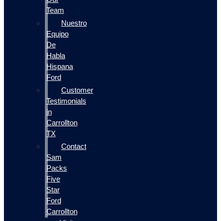
Team
Nuestro
Equipo
De
Habla
Hispana
Ford
Customer
Testimonials
in
Carrollton
TX
Contact
Sam
Packs
Five
Star
Ford
Carrollton