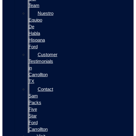
Team
Nuestro
Equipo
De
Habla
Hispana
Ford
Customer
Testimonials
in
Carrollton
TX
Contact
Sam
Packs
Five
Star
Ford
Carrollton