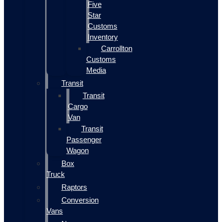
Five
Star
Customs
Inventory
Carrollton
Customs
Media
Transit
Transit
Cargo
Van
Transit
Passenger
Wagon
Box
Truck
Raptors
Conversion
Vans