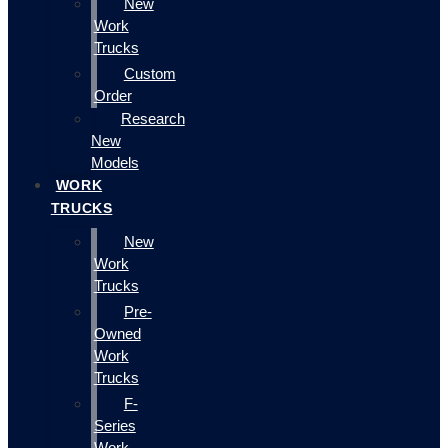
New
Work
Trucks
Custom
Order
Research
New
Models
WORK
TRUCKS
New
Work
Trucks
Pre-
Owned
Work
Trucks
F-
Series
Work