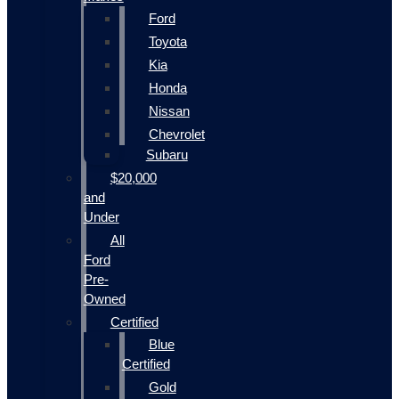
Ford
Toyota
Kia
Honda
Nissan
Chevrolet
Subaru
$20,000
and
Under
All
Ford
Pre-
Owned
Certified
Blue
Certified
Gold