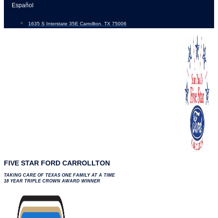
Skip
Español
to
1635 S Interstate 35E Carrollton, TX 75006
content
FIVE STAR FORD CARROLLTON
TAKING CARE OF TEXAS ONE FAMILY AT A TIME
18 YEAR TRIPLE CROWN AWARD WINNER