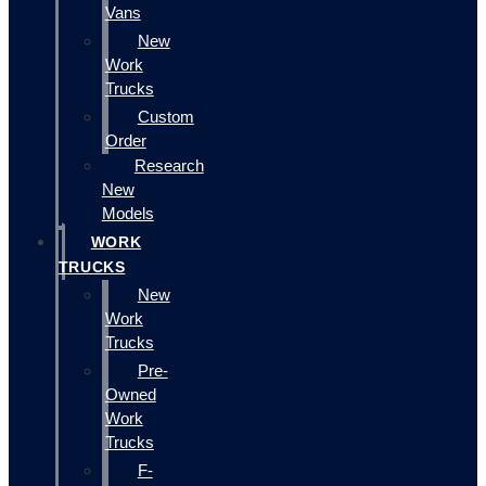
Vans
New
Work
Trucks
Custom
Order
Research
New
Models
WORK
TRUCKS
New
Work
Trucks
Pre-
Owned
Work
Trucks
F-