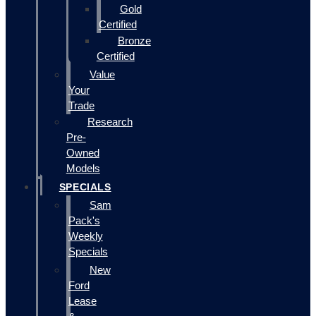
Gold
Certified
Bronze
Certified
Value
Your
Trade
Research
Pre-
Owned
Models
SPECIALS
Sam
Pack's
Weekly
Specials
New
Ford
Lease