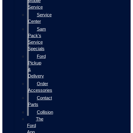
Mobile
Service
Service
Center
Sam
Pack's
Service
Specials
Ford
Pickup
&
Delivery
Order
Accessories
Contact
Parts
Collision
The
Ford
App