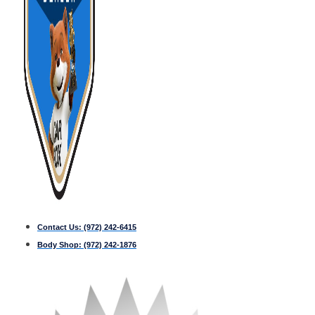
Contact Us:
(972) 242-6415
Body Shop:
(972) 242-1876