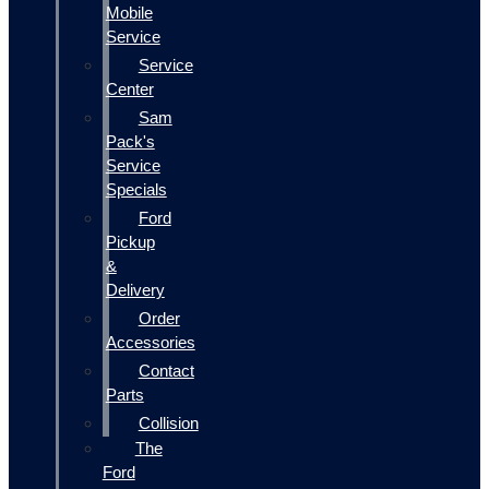
Mobile
Service
Service
Center
Sam
Pack's
Service
Specials
Ford
Pickup
&
Delivery
Order
Accessories
Contact
Parts
Collision
The
Ford