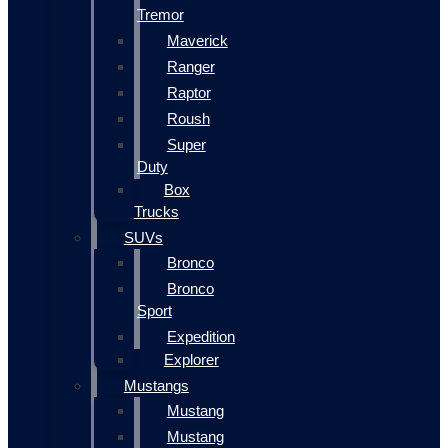
Tremor
Maverick
Ranger
Raptor
Roush
Super
Duty
Box
Trucks
SUVs
Bronco
Bronco
Sport
Expedition
Explorer
Mustangs
Mustang
Mustang