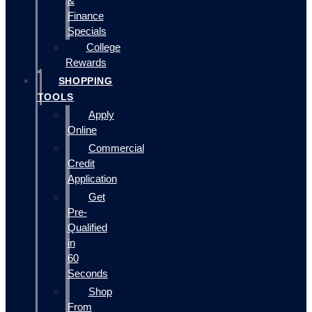
&
Finance
Specials
College
Rewards
SHOPPING
TOOLS
Apply
Online
Commercial
Credit
Application
Get
Pre-
Qualified
in
60
Seconds
Shop
From