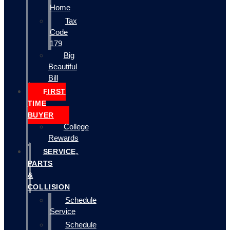
Home
Tax
Code
179
Big
Beautiful
Bill
FIRST
TIME
BUYER
College
Rewards
SERVICE,
PARTS
&
COLLISION
Schedule
Service
Schedule