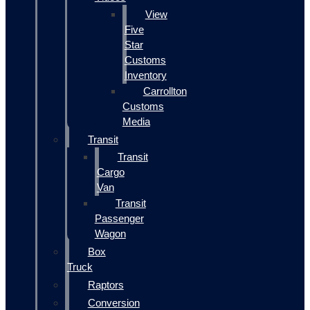
View
Five
Star
Customs
Inventory
Carrollton
Customs
Media
Transit
Transit
Cargo
Van
Transit
Passenger
Wagon
Box
Truck
Raptors
Conversion