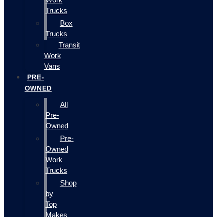
Trucks
Box
Trucks
Transit
Work
Vans
PRE-
OWNED
All
Pre-
Owned
Pre-
Owned
Work
Trucks
Shop
by
Top
Makes