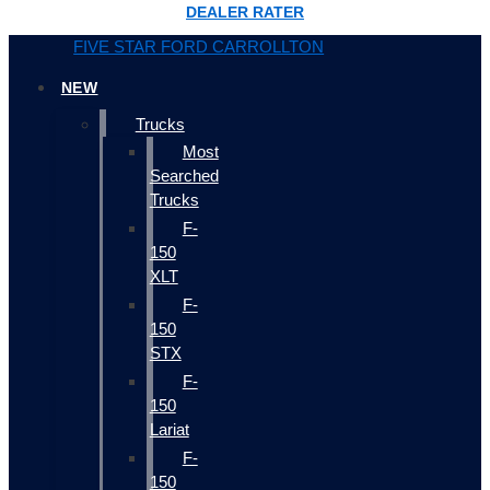
DEALER RATER
FIVE STAR FORD CARROLLTON
NEW
Trucks
Most
Searched
Trucks
F-
150
XLT
F-
150
STX
F-
150
Lariat
F-
150