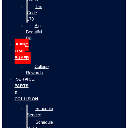
Tax
Code
179
Big
Beautiful
Bill
FIRST
TIME
BUYER
College
Rewards
SERVICE,
PARTS
&
COLLISION
Schedule
Service
Schedule