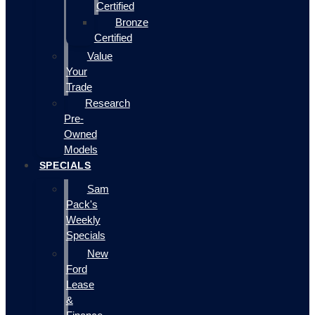
Certified
Bronze
Certified
Value
Your
Trade
Research
Pre-
Owned
Models
SPECIALS
Sam
Pack's
Weekly
Specials
New
Ford
Lease
&