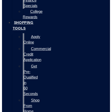
Finance
Specials
College
Rewards
SHOPPING
TOOLS
Apply
Online
Commercial
Credit
Application
Get
Pre-
Qualified
in
60
Seconds
Shop
From
Home