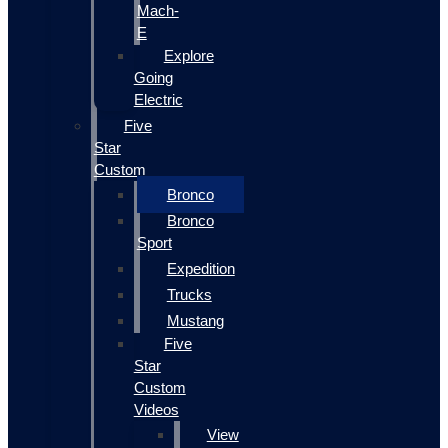
Mach-
E
Explore
Going
Electric
Five
Star
Custom
Bronco
Bronco
Sport
Expedition
Trucks
Mustang
Five
Star
Custom
Videos
View