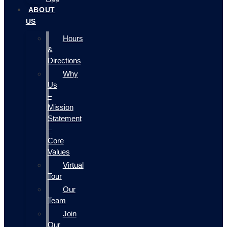
ABOUT
US
Hours
&
Directions
Why
Us
–
Mission
Statement
–
Core
Values
Virtual
Tour
Our
Team
Join
Our