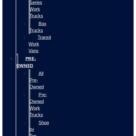
Series
Work
Trucks
Box
Trucks
Transit
Work
Vans
PRE-
OWNED
All
Pre-
Owned
Pre-
Owned
Work
Trucks
Shop
by
Top