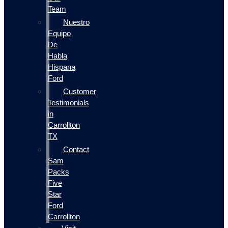
Team
Nuestro
Equipo
De
Habla
Hispana
Ford
Customer
Testimonials
in
Carrollton
TX
Contact
Sam
Packs
Five
Star
Ford
Carrollton