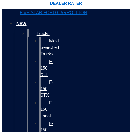
DEALER RATER
FIVE STAR FORD CARROLLTON
NEW
Trucks
Most
Searched
Trucks
F-
150
XLT
F-
150
STX
F-
150
Lariat
F-
150