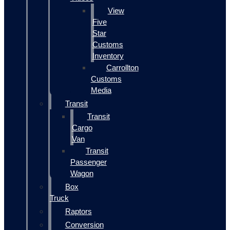
View
Five
Star
Customs
Inventory
Carrollton
Customs
Media
Transit
Transit
Cargo
Van
Transit
Passenger
Wagon
Box
Truck
Raptors
Conversion