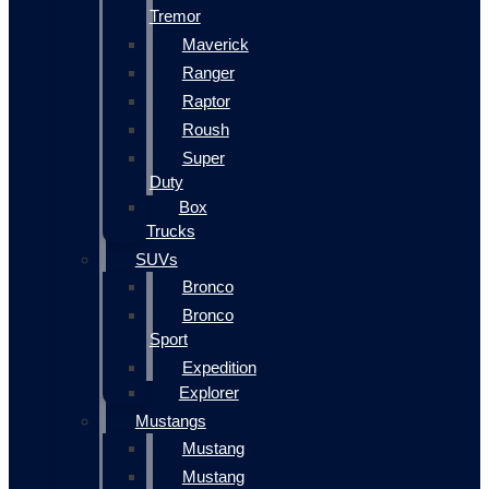
Tremor
Maverick
Ranger
Raptor
Roush
Super
Duty
Box
Trucks
SUVs
Bronco
Bronco
Sport
Expedition
Explorer
Mustangs
Mustang
Mustang