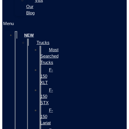
Visit
Our
Blog
Menu
NEW
Trucks
Most
Searched
Trucks
F-
150
XLT
F-
150
STX
F-
150
Lariat