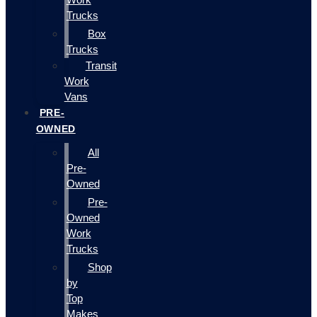
Trucks
Box
Trucks
Transit
Work
Vans
PRE-
OWNED
All
Pre-
Owned
Pre-
Owned
Work
Trucks
Shop
by
Top
Makes