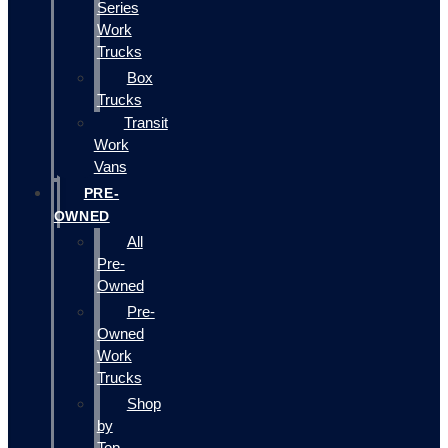
Series
Work
Trucks
Box
Trucks
Transit
Work
Vans
PRE-
OWNED
All
Pre-
Owned
Pre-
Owned
Work
Trucks
Shop
by
Top