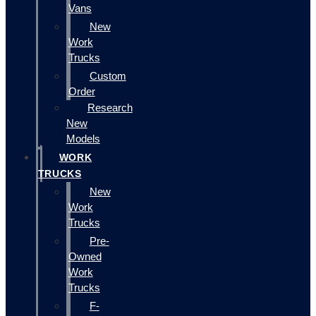
Vans
New
Work
Trucks
Custom
Order
Research
New
Models
WORK
TRUCKS
New
Work
Trucks
Pre-
Owned
Work
Trucks
F-