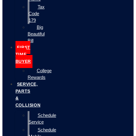
Tax
Code
179
Big
Beautiful
Bill
FIRST
TIME
BUYER
College
Rewards
SERVICE,
PARTS
&
COLLISION
Schedule
Service
Schedule