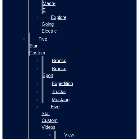
Mach-
E
Explore
Going
Electric
Five
Star
Custom
Bronco
Bronco
Sport
Expedition
Trucks
Mustang
Five
Star
Custom
Videos
View