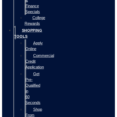
&
Finance
Specials
College
Rewards
SHOPPING
TOOLS
Apply
Online
Commercial
Credit
Application
Get
Pre-
Qualified
in
60
Seconds
Shop
From