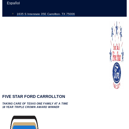
Skip
Español
to
1635 S Interstate 35E Carrollton, TX 75006
content
FIVE STAR FORD CARROLLTON
TAKING CARE OF TEXAS ONE FAMILY AT A TIME
18 YEAR TRIPLE CROWN AWARD WINNER