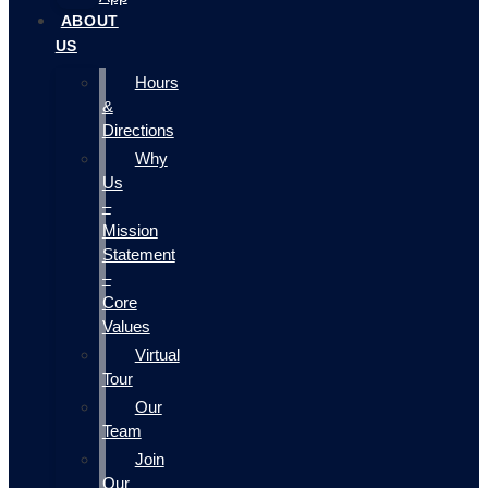
ABOUT
US
Hours
&
Directions
Why
Us
–
Mission
Statement
–
Core
Values
Virtual
Tour
Our
Team
Join
Our