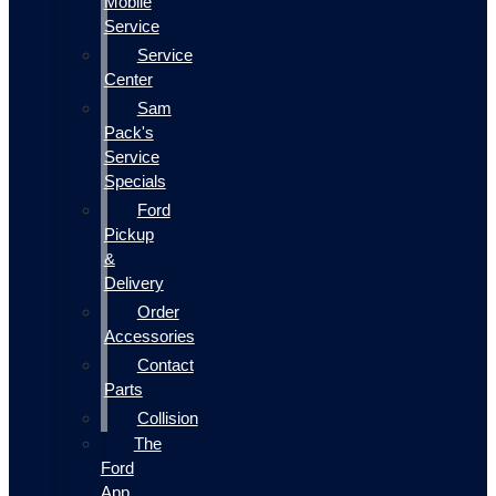
Mobile
Service
Service
Center
Sam
Pack's
Service
Specials
Ford
Pickup
&
Delivery
Order
Accessories
Contact
Parts
Collision
The
Ford
App