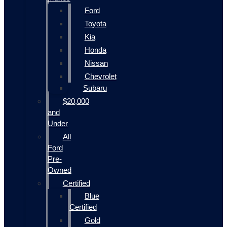
Ford
Toyota
Kia
Honda
Nissan
Chevrolet
Subaru
$20,000
and
Under
All
Ford
Pre-
Owned
Certified
Blue
Certified
Gold