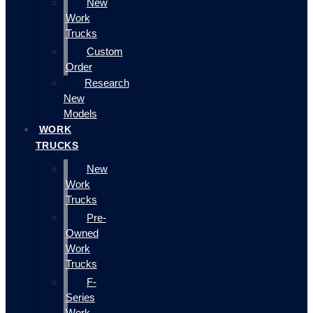
New
Work
Trucks
Custom
Order
Research
New
Models
WORK
TRUCKS
New
Work
Trucks
Pre-
Owned
Work
Trucks
F-
Series
Work