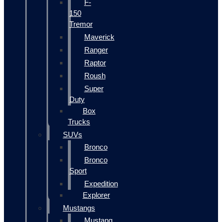
F-
150
Tremor
Maverick
Ranger
Raptor
Roush
Super
Duty
Box
Trucks
SUVs
Bronco
Bronco
Sport
Expedition
Explorer
Mustangs
Mustang