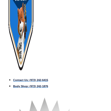
Contact Us:
(972) 242-6415
Body Shop:
(972) 242-1876