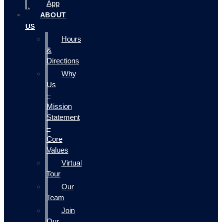
App
ABOUT
US
Hours
&
Directions
Why
Us
–
Mission
Statement
–
Core
Values
Virtual
Tour
Our
Team
Join
Our