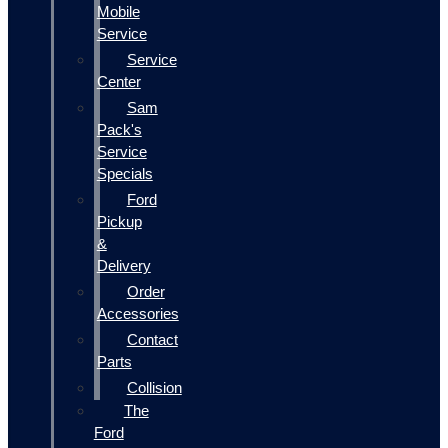
Mobile
Service
Service
Center
Sam
Pack's
Service
Specials
Ford
Pickup
&
Delivery
Order
Accessories
Contact
Parts
Collision
The
Ford