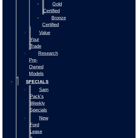
Gold
Certified
Bronze
Certified
Value
Your
Trade
Research
Pre-
Owned
Models
SPECIALS
Sam
Pack's
Weekly
Specials
New
Ford
Lease