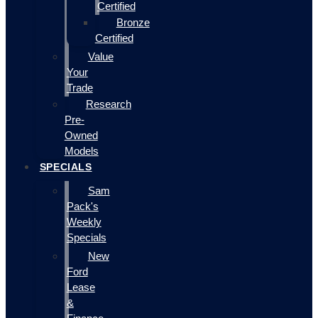
Certified
Bronze
Certified
Value
Your
Trade
Research
Pre-
Owned
Models
SPECIALS
Sam
Pack's
Weekly
Specials
New
Ford
Lease
&