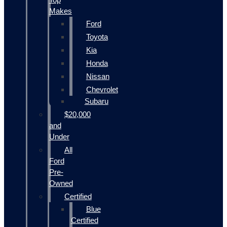
Makes
Ford
Toyota
Kia
Honda
Nissan
Chevrolet
Subaru
$20,000
and
Under
All
Ford
Pre-
Owned
Certified
Blue
Certified