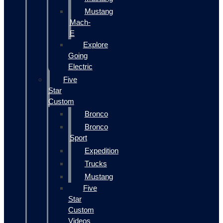
Mustang
Mach-
E
Explore
Going
Electric
Five
Star
Custom
Bronco
Bronco
Sport
Expedition
Trucks
Mustang
Five
Star
Custom
Videos