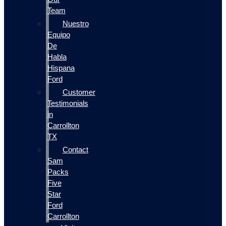
Team
Nuestro
Equipo
De
Habla
Hispana
Ford
Customer
Testimonials
in
Carrollton
TX
Contact
Sam
Packs
Five
Star
Ford
Carrollton