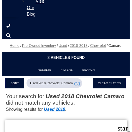
Visit
Our
Blog
Home
/
Pre-Owned Inventory
/
Used
/
2018-2018
/
Chevrolet
/
Camaro
8 VEHICLES FOUND
RESULTS
FILTERS
SEARCH
cancel
Used 2018 Chevrolet Camaro
SORT
CLEAR FILTERS
Your search for
Used 2018 Chevrolet Camaro
did not match any vehicles.
Showing results for
Used 2018
.
star