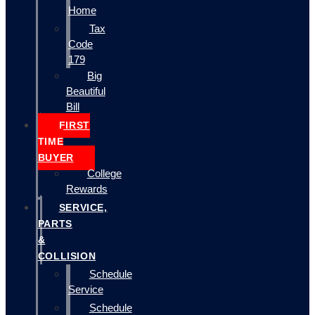
Home
Tax
Code
179
Big
Beautiful
Bill
FIRST
TIME
BUYER
College
Rewards
SERVICE,
PARTS
&
COLLISION
Schedule
Service
Schedule