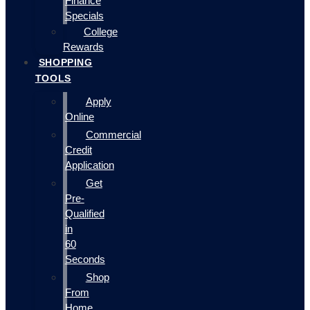
Finance
Specials
College
Rewards
SHOPPING
TOOLS
Apply
Online
Commercial
Credit
Application
Get
Pre-
Qualified
in
60
Seconds
Shop
From
Home