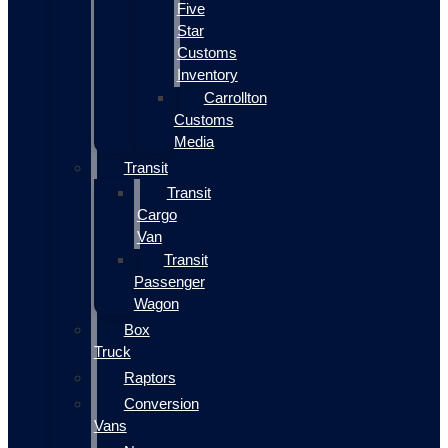
Five
Star
Customs
Inventory
Carrollton
Customs
Media
Transit
Transit
Cargo
Van
Transit
Passenger
Wagon
Box
Truck
Raptors
Conversion
Vans