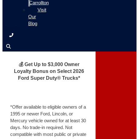
Carrollton
Visit
Our
Blog
💰 Get Up to $3,000 Owner
Loyalty Bonus on Select 2026
Ford Super Duty® Trucks*
*Offer available to eligible owners of a
1995 or newer Ford, Lincoln, or
Mercury vehicle owned for at least 30
days. No trade-in required. Not
compatible with most public or private