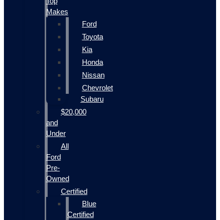
Top
Makes
Ford
Toyota
Kia
Honda
Nissan
Chevrolet
Subaru
$20,000
and
Under
All
Ford
Pre-
Owned
Certified
Blue
Certified