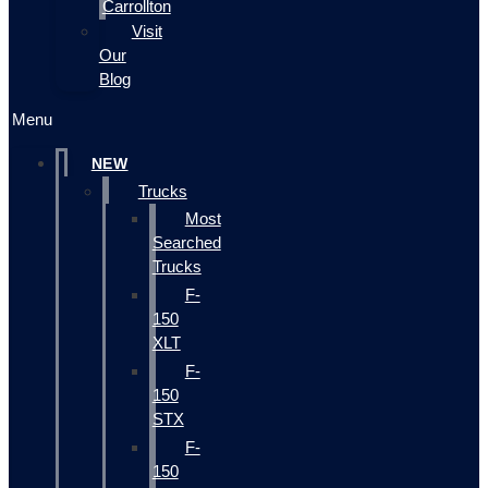
Carrollton
Visit
Our
Blog
Menu
NEW
Trucks
Most
Searched
Trucks
F-
150
XLT
F-
150
STX
F-
150