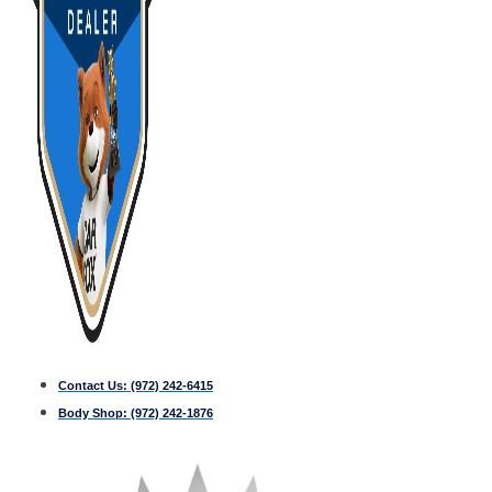
Contact Us:
(972) 242-6415
Body Shop:
(972) 242-1876