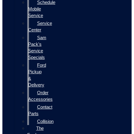
Schedule
Mobile
Service
Service
Center
Sam
Pack's
Service
Specials
Ford
Pickup
&
Delivery
Order
Accessories
Contact
Parts
Collision
The