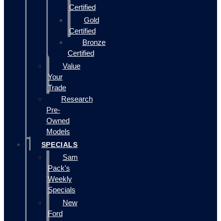
Certified
Gold
Certified
Bronze
Certified
Value
Your
Trade
Research
Pre-
Owned
Models
SPECIALS
Sam
Pack's
Weekly
Specials
New
Ford