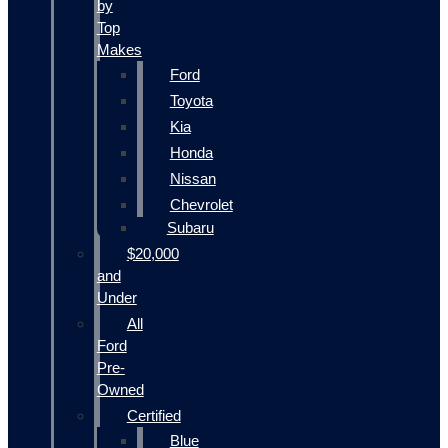
by
Top
Makes
Ford
Toyota
Kia
Honda
Nissan
Chevrolet
Subaru
$20,000
and
Under
All
Ford
Pre-
Owned
Certified
Blue