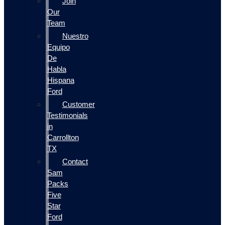
Join
Our
Team
Nuestro
Equipo
De
Habla
Hispana
Ford
Customer
Testimonials
in
Carrollton
TX
Contact
Sam
Packs
Five
Star
Ford