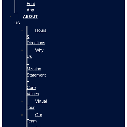
Ford
App
ABOUT
US
Hours
&
Directions
Why
Us
–
Mission
Statement
–
Core
Values
Virtual
Tour
Our
Team