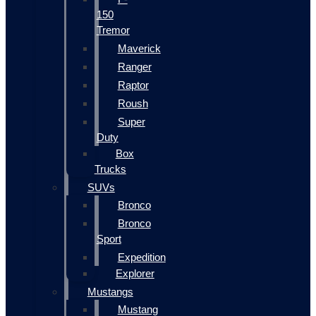
150
Tremor
Maverick
Ranger
Raptor
Roush
Super
Duty
Box
Trucks
SUVs
Bronco
Bronco
Sport
Expedition
Explorer
Mustangs
Mustang