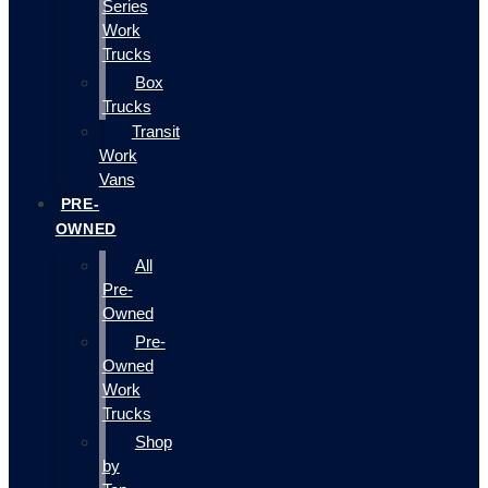
Series
Work
Trucks
Box
Trucks
Transit
Work
Vans
PRE-
OWNED
All
Pre-
Owned
Pre-
Owned
Work
Trucks
Shop
by