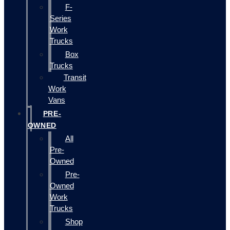
F-
Series
Work
Trucks
Box
Trucks
Transit
Work
Vans
PRE-
OWNED
All
Pre-
Owned
Pre-
Owned
Work
Trucks
Shop