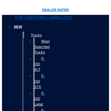
DEALER RATER
FIVE STAR FORD CARROLLTON
NEW
Trucks
Most
Searched
Trucks
F-
150
XLT
F-
150
STX
F-
150
Lariat
F-