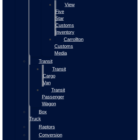
View
Five
Star
Customs
Inventory
Carrollton
Customs
Media
Transit
Transit
Cargo
Van
Transit
Passenger
Wagon
Box
Truck
Raptors
Conversion