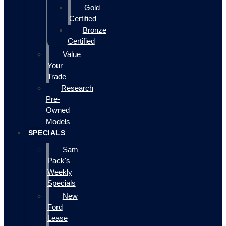
Gold
Certified
Bronze
Certified
Value
Your
Trade
Research
Pre-
Owned
Models
SPECIALS
Sam
Pack's
Weekly
Specials
New
Ford
Lease