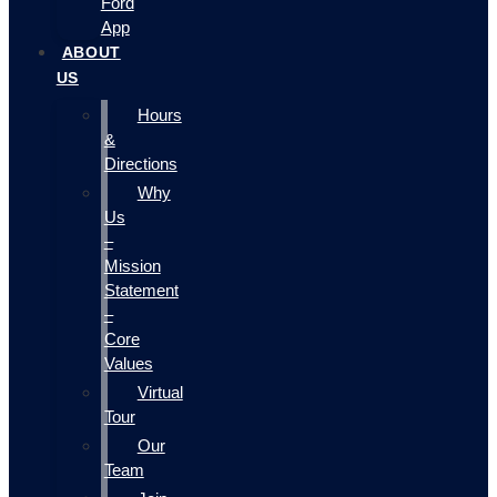
Ford
App
ABOUT
US
Hours
&
Directions
Why
Us
–
Mission
Statement
–
Core
Values
Virtual
Tour
Our
Team