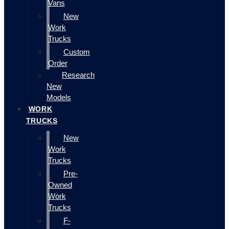
Vans
New
Work
Trucks
Custom
Order
Research
New
Models
WORK
TRUCKS
New
Work
Trucks
Pre-
Owned
Work
Trucks
F-