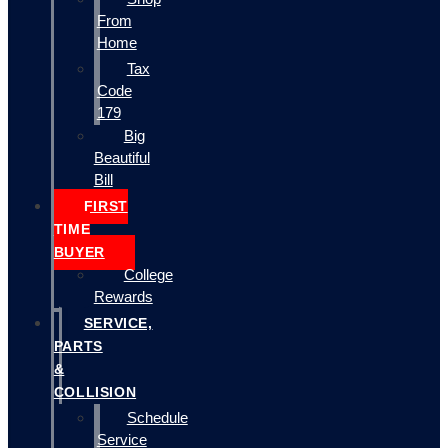
From
Home
Tax
Code
179
Big
Beautiful
Bill
FIRST
TIME
BUYER
College
Rewards
SERVICE,
PARTS
&
COLLISION
Schedule
Service