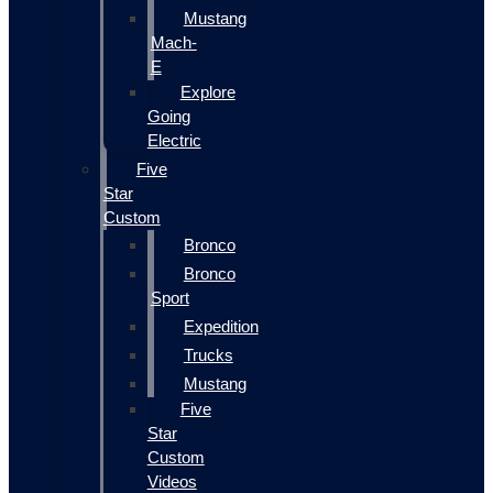
Mustang
Mach-
E
Explore
Going
Electric
Five
Star
Custom
Bronco
Bronco
Sport
Expedition
Trucks
Mustang
Five
Star
Custom
Videos