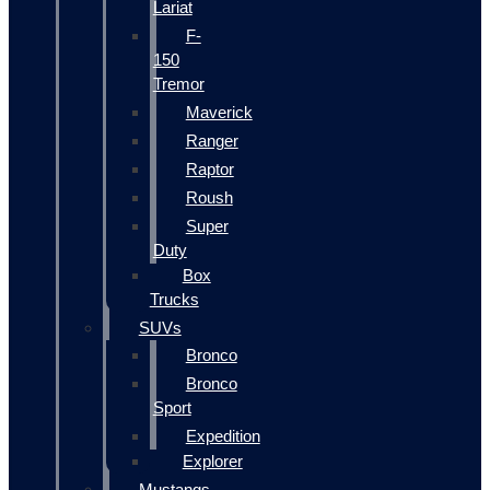
Lariat
F-
150
Tremor
Maverick
Ranger
Raptor
Roush
Super
Duty
Box
Trucks
SUVs
Bronco
Bronco
Sport
Expedition
Explorer
Mustangs