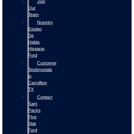
Join
Our
Team
Nuestro
Equipo
De
Habla
Hispana
Ford
Customer
Testimonials
in
Carrollton
TX
Contact
Sam
Packs
Five
Star
Ford