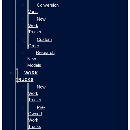
Conversion
Vans
New
Work
Trucks
Custom
Order
Research
New
Models
WORK
TRUCKS
New
Work
Trucks
Pre-
Owned
Work
Trucks