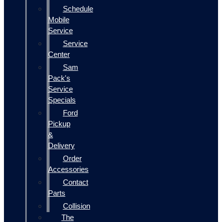
Schedule
Mobile
Service
Service
Center
Sam
Pack's
Service
Specials
Ford
Pickup
&
Delivery
Order
Accessories
Contact
Parts
Collision
The