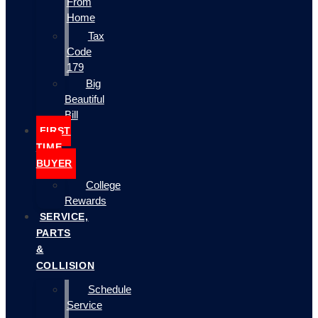
From
Home
Tax
Code
179
Big
Beautiful
Bill
FIRST
TIME
BUYER
College
Rewards
SERVICE,
PARTS
&
COLLISION
Schedule
Service