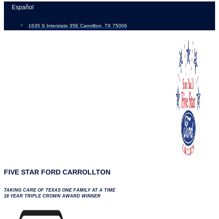
Skip
Español
to
1635 S Interstate 35E Carrollton, TX 75006
content
FIVE STAR FORD CARROLLTON
TAKING CARE OF TEXAS ONE FAMILY AT A TIME
18 YEAR TRIPLE CROWN AWARD WINNER