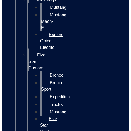
Mustang
Mustang
Mach-
E
Explore
Going
Electric
Five
Star
Custom
Bronco
Bronco
Sport
Expedition
Trucks
Mustang
Five
Star