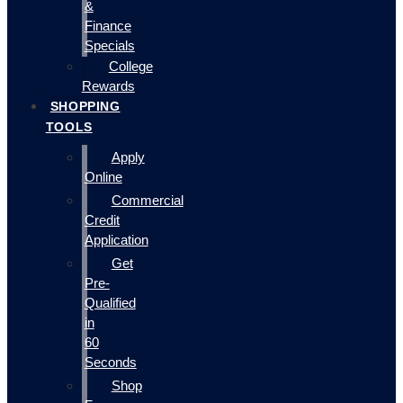
&
Finance
Specials
College
Rewards
SHOPPING
TOOLS
Apply
Online
Commercial
Credit
Application
Get
Pre-
Qualified
in
60
Seconds
Shop