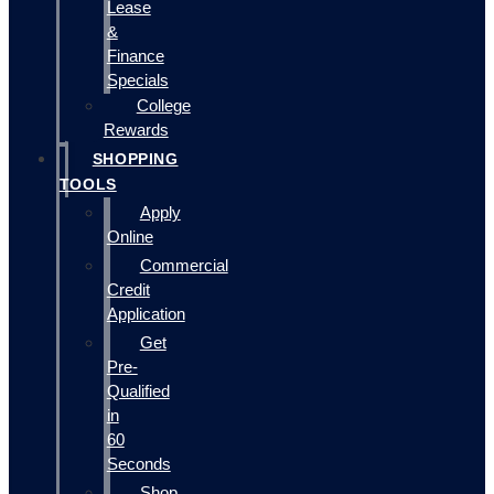
Lease
&
Finance
Specials
College
Rewards
SHOPPING
TOOLS
Apply
Online
Commercial
Credit
Application
Get
Pre-
Qualified
in
60
Seconds
Shop