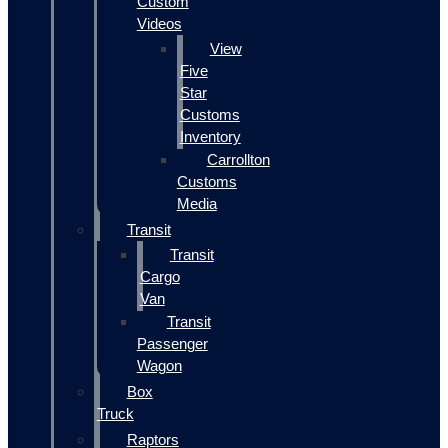
Custom
Videos
View
Five
Star
Customs
Inventory
Carrollton
Customs
Media
Transit
Transit
Cargo
Van
Transit
Passenger
Wagon
Box
Truck
Raptors