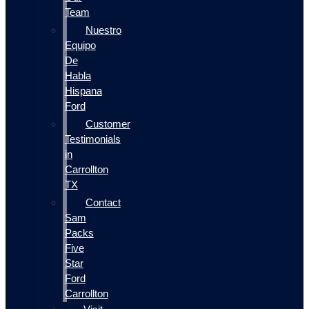
Team
Nuestro
Equipo
De
Habla
Hispana
Ford
Customer
Testimonials
in
Carrollton
TX
Contact
Sam
Packs
Five
Star
Ford
Carrollton