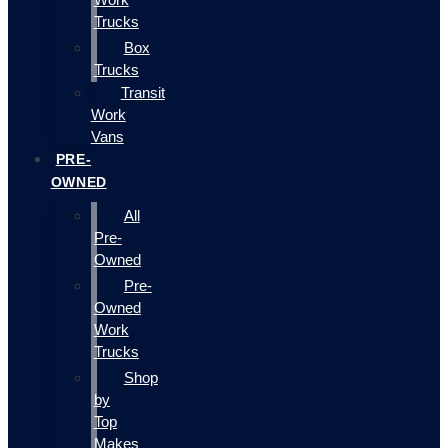
Trucks
Box
Trucks
Transit
Work
Vans
PRE-
OWNED
All
Pre-
Owned
Pre-
Owned
Work
Trucks
Shop
by
Top
Makes