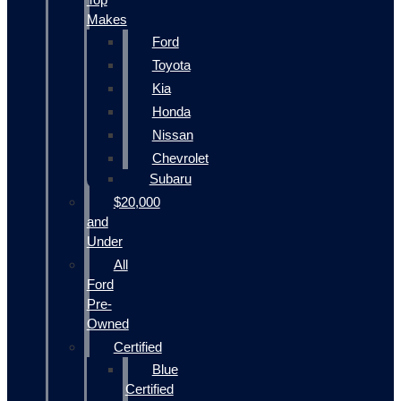
Makes
Ford
Toyota
Kia
Honda
Nissan
Chevrolet
Subaru
$20,000
and
Under
All
Ford
Pre-
Owned
Certified
Blue
Certified