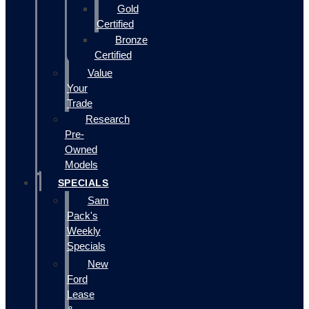
Gold
Certified
Bronze
Certified
Value
Your
Trade
Research
Pre-
Owned
Models
SPECIALS
Sam
Pack's
Weekly
Specials
New
Ford
Lease