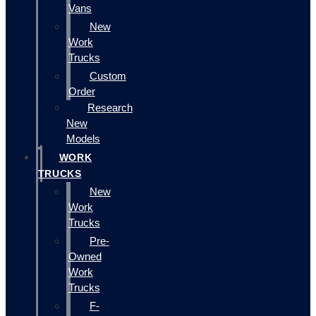
Vans
New
Work
Trucks
Custom
Order
Research
New
Models
WORK
TRUCKS
New
Work
Trucks
Pre-
Owned
Work
Trucks
F-