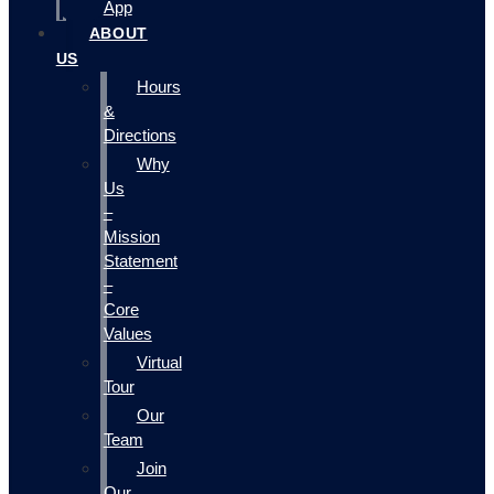
App
ABOUT
US
Hours
&
Directions
Why
Us
–
Mission
Statement
–
Core
Values
Virtual
Tour
Our
Team
Join
Our