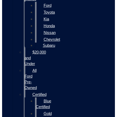
Ford
Toyota
Kia
Honda
Nissan
Chevrolet
Subaru
$20,000
and
Under
All
Ford
Pre-
Owned
Certified
Blue
Certified
Gold