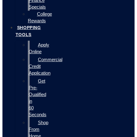
Finance
Specials
College
Rewards
SHOPPING
TOOLS
Apply
Online
Commercial
Credit
Application
Get
Pre-
Qualified
in
60
Seconds
Shop
From
Home