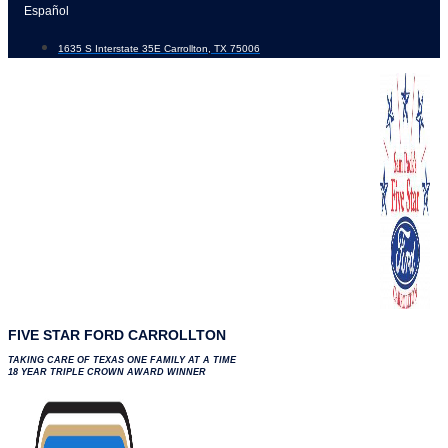
Skip
Español
to
1635 S Interstate 35E Carrollton, TX 75006
content
FIVE STAR FORD CARROLLTON
TAKING CARE OF TEXAS ONE FAMILY AT A TIME
18 YEAR TRIPLE CROWN AWARD WINNER