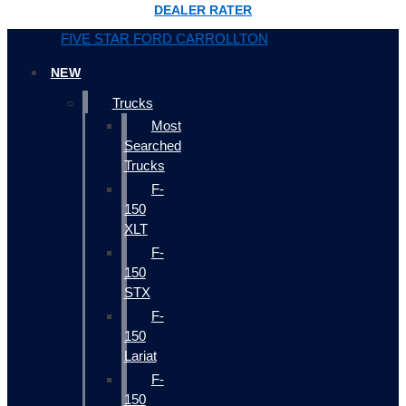
DEALER RATER
FIVE STAR FORD CARROLLTON
NEW
Trucks
Most
Searched
Trucks
F-
150
XLT
F-
150
STX
F-
150
Lariat
F-
150