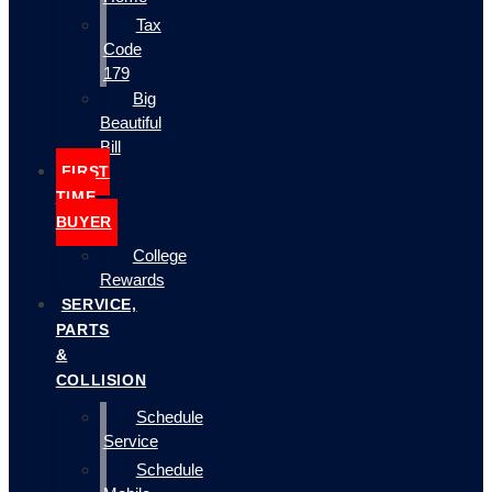
Tax
Code
179
Big
Beautiful
Bill
FIRST
TIME
BUYER
College
Rewards
SERVICE,
PARTS
&
COLLISION
Schedule
Service
Schedule