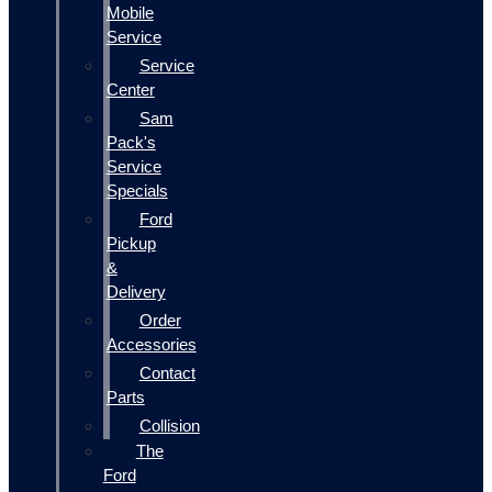
Mobile
Service
Service
Center
Sam
Pack's
Service
Specials
Ford
Pickup
&
Delivery
Order
Accessories
Contact
Parts
Collision
The
Ford