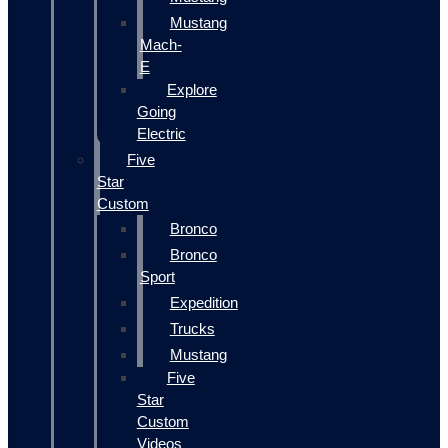
Mustang
Mach-
E
Explore
Going
Electric
Five
Star
Custom
Bronco
Bronco
Sport
Expedition
Trucks
Mustang
Five
Star
Custom
Videos