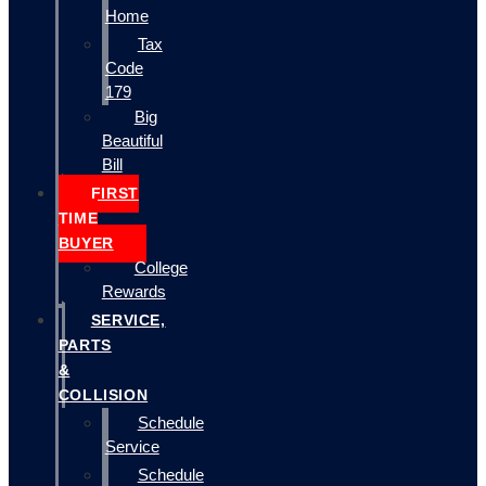
Home
Tax
Code
179
Big
Beautiful
Bill
FIRST
TIME
BUYER
College
Rewards
SERVICE,
PARTS
&
COLLISION
Schedule
Service
Schedule