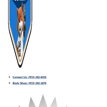
Contact Us:
(972) 242-6415
Body Shop:
(972) 242-1876