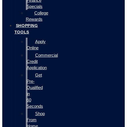
Finance
Specials
College
Rewards
SHOPPING
TOOLS
Apply
Online
Commercial
Credit
Application
Get
Pre-
Qualified
in
60
Seconds
Shop
From
Home