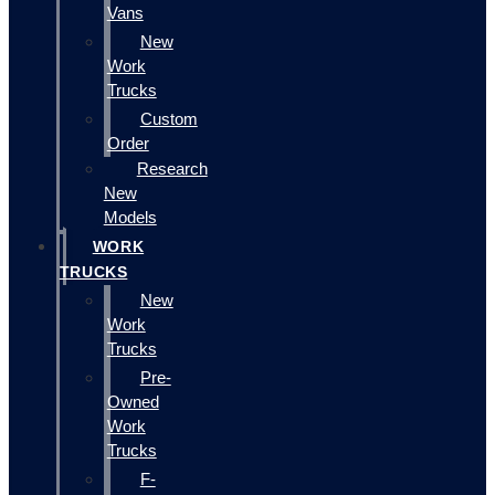
Vans
New
Work
Trucks
Custom
Order
Research
New
Models
WORK
TRUCKS
New
Work
Trucks
Pre-
Owned
Work
Trucks
F-