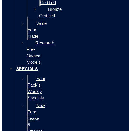
Certified
Bronze
Certified
Value
Your
Trade
Research
Pre-
Owned
Models
SPECIALS
Sam
Pack's
Weekly
Specials
New
Ford
Lease
&