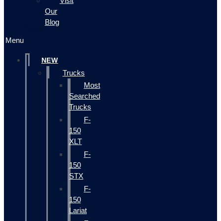
Visit
Our
Blog
Menu
NEW
Trucks
Most
Searched
Trucks
F-
150
XLT
F-
150
STX
F-
150
Lariat