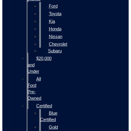
Ford
Toyota
Kia
Honda
Nissan
Chevrolet
Subaru
$20,000
and
Under
All
Ford
Pre-
Owned
Certified
Blue
Certified
Gold