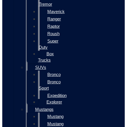
Tremor
Maverick
Ranger
Raptor
Roush
Super
Duty
Box
Trucks
SUVs
Bronco
Bronco
Sport
Expedition
Explorer
Mustangs
Mustang
Mustang