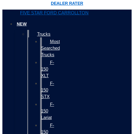
DEALER RATER
FIVE STAR FORD CARROLLTON
NEW
Trucks
Most
Searched
Trucks
F-
150
XLT
F-
150
STX
F-
150
Lariat
F-
150