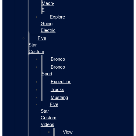
Mach-
E
Explore
Going
Electric
Five
Star
Custom
Bronco
Bronco
Sport
Expedition
Trucks
Mustang
Five
Star
Custom
Videos
View