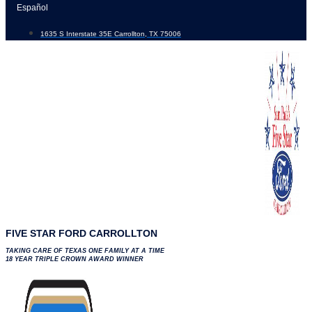
Skip
Español
to
1635 S Interstate 35E Carrollton, TX 75006
content
FIVE STAR FORD CARROLLTON
TAKING CARE OF TEXAS ONE FAMILY AT A TIME
18 YEAR TRIPLE CROWN AWARD WINNER