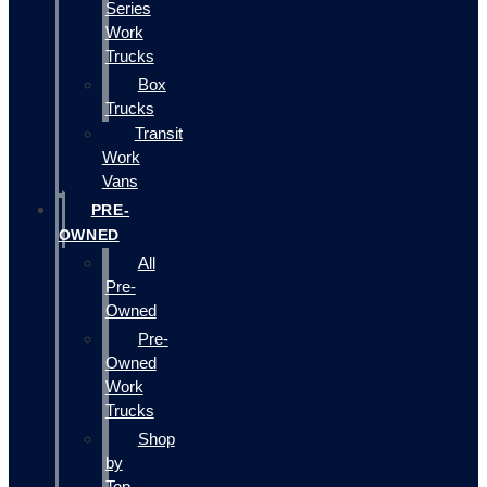
Series
Work
Trucks
Box
Trucks
Transit
Work
Vans
PRE-
OWNED
All
Pre-
Owned
Pre-
Owned
Work
Trucks
Shop
by
Top