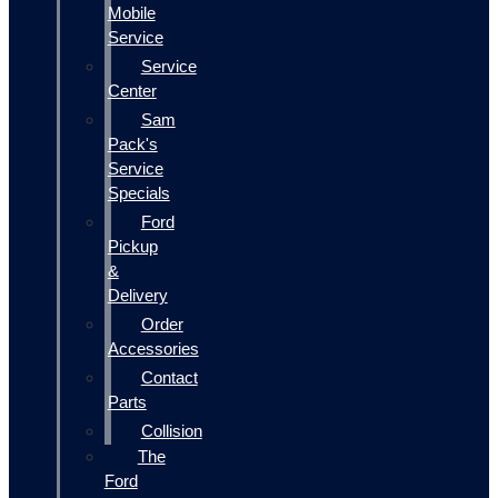
Mobile
Service
Service
Center
Sam
Pack's
Service
Specials
Ford
Pickup
&
Delivery
Order
Accessories
Contact
Parts
Collision
The
Ford