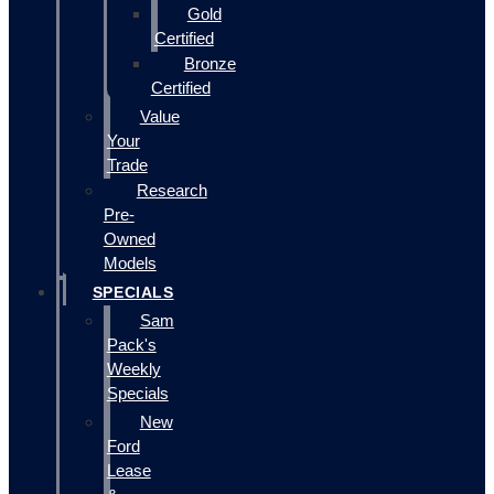
Gold
Certified
Bronze
Certified
Value
Your
Trade
Research
Pre-
Owned
Models
SPECIALS
Sam
Pack's
Weekly
Specials
New
Ford
Lease