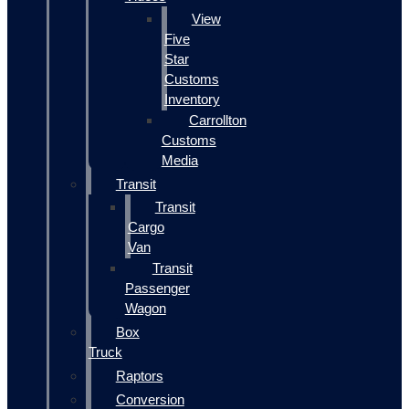
View
Five
Star
Customs
Inventory
Carrollton
Customs
Media
Transit
Transit
Cargo
Van
Transit
Passenger
Wagon
Box
Truck
Raptors
Conversion