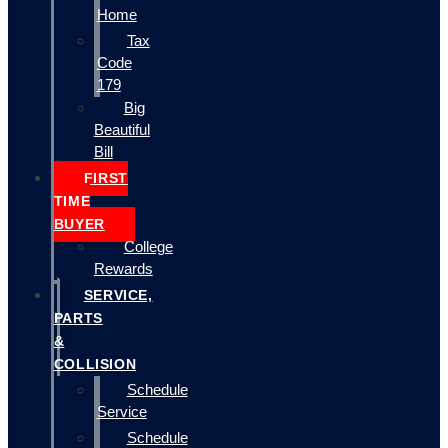
Home
Tax
Code
179
Big
Beautiful
Bill
FIRST
TIME
BUYER
College
Rewards
SERVICE,
PARTS
&
COLLISION
Schedule
Service
Schedule