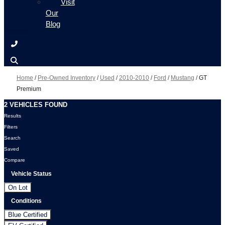
Visit
Our
Blog
Home
/
Pre-Owned Inventory
/
Used
/
2010-2010
/
Ford
/
Mustang
/
GT
Premium
2 VEHICLES FOUND
Results
Filters
Search
Saved
Compare
Vehicle Status
On Lot
Conditions
Blue Certified