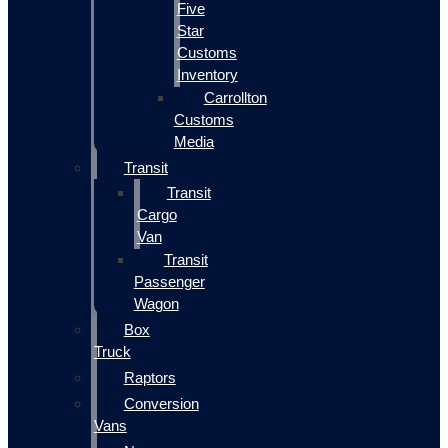
Five
Star
Customs
Inventory
Carrollton
Customs
Media
Transit
Transit
Cargo
Van
Transit
Passenger
Wagon
Box
Truck
Raptors
Conversion
Vans