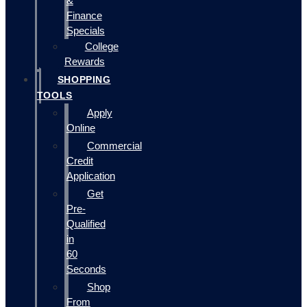
&
Finance
Specials
College
Rewards
SHOPPING
TOOLS
Apply
Online
Commercial
Credit
Application
Get
Pre-
Qualified
in
60
Seconds
Shop
From