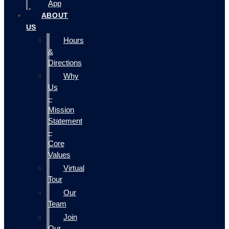
App
ABOUT
US
Hours
&
Directions
Why
Us
–
Mission
Statement
–
Core
Values
Virtual
Tour
Our
Team
Join
Our