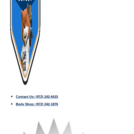
Contact Us:
(972) 242-6415
Body Shop:
(972) 242-1876