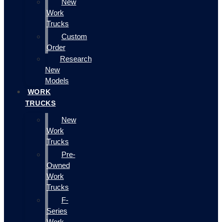
New
Work
Trucks
Custom
Order
Research
New
Models
WORK
TRUCKS
New
Work
Trucks
Pre-
Owned
Work
Trucks
F-
Series
Work