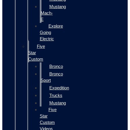
Mustang
Mach-
E
Explore
Going
Electric
Five
Star
Custom
Bronco
Bronco
Sport
Expedition
Trucks
Mustang
Five
Star
Custom
Videos