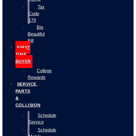
Tax
Code
179
Big
Beautiful
Bill
FIRST
TIME
BUYER
College
Rewards
SERVICE,
PARTS
&
COLLISION
Schedule
Service
Schedule