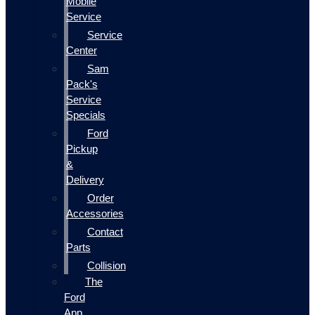
Mobile
Service
Service
Center
Sam
Pack's
Service
Specials
Ford
Pickup
&
Delivery
Order
Accessories
Contact
Parts
Collision
The
Ford
App