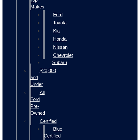
Makes
Ford
Toyota
Kia
Honda
Nissan
Chevrolet
Subaru
$20,000
and
Under
All
Ford
Pre-
Owned
Certified
Blue
Certified