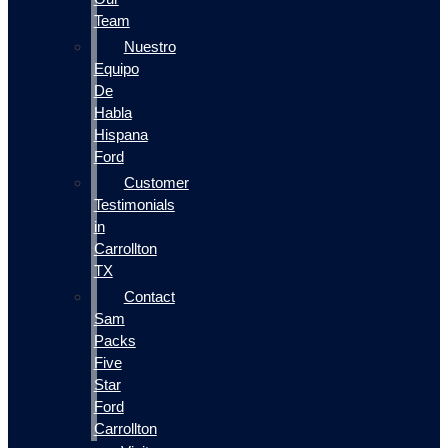
Team
Nuestro
Equipo
De
Habla
Hispana
Ford
Customer
Testimonials
in
Carrollton
TX
Contact
Sam
Packs
Five
Star
Ford
Carrollton