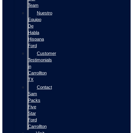
Team
Nuestro
Equipo
De
Habla
Hispana
Ford
Customer
Testimonials
in
Carrollton
TX
Contact
Sam
Packs
Five
Star
Ford
Carrollton