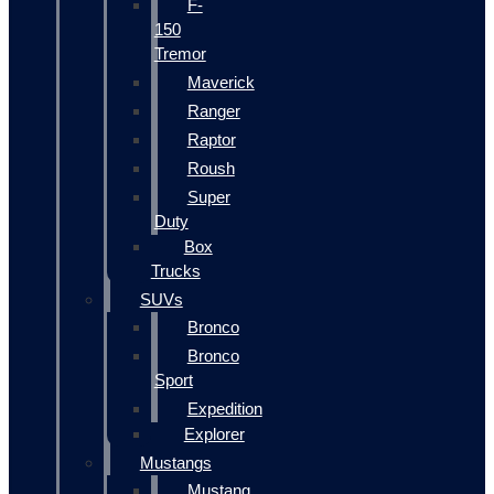
F-
150
Tremor
Maverick
Ranger
Raptor
Roush
Super
Duty
Box
Trucks
SUVs
Bronco
Bronco
Sport
Expedition
Explorer
Mustangs
Mustang