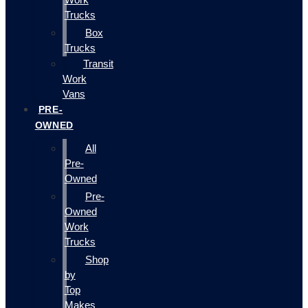
Trucks
Box
Trucks
Transit
Work
Vans
PRE-
OWNED
All
Pre-
Owned
Pre-
Owned
Work
Trucks
Shop
by
Top
Makes