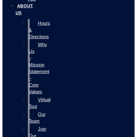
ABOUT
US
Hours
&
Directions
Why
Us
–
Mission
Statement
–
Core
Values
Virtual
Tour
Our
Team
Join
Our