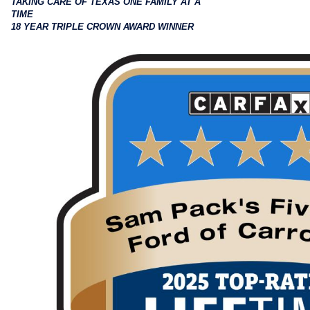
TAKING CARE OF TEXAS ONE FAMILY AT A
TIME
18 YEAR TRIPLE CROWN AWARD WINNER