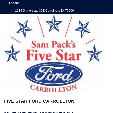
Skip
Español
to
1635 S Interstate 35E Carrollton, TX 75006
content
FIVE STAR FORD CARROLLTON