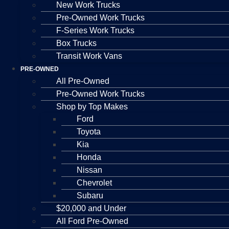
New Work Trucks
Pre-Owned Work Trucks
F-Series Work Trucks
Box Trucks
Transit Work Vans
PRE-OWNED
All Pre-Owned
Pre-Owned Work Trucks
Shop by Top Makes
Ford
Toyota
Kia
Honda
Nissan
Chevrolet
Subaru
$20,000 and Under
All Ford Pre-Owned