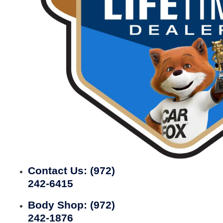
Contact Us:
(972)
242-6415
Body Shop:
(972)
242-1876