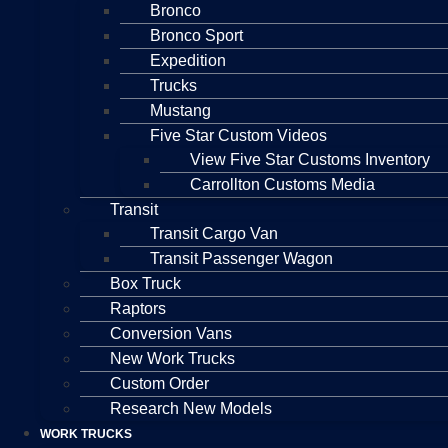
Bronco
Bronco Sport
Expedition
Trucks
Mustang
Five Star Custom Videos
View Five Star Customs Inventory
Carrollton Customs Media
Transit
Transit Cargo Van
Transit Passenger Wagon
Box Truck
Raptors
Conversion Vans
New Work Trucks
Custom Order
Research New Models
WORK TRUCKS