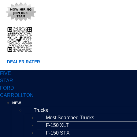
DEALER RATER
FIVE
STAR
FORD
CARROLLTON
NEW
Trucks
Most Searched Trucks
F-150 XLT
F-150 STX