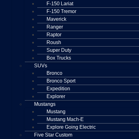
F-150 Lariat
F-150 Tremor
Maverick
Ranger
Raptor
Roush
Super Duty
Box Trucks
SUVs
Bronco
Bronco Sport
Expedition
Explorer
Mustangs
Mustang
Mustang Mach-E
Explore Going Electric
Five Star Custom