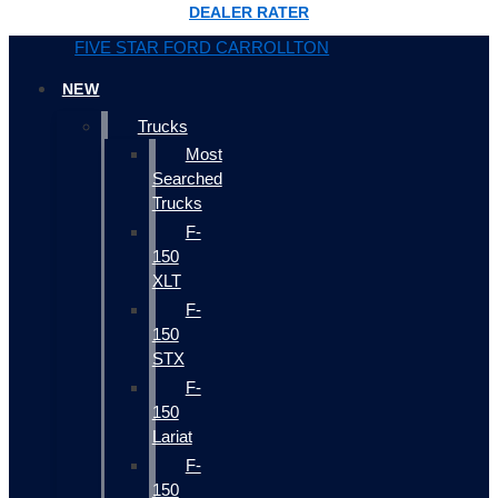
DEALER RATER
FIVE STAR FORD CARROLLTON
NEW
Trucks
Most
Searched
Trucks
F-
150
XLT
F-
150
STX
F-
150
Lariat
F-
150