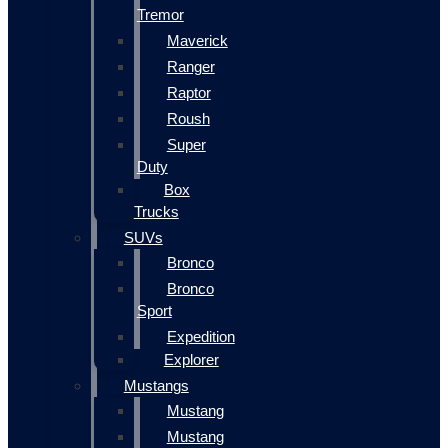
Tremor
Maverick
Ranger
Raptor
Roush
Super
Duty
Box
Trucks
SUVs
Bronco
Bronco
Sport
Expedition
Explorer
Mustangs
Mustang
Mustang