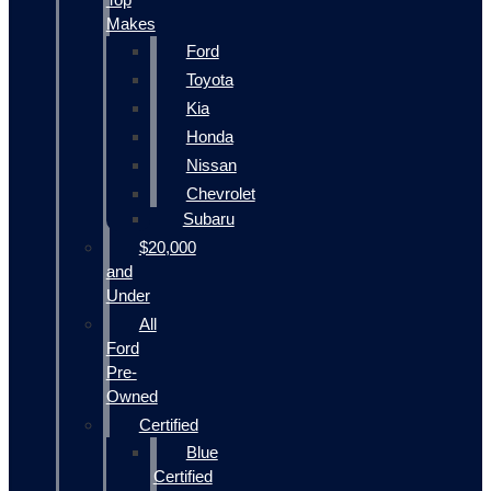
Makes
Ford
Toyota
Kia
Honda
Nissan
Chevrolet
Subaru
$20,000
and
Under
All
Ford
Pre-
Owned
Certified
Blue
Certified