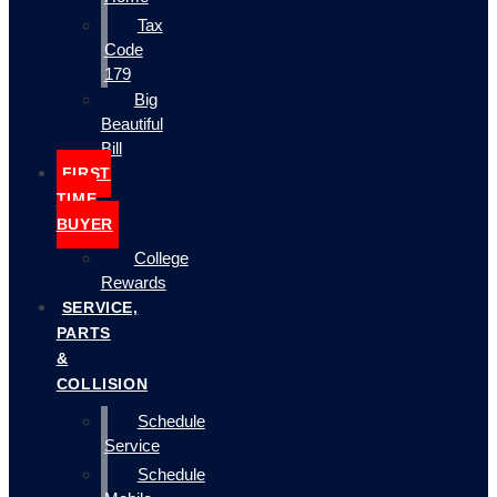
Tax
Code
179
Big
Beautiful
Bill
FIRST
TIME
BUYER
College
Rewards
SERVICE,
PARTS
&
COLLISION
Schedule
Service
Schedule