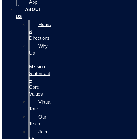
App
ABOUT
US
Hours
&
Directions
Why
Us
–
Mission
Statement
–
Core
Values
Virtual
Tour
Our
Team
Join
Our