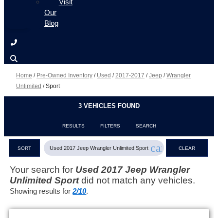
Visit
Our
Blog
Home
/
Pre-Owned Inventory
/
Used
/
2017-2017
/
Jeep
/
Wrangler
Unlimited
/
Sport
3 VEHICLES FOUND
RESULTS
FILTERS
SEARCH
cancel
Used 2017 Jeep Wrangler Unlimited Sport
SORT
CLEAR
FILTERS
Your search for
Used 2017 Jeep Wrangler
Unlimited Sport
did not match any vehicles.
Showing results for
2/10
.