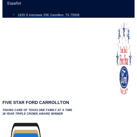
Skip
Español
to
1635 S Interstate 35E Carrollton, TX 75006
content
FIVE STAR FORD CARROLLTON
TAKING CARE OF TEXAS ONE FAMILY AT A TIME
18 YEAR TRIPLE CROWN AWARD WINNER