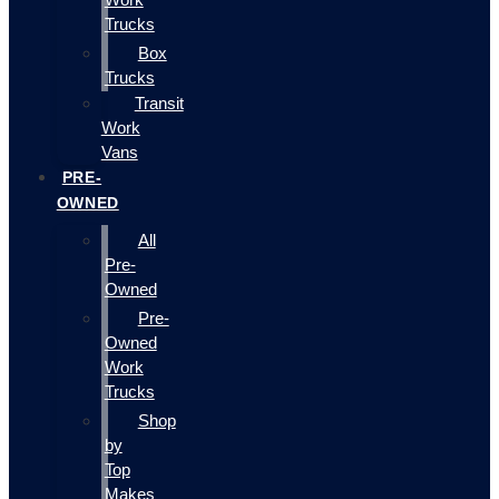
Trucks
Box
Trucks
Transit
Work
Vans
PRE-
OWNED
All
Pre-
Owned
Pre-
Owned
Work
Trucks
Shop
by
Top
Makes