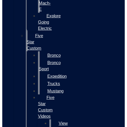
Mach-
E
Explore
Going
Electric
Five
Star
Custom
Bronco
Bronco
Sport
Expedition
Trucks
Mustang
Five
Star
Custom
Videos
View