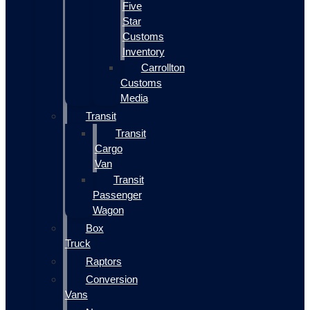
Five
Star
Customs
Inventory
Carrollton
Customs
Media
Transit
Transit
Cargo
Van
Transit
Passenger
Wagon
Box
Truck
Raptors
Conversion
Vans