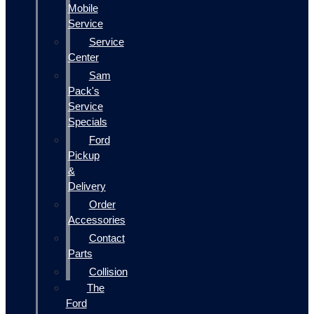
Mobile
Service
Service
Center
Sam
Pack's
Service
Specials
Ford
Pickup
&
Delivery
Order
Accessories
Contact
Parts
Collision
The
Ford