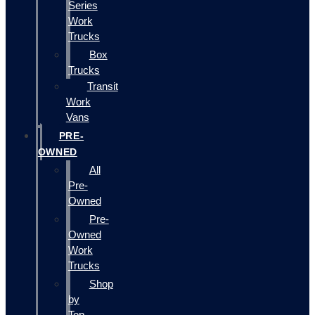
Series
Work
Trucks
Box
Trucks
Transit
Work
Vans
PRE-
OWNED
All
Pre-
Owned
Pre-
Owned
Work
Trucks
Shop
by
Top