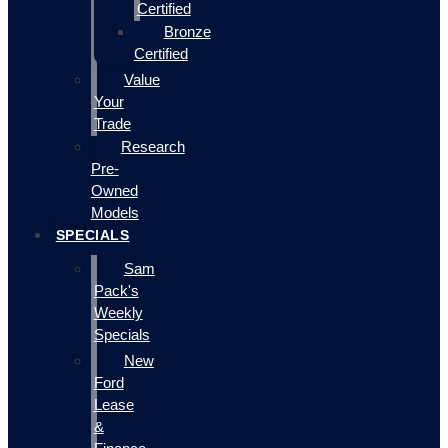
Certified
Bronze
Certified
Value
Your
Trade
Research
Pre-
Owned
Models
SPECIALS
Sam
Pack's
Weekly
Specials
New
Ford
Lease
&