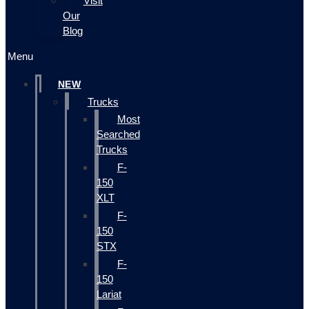
Visit
Our
Blog
Menu
NEW
Trucks
Most
Searched
Trucks
F-
150
XLT
F-
150
STX
F-
150
Lariat