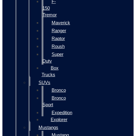
F-
150
Tremor
Maverick
Ranger
Raptor
Roush
Super
Duty
Box
Trucks
SUVs
Bronco
Bronco
Sport
Expedition
Explorer
Mustangs
Mustang