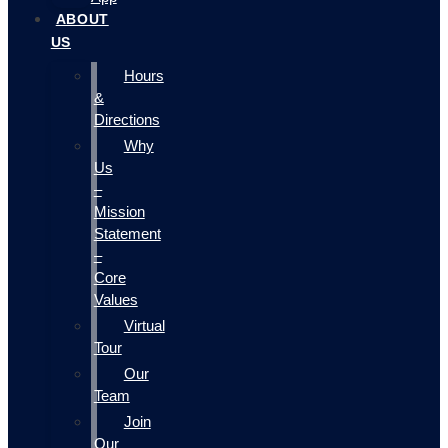
ABOUT
US
Hours
&
Directions
Why
Us
–
Mission
Statement
–
Core
Values
Virtual
Tour
Our
Team
Join
Our