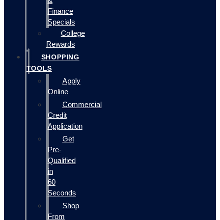
&
Finance
Specials
College
Rewards
SHOPPING
TOOLS
Apply
Online
Commercial
Credit
Application
Get
Pre-
Qualified
in
60
Seconds
Shop
From