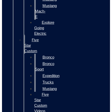
Mustang
Mach-
E
Explore
Going
Electric
Five
Star
Custom
Bronco
Bronco
Sport
Expedition
Trucks
Mustang
Five
Star
Custom
Videos