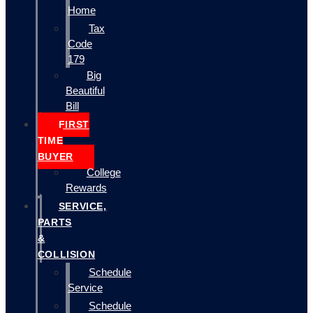
Home
Tax
Code
179
Big
Beautiful
Bill
FIRST
TIME
BUYER
College
Rewards
SERVICE,
PARTS
&
COLLISION
Schedule
Service
Schedule