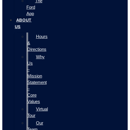
The
Ford
App
ABOUT
US
Hours
&
Directions
Why
Us
–
Mission
Statement
–
Core
Values
Virtual
Tour
Our
Team