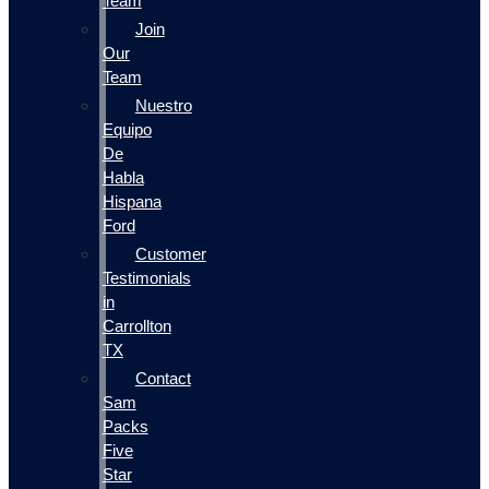
Team
Join
Our
Team
Nuestro
Equipo
De
Habla
Hispana
Ford
Customer
Testimonials
in
Carrollton
TX
Contact
Sam
Packs
Five
Star