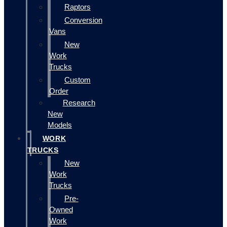
Raptors
Conversion
Vans
New
Work
Trucks
Custom
Order
Research
New
Models
WORK
TRUCKS
New
Work
Trucks
Pre-
Owned
Work