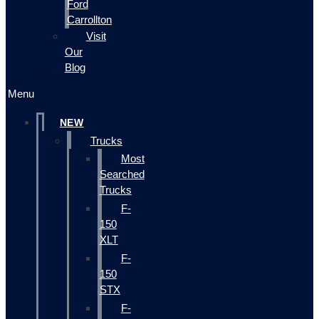
Ford
Carrollton
Visit
Our
Blog
Menu
NEW
Trucks
Most
Searched
Trucks
F-
150
XLT
F-
150
STX
F-