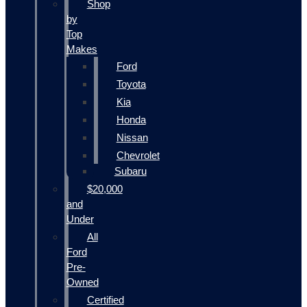
Shop
by
Top
Makes
Ford
Toyota
Kia
Honda
Nissan
Chevrolet
Subaru
$20,000
and
Under
All
Ford
Pre-
Owned
Certified