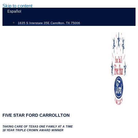
Skip to content
Español
1635 S Interstate 35E Carrollton, TX 75006
FIVE STAR FORD CARROLLTON
TAKING CARE OF TEXAS ONE FAMILY AT A TIME
18 YEAR TRIPLE CROWN AWARD WINNER