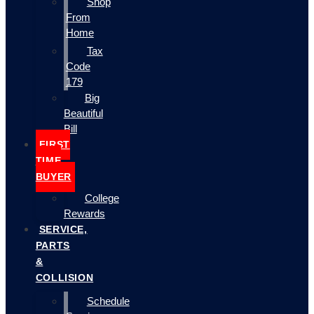
Shop
From
Home
Tax
Code
179
Big
Beautiful
Bill
FIRST
TIME
BUYER
College
Rewards
SERVICE,
PARTS
&
COLLISION
Schedule