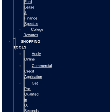
Ford
Lease
&
Finance
Specials
College
Rewards
SHOPPING
TOOLS
Apply
Online
Commercial
Credit
Application
Get
Pre-
Qualified
in
60
Seconds