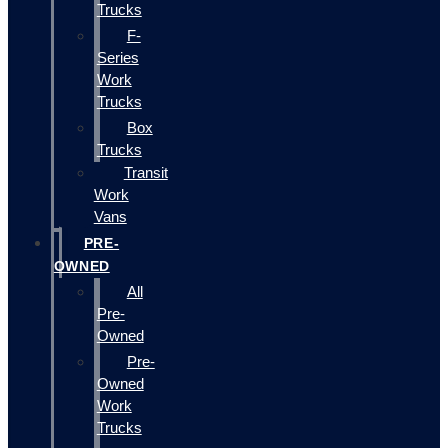
Trucks
F-
Series
Work
Trucks
Box
Trucks
Transit
Work
Vans
PRE-
OWNED
All
Pre-
Owned
Pre-
Owned
Work
Trucks