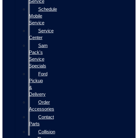
Service
Schedule
Mobile
Service
Service
Center
Sam
Pack's
Service
Specials
Ford
Pickup
&
Delivery
Order
Accessories
Contact
Parts
Collision