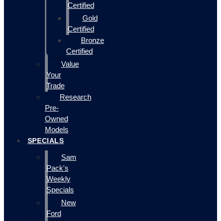
Certified
Gold
Certified
Bronze
Certified
Value
Your
Trade
Research
Pre-
Owned
Models
SPECIALS
Sam
Pack's
Weekly
Specials
New
Ford