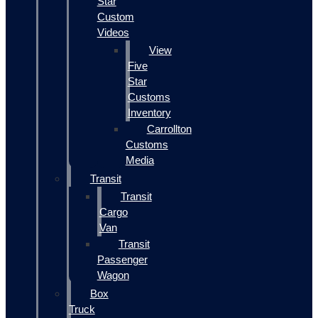
Star
Custom
Videos
View
Five
Star
Customs
Inventory
Carrollton
Customs
Media
Transit
Transit
Cargo
Van
Transit
Passenger
Wagon
Box
Truck