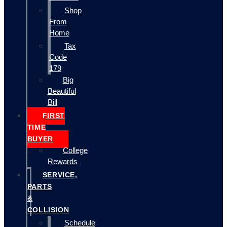
Shop
From
Home
Tax
Code
179
Big
Beautiful
Bill
FIRST
TIME
BUYER
College
Rewards
SERVICE,
PARTS
&
COLLISION
Schedule