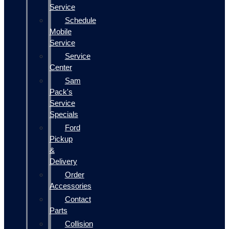
Service
Schedule
Mobile
Service
Service
Center
Sam
Pack's
Service
Specials
Ford
Pickup
&
Delivery
Order
Accessories
Contact
Parts
Collision