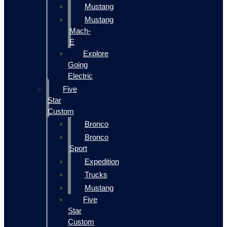
Mustang
Mustang
Mach-
E
Explore
Going
Electric
Five
Star
Custom
Bronco
Bronco
Sport
Expedition
Trucks
Mustang
Five
Star
Custom