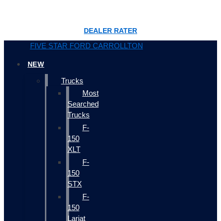
DEALER RATER
FIVE STAR FORD CARROLLTON
NEW
Trucks
Most
Searched
Trucks
F-
150
XLT
F-
150
STX
F-
150
Lariat