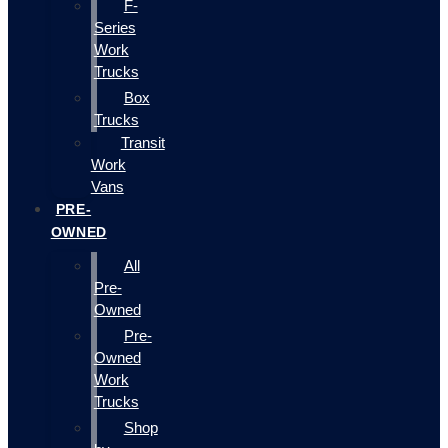
F-
Series
Work
Trucks
Box
Trucks
Transit
Work
Vans
PRE-
OWNED
All
Pre-
Owned
Pre-
Owned
Work
Trucks
Shop