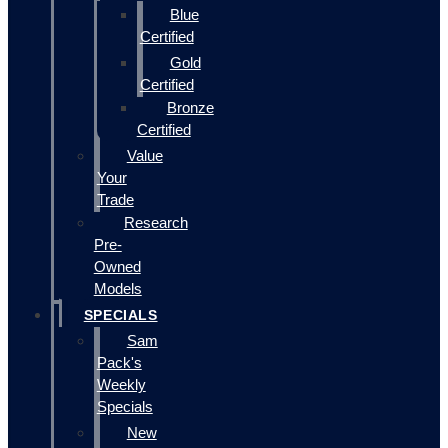
Blue
Certified
Gold
Certified
Bronze
Certified
Value
Your
Trade
Research
Pre-
Owned
Models
SPECIALS
Sam
Pack's
Weekly
Specials
New