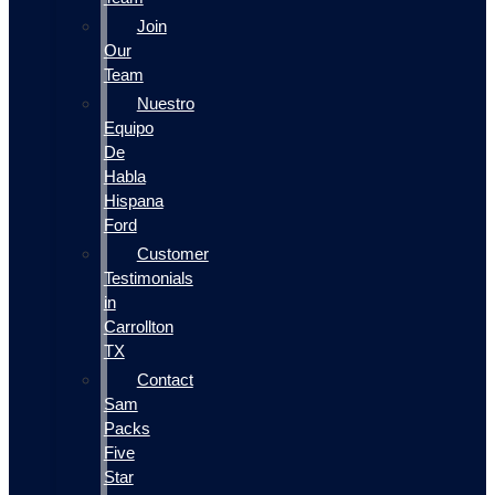
Join
Our
Team
Nuestro
Equipo
De
Habla
Hispana
Ford
Customer
Testimonials
in
Carrollton
TX
Contact
Sam
Packs
Five
Star