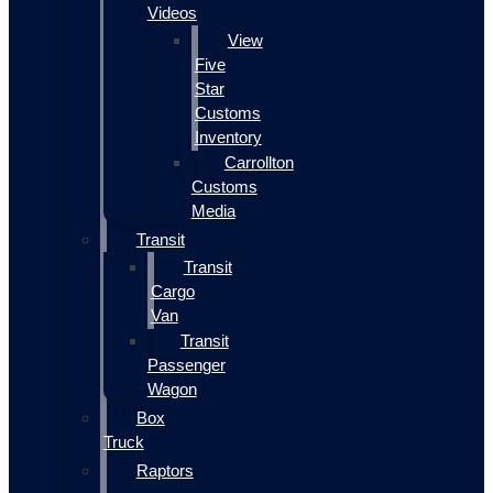
Videos
View
Five
Star
Customs
Inventory
Carrollton
Customs
Media
Transit
Transit
Cargo
Van
Transit
Passenger
Wagon
Box
Truck
Raptors