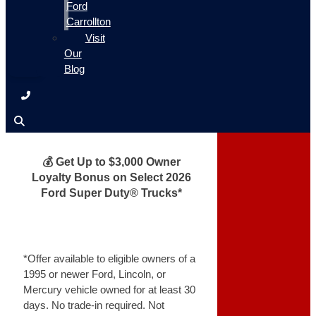
Ford
Carrollton
Visit
Our
Blog
💰 Get Up to $3,000 Owner
Loyalty Bonus on Select 2026
Ford Super Duty® Trucks*
*Offer available to eligible owners of a
1995 or newer Ford, Lincoln, or
Mercury vehicle owned for at least 30
days. No trade-in required. Not