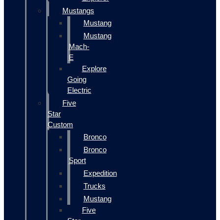
Mustangs
Mustang
Mustang
Mach-
E
Explore
Going
Electric
Five
Star
Custom
Bronco
Bronco
Sport
Expedition
Trucks
Mustang
Five