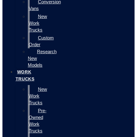
Conversion
Vans
New
Work
Trucks
Custom
Order
Research
New
Models
WORK
TRUCKS
New
Work
Trucks
Pre-
Owned
Work
Trucks