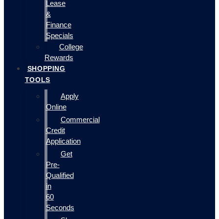
Lease
&
Finance
Specials
College
Rewards
SHOPPING
TOOLS
Apply
Online
Commercial
Credit
Application
Get
Pre-
Qualified
in
60
Seconds