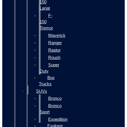
150
Lariat
F-
150
Tremor
Maverick
Ranger
Raptor
Roush
Super
Duty
Box
Trucks
SUVs
Bronco
Bronco
Sport
Expedition
Explorer