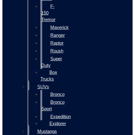
F-
150
Tremor
Maverick
Ranger
Raptor
Roush
Super
Duty
Box
Trucks
SUVs
Bronco
Bronco
Sport
Expedition
Explorer
Mustangs