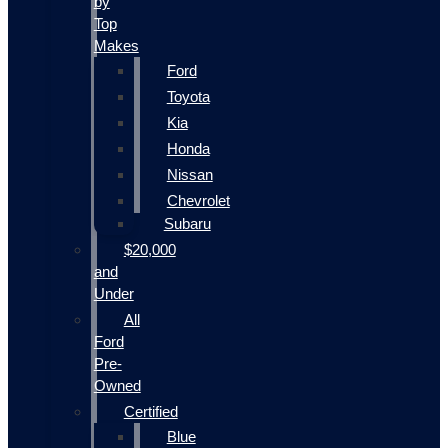
by
Top
Makes
Ford
Toyota
Kia
Honda
Nissan
Chevrolet
Subaru
$20,000
and
Under
All
Ford
Pre-
Owned
Certified
Blue