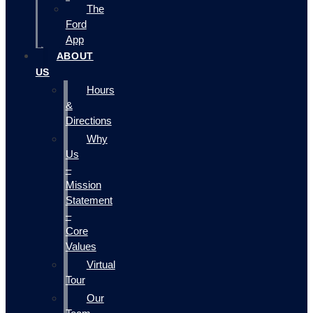
The
Ford
App
ABOUT
US
Hours
&
Directions
Why
Us
–
Mission
Statement
–
Core
Values
Virtual
Tour
Our