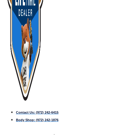
Contact Us:
(972) 242-6415
Body Shop:
(972) 242-1876