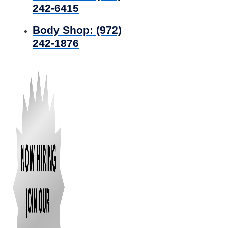
242-6415
Body Shop:
(972)
242-1876