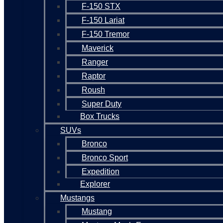
F-150 STX
F-150 Lariat
F-150 Tremor
Maverick
Ranger
Raptor
Roush
Super Duty
Box Trucks
SUVs
Bronco
Bronco Sport
Expedition
Explorer
Mustangs
Mustang