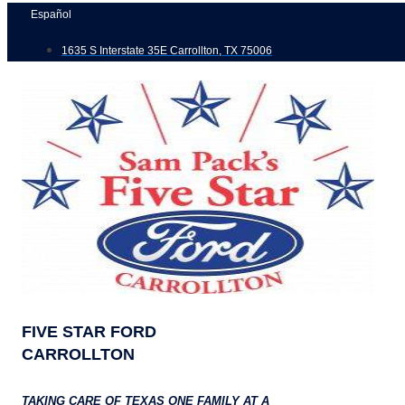
Skip
Español
to
1635 S Interstate 35E Carrollton, TX 75006
content
FIVE STAR FORD
CARROLLTON
TAKING CARE OF TEXAS ONE FAMILY AT A