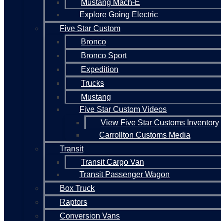
Mustang Mach-E
Explore Going Electric
Five Star Custom
Bronco
Bronco Sport
Expedition
Trucks
Mustang
Five Star Custom Videos
View Five Star Customs Inventory
Carrollton Customs Media
Transit
Transit Cargo Van
Transit Passenger Wagon
Box Truck
Raptors
Conversion Vans