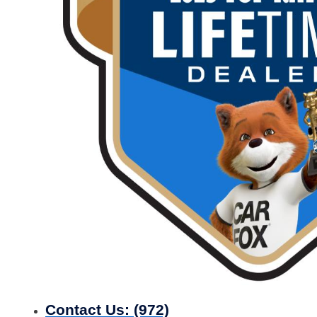
Contact Us:
(972)