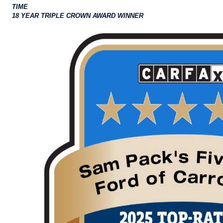
TIME
18 YEAR TRIPLE CROWN AWARD WINNER