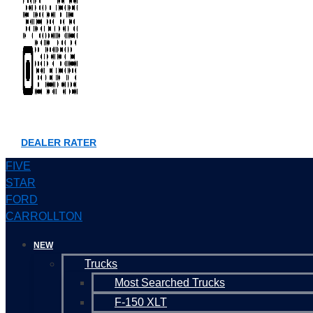
DEALER RATER
FIVE
STAR
FORD
CARROLLTON
NEW
Trucks
Most Searched Trucks
F-150 XLT