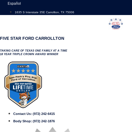
Skip
Español
to
1635 S Interstate 35E Carrollton, TX 75006
content
FIVE STAR FORD CARROLLTON
TAKING CARE OF TEXAS ONE FAMILY AT A TIME
18 YEAR TRIPLE CROWN AWARD WINNER
Contact Us:
(972) 242-6415
Body Shop:
(972) 242-1876