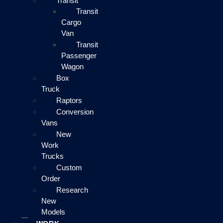
Transit
Transit
Cargo
Van
Transit
Passenger
Wagon
Box
Truck
Raptors
Conversion
Vans
New
Work
Trucks
Custom
Order
Research
New
Models