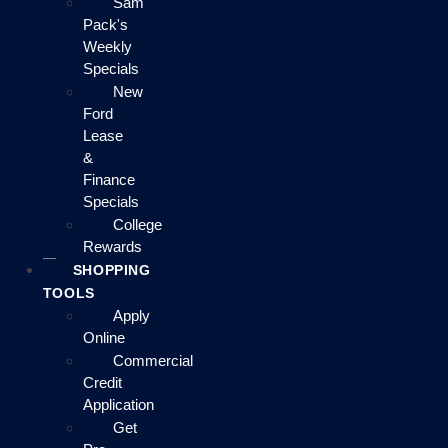
Sam
Pack's
Weekly
Specials
New
Ford
Lease
&
Finance
Specials
College
Rewards
SHOPPING
TOOLS
Apply
Online
Commercial
Credit
Application
Get