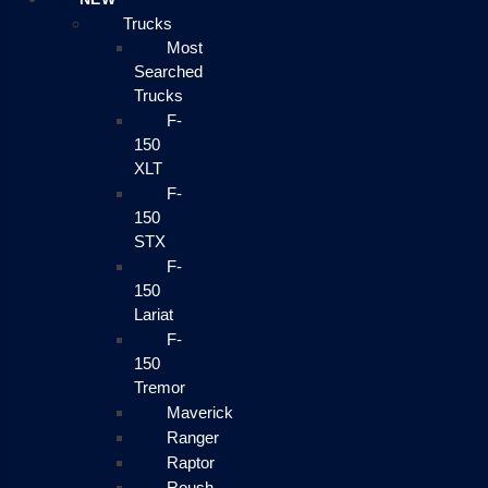
Trucks
Most
Searched
Trucks
F-
150
XLT
F-
150
STX
F-
150
Lariat
F-
150
Tremor
Maverick
Ranger
Raptor
Roush