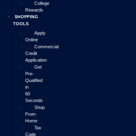
College
Rewards
SHOPPING
TOOLS
Apply
Online
Commercial
Credit
Application
Get
Pre-
Qualified
in
60
Seconds
Shop
From
Home
Tax
Code