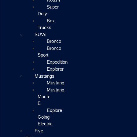
Super
Duty
Box
Trucks
SUVs
Bronco
Bronco
Sport
Expedition
Explorer
Mustangs
Mustang
Mustang
Mach-
E
Explore
Going
Electric
Five