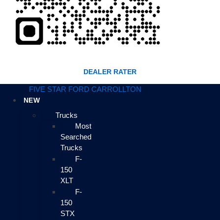
DEALER RATER
FIVE STAR FORD CARROLLTON
NEW
Trucks
Most
Searched
Trucks
F-
150
XLT
F-
150
STX