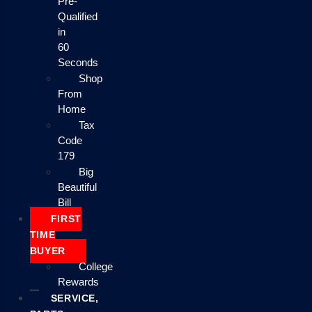
Pre-
Qualified
in
60
Seconds
Shop
From
Home
Tax
Code
179
Big
Beautiful
Bill
FIRST
TIME
BUYER
College
Rewards
SERVICE,