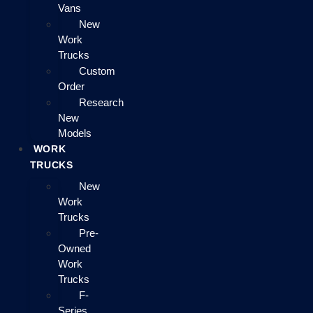
Vans
New
Work
Trucks
Custom
Order
Research
New
Models
WORK
TRUCKS
New
Work
Trucks
Pre-
Owned
Work
Trucks
F-
Series