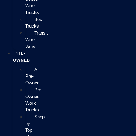
Work
Trucks
Box
Trucks
Transit
Work
Vans
PRE-
OWNED
All
Pre-
Owned
Pre-
Owned
Work
Trucks
Shop
by
Top