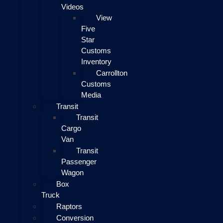
Videos
View
Five
Star
Customs
Inventory
Carrollton
Customs
Media
Transit
Transit
Cargo
Van
Transit
Passenger
Wagon
Box
Truck
Raptors
Conversion