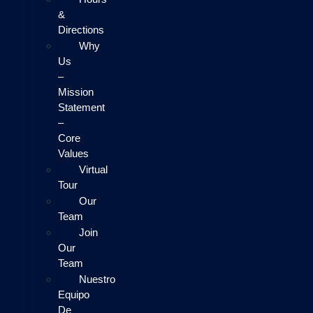
&
Directions
Why
Us
–
Mission
Statement
–
Core
Values
Virtual
Tour
Our
Team
Join
Our
Team
Nuestro
Equipo
De