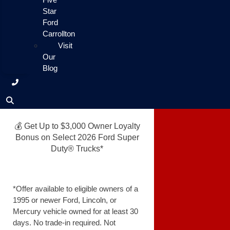
Star
Ford
Carrollton
Visit
Our
Blog
💰 Get Up to $3,000 Owner Loyalty
Bonus on Select 2026 Ford Super
Duty® Trucks*
*Offer available to eligible owners of a
1995 or newer Ford, Lincoln, or
Mercury vehicle owned for at least 30
days. No trade-in required. Not