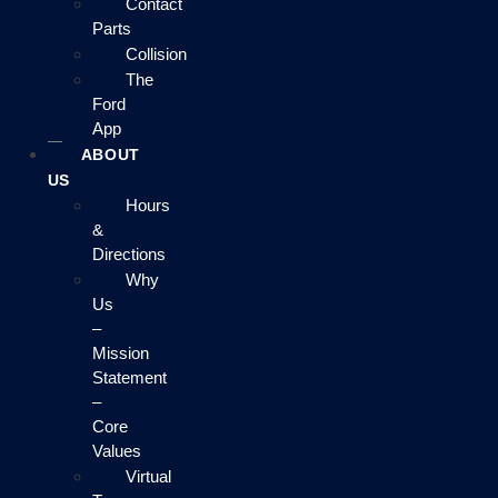
Contact
Parts
Collision
The
Ford
App
ABOUT
US
Hours
&
Directions
Why
Us
–
Mission
Statement
–
Core
Values
Virtual