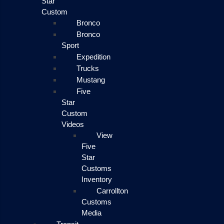
Star
Custom
Bronco
Bronco
Sport
Expedition
Trucks
Mustang
Five
Star
Custom
Videos
View
Five
Star
Customs
Inventory
Carrollton
Customs
Media