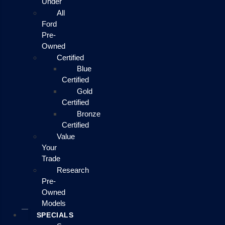
Under
All
Ford
Pre-
Owned
Certified
Blue
Certified
Gold
Certified
Bronze
Certified
Value
Your
Trade
Research
Pre-
Owned
Models
SPECIALS