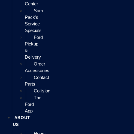
Center
Sam
Pack's
Service
Specials
Ford
Pickup
&
Delivery
Order
Accessories
Contact
Parts
Collision
The
Ford
App
ABOUT
US
Hours