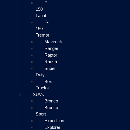
F-
150
Lariat
F-
150
Tremor
Maverick
Ranger
Raptor
Roush
Super
Duty
Box
Trucks
SUVs
Bronco
Bronco
Sport
Expedition
Explorer