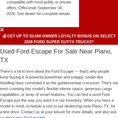
compatible with most public or private
offers. Offer ends September 30,
2026. See dealer for complete details.
💰 GET UP TO $3,000 OWNER LOYALTY BONUS ON SELECT
2026 FORD SUPER DUTY® TRUCKS*
Used Ford Escape For Sale Near Plano,
TX
There’s a lot to love about the Ford Escape — that’s why people
keep buying it. A powerful powertrain and snappy, sedan-like
handling have cemented it as the quintessential crossover. That’s not
even counting this model’s flexible interior space, generous cargo
capabilities, or array of smart features. You can find a used Ford
Escape just the way you want it in our inventory. When you have a
model in mind, schedule a visit to our dealership near Plano, TX, for
a test drive. Contact us at your leisure for more details, and also ask
us about
new Ford models
.