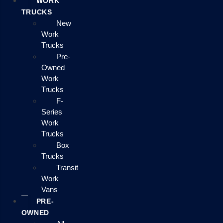
WORK
TRUCKS
New
Work
Trucks
Pre-
Owned
Work
Trucks
F-
Series
Work
Trucks
Box
Trucks
Transit
Work
Vans
PRE-
OWNED