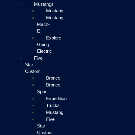
Mustangs
Mustang
Mustang
Mach-
E
Explore
Going
Electric
Five
Star
Custom
Bronco
Bronco
Sport
Expedition
Trucks
Mustang
Five
Star
Custom