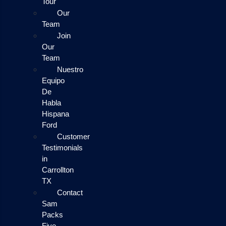
Tour
Our
Team
Join
Our
Team
Nuestro
Equipo
De
Habla
Hispana
Ford
Customer
Testimonials
in
Carrollton
TX
Contact
Sam
Packs
Five