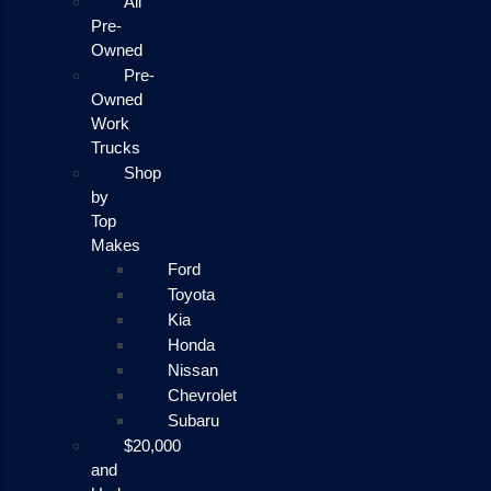
All
Pre-
Owned
Pre-
Owned
Work
Trucks
Shop
by
Top
Makes
Ford
Toyota
Kia
Honda
Nissan
Chevrolet
Subaru
$20,000
and