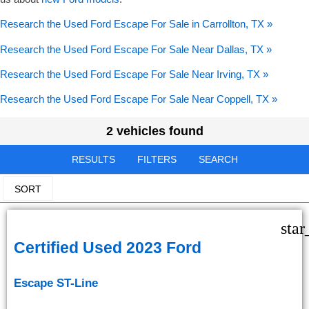
Research the Used Ford Escape For Sale in Carrollton, TX »
Research the Used Ford Escape For Sale Near Dallas, TX »
Research the Used Ford Escape For Sale Near Irving, TX »
Research the Used Ford Escape For Sale Near Coppell, TX »
2 vehicles found
RESULTS
FILTERS
SEARCH
SORT
star
Certified Used 2023 Ford
Escape ST-Line