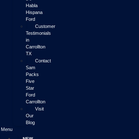
Habla
Hispana
Ford
Customer
Testimonials
in
Carrollton
TX
Contact
Sam
Packs
Five
Star
Ford
Carrollton
Visit
Our
Blog
Menu
NEW