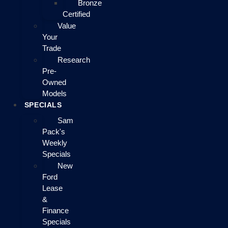
Bronze
Certified
Value
Your
Trade
Research
Pre-
Owned
Models
SPECIALS
Sam
Pack's
Weekly
Specials
New
Ford
Lease
&
Finance
Specials