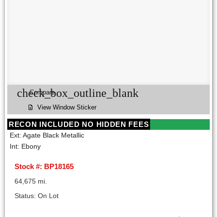
check_box_outline_blank
Compare
View Window Sticker
RECON INCLUDED NO HIDDEN FEES
Ext: Agate Black Metallic
Int: Ebony
Stock #: BP18165
64,675 mi.
Status: On Lot