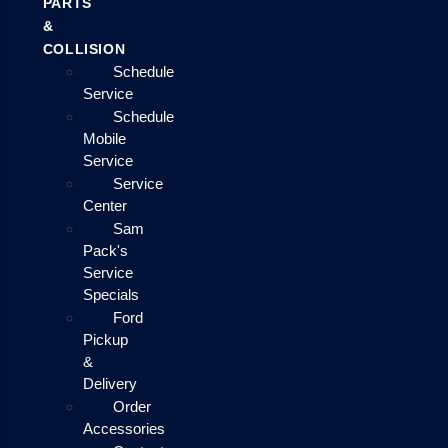
PARTS
&
COLLISION
Schedule
Service
Schedule
Mobile
Service
Service
Center
Sam
Pack's
Service
Specials
Ford
Pickup
&
Delivery
Order
Accessories