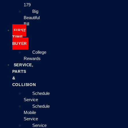
179
Big
Beautiful
Bill
FIRST
TIME
BUYER
College
Rewards
SERVICE,
PARTS
&
COLLISION
Schedule
Service
Schedule
Mobile
Service
Service