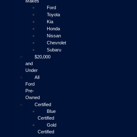
Makes
Ford
Toyota
Kia
Honda
Nissan
Chevrolet
Subaru
$20,000
and
Under
All
Ford
Pre-
Owned
Certified
Blue
Certified
Gold
Certified