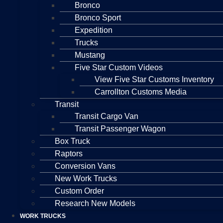
Bronco
Bronco Sport
Expedition
Trucks
Mustang
Five Star Custom Videos
View Five Star Customs Inventory
Carrollton Customs Media
Transit
Transit Cargo Van
Transit Passenger Wagon
Box Truck
Raptors
Conversion Vans
New Work Trucks
Custom Order
Research New Models
WORK TRUCKS