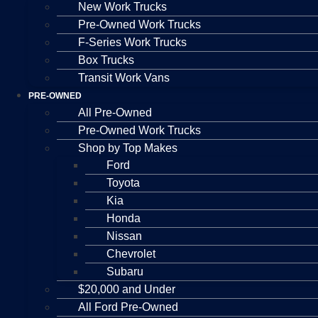
New Work Trucks
Pre-Owned Work Trucks
F-Series Work Trucks
Box Trucks
Transit Work Vans
PRE-OWNED
All Pre-Owned
Pre-Owned Work Trucks
Shop by Top Makes
Ford
Toyota
Kia
Honda
Nissan
Chevrolet
Subaru
$20,000 and Under
All Ford Pre-Owned