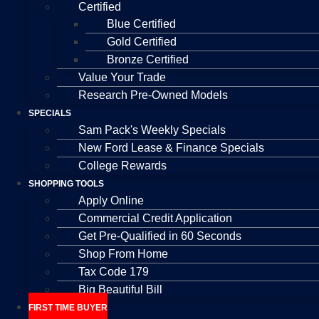
Certified
Blue Certified
Gold Certified
Bronze Certified
Value Your Trade
Research Pre-Owned Models
SPECIALS
Sam Pack's Weekly Specials
New Ford Lease & Finance Specials
College Rewards
SHOPPING TOOLS
Apply Online
Commercial Credit Application
Get Pre-Qualified in 60 Seconds
Shop From Home
Tax Code 179
Big Beautiful Bill
FIRST TIME BUYER