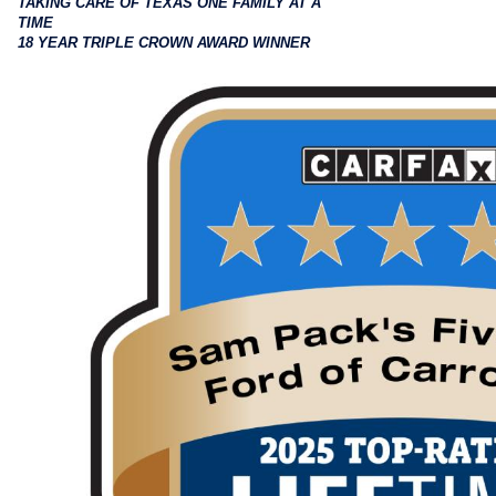
TAKING CARE OF TEXAS ONE FAMILY AT A
TIME
18 YEAR TRIPLE CROWN AWARD WINNER