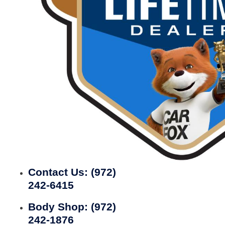
Contact Us:
(972)
242-6415
Body Shop:
(972)
242-1876