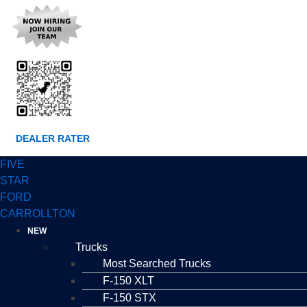
DEALER RATER
FIVE
STAR
FORD
CARROLLTON
NEW
Trucks
Most Searched Trucks
F-150 XLT
F-150 STX