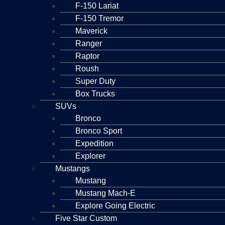
F-150 Lariat
F-150 Tremor
Maverick
Ranger
Raptor
Roush
Super Duty
Box Trucks
SUVs
Bronco
Bronco Sport
Expedition
Explorer
Mustangs
Mustang
Mustang Mach-E
Explore Going Electric
Five Star Custom