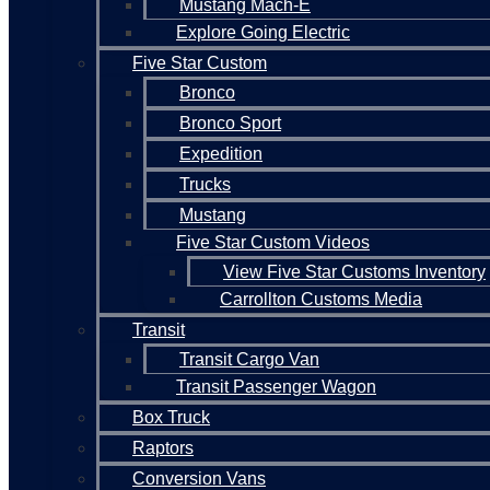
Mustang Mach-E
Explore Going Electric
Five Star Custom
Bronco
Bronco Sport
Expedition
Trucks
Mustang
Five Star Custom Videos
View Five Star Customs Inventory
Carrollton Customs Media
Transit
Transit Cargo Van
Transit Passenger Wagon
Box Truck
Raptors
Conversion Vans