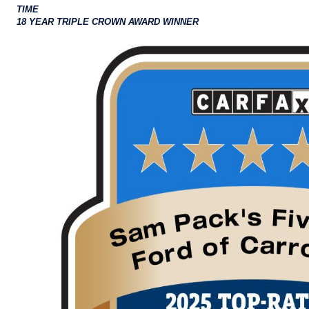
TIME
18 YEAR TRIPLE CROWN AWARD WINNER