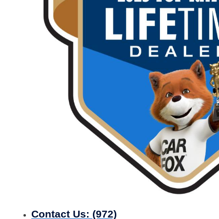
Contact Us:
(972)