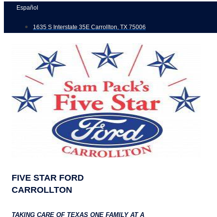
Skip
Español
to
1635 S Interstate 35E Carrollton, TX 75006
content
FIVE STAR FORD
CARROLLTON
TAKING CARE OF TEXAS ONE FAMILY AT A