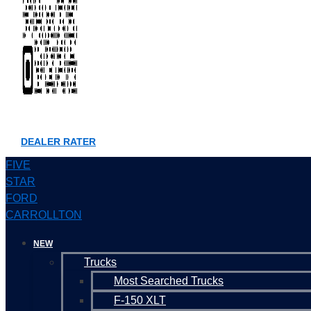
DEALER RATER
FIVE
STAR
FORD
CARROLLTON
NEW
Trucks
Most Searched Trucks
F-150 XLT