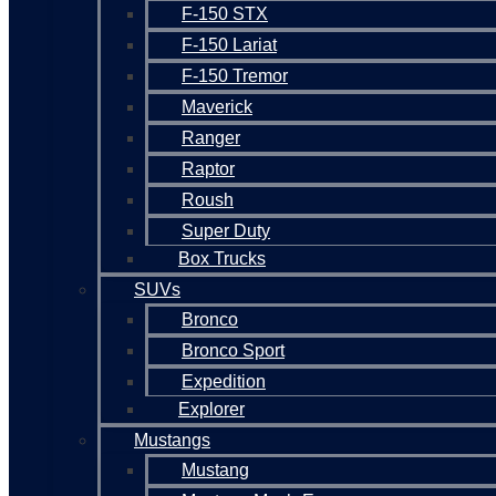
F-150 STX
F-150 Lariat
F-150 Tremor
Maverick
Ranger
Raptor
Roush
Super Duty
Box Trucks
SUVs
Bronco
Bronco Sport
Expedition
Explorer
Mustangs
Mustang