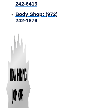
242-6415
Body Shop:
(972)
242-1876