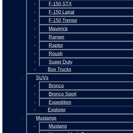
F-150 STX
F-150 Lariat
F-150 Tremor
Maverick
Ranger
Raptor
Roush
Super Duty
Box Trucks
SUVs
Bronco
Bronco Sport
Expedition
Explorer
Mustangs
Mustang