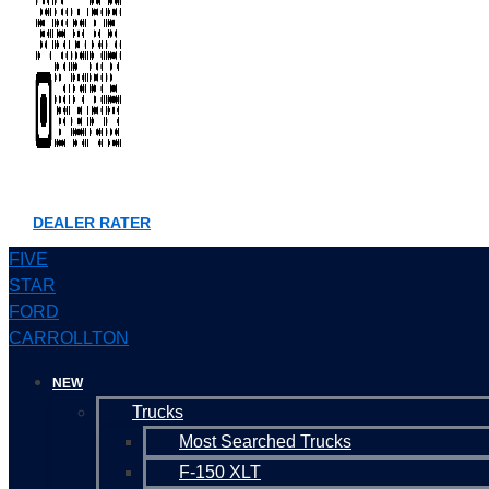
DEALER RATER
FIVE
STAR
FORD
CARROLLTON
NEW
Trucks
Most Searched Trucks
F-150 XLT