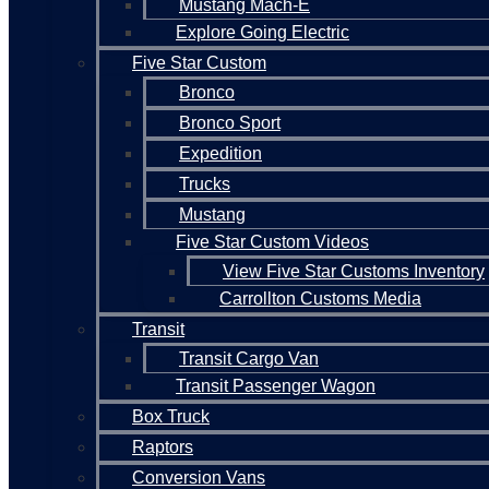
Mustang Mach-E
Explore Going Electric
Five Star Custom
Bronco
Bronco Sport
Expedition
Trucks
Mustang
Five Star Custom Videos
View Five Star Customs Inventory
Carrollton Customs Media
Transit
Transit Cargo Van
Transit Passenger Wagon
Box Truck
Raptors
Conversion Vans