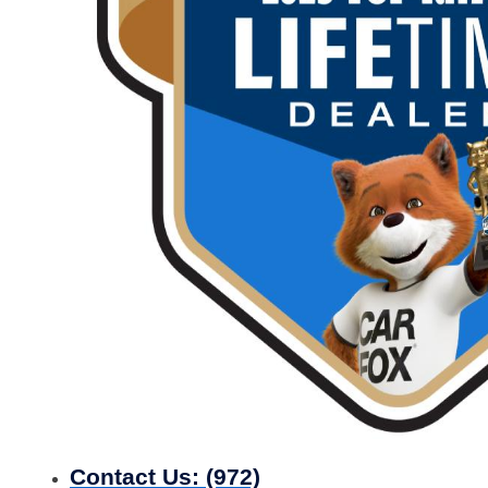
Contact Us:
(972)