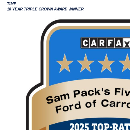
TIME
18 YEAR TRIPLE CROWN AWARD WINNER