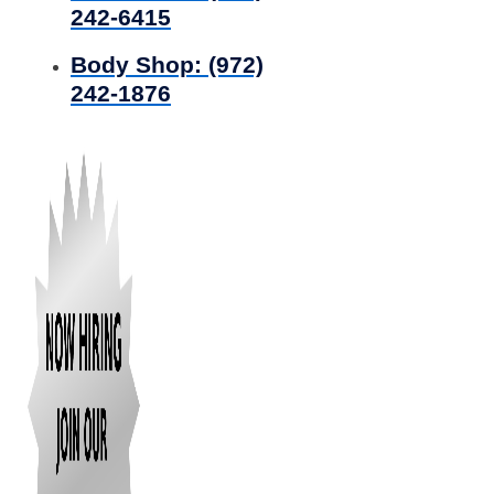
242-6415
Body Shop:
(972)
242-1876