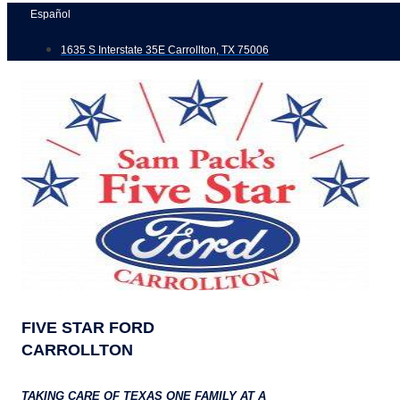
Skip
Español
to
1635 S Interstate 35E Carrollton, TX 75006
content
FIVE STAR FORD
CARROLLTON
TAKING CARE OF TEXAS ONE FAMILY AT A