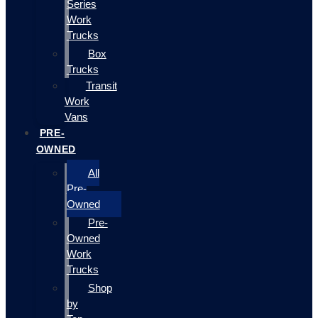
Series
Work
Trucks
Box
Trucks
Transit
Work
Vans
PRE-
OWNED
All
Pre-
Owned
Pre-
Owned
Work
Trucks
Shop
by