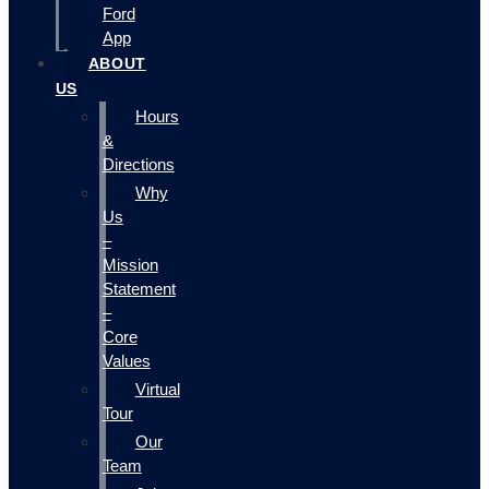
Ford
App
ABOUT
US
Hours
&
Directions
Why
Us
–
Mission
Statement
–
Core
Values
Virtual
Tour
Our
Team