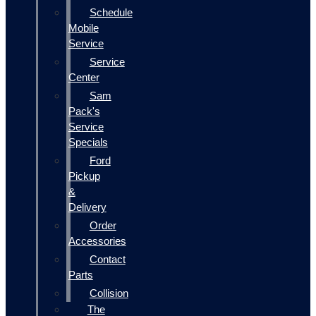
Schedule
Mobile
Service
Service
Center
Sam
Pack's
Service
Specials
Ford
Pickup
&
Delivery
Order
Accessories
Contact
Parts
Collision
The