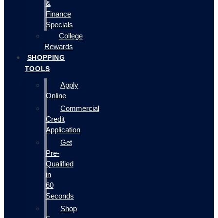
&
Finance
Specials
College
Rewards
SHOPPING
TOOLS
Apply
Online
Commercial
Credit
Application
Get
Pre-
Qualified
in
60
Seconds
Shop