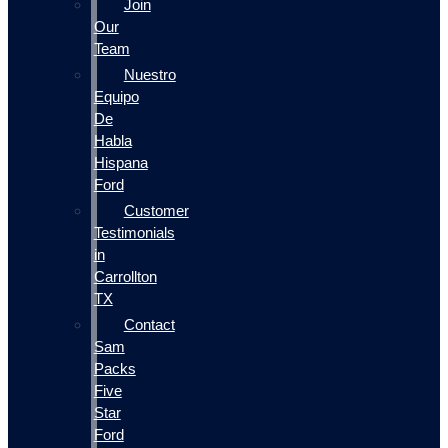
Join
Our
Team
Nuestro
Equipo
De
Habla
Hispana
Ford
Customer
Testimonials
in
Carrollton
TX
Contact
Sam
Packs
Five
Star
Ford