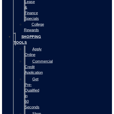
Lease
&
Finance
Specials
College
Rewards
SHOPPING
TOOLS
Apply
Online
Commercial
Credit
Application
Get
Pre-
Qualified
in
60
Seconds
Shop