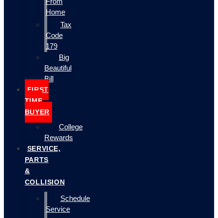
From
Home
Tax
Code
179
Big
Beautiful
Bill
FIRST
TIME
BUYER
College
Rewards
SERVICE,
PARTS
&
COLLISION
Schedule
Service