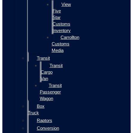
View
Five
Star
Customs
Inventory
Carrollton
Customs
Media
Transit
Transit
Cargo
Van
Transit
Passenger
Wagon
Box
Truck
Raptors
Conversion