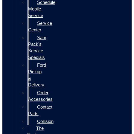
Schedule
Mobile
Service
Service
Center
Sam
Pack's
Service
Specials
Ford
Pickup
&
Delivery
Order
Accessories
Contact
Parts
Collision
The