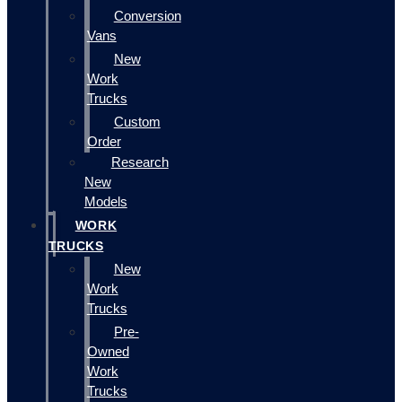
Conversion
Vans
New
Work
Trucks
Custom
Order
Research
New
Models
WORK
TRUCKS
New
Work
Trucks
Pre-
Owned
Work
Trucks