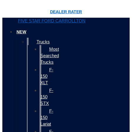
DEALER RATER
FIVE STAR FORD CARROLLTON
NEW
Trucks
Most
Searched
Trucks
F-
150
XLT
F-
150
STX
F-
150
Lariat
F-