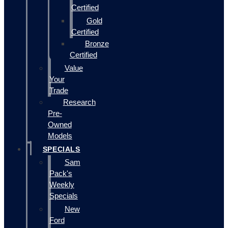
Certified
Gold
Certified
Bronze
Certified
Value
Your
Trade
Research
Pre-
Owned
Models
SPECIALS
Sam
Pack's
Weekly
Specials
New
Ford