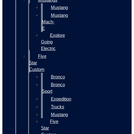
Mustang
Mustang
Mach-
E
Explore
Going
Electric
Five
Star
Custom
Bronco
Bronco
Sport
Expedition
Trucks
Mustang
Five
Star