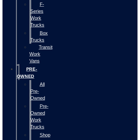
F-
Series
Work
Trucks
Box
Trucks
Transit
Work
Vans
PRE-
OWNED
All
Pre-
Owned
Pre-
Owned
Work
Trucks
Shop