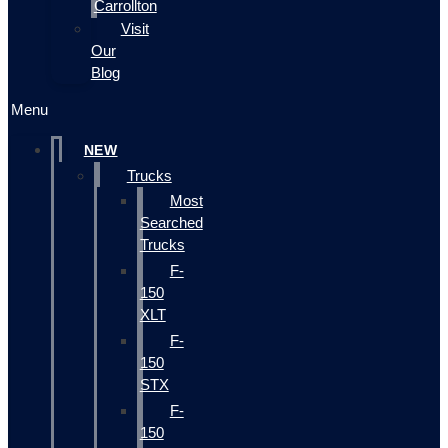
Carrollton
Visit
Our
Blog
Menu
NEW
Trucks
Most
Searched
Trucks
F-
150
XLT
F-
150
STX
F-
150