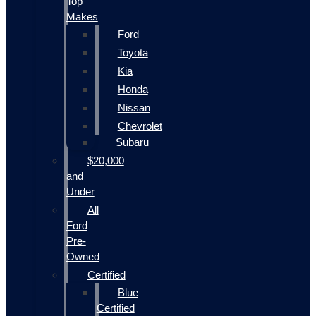
Top
Makes
Ford
Toyota
Kia
Honda
Nissan
Chevrolet
Subaru
$20,000
and
Under
All
Ford
Pre-
Owned
Certified
Blue
Certified