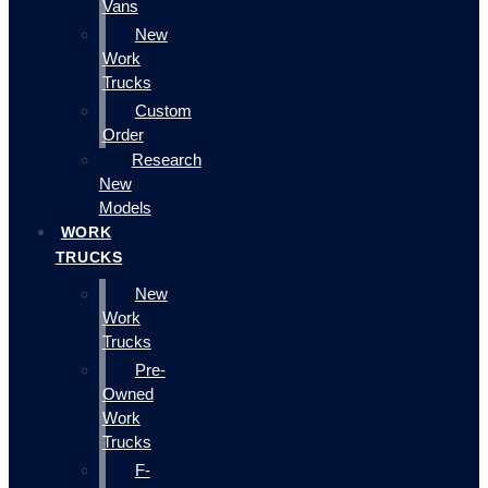
Vans
New
Work
Trucks
Custom
Order
Research
New
Models
WORK
TRUCKS
New
Work
Trucks
Pre-
Owned
Work
Trucks
F-