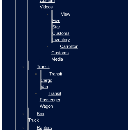
Custom
Videos
View
Five
Star
Customs
Inventory
Carrollton
Customs
Media
Transit
Transit
Cargo
Van
Transit
Passenger
Wagon
Box
Truck
Raptors