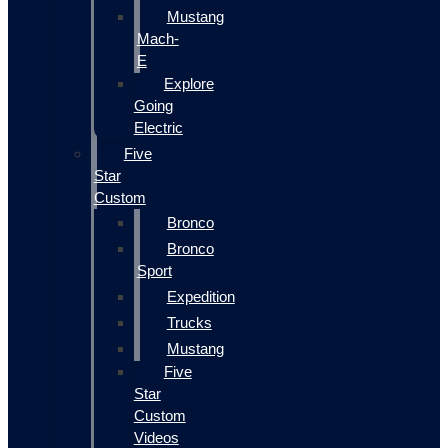
Mustang
Mach-
E
Explore
Going
Electric
Five
Star
Custom
Bronco
Bronco
Sport
Expedition
Trucks
Mustang
Five
Star
Custom
Videos