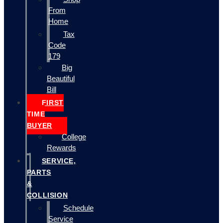
From
Home
Tax
Code
179
Big
Beautiful
Bill
FIRST
TIME
BUYER
College
Rewards
SERVICE,
PARTS
&
COLLISION
Schedule
Service