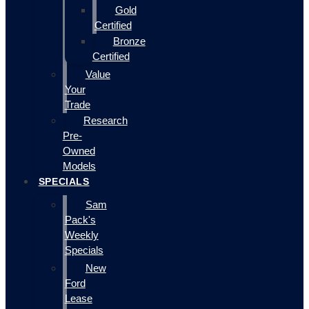
Gold
Certified
Bronze
Certified
Value
Your
Trade
Research
Pre-
Owned
Models
SPECIALS
Sam
Pack's
Weekly
Specials
New
Ford
Lease