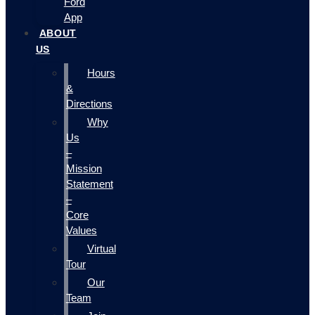
Ford
App
ABOUT
US
Hours
&
Directions
Why
Us
–
Mission
Statement
–
Core
Values
Virtual
Tour
Our
Team