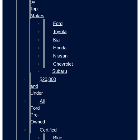
by
Top
Makes
Ford
Toyota
Kia
Honda
Nissan
Chevrolet
Subaru
$20,000
and
Under
All
Ford
Pre-
Owned
Certified
Blue