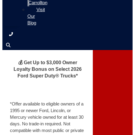
Carrollton
Visit
Our
Blog
💰 Get Up to $3,000 Owner
Loyalty Bonus on Select 2026
Ford Super Duty® Trucks*
*Offer available to eligible owners of a
1995 or newer Ford, Lincoln, or
Mercury vehicle owned for at least 30
days. No trade-in required. Not
compatible with most public or private