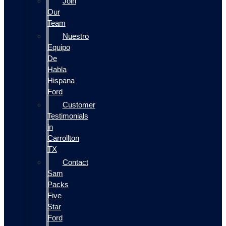
Join
Our
Team
Nuestro
Equipo
De
Habla
Hispana
Ford
Customer
Testimonials
in
Carrollton
TX
Contact
Sam
Packs
Five
Star
Ford