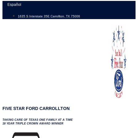
Skip
Español
to
1635 S Interstate 35E Carrollton, TX 75006
content
FIVE STAR FORD CARROLLTON
TAKING CARE OF TEXAS ONE FAMILY AT A TIME
18 YEAR TRIPLE CROWN AWARD WINNER