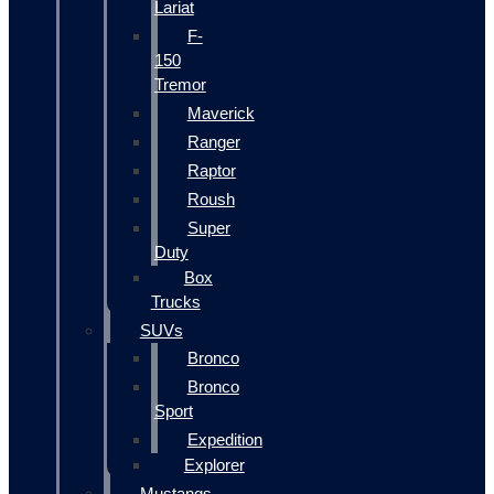
Lariat
F-
150
Tremor
Maverick
Ranger
Raptor
Roush
Super
Duty
Box
Trucks
SUVs
Bronco
Bronco
Sport
Expedition
Explorer
Mustangs