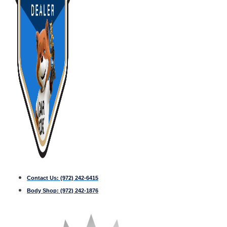
Contact Us:
(972) 242-6415
Body Shop:
(972) 242-1876