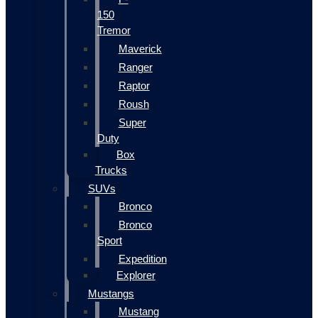
150
Tremor
Maverick
Ranger
Raptor
Roush
Super
Duty
Box
Trucks
SUVs
Bronco
Bronco
Sport
Expedition
Explorer
Mustangs
Mustang