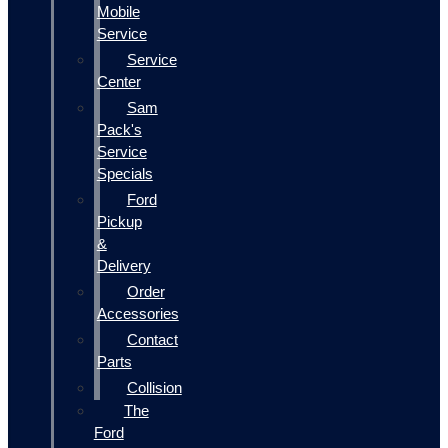
Mobile
Service
Service
Center
Sam
Pack's
Service
Specials
Ford
Pickup
&
Delivery
Order
Accessories
Contact
Parts
Collision
The
Ford