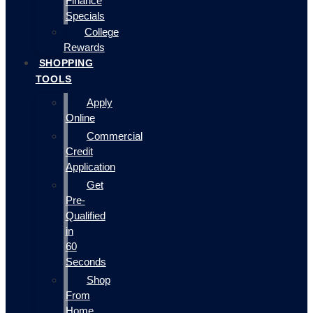
Finance
Specials
College
Rewards
SHOPPING
TOOLS
Apply
Online
Commercial
Credit
Application
Get
Pre-
Qualified
in
60
Seconds
Shop
From
Home