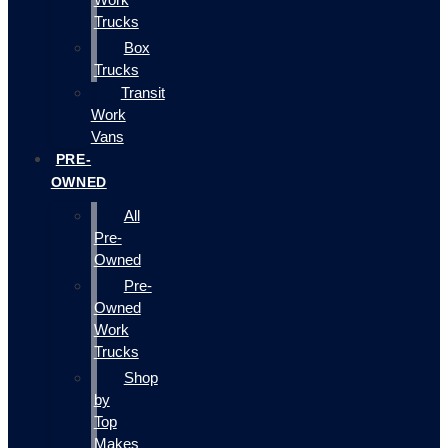
Trucks
Box
Trucks
Transit
Work
Vans
PRE-
OWNED
All
Pre-
Owned
Pre-
Owned
Work
Trucks
Shop
by
Top
Makes