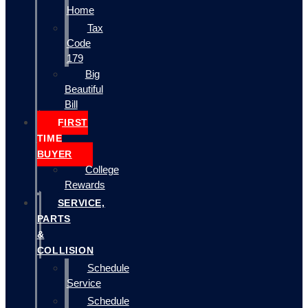
Home
Tax
Code
179
Big
Beautiful
Bill
FIRST
TIME
BUYER
College
Rewards
SERVICE,
PARTS
&
COLLISION
Schedule
Service
Schedule