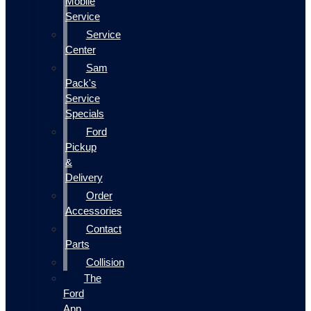
Mobile
Service
Service
Center
Sam
Pack's
Service
Specials
Ford
Pickup
&
Delivery
Order
Accessories
Contact
Parts
Collision
The
Ford
App