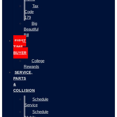
Tax
Code
179
Big
Beautiful
Bill
FIRST
TIME
BUYER
College
Rewards
SERVICE,
PARTS
&
COLLISION
Schedule
Service
Schedule