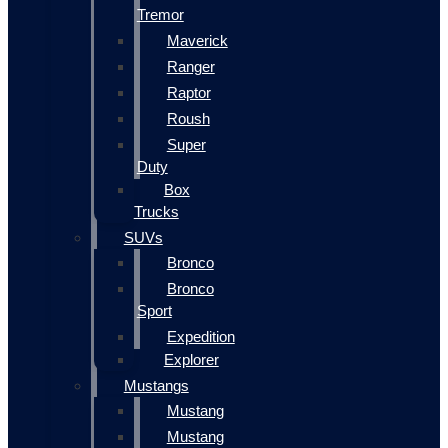
Tremor
Maverick
Ranger
Raptor
Roush
Super
Duty
Box
Trucks
SUVs
Bronco
Bronco
Sport
Expedition
Explorer
Mustangs
Mustang
Mustang