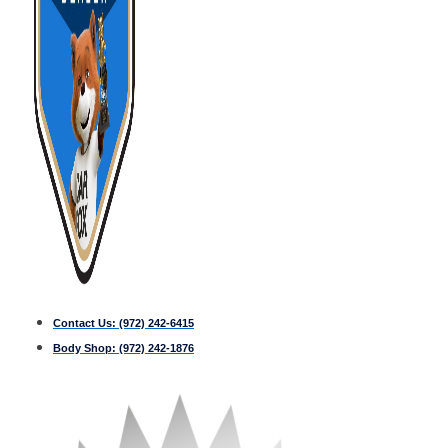
Contact Us:
(972) 242-6415
Body Shop:
(972) 242-1876