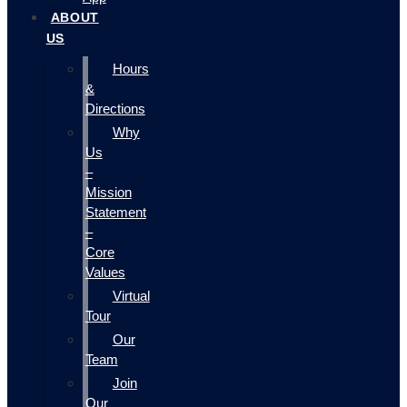
ABOUT
US
Hours
&
Directions
Why
Us
–
Mission
Statement
–
Core
Values
Virtual
Tour
Our
Team
Join
Our