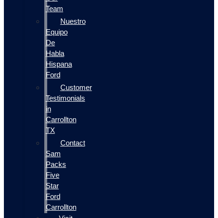
Team
Nuestro
Equipo
De
Habla
Hispana
Ford
Customer
Testimonials
in
Carrollton
TX
Contact
Sam
Packs
Five
Star
Ford
Carrollton