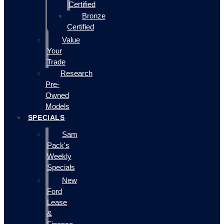
Certified
Bronze
Certified
Value
Your
Trade
Research
Pre-
Owned
Models
SPECIALS
Sam
Pack's
Weekly
Specials
New
Ford
Lease
&