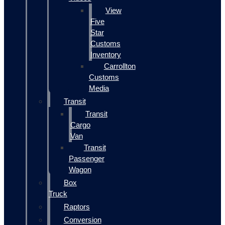
View
Five
Star
Customs
Inventory
Carrollton
Customs
Media
Transit
Transit
Cargo
Van
Transit
Passenger
Wagon
Box
Truck
Raptors
Conversion