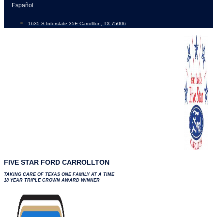
Skip
Español
to
1635 S Interstate 35E Carrollton, TX 75006
content
FIVE STAR FORD CARROLLTON
TAKING CARE OF TEXAS ONE FAMILY AT A TIME
18 YEAR TRIPLE CROWN AWARD WINNER