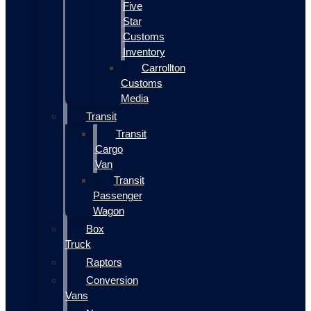
Five
Star
Customs
Inventory
Carrollton
Customs
Media
Transit
Transit
Cargo
Van
Transit
Passenger
Wagon
Box
Truck
Raptors
Conversion
Vans