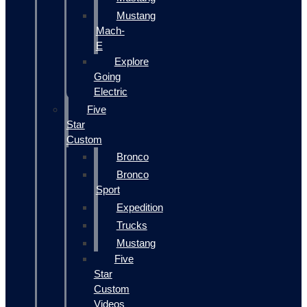
Mustang
Mach-
E
Explore
Going
Electric
Five
Star
Custom
Bronco
Bronco
Sport
Expedition
Trucks
Mustang
Five
Star
Custom
Videos