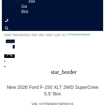
Visit
Our
Blog
HOME
/
NEW VEHICLES
/
NEW
/
2026
/
FORD
/
F-150
/
XLT
/
1FTEW3K52TKE00116
Twitter
X
star_border
New 2026 Ford F-150 XLT 2WD SuperCrew
5.5' Box
VIN: 1FTEW3K52TKE00116