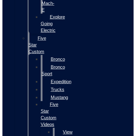
Mach-
E
Explore
Going
Electric
Five
Star
Custom
Bronco
Bronco
Sport
Expedition
Trucks
Mustang
Five
Star
Custom
Videos
View