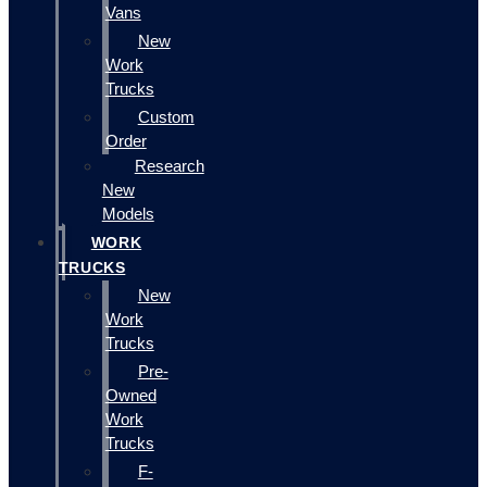
Vans
New
Work
Trucks
Custom
Order
Research
New
Models
WORK
TRUCKS
New
Work
Trucks
Pre-
Owned
Work
Trucks
F-