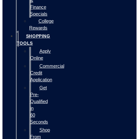
&
Finance
Specials
College
Rewards
SHOPPING
TOOLS
Apply
Online
Commercial
Credit
Application
Get
Pre-
Qualified
in
60
Seconds
Shop
From