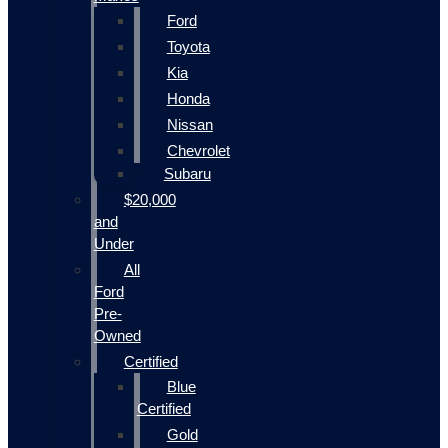
Ford
Toyota
Kia
Honda
Nissan
Chevrolet
Subaru
$20,000
and
Under
All
Ford
Pre-
Owned
Certified
Blue
Certified
Gold