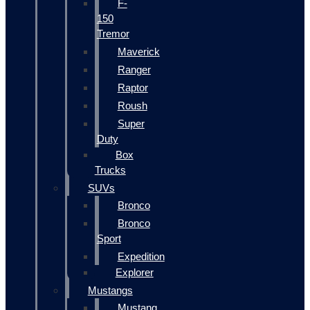
F-
150
Tremor
Maverick
Ranger
Raptor
Roush
Super
Duty
Box
Trucks
SUVs
Bronco
Bronco
Sport
Expedition
Explorer
Mustangs
Mustang