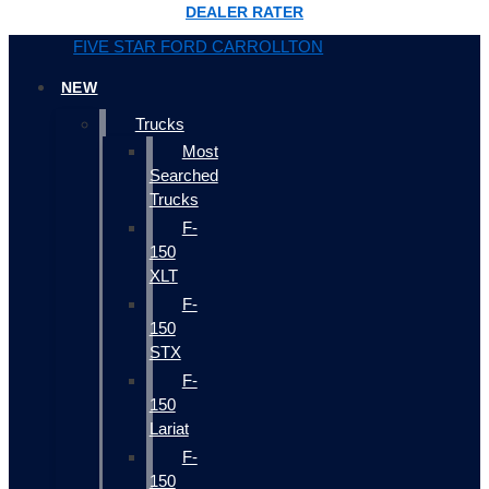
DEALER RATER
FIVE STAR FORD CARROLLTON
NEW
Trucks
Most
Searched
Trucks
F-
150
XLT
F-
150
STX
F-
150
Lariat
F-
150