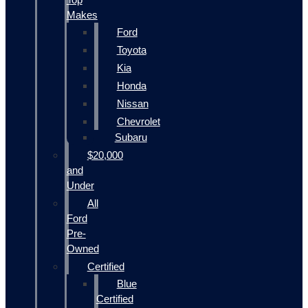
Makes
Ford
Toyota
Kia
Honda
Nissan
Chevrolet
Subaru
$20,000
and
Under
All
Ford
Pre-
Owned
Certified
Blue
Certified