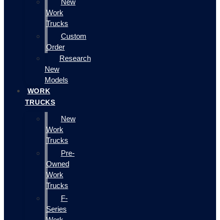
New
Work
Trucks
Custom
Order
Research
New
Models
WORK
TRUCKS
New
Work
Trucks
Pre-
Owned
Work
Trucks
F-
Series
Work