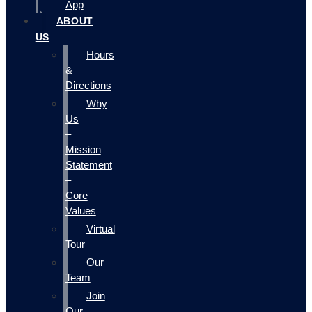
App
ABOUT
US
Hours
&
Directions
Why
Us
–
Mission
Statement
–
Core
Values
Virtual
Tour
Our
Team
Join
Our