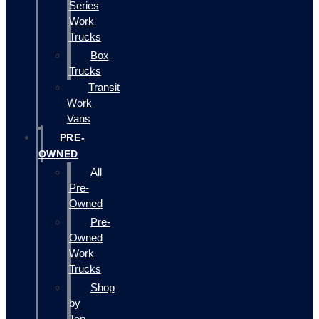
Series
Work
Trucks
Box
Trucks
Transit
Work
Vans
PRE-
OWNED
All
Pre-
Owned
Pre-
Owned
Work
Trucks
Shop
by
Top