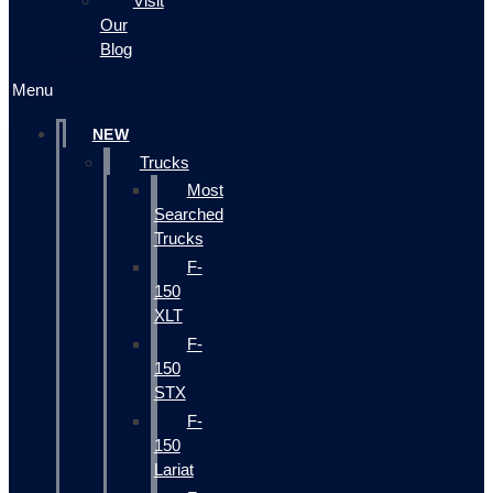
Visit
Our
Blog
Menu
NEW
Trucks
Most
Searched
Trucks
F-
150
XLT
F-
150
STX
F-
150
Lariat