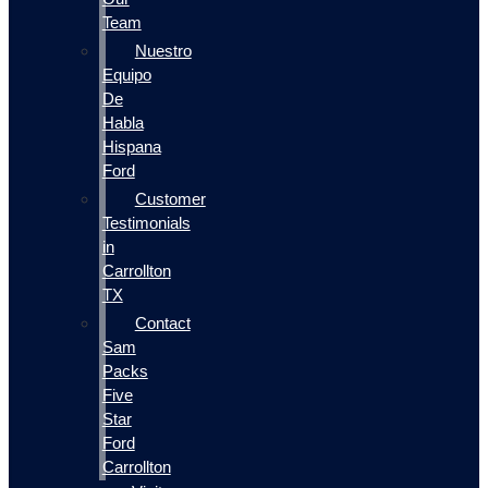
Team
Nuestro
Equipo
De
Habla
Hispana
Ford
Customer
Testimonials
in
Carrollton
TX
Contact
Sam
Packs
Five
Star
Ford
Carrollton