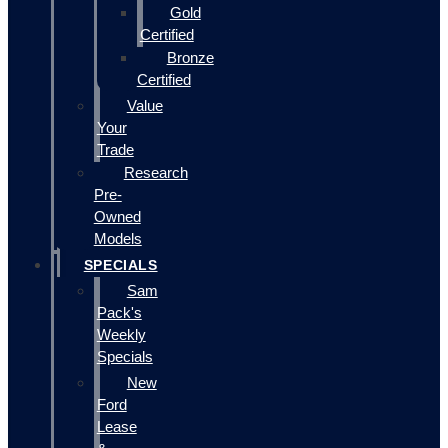
Gold
Certified
Bronze
Certified
Value
Your
Trade
Research
Pre-
Owned
Models
SPECIALS
Sam
Pack's
Weekly
Specials
New
Ford
Lease