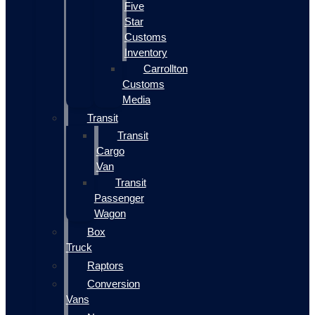
Five
Star
Customs
Inventory
Carrollton
Customs
Media
Transit
Transit
Cargo
Van
Transit
Passenger
Wagon
Box
Truck
Raptors
Conversion
Vans