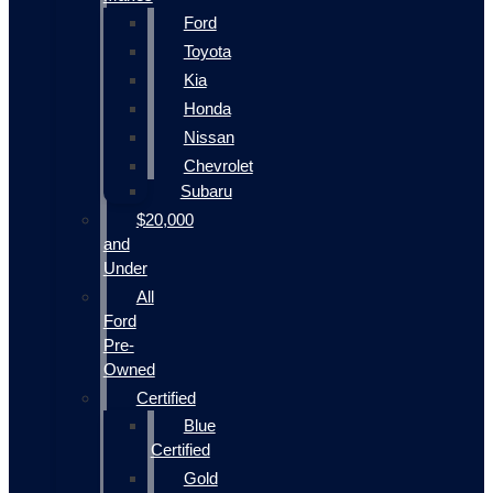
Ford
Toyota
Kia
Honda
Nissan
Chevrolet
Subaru
$20,000
and
Under
All
Ford
Pre-
Owned
Certified
Blue
Certified
Gold