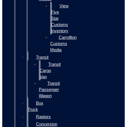
View
Five
Star
Customs
Inventory
Carrollton
Customs
Media
Transit
Transit
Cargo
Van
Transit
Passenger
Wagon
Box
Truck
Raptors
Conversion