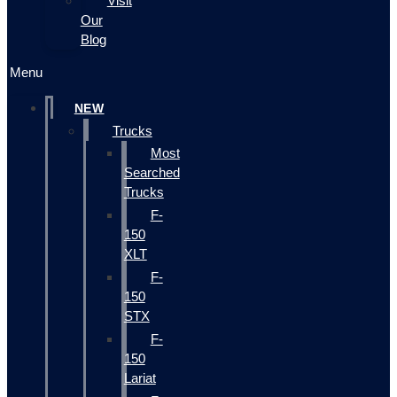
Visit
Our
Blog
Menu
NEW
Trucks
Most
Searched
Trucks
F-
150
XLT
F-
150
STX
F-
150
Lariat