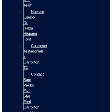
Team
Nuestro
Equipo
De
Habla
Hispana
Ford
Customer
Testimonials
in
Carrollton
TX
Contact
Sam
Packs
Five
Star
Ford
Carrollton