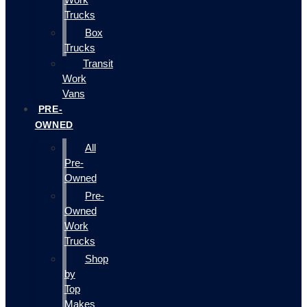
Trucks
Box
Trucks
Transit
Work
Vans
PRE-
OWNED
All
Pre-
Owned
Pre-
Owned
Work
Trucks
Shop
by
Top
Makes