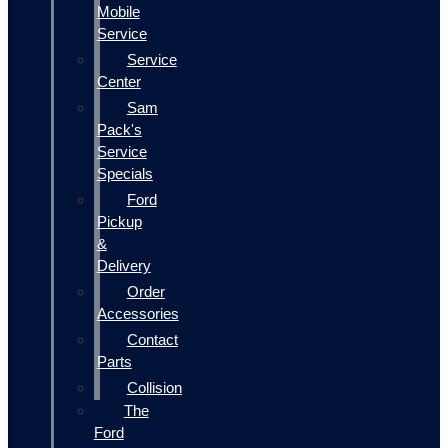
Mobile
Service
Service
Center
Sam
Pack's
Service
Specials
Ford
Pickup
&
Delivery
Order
Accessories
Contact
Parts
Collision
The
Ford