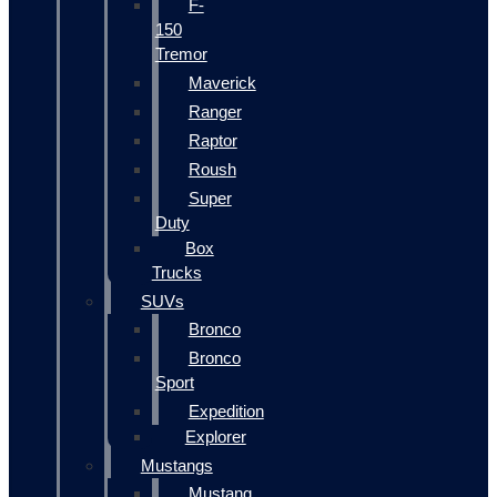
F-
150
Tremor
Maverick
Ranger
Raptor
Roush
Super
Duty
Box
Trucks
SUVs
Bronco
Bronco
Sport
Expedition
Explorer
Mustangs
Mustang