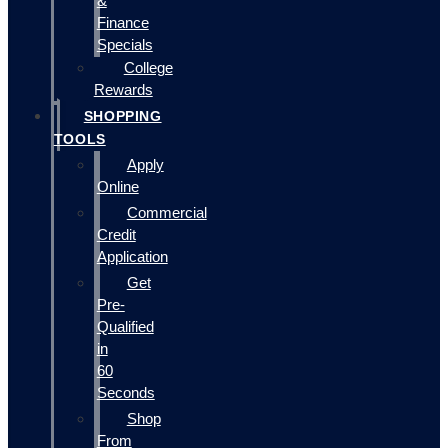
&
Finance
Specials
College
Rewards
SHOPPING
TOOLS
Apply
Online
Commercial
Credit
Application
Get
Pre-
Qualified
in
60
Seconds
Shop
From