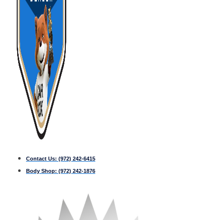
Contact Us:
(972) 242-6415
Body Shop:
(972) 242-1876