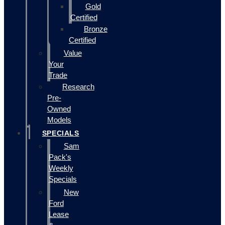
Gold
Certified
Bronze
Certified
Value
Your
Trade
Research
Pre-
Owned
Models
SPECIALS
Sam
Pack's
Weekly
Specials
New
Ford
Lease