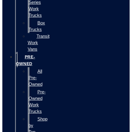
Series
Work
Trucks
Box
Trucks
Transit
Work
Vans
PRE-
OWNED
All
Pre-
Owned
Pre-
Owned
Work
Trucks
Shop
by
Top