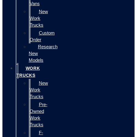
Vans
New
Work
Trucks
Custom
Order
Research
New
Models
WORK
TRUCKS
New
Work
Trucks
Pre-
Owned
Work
Trucks
F-