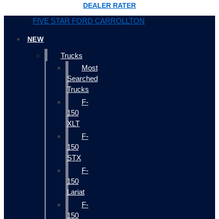
DEALER RATER
FIVE STAR FORD CARROLLTON
NEW
Trucks
Most
Searched
Trucks
F-
150
XLT
F-
150
STX
F-
150
Lariat
F-
150