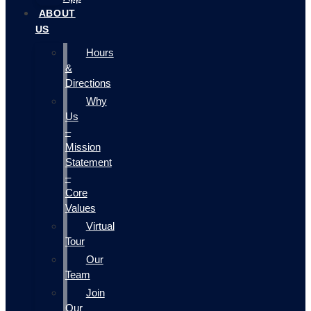
ABOUT
US
Hours
&
Directions
Why
Us
–
Mission
Statement
–
Core
Values
Virtual
Tour
Our
Team
Join
Our