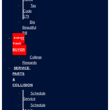
Tax
Code
179
Big
Beautiful
Bill
FIRST
TIME
BUYER
College
Rewards
SERVICE,
PARTS
&
COLLISION
Schedule
Service
Schedule