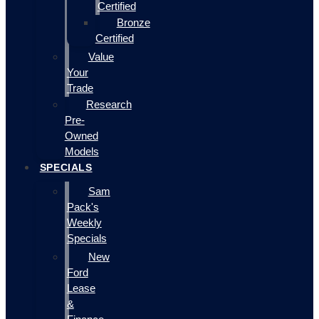
Certified
Bronze
Certified
Value
Your
Trade
Research
Pre-
Owned
Models
SPECIALS
Sam
Pack's
Weekly
Specials
New
Ford
Lease
&