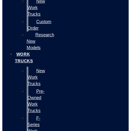
New
Work
Trucks
Custom
Order
Research
New
Models
WORK
TRUCKS
New
Work
Trucks
Pre-
Owned
Work
Trucks
F-
Series
Work