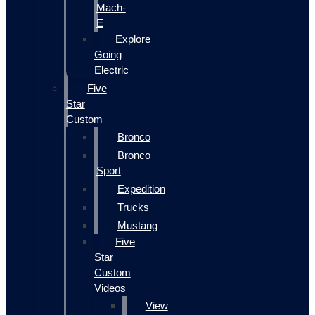
Mach-
E
Explore
Going
Electric
Five
Star
Custom
Bronco
Bronco
Sport
Expedition
Trucks
Mustang
Five
Star
Custom
Videos
View