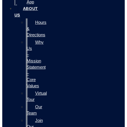
App
ABOUT
US
Hours
&
Directions
Why
Us
–
Mission
Statement
–
Core
Values
Virtual
Tour
Our
Team
Join
Our