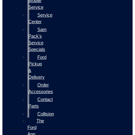
Mobile
Service
Service
Center
Sam
Pack's
Service
Specials
Ford
Pickup
&
Delivery
Order
Accessories
Contact
Parts
Collision
The
Ford
App