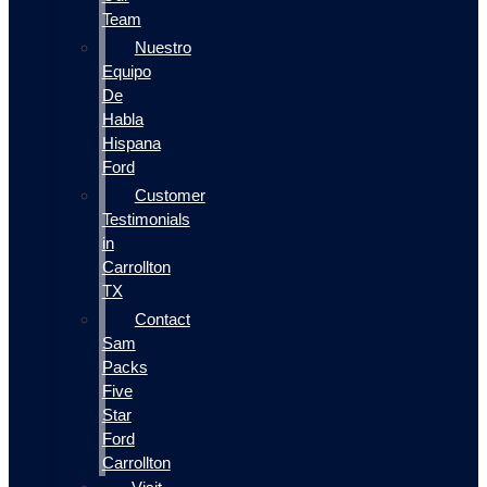
Team
Nuestro
Equipo
De
Habla
Hispana
Ford
Customer
Testimonials
in
Carrollton
TX
Contact
Sam
Packs
Five
Star
Ford
Carrollton