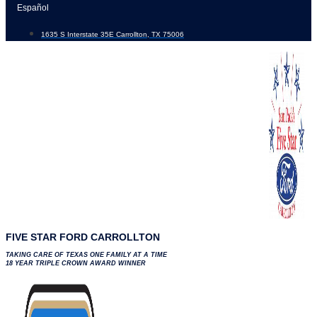
Skip
Español
to
1635 S Interstate 35E Carrollton, TX 75006
content
FIVE STAR FORD CARROLLTON
TAKING CARE OF TEXAS ONE FAMILY AT A TIME
18 YEAR TRIPLE CROWN AWARD WINNER