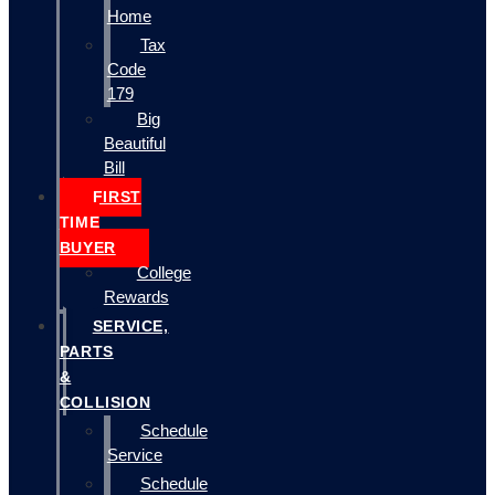
Home
Tax
Code
179
Big
Beautiful
Bill
FIRST
TIME
BUYER
College
Rewards
SERVICE,
PARTS
&
COLLISION
Schedule
Service
Schedule