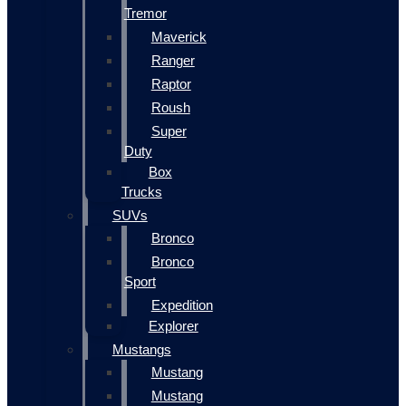
Tremor
Maverick
Ranger
Raptor
Roush
Super
Duty
Box
Trucks
SUVs
Bronco
Bronco
Sport
Expedition
Explorer
Mustangs
Mustang
Mustang