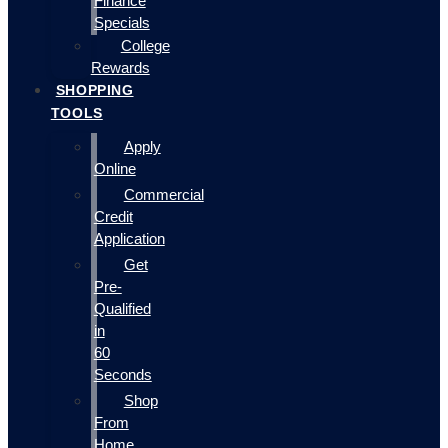
Finance
Specials
College
Rewards
SHOPPING
TOOLS
Apply
Online
Commercial
Credit
Application
Get
Pre-
Qualified
in
60
Seconds
Shop
From
Home