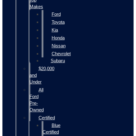
Makes
Ford
Toyota
Kia
Honda
Nissan
Chevrolet
Subaru
$20,000
and
Under
All
Ford
Pre-
Owned
Certified
Blue
Certified