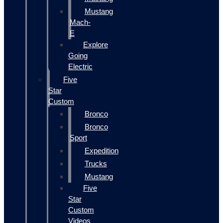
Mustang
Mach-
E
Explore
Going
Electric
Five
Star
Custom
Bronco
Bronco
Sport
Expedition
Trucks
Mustang
Five
Star
Custom
Videos