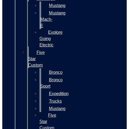
Mustang
Mustang
Mach-
E
Explore
Going
Electric
Five
Star
Custom
Bronco
Bronco
Sport
Expedition
Trucks
Mustang
Five
Star
Custom