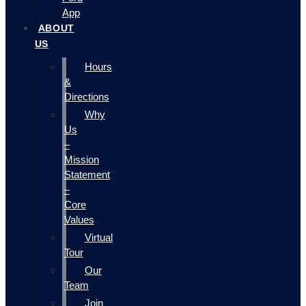
App
ABOUT
US
Hours
&
Directions
Why
Us
–
Mission
Statement
–
Core
Values
Virtual
Tour
Our
Team
Join