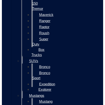
150
Tremor
Maverick
Ranger
Raptor
Roush
Super
Duty
Box
Trucks
SUVs
Bronco
Bronco
Sport
Expedition
Explorer
Mustangs
Mustang