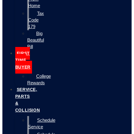
Home
Tax
Code
179
Big
Beautiful
Bill
FIRST
TIME
BUYER
College
Rewards
SERVICE,
PARTS
&
COLLISION
Schedule
Service