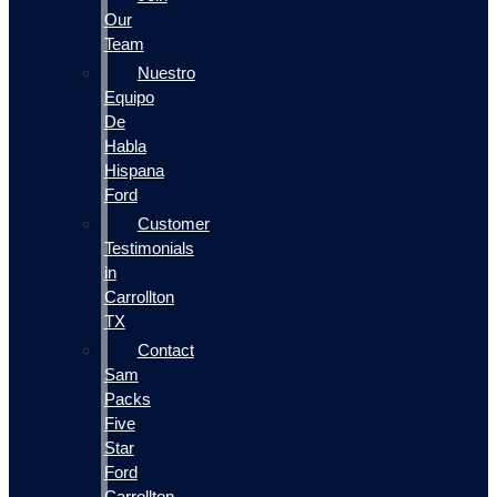
Our
Team
Nuestro
Equipo
De
Habla
Hispana
Ford
Customer
Testimonials
in
Carrollton
TX
Contact
Sam
Packs
Five
Star
Ford
Carrollton