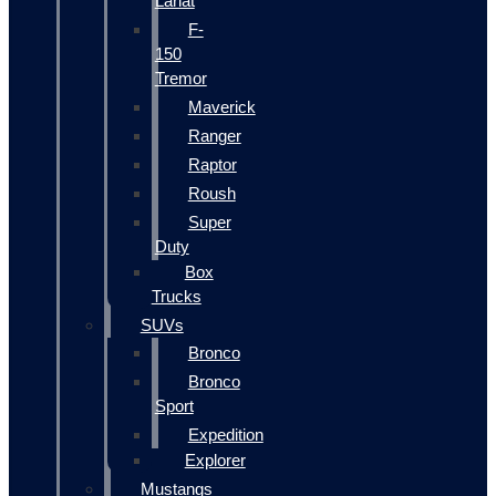
Lariat
F-
150
Tremor
Maverick
Ranger
Raptor
Roush
Super
Duty
Box
Trucks
SUVs
Bronco
Bronco
Sport
Expedition
Explorer
Mustangs