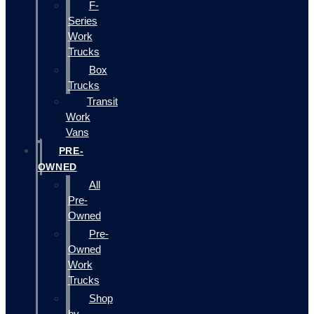
F-
Series
Work
Trucks
Box
Trucks
Transit
Work
Vans
PRE-
OWNED
All
Pre-
Owned
Pre-
Owned
Work
Trucks
Shop
by