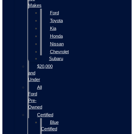
Makes
Ford
Toyota
Kia
Honda
Nissan
Chevrolet
Subaru
$20,000
and
Under
All
Ford
Pre-
Owned
Certified
Blue
Certified