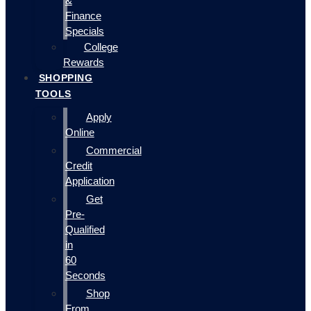
&
Finance
Specials
College
Rewards
SHOPPING
TOOLS
Apply
Online
Commercial
Credit
Application
Get
Pre-
Qualified
in
60
Seconds
Shop
From