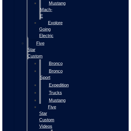
Mustang
Mach-
E
Explore
Going
Electric
Five
Star
Custom
Bronco
Bronco
Sport
Expedition
Trucks
Mustang
Five
Star
Custom
Videos