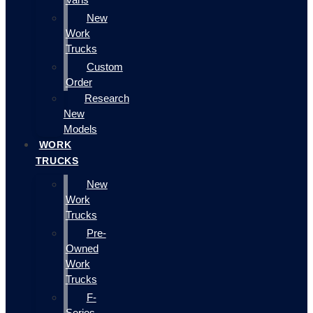
New
Work
Trucks
Custom
Order
Research
New
Models
WORK
TRUCKS
New
Work
Trucks
Pre-
Owned
Work
Trucks
F-
Series