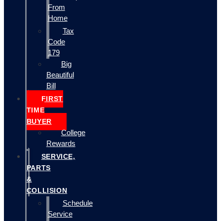
From
Home
Tax
Code
179
Big
Beautiful
Bill
FIRST
TIME
BUYER
College
Rewards
SERVICE,
PARTS
&
COLLISION
Schedule
Service