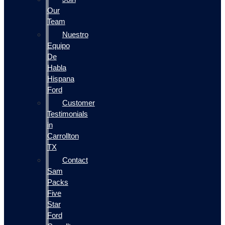
Our
Team
Nuestro
Equipo
De
Habla
Hispana
Ford
Customer
Testimonials
in
Carrollton
TX
Contact
Sam
Packs
Five
Star
Ford