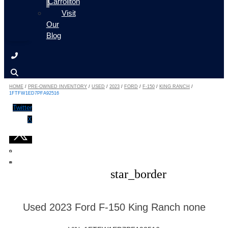
Carrollton
Visit
Our
Blog
HOME
/
PRE-OWNED INVENTORY
/
USED
/
2023
/
FORD
/
F-150
/
KING RANCH
/
1FTFW1ED7PFA92516
Twitter
X
star_border
Used 2023 Ford F-150 King Ranch none