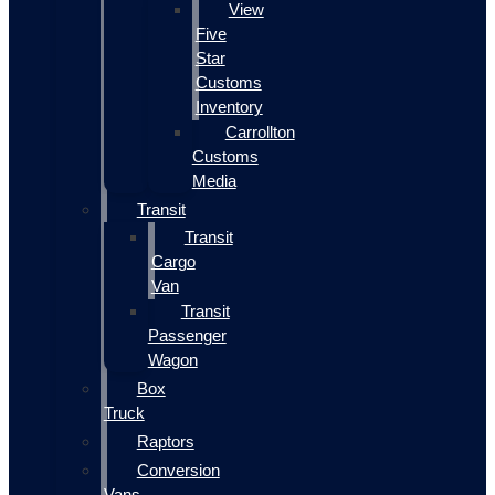
View
Five
Star
Customs
Inventory
Carrollton
Customs
Media
Transit
Transit
Cargo
Van
Transit
Passenger
Wagon
Box
Truck
Raptors
Conversion
Vans