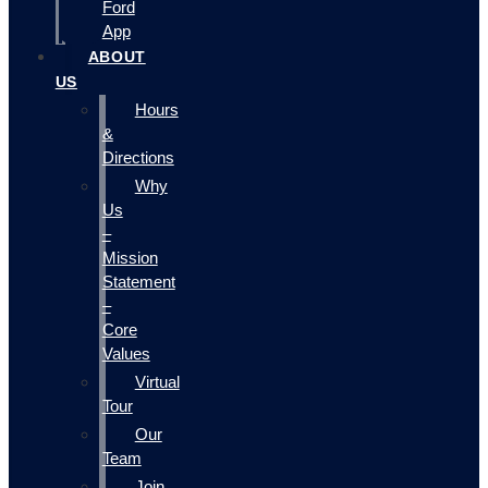
Ford
App
ABOUT
US
Hours
&
Directions
Why
Us
–
Mission
Statement
–
Core
Values
Virtual
Tour
Our
Team
Join