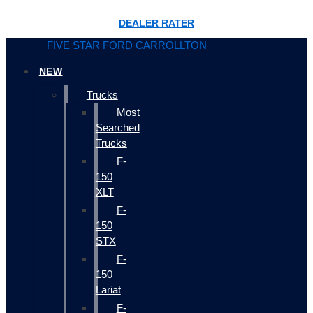
DEALER RATER
FIVE STAR FORD CARROLLTON
NEW
Trucks
Most
Searched
Trucks
F-
150
XLT
F-
150
STX
F-
150
Lariat
F-