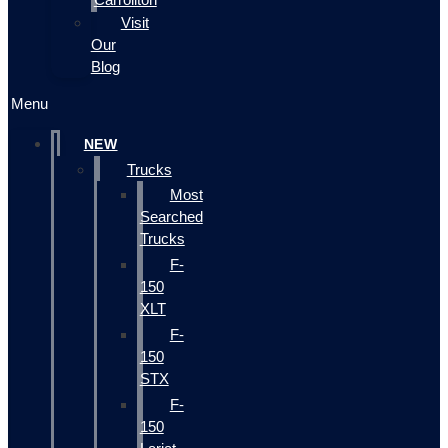
Visit
Our
Blog
Menu
NEW
Trucks
Most
Searched
Trucks
F-
150
XLT
F-
150
STX
F-
150