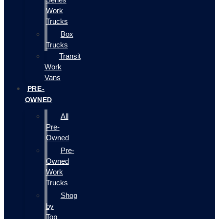
Work
Trucks
Box
Trucks
Transit
Work
Vans
PRE-
OWNED
All
Pre-
Owned
Pre-
Owned
Work
Trucks
Shop
by
Top