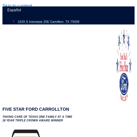
Skip to content
Español
1635 S Interstate 35E Carrollton, TX 75006
FIVE STAR FORD CARROLLTON
TAKING CARE OF TEXAS ONE FAMILY AT A TIME
18 YEAR TRIPLE CROWN AWARD WINNER