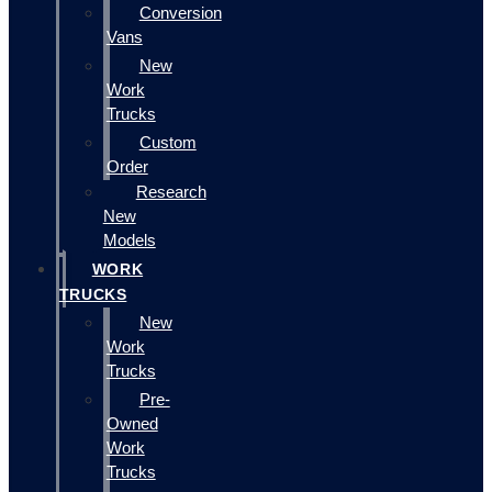
Conversion
Vans
New
Work
Trucks
Custom
Order
Research
New
Models
WORK
TRUCKS
New
Work
Trucks
Pre-
Owned
Work
Trucks