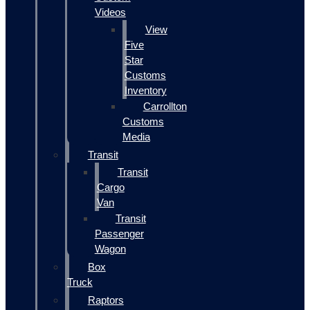
Videos
View
Five
Star
Customs
Inventory
Carrollton
Customs
Media
Transit
Transit
Cargo
Van
Transit
Passenger
Wagon
Box
Truck
Raptors