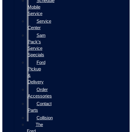
Schedule
Mobile
Service
Service
Center
Sam
Pack's
Service
Specials
Ford
Pickup
&
Delivery
Order
Accessories
Contact
Parts
Collision
The
Ford