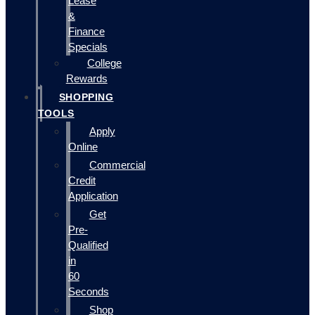
Lease
&
Finance
Specials
College
Rewards
SHOPPING
TOOLS
Apply
Online
Commercial
Credit
Application
Get
Pre-
Qualified
in
60
Seconds
Shop