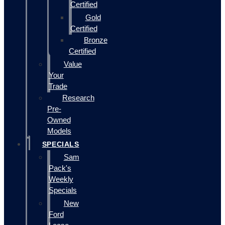
Certified
Gold
Certified
Bronze
Certified
Value
Your
Trade
Research
Pre-
Owned
Models
SPECIALS
Sam
Pack's
Weekly
Specials
New
Ford