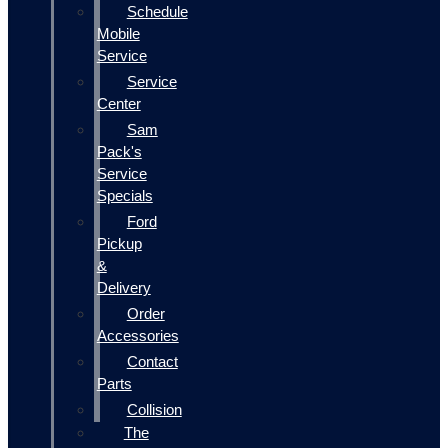
Schedule
Mobile
Service
Service
Center
Sam
Pack's
Service
Specials
Ford
Pickup
&
Delivery
Order
Accessories
Contact
Parts
Collision
The