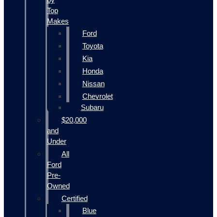
Top
Makes
Ford
Toyota
Kia
Honda
Nissan
Chevrolet
Subaru
$20,000
and
Under
All
Ford
Pre-
Owned
Certified
Blue