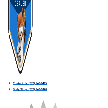
Contact Us:
(972) 242-6415
Body Shop:
(972) 242-1876