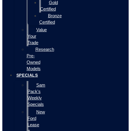
Gold
Certified
Bronze
Certified
Value
Your
Trade
Research
Pre-
Owned
Models
SPECIALS
Sam
Pack's
Weekly
Specials
New
Ford
Lease