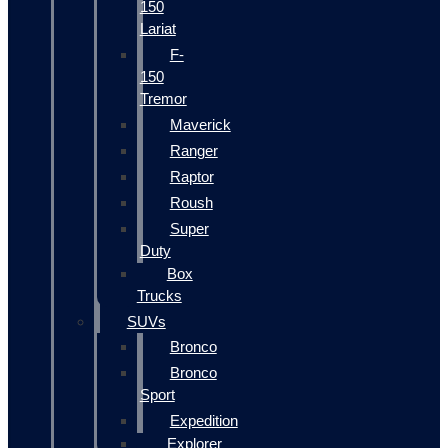
150
Lariat
F-
150
Tremor
Maverick
Ranger
Raptor
Roush
Super
Duty
Box
Trucks
SUVs
Bronco
Bronco
Sport
Expedition
Explorer