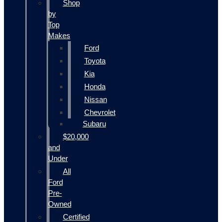
Shop
by
Top
Makes
Ford
Toyota
Kia
Honda
Nissan
Chevrolet
Subaru
$20,000
and
Under
All
Ford
Pre-
Owned
Certified