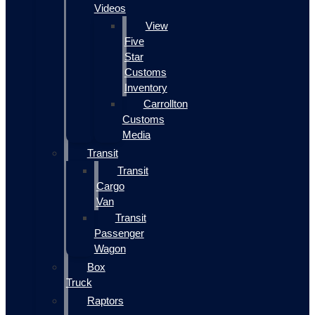
Videos
View
Five
Star
Customs
Inventory
Carrollton
Customs
Media
Transit
Transit
Cargo
Van
Transit
Passenger
Wagon
Box
Truck
Raptors