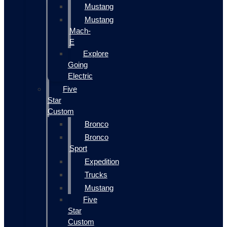
Mustang
Mustang
Mach-
E
Explore
Going
Electric
Five
Star
Custom
Bronco
Bronco
Sport
Expedition
Trucks
Mustang
Five
Star
Custom