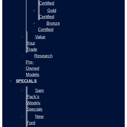
Certified
Gold
Certified
Bronze
Certified
Value
Your
Trade
Research
Pre-
Owned
Models
SPECIALS
Sam
Pack's
Weekly
Specials
New
Ford