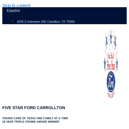
Skip to content
Español
1635 S Interstate 35E Carrollton, TX 75006
FIVE STAR FORD CARROLLTON
TAKING CARE OF TEXAS ONE FAMILY AT A TIME
18 YEAR TRIPLE CROWN AWARD WINNER