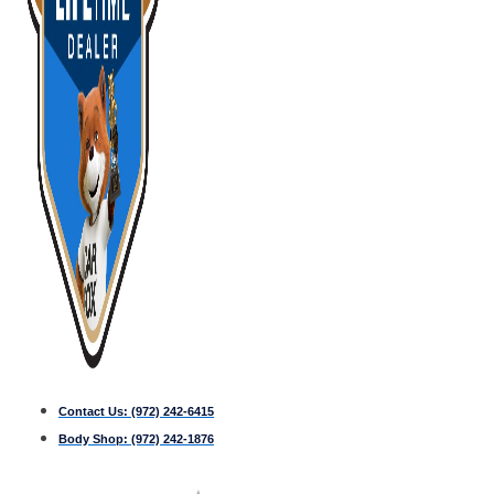
Contact Us:
(972) 242-6415
Body Shop:
(972) 242-1876