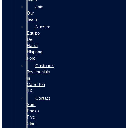
Join
Our
Team
Nuestro
Equipo
De
Habla
Hispana
Ford
Customer
Testimonials
in
Carrollton
TX
Contact
Sam
Packs
Five
Star