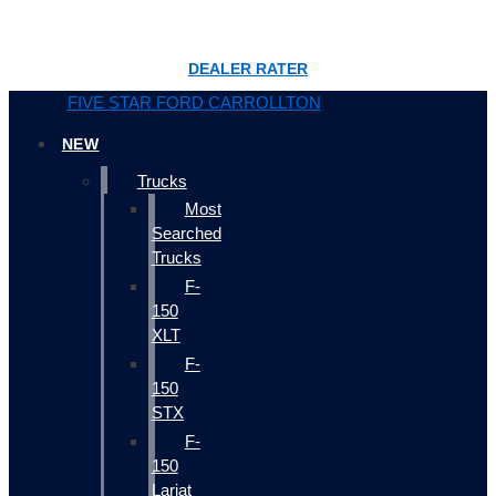
DEALER RATER
FIVE STAR FORD CARROLLTON
NEW
Trucks
Most
Searched
Trucks
F-
150
XLT
F-
150
STX
F-
150
Lariat