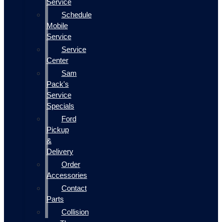
Service
Schedule
Mobile
Service
Service
Center
Sam
Pack's
Service
Specials
Ford
Pickup
&
Delivery
Order
Accessories
Contact
Parts
Collision