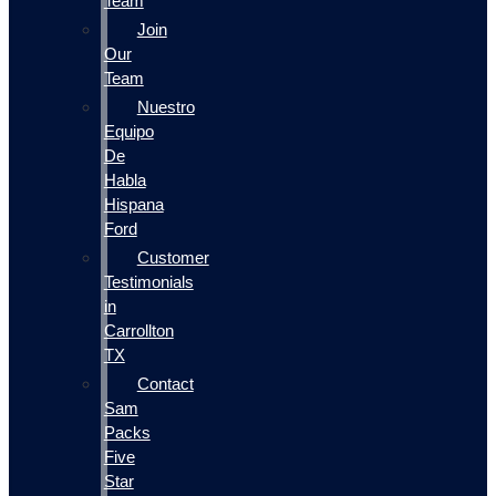
Team
Join
Our
Team
Nuestro
Equipo
De
Habla
Hispana
Ford
Customer
Testimonials
in
Carrollton
TX
Contact
Sam
Packs
Five
Star