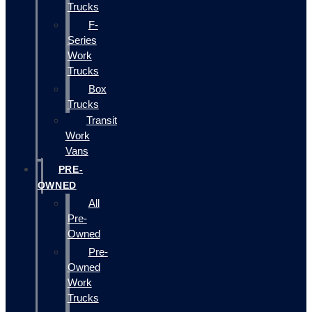
Trucks
F-
Series
Work
Trucks
Box
Trucks
Transit
Work
Vans
PRE-
OWNED
All
Pre-
Owned
Pre-
Owned
Work
Trucks