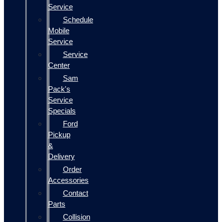
Service
Schedule
Mobile
Service
Service
Center
Sam
Pack's
Service
Specials
Ford
Pickup
&
Delivery
Order
Accessories
Contact
Parts
Collision