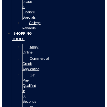
Lease
&
Finance
Specials
College
Rewards
SHOPPING
TOOLS
Apply
Online
Commercial
Credit
Application
Get
Pre-
Qualified
in
60
Seconds