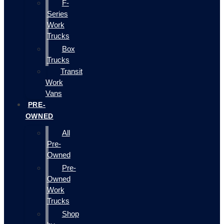
F-
Series
Work
Trucks
Box
Trucks
Transit
Work
Vans
PRE-
OWNED
All
Pre-
Owned
Pre-
Owned
Work
Trucks
Shop