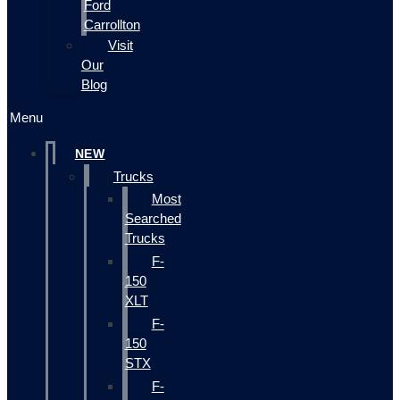
Ford
Carrollton
Visit
Our
Blog
Menu
NEW
Trucks
Most
Searched
Trucks
F-
150
XLT
F-
150
STX
F-