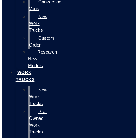
Conversion
Vans
New
Work
Trucks
Custom
Order
Research
New
Models
WORK
TRUCKS
New
Work
Trucks
Pre-
Owned
Work
Trucks