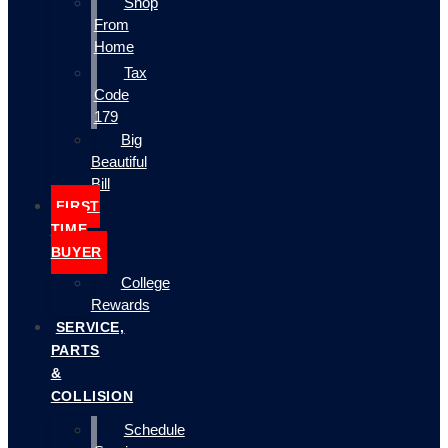
Shop
From
Home
Tax
Code
179
Big
Beautiful
Bill
FIRST
TIME
BUYER
College
Rewards
SERVICE,
PARTS
&
COLLISION
Schedule