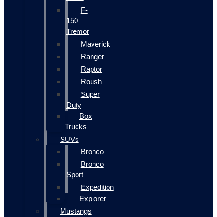
F-
150
Tremor
Maverick
Ranger
Raptor
Roush
Super
Duty
Box
Trucks
SUVs
Bronco
Bronco
Sport
Expedition
Explorer
Mustangs