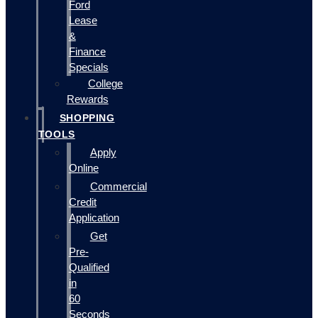
Ford
Lease
&
Finance
Specials
College
Rewards
SHOPPING
TOOLS
Apply
Online
Commercial
Credit
Application
Get
Pre-
Qualified
in
60
Seconds