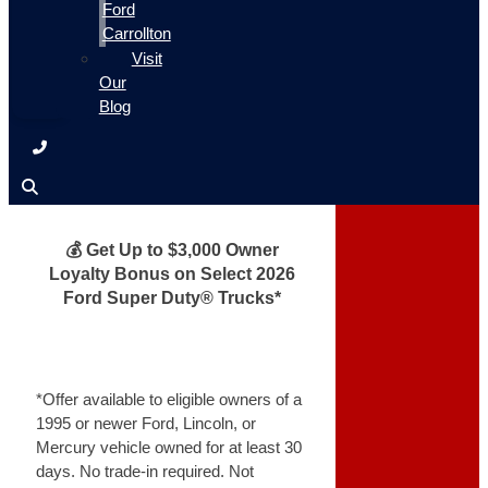
Ford
Carrollton
Visit
Our
Blog
💰 Get Up to $3,000 Owner
Loyalty Bonus on Select 2026
Ford Super Duty® Trucks*
*Offer available to eligible owners of a
1995 or newer Ford, Lincoln, or
Mercury vehicle owned for at least 30
days. No trade-in required. Not