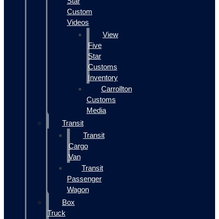
Star
Custom
Videos
View
Five
Star
Customs
Inventory
Carrollton
Customs
Media
Transit
Transit
Cargo
Van
Transit
Passenger
Wagon
Box
Truck