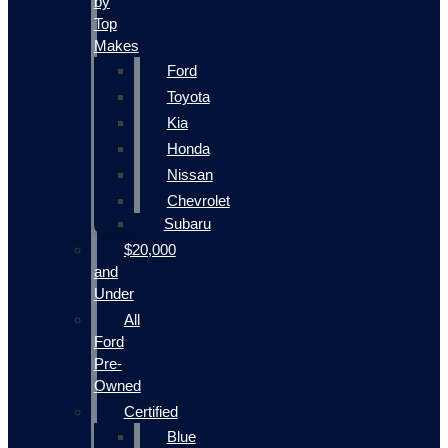
by
Top
Makes
Ford
Toyota
Kia
Honda
Nissan
Chevrolet
Subaru
$20,000
and
Under
All
Ford
Pre-
Owned
Certified
Blue