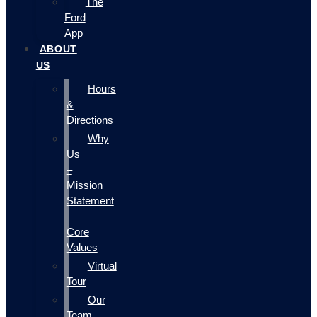
The
Ford
App
ABOUT
US
Hours
&
Directions
Why
Us
–
Mission
Statement
–
Core
Values
Virtual
Tour
Our
Team