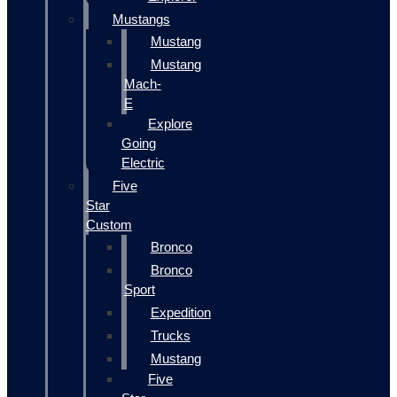
Mustangs
Mustang
Mustang
Mach-
E
Explore
Going
Electric
Five
Star
Custom
Bronco
Bronco
Sport
Expedition
Trucks
Mustang
Five