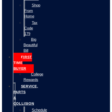
Shop
From
Home
Tax
Code
179
Big
Beautiful
Bill
FIRST
TIME
BUYER
College
Rewards
SERVICE,
PARTS
&
COLLISION
Schedule