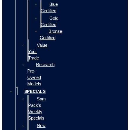
Blue
Certified
Gold
Certified
Bronze
Certified
Value
Your
Trade
Research
Pre-
Owned
Models
SPECIALS
Sam
Pack's
Weekly
Specials
New