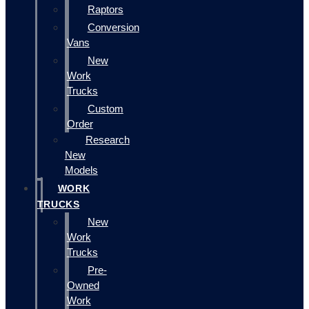
Raptors
Conversion
Vans
New
Work
Trucks
Custom
Order
Research
New
Models
WORK
TRUCKS
New
Work
Trucks
Pre-
Owned
Work