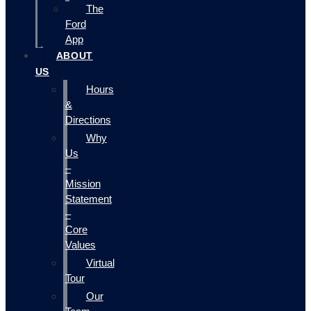
The
Ford
App
ABOUT
US
Hours
&
Directions
Why
Us
–
Mission
Statement
–
Core
Values
Virtual
Tour
Our