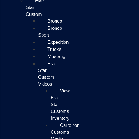
Five
Star
Custom
Bronco
Bronco
Sport
Expedition
Trucks
Mustang
Five
Star
Custom
Videos
View
Five
Star
Customs
Inventory
Carrollton
Customs
Media