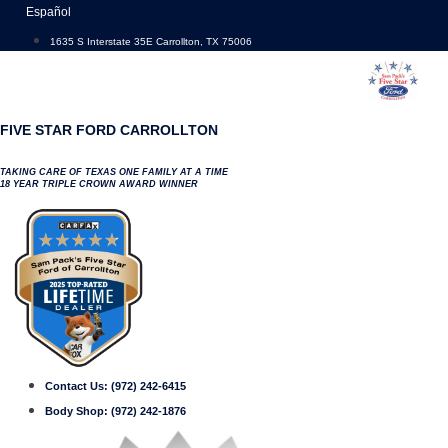
Skip
Español
to
1635 S Interstate 35E Carrollton, TX 75006
content
FIVE STAR FORD CARROLLTON
TAKING CARE OF TEXAS ONE FAMILY AT A TIME
18 YEAR TRIPLE CROWN AWARD WINNER
Contact Us:
(972) 242-6415
Body Shop:
(972) 242-1876