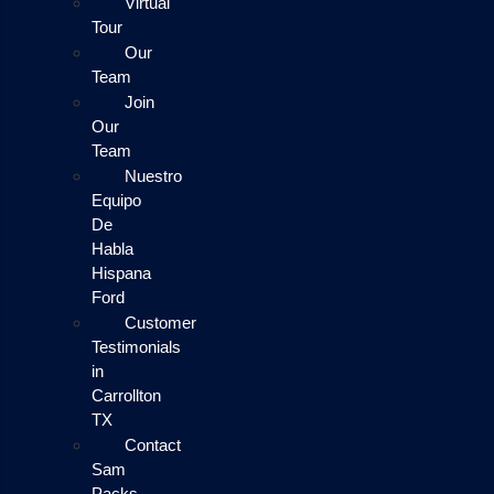
Virtual
Tour
Our
Team
Join
Our
Team
Nuestro
Equipo
De
Habla
Hispana
Ford
Customer
Testimonials
in
Carrollton
TX
Contact
Sam
Packs