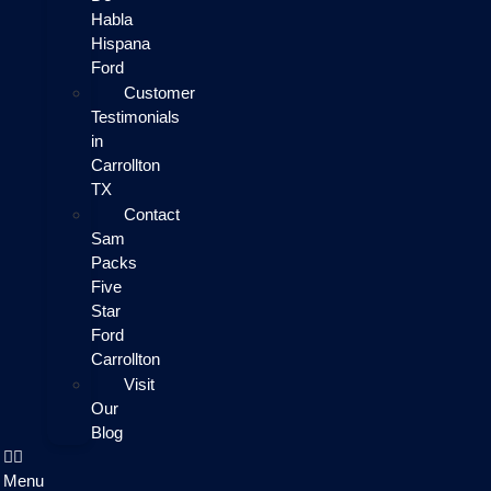
Habla
Hispana
Ford
Customer
Testimonials
in
Carrollton
TX
Contact
Sam
Packs
Five
Star
Ford
Carrollton
Visit
Our
Blog
Menu