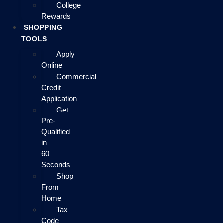
College
Rewards
SHOPPING
TOOLS
Apply
Online
Commercial
Credit
Application
Get
Pre-
Qualified
in
60
Seconds
Shop
From
Home
Tax
Code