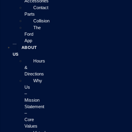
Accessories
Contact
Parts
Collision
The
Ford
App
ABOUT
US
Hours
&
Directions
Why
Us
–
Mission
Statement
–
Core
Values