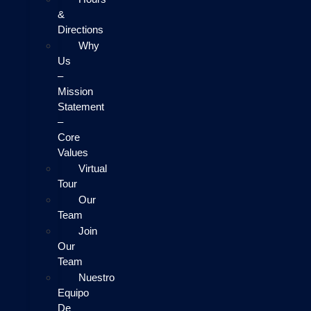
&
Directions
Why
Us
–
Mission
Statement
–
Core
Values
Virtual
Tour
Our
Team
Join
Our
Team
Nuestro
Equipo
De