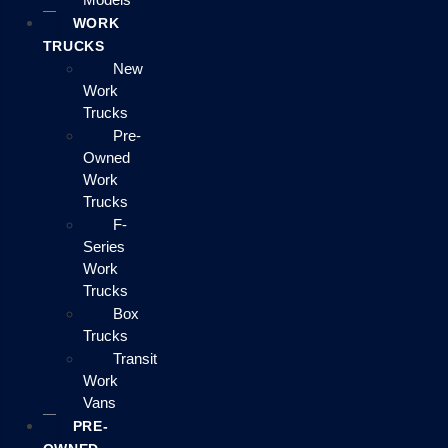
WORK
TRUCKS
New
Work
Trucks
Pre-
Owned
Work
Trucks
F-
Series
Work
Trucks
Box
Trucks
Transit
Work
Vans
PRE-