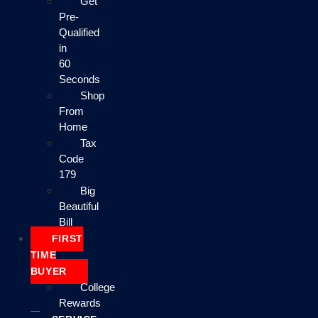
Get
Pre-
Qualified
in
60
Seconds
Shop
From
Home
Tax
Code
179
Big
Beautiful
Bill
FIRST
TIME
BUYER
College
Rewards