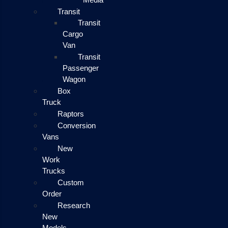
Transit
Transit
Cargo
Van
Transit
Passenger
Wagon
Box
Truck
Raptors
Conversion
Vans
New
Work
Trucks
Custom
Order
Research
New
Models