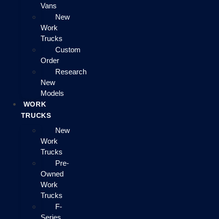
Vans
New
Work
Trucks
Custom
Order
Research
New
Models
WORK
TRUCKS
New
Work
Trucks
Pre-
Owned
Work
Trucks
F-
Series