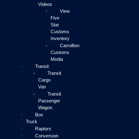
Videos
View
Five
Star
Customs
Inventory
Carrollton
Customs
Media
Transit
Transit
Cargo
Van
Transit
Passenger
Wagon
Box
Truck
Raptors
Conversion