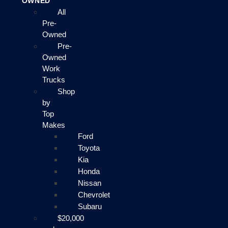
OWNED
All
Pre-
Owned
Pre-
Owned
Work
Trucks
Shop
by
Top
Makes
Ford
Toyota
Kia
Honda
Nissan
Chevrolet
Subaru
$20,000