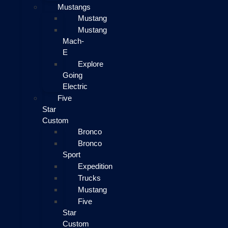
Mustangs
Mustang
Mustang
Mach-
E
Explore
Going
Electric
Five
Star
Custom
Bronco
Bronco
Sport
Expedition
Trucks
Mustang
Five
Star
Custom