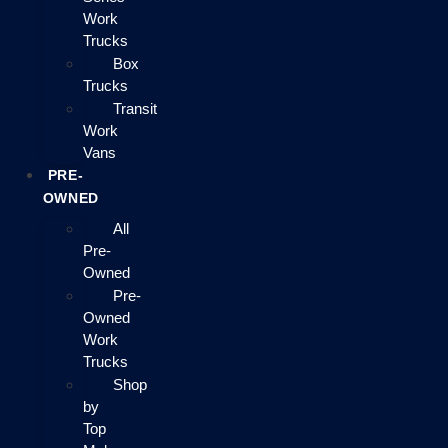
Work
Trucks
Box
Trucks
Transit
Work
Vans
PRE-
OWNED
All
Pre-
Owned
Pre-
Owned
Work
Trucks
Shop
by
Top