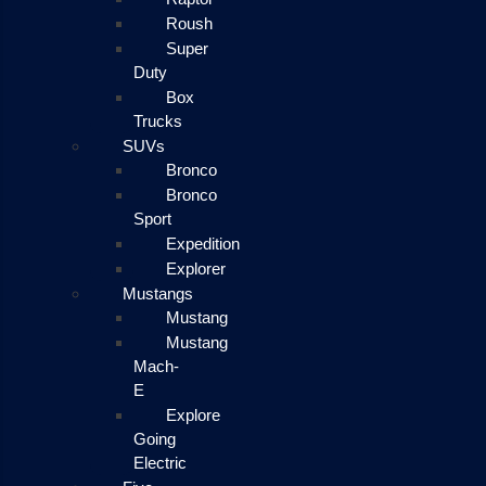
Roush
Super
Duty
Box
Trucks
SUVs
Bronco
Bronco
Sport
Expedition
Explorer
Mustangs
Mustang
Mustang
Mach-
E
Explore
Going
Electric