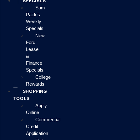
SPECIALS
Sam
Pack's
Weekly
Specials
New
Ford
Lease
&
Finance
Specials
College
Rewards
SHOPPING
TOOLS
Apply
Online
Commercial
Credit
Application