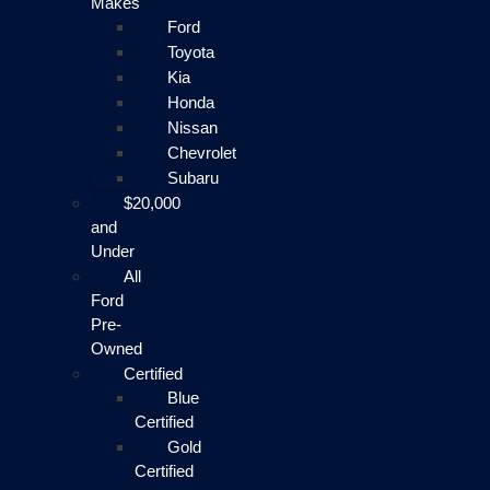
Makes
Ford
Toyota
Kia
Honda
Nissan
Chevrolet
Subaru
$20,000
and
Under
All
Ford
Pre-
Owned
Certified
Blue
Certified
Gold
Certified