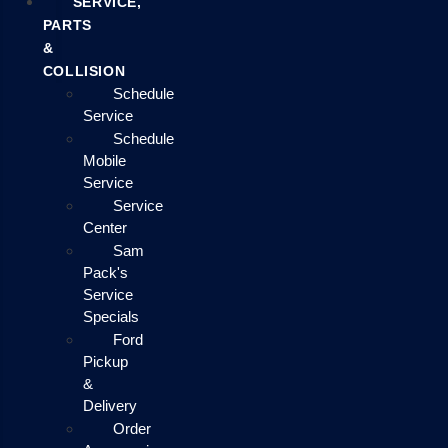
SERVICE,
PARTS
&
COLLISION
Schedule
Service
Schedule
Mobile
Service
Service
Center
Sam
Pack's
Service
Specials
Ford
Pickup
&
Delivery
Order