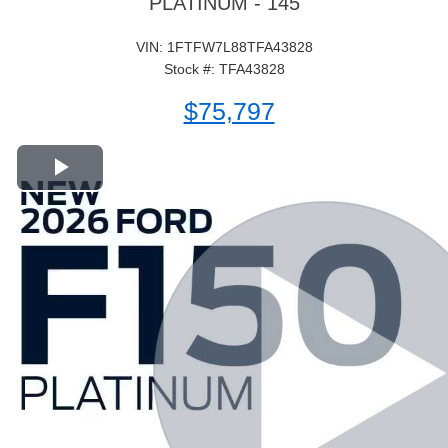
PLATINUM - 145
VIN: 1FTFW7L88TFA43828
Stock #: TFA43828
$75,797
Play Video