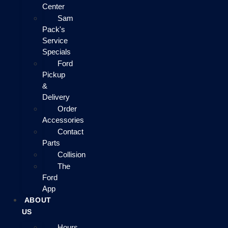
Center
Sam
Pack's
Service
Specials
Ford
Pickup
&
Delivery
Order
Accessories
Contact
Parts
Collision
The
Ford
App
ABOUT
US
Hours