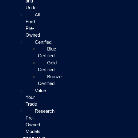
and
Under
All
Ford
Pre-
Owned
Certified
Blue
Certified
Gold
Certified
Bronze
Certified
Value
Your
Trade
Research
Pre-
Owned
Models