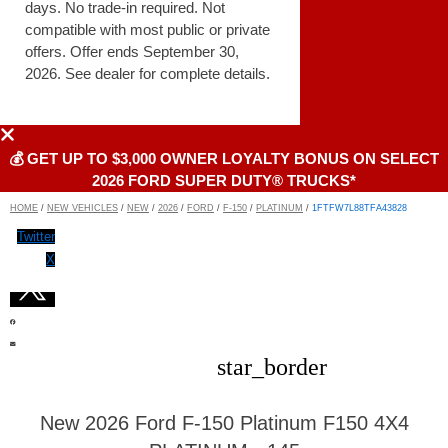
days. No trade-in required. Not
compatible with most public or private
offers. Offer ends September 30,
2026. See dealer for complete details.
💰 GET UP TO $3,000 OWNER LOYALTY BONUS ON SELECT
2026 FORD SUPER DUTY® TRUCKS*
HOME
/
NEW VEHICLES
/
NEW
/
2026
/
FORD
/
F-150
/
PLATINUM
/
1FTFW7L88TFA43828
Twitter
X
star_border
New 2026 Ford F-150 Platinum F150 4X4