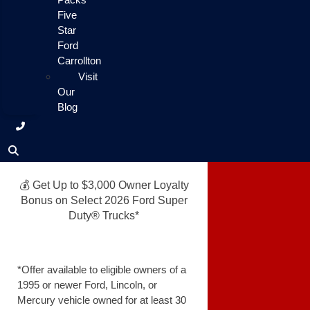
Five
Star
Ford
Carrollton
Visit
Our
Blog
💰 Get Up to $3,000 Owner Loyalty
Bonus on Select 2026 Ford Super
Duty® Trucks*
*Offer available to eligible owners of a
1995 or newer Ford, Lincoln, or
Mercury vehicle owned for at least 30