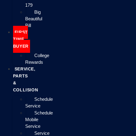
179
Big
Beautiful
Bill
FIRST
TIME
BUYER
College
Rewards
SERVICE,
PARTS
&
COLLISION
Schedule
Service
Schedule
Mobile
Service
Service