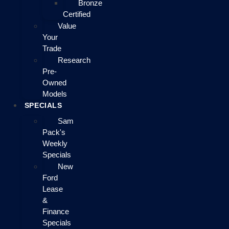
Bronze
Certified
Value
Your
Trade
Research
Pre-
Owned
Models
SPECIALS
Sam
Pack's
Weekly
Specials
New
Ford
Lease
&
Finance
Specials