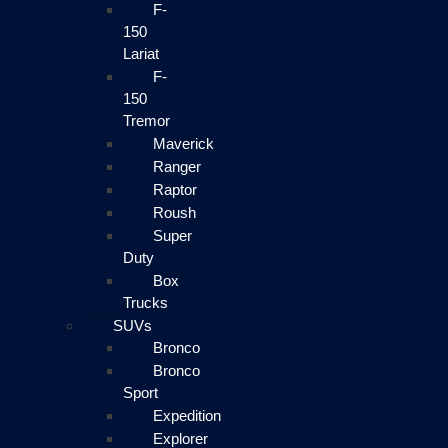
F-
150
Lariat
F-
150
Tremor
Maverick
Ranger
Raptor
Roush
Super
Duty
Box
Trucks
SUVs
Bronco
Bronco
Sport
Expedition
Explorer