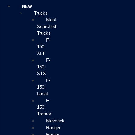
NEW
Trucks
Most
Searched
Trucks
F-
150
XLT
F-
150
STX
F-
150
Lariat
F-
150
Tremor
Maverick
Ranger
Raptor