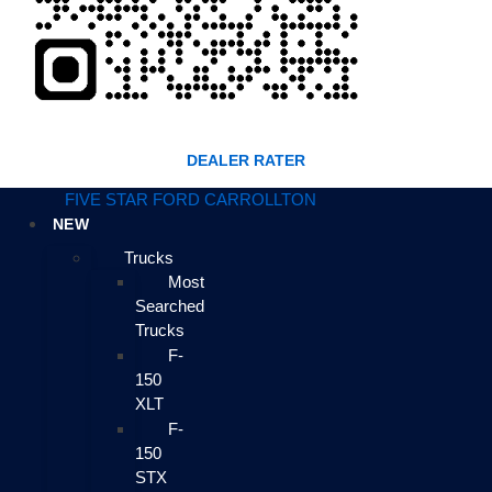
DEALER RATER
FIVE STAR FORD CARROLLTON
NEW
Trucks
Most
Searched
Trucks
F-
150
XLT
F-
150
STX