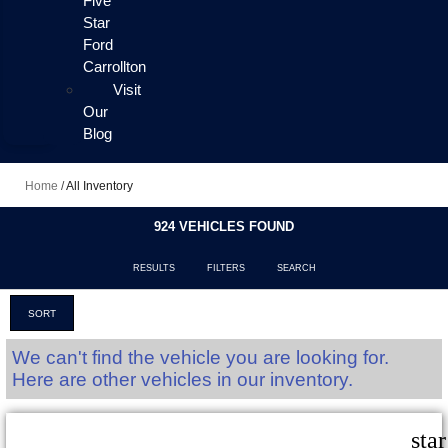
Five
Star
Ford
Carrollton
Visit
Our
Blog
Home
/
All Inventory
924 VEHICLES FOUND
RESULTS
FILTERS
SEARCH
SORT
We can't find the vehicle you are looking for.
Here are other vehicles in our inventory.
sta