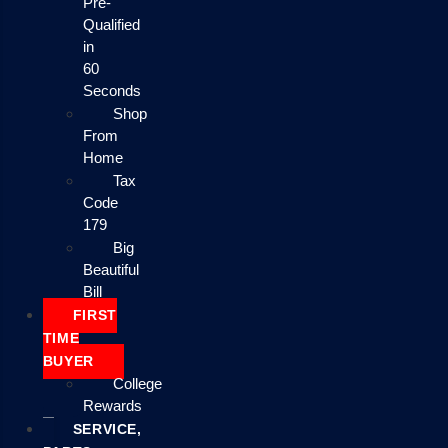
Pre-
Qualified
in
60
Seconds
Shop
From
Home
Tax
Code
179
Big
Beautiful
Bill
FIRST
TIME
BUYER
College
Rewards
SERVICE,