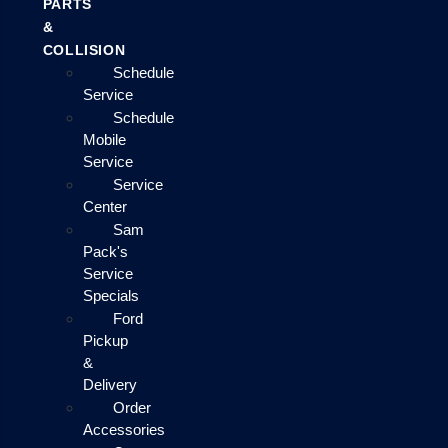
PARTS
&
COLLISION
Schedule
Service
Schedule
Mobile
Service
Service
Center
Sam
Pack's
Service
Specials
Ford
Pickup
&
Delivery
Order
Accessories