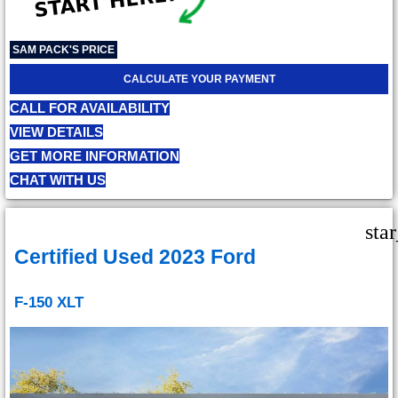
SAM PACK'S PRICE
CALCULATE YOUR PAYMENT
CALL FOR AVAILABILITY
VIEW DETAILS
GET MORE INFORMATION
CHAT WITH US
sta
Certified Used 2023 Ford
F-150 XLT