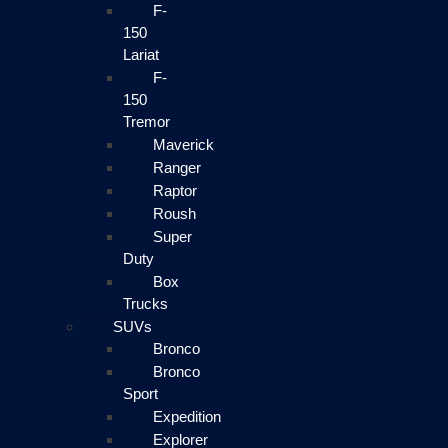
F-
150
Lariat
F-
150
Tremor
Maverick
Ranger
Raptor
Roush
Super
Duty
Box
Trucks
SUVs
Bronco
Bronco
Sport
Expedition
Explorer