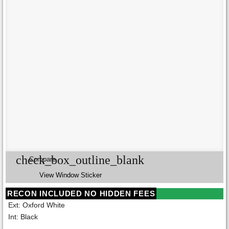
check_box_outline_blank
Compare
View Window Sticker
RECON INCLUDED NO HIDDEN FEES
Ext: Oxford White
Int: Black