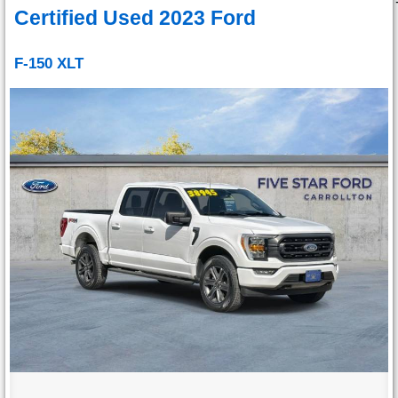
Certified Used 2023 Ford
F-150 XLT