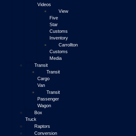
Videos
View
Five
Star
Customs
Inventory
Carrollton
Customs
Media
Transit
Transit
Cargo
Van
Transit
Passenger
Wagon
Box
Truck
Raptors
Conversion