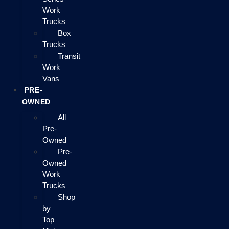
Work
Trucks
Box
Trucks
Transit
Work
Vans
PRE-
OWNED
All
Pre-
Owned
Pre-
Owned
Work
Trucks
Shop
by
Top