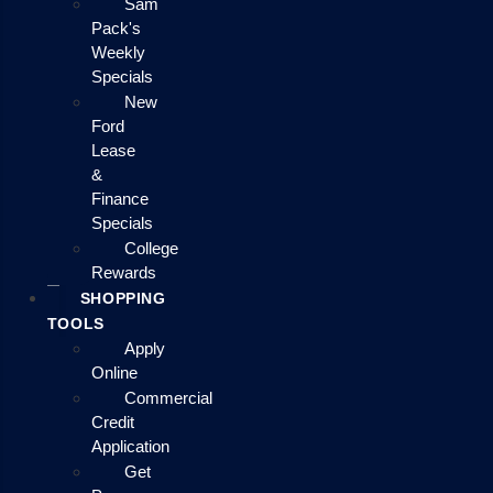
Sam
Pack's
Weekly
Specials
New
Ford
Lease
&
Finance
Specials
College
Rewards
SHOPPING
TOOLS
Apply
Online
Commercial
Credit
Application
Get