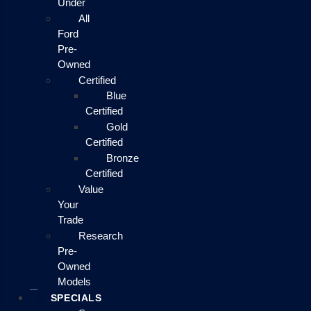
Under
All
Ford
Pre-
Owned
Certified
Blue
Certified
Gold
Certified
Bronze
Certified
Value
Your
Trade
Research
Pre-
Owned
Models
SPECIALS