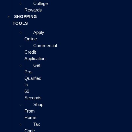
College
Rewards
SHOPPING
TOOLS
Apply
Online
Commercial
Credit
Application
Get
Pre-
Qualified
in
60
Seconds
Shop
From
Home
Tax
Code