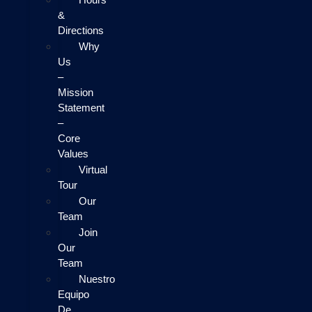
&
Directions
Why
Us
–
Mission
Statement
–
Core
Values
Virtual
Tour
Our
Team
Join
Our
Team
Nuestro
Equipo
De