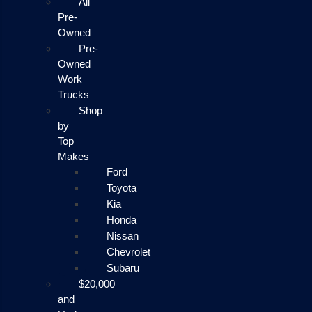
All
Pre-
Owned
Pre-
Owned
Work
Trucks
Shop
by
Top
Makes
Ford
Toyota
Kia
Honda
Nissan
Chevrolet
Subaru
$20,000
and