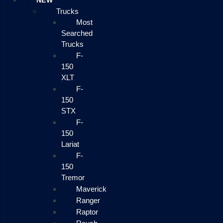
NEW
Trucks
Most
Searched
Trucks
F-
150
XLT
F-
150
STX
F-
150
Lariat
F-
150
Tremor
Maverick
Ranger
Raptor