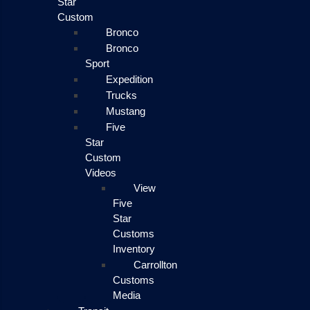
Star
Custom
Bronco
Bronco
Sport
Expedition
Trucks
Mustang
Five
Star
Custom
Videos
View
Five
Star
Customs
Inventory
Carrollton
Customs
Media