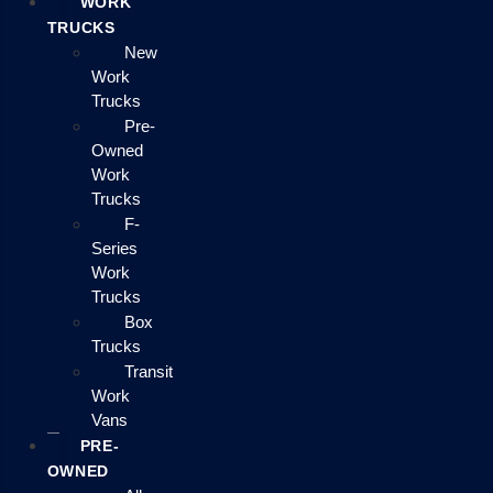
WORK
TRUCKS
New
Work
Trucks
Pre-
Owned
Work
Trucks
F-
Series
Work
Trucks
Box
Trucks
Transit
Work
Vans
PRE-
OWNED