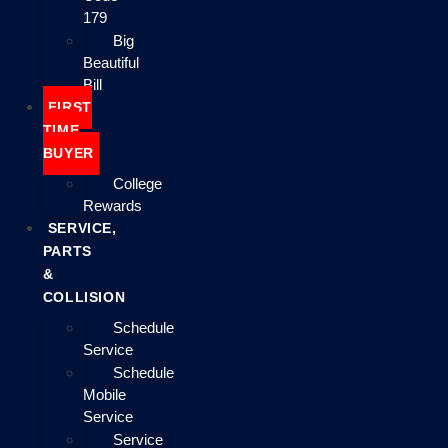
179
Big
Beautiful
Bill
FIRST
TIME
BUYER
College
Rewards
SERVICE,
PARTS
&
COLLISION
Schedule
Service
Schedule
Mobile
Service
Service