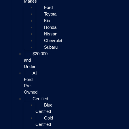
Makes
Ford
Toyota
Kia
Honda
Nissan
Chevrolet
Subaru
$20,000
and
Under
All
Ford
Pre-
Owned
Certified
Blue
Certified
Gold
Certified