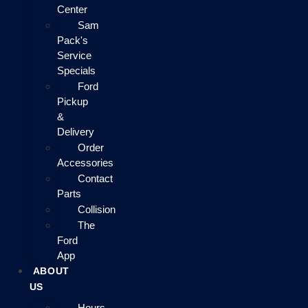
Center
Sam
Pack's
Service
Specials
Ford
Pickup
&
Delivery
Order
Accessories
Contact
Parts
Collision
The
Ford
App
ABOUT
US
Hours