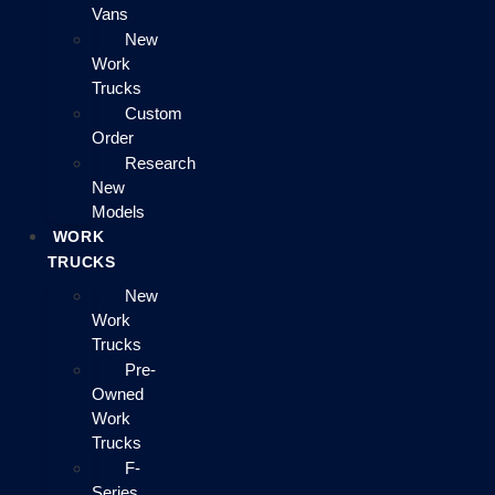
Vans
New
Work
Trucks
Custom
Order
Research
New
Models
WORK
TRUCKS
New
Work
Trucks
Pre-
Owned
Work
Trucks
F-
Series