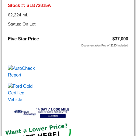
Stock #: SLB72815A
62,224 mi.
Status: On Lot
Five Star Price
$37,000
Documentation Fee of $225 Included