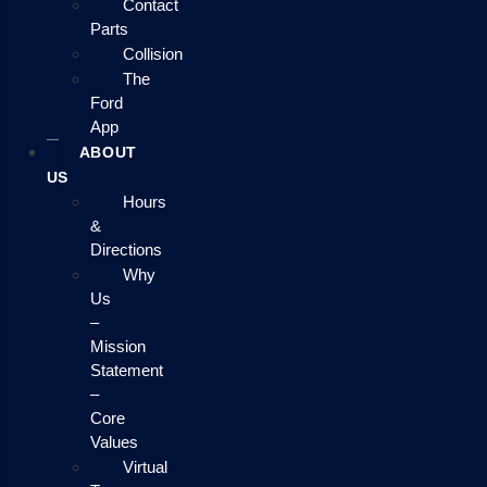
Contact
Parts
Collision
The
Ford
App
ABOUT
US
Hours
&
Directions
Why
Us
–
Mission
Statement
–
Core
Values
Virtual