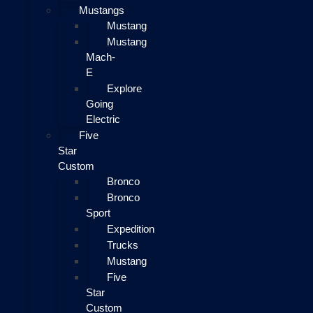
Mustangs
Mustang
Mustang
Mach-
E
Explore
Going
Electric
Five
Star
Custom
Bronco
Bronco
Sport
Expedition
Trucks
Mustang
Five
Star
Custom