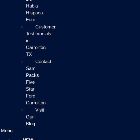
Habla
Hispana
Ford
Customer
Testimonials
in
Carrollton
TX
Contact
Sam
Packs
Five
Star
Ford
Carrollton
Visit
Our
Blog
Menu