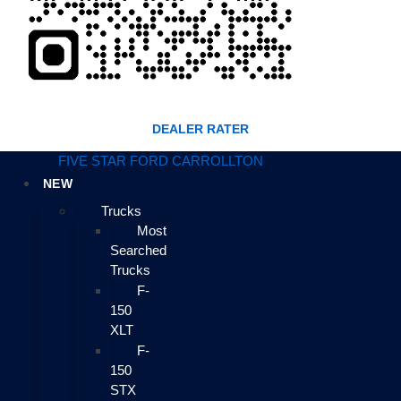
DEALER RATER
FIVE STAR FORD CARROLLTON
NEW
Trucks
Most
Searched
Trucks
F-
150
XLT
F-
150
STX