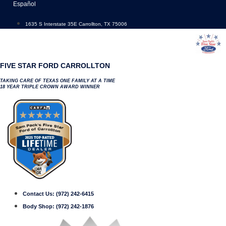
Skip
Español
to
content
1635 S Interstate 35E Carrollton, TX 75006
FIVE STAR FORD CARROLLTON
TAKING CARE OF TEXAS ONE FAMILY AT A TIME
18 YEAR TRIPLE CROWN AWARD WINNER
Contact Us:
(972) 242-6415
Body Shop:
(972) 242-1876