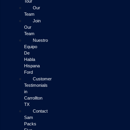
Tour
Our
Team
Join
Our
Team
Nuestro
Equipo
De
Habla
Hispana
Ford
Customer
Testimonials
in
Carrollton
TX
Contact
Sam
Packs