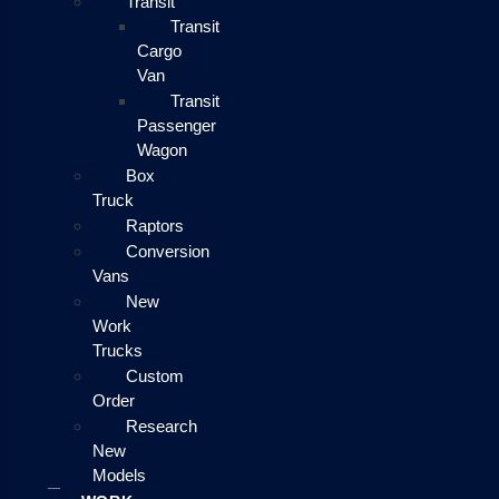
Transit
Transit
Cargo
Van
Transit
Passenger
Wagon
Box
Truck
Raptors
Conversion
Vans
New
Work
Trucks
Custom
Order
Research
New
Models