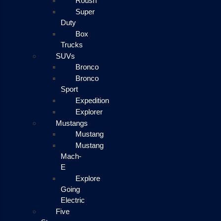
Roush
Super
Duty
Box
Trucks
SUVs
Bronco
Bronco
Sport
Expedition
Explorer
Mustangs
Mustang
Mustang
Mach-
E
Explore
Going
Electric
Five