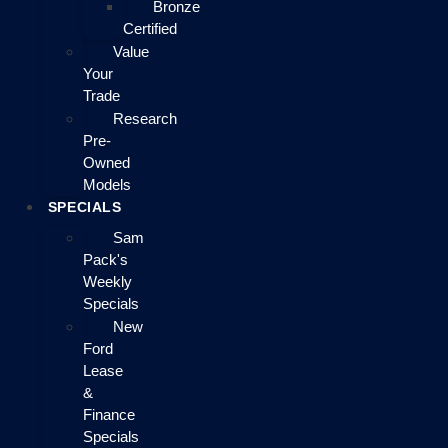
Bronze
Certified
Value
Your
Trade
Research
Pre-
Owned
Models
SPECIALS
Sam
Pack's
Weekly
Specials
New
Ford
Lease
&
Finance
Specials