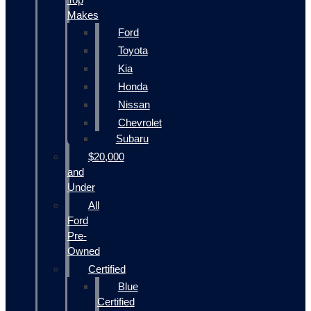
Makes
Ford
Toyota
Kia
Honda
Nissan
Chevrolet
Subaru
$20,000
and
Under
All
Ford
Pre-
Owned
Certified
Blue
Certified