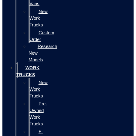
Vans
New
Work
Trucks
Custom
Order
Research
New
Models
WORK
TRUCKS
New
Work
Trucks
Pre-
Owned
Work
Trucks
F-