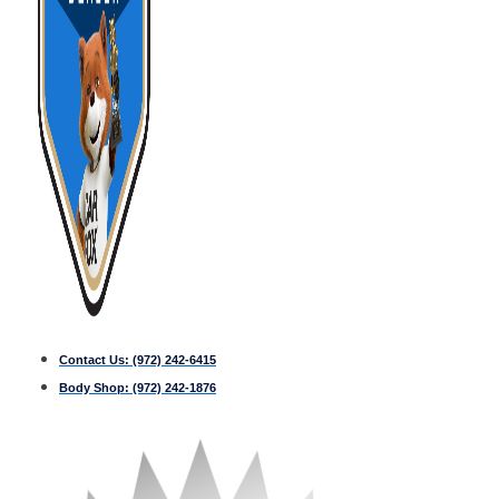
Contact Us:
(972) 242-6415
Body Shop:
(972) 242-1876