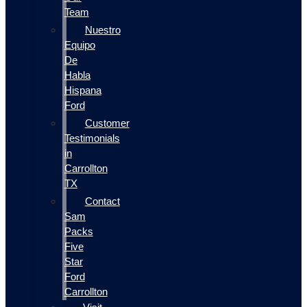
Team
Nuestro
Equipo
De
Habla
Hispana
Ford
Customer
Testimonials
in
Carrollton
TX
Contact
Sam
Packs
Five
Star
Ford
Carrollton