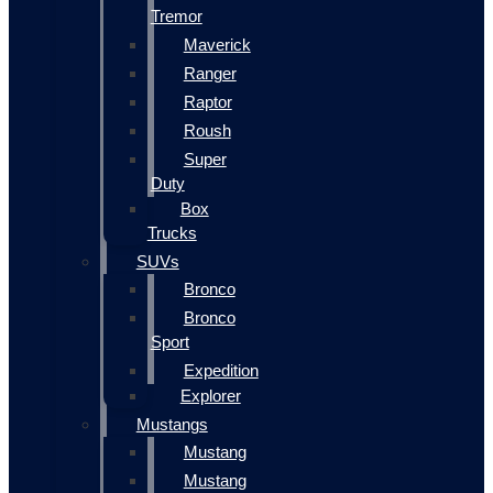
Tremor
Maverick
Ranger
Raptor
Roush
Super
Duty
Box
Trucks
SUVs
Bronco
Bronco
Sport
Expedition
Explorer
Mustangs
Mustang
Mustang