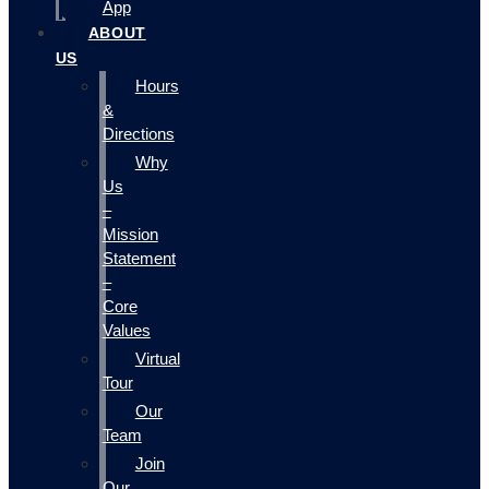
App
ABOUT
US
Hours
&
Directions
Why
Us
–
Mission
Statement
–
Core
Values
Virtual
Tour
Our
Team
Join
Our