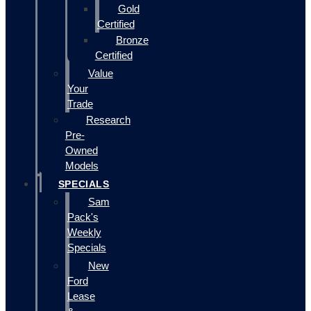
Gold
Certified
Bronze
Certified
Value
Your
Trade
Research
Pre-
Owned
Models
SPECIALS
Sam
Pack's
Weekly
Specials
New
Ford
Lease