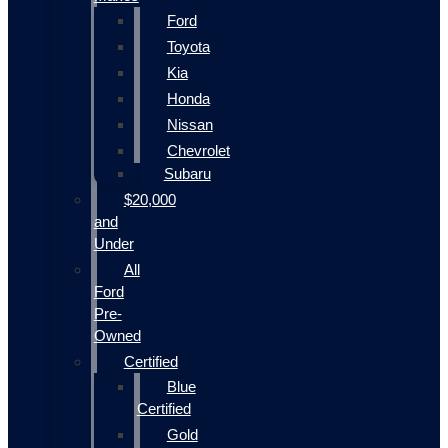
Ford
Toyota
Kia
Honda
Nissan
Chevrolet
Subaru
$20,000
and
Under
All
Ford
Pre-
Owned
Certified
Blue
Certified
Gold