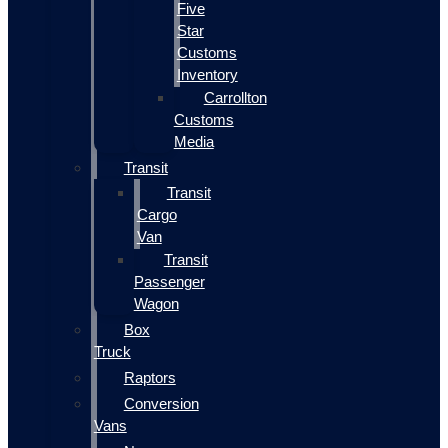
Five
Star
Customs
Inventory
Carrollton
Customs
Media
Transit
Transit
Cargo
Van
Transit
Passenger
Wagon
Box
Truck
Raptors
Conversion
Vans