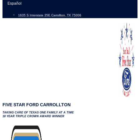
Skip
Español
to
1635 S Interstate 35E Carrollton, TX 75006
content
FIVE STAR FORD CARROLLTON
TAKING CARE OF TEXAS ONE FAMILY AT A TIME
18 YEAR TRIPLE CROWN AWARD WINNER