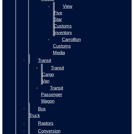
View
Five
Star
Customs
Inventory
Carrollton
Customs
Media
Transit
Transit
Cargo
Van
Transit
Passenger
Wagon
Box
Truck
Raptors
Conversion