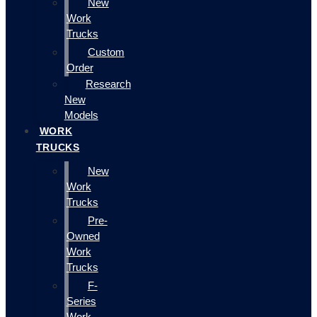
New
Work
Trucks
Custom
Order
Research
New
Models
WORK
TRUCKS
New
Work
Trucks
Pre-
Owned
Work
Trucks
F-
Series
Work