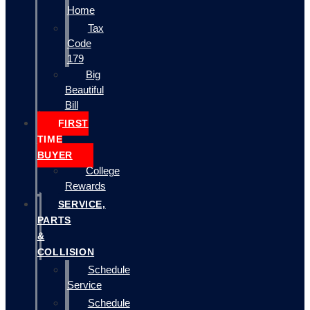
Home
Tax
Code
179
Big
Beautiful
Bill
FIRST
TIME
BUYER
College
Rewards
SERVICE,
PARTS
&
COLLISION
Schedule
Service
Schedule