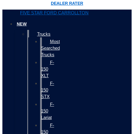
DEALER RATER
FIVE STAR FORD CARROLLTON
NEW
Trucks
Most
Searched
Trucks
F-
150
XLT
F-
150
STX
F-
150
Lariat
F-
150