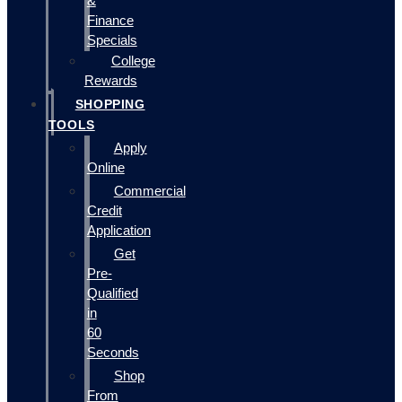
&
Finance
Specials
College
Rewards
SHOPPING
TOOLS
Apply
Online
Commercial
Credit
Application
Get
Pre-
Qualified
in
60
Seconds
Shop
From