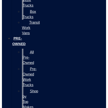
Trucks
Box
Trucks
Transit
Work
Vans
PRE-
OWNED
All
Pre-
Owned
Pre-
Owned
Work
Trucks
Shop
by
Top
Makes