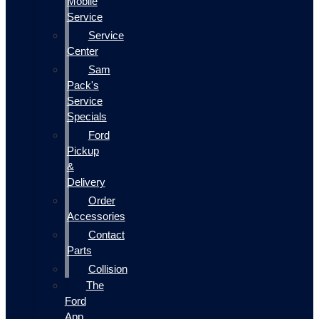
Mobile
Service
Service
Center
Sam
Pack's
Service
Specials
Ford
Pickup
&
Delivery
Order
Accessories
Contact
Parts
Collision
The
Ford
App