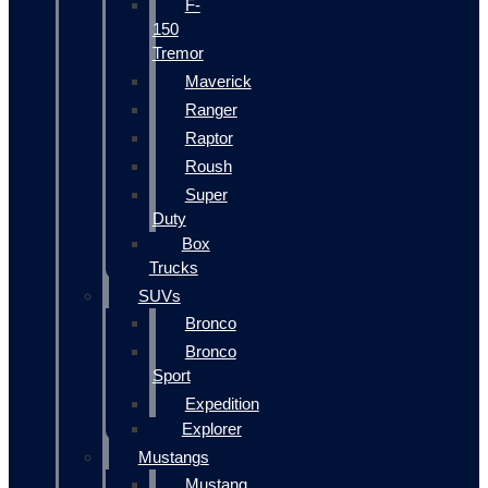
F-
150
Tremor
Maverick
Ranger
Raptor
Roush
Super
Duty
Box
Trucks
SUVs
Bronco
Bronco
Sport
Expedition
Explorer
Mustangs
Mustang