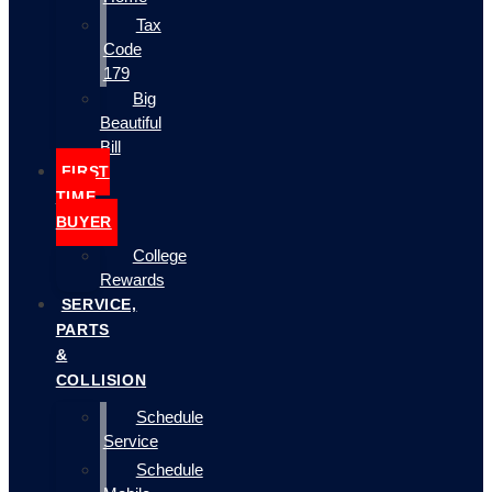
Tax
Code
179
Big
Beautiful
Bill
FIRST
TIME
BUYER
College
Rewards
SERVICE,
PARTS
&
COLLISION
Schedule
Service
Schedule