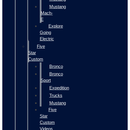
Mustang
Mach-
E
Explore
Going
Electric
Five
Star
Custom
Bronco
Bronco
Sport
Expedition
Trucks
Mustang
Five
Star
Custom
Videos