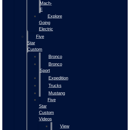
Mach-
E
Explore
Going
Electric
Five
Star
Custom
Bronco
Bronco
Sport
Expedition
Trucks
Mustang
Five
Star
Custom
Videos
View