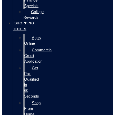
Finance
Specials
College
Rewards
SHOPPING
TOOLS
Apply
Online
Commercial
Credit
Application
Get
Pre-
Qualified
in
60
Seconds
Shop
From
Home