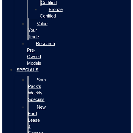
Certified
Bronze
Certified
Value
Your
Trade
Research
Pre-
Owned
Models
SPECIALS
Sam
Pack's
Weekly
Specials
New
Ford
Lease
&