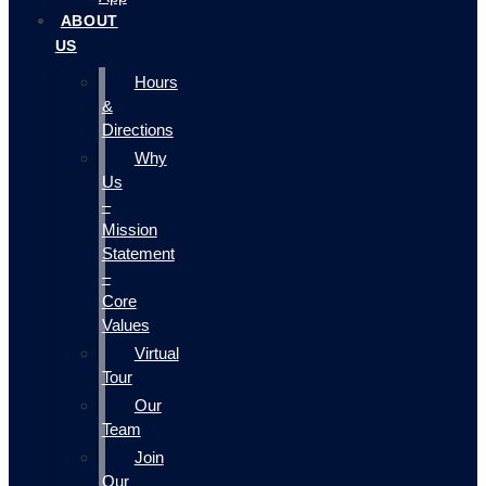
ABOUT
US
Hours
&
Directions
Why
Us
–
Mission
Statement
–
Core
Values
Virtual
Tour
Our
Team
Join
Our