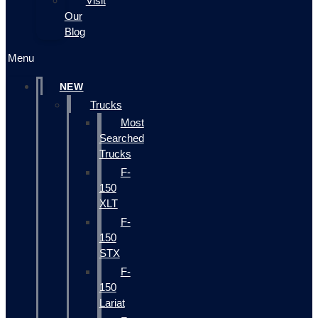
Visit
Our
Blog
Menu
NEW
Trucks
Most
Searched
Trucks
F-
150
XLT
F-
150
STX
F-
150
Lariat