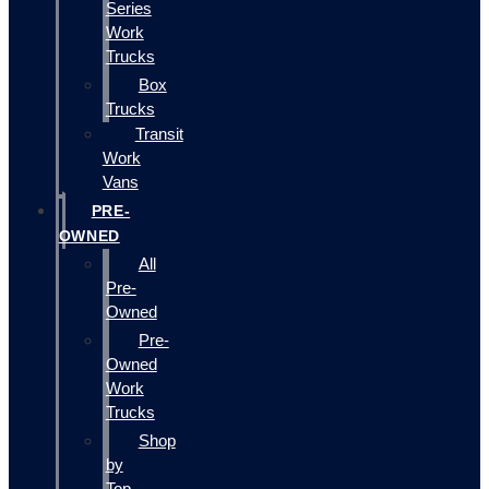
Series
Work
Trucks
Box
Trucks
Transit
Work
Vans
PRE-
OWNED
All
Pre-
Owned
Pre-
Owned
Work
Trucks
Shop
by
Top