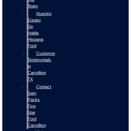
Team
Nuestro
Equipo
De
Habla
Hispana
Ford
Customer
Testimonials
in
Carrollton
TX
Contact
Sam
Packs
Five
Star
Ford
Carrollton