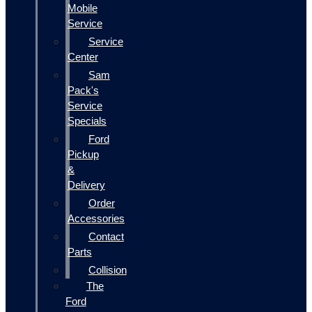
Mobile
Service
Service
Center
Sam
Pack's
Service
Specials
Ford
Pickup
&
Delivery
Order
Accessories
Contact
Parts
Collision
The
Ford