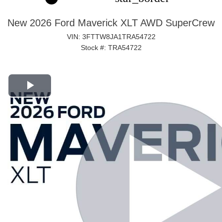
New 2026 Ford Maverick XLT AWD SuperCrew
VIN: 3FTTW8JA1TRA54722
Stock #: TRA54722
Play Video