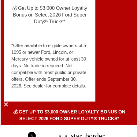
💰 Get Up to $3,000 Owner Loyalty
Bonus on Select 2026 Ford Super
Duty® Trucks*
*Offer available to eligible owners of a
1995 or newer Ford, Lincoln, or
Mercury vehicle owned for at least 30
days. No trade-in required. Not
compatible with most public or private
offers. Offer ends September 30,
2026. See dealer for complete details.
💰 GET UP TO $3,000 OWNER LOYALTY BONUS ON
SELECT 2026 FORD SUPER DUTY® TRUCKS*
star_border