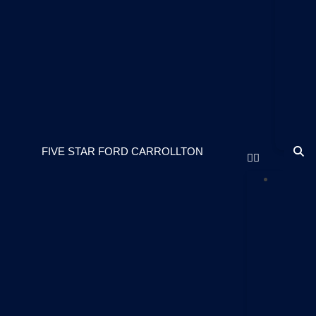
S
Pa
Fi
St
Fo
Ca
Ou
Bl
FIVE STAR FORD CARROLLTON
NE