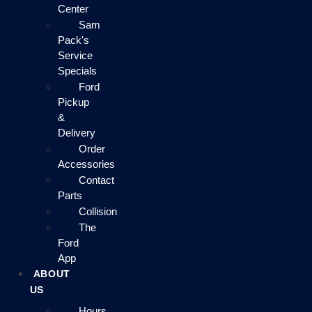
Center
Sam
Pack's
Service
Specials
Ford
Pickup
&
Delivery
Order
Accessories
Contact
Parts
Collision
The
Ford
App
ABOUT
US
Hours