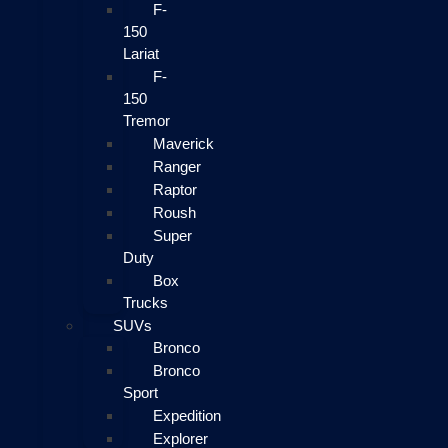
F-
150
Lariat
F-
150
Tremor
Maverick
Ranger
Raptor
Roush
Super
Duty
Box
Trucks
SUVs
Bronco
Bronco
Sport
Expedition
Explorer