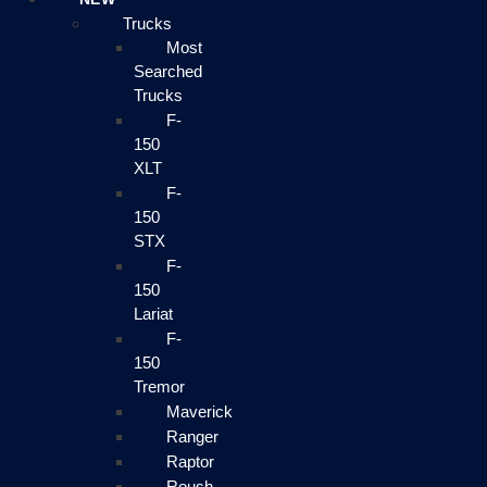
Trucks
Most
Searched
Trucks
F-
150
XLT
F-
150
STX
F-
150
Lariat
F-
150
Tremor
Maverick
Ranger
Raptor
Roush