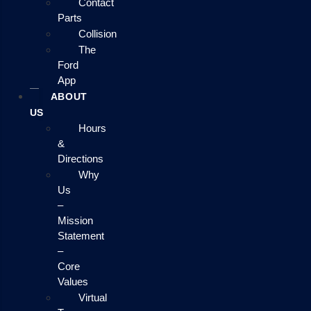
Contact
Parts
Collision
The
Ford
App
ABOUT
US
Hours
&
Directions
Why
Us
–
Mission
Statement
–
Core
Values
Virtual