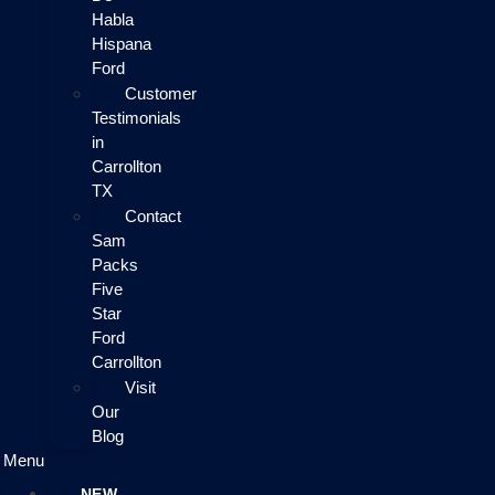
Habla
Hispana
Ford
Customer
Testimonials
in
Carrollton
TX
Contact
Sam
Packs
Five
Star
Ford
Carrollton
Visit
Our
Blog
Menu
NEW