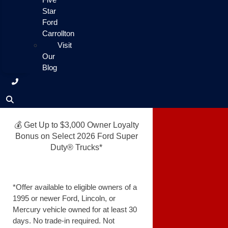
Star
Ford
Carrollton
Visit
Our
Blog
💰 Get Up to $3,000 Owner Loyalty
Bonus on Select 2026 Ford Super
Duty® Trucks*
*Offer available to eligible owners of a
1995 or newer Ford, Lincoln, or
Mercury vehicle owned for at least 30
days. No trade-in required. Not