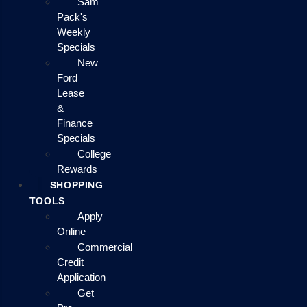
Sam
Pack's
Weekly
Specials
New
Ford
Lease
&
Finance
Specials
College
Rewards
SHOPPING
TOOLS
Apply
Online
Commercial
Credit
Application
Get