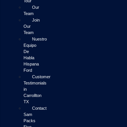
Tour
Our
Team
Join
Our
Team
Nuestro
Equipo
De
Habla
Hispana
Ford
Customer
Testimonials
in
Carrollton
TX
Contact
Sam
Packs
Five