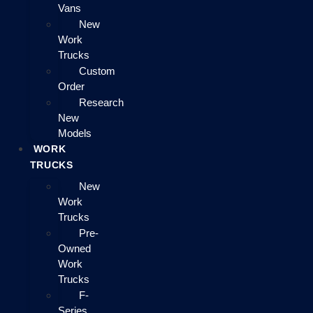
Vans
New
Work
Trucks
Custom
Order
Research
New
Models
WORK
TRUCKS
New
Work
Trucks
Pre-
Owned
Work
Trucks
F-
Series