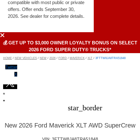
compatible with most public or private
offers. Offer ends September 30,
2026. See dealer for complete details.
💰 GET UP TO $3,000 OWNER LOYALTY BONUS ON SELECT
2026 FORD SUPER DUTY® TRUCKS*
HOME
/
NEW VEHICLES
/
NEW
/
2026
/
FORD
/
MAVERICK
/
XLT
/
3FTTW8JA8TRA51848
Twitter
X
star_border
New 2026 Ford Maverick XLT AWD SuperCrew
VIN: 3FTTW8JA8TRA51848