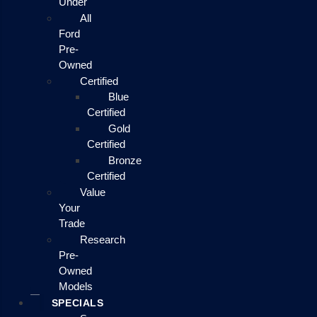
Under
All
Ford
Pre-
Owned
Certified
Blue
Certified
Gold
Certified
Bronze
Certified
Value
Your
Trade
Research
Pre-
Owned
Models
SPECIALS