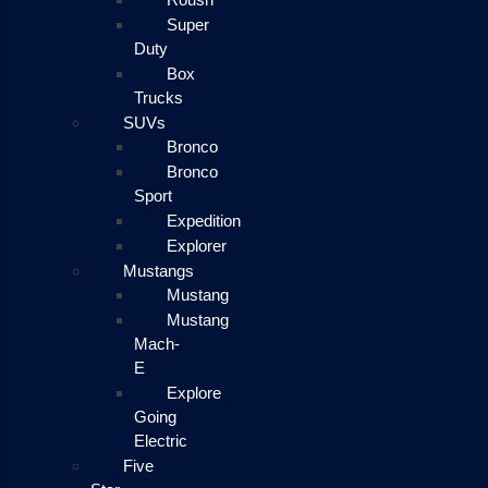
Super
Duty
Box
Trucks
SUVs
Bronco
Bronco
Sport
Expedition
Explorer
Mustangs
Mustang
Mustang
Mach-
E
Explore
Going
Electric
Five