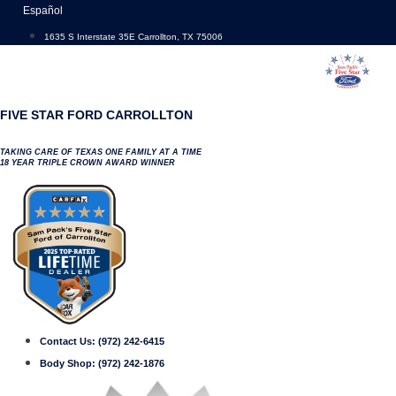
Skip
Español
to
1635 S Interstate 35E Carrollton, TX 75006
content
FIVE STAR FORD CARROLLTON
TAKING CARE OF TEXAS ONE FAMILY AT A TIME
18 YEAR TRIPLE CROWN AWARD WINNER
Contact Us:
(972) 242-6415
Body Shop:
(972) 242-1876