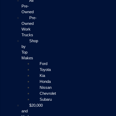
All
Pre-
Owned
Pre-
Owned
Work
Trucks
Shop
by
Top
Makes
Ford
Toyota
Kia
Honda
Nissan
Chevrolet
Subaru
$20,000
and