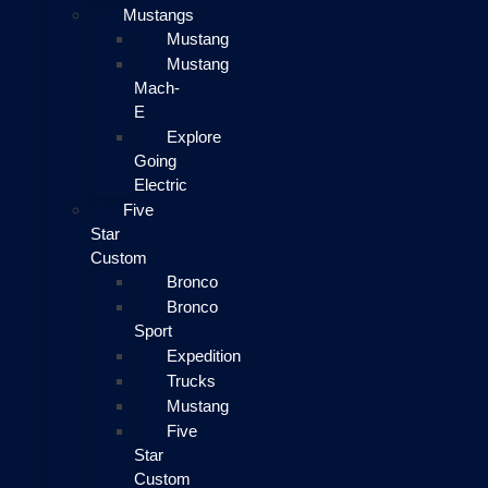
Mustangs
Mustang
Mustang
Mach-
E
Explore
Going
Electric
Five
Star
Custom
Bronco
Bronco
Sport
Expedition
Trucks
Mustang
Five
Star
Custom