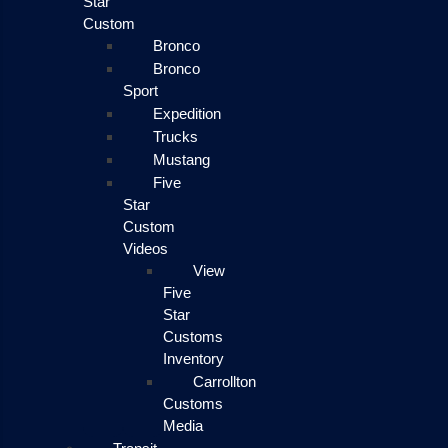
Star
Custom
Bronco
Bronco
Sport
Expedition
Trucks
Mustang
Five
Star
Custom
Videos
View
Five
Star
Customs
Inventory
Carrollton
Customs
Media