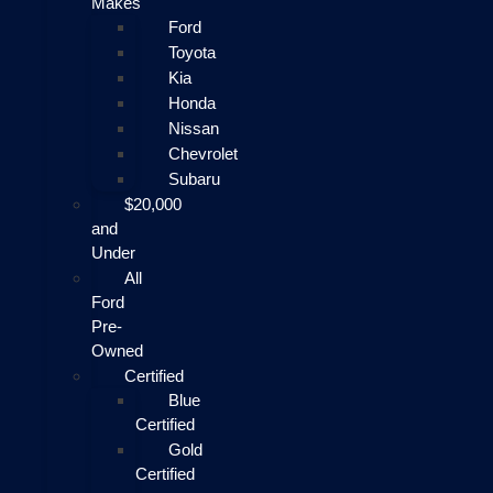
Makes
Ford
Toyota
Kia
Honda
Nissan
Chevrolet
Subaru
$20,000
and
Under
All
Ford
Pre-
Owned
Certified
Blue
Certified
Gold
Certified