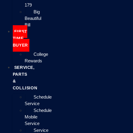
179
Big
Beautiful
Bill
FIRST
TIME
BUYER
College
Rewards
SERVICE,
PARTS
&
COLLISION
Schedule
Service
Schedule
Mobile
Service
Service