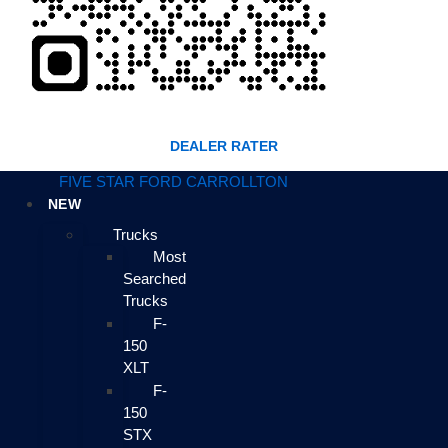
DEALER RATER
FIVE STAR FORD CARROLLTON
NEW
Trucks
Most
Searched
Trucks
F-
150
XLT
F-
150
STX