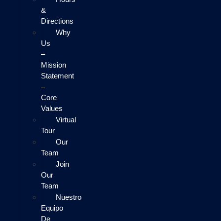
&
Directions
Why
Us
–
Mission
Statement
–
Core
Values
Virtual
Tour
Our
Team
Join
Our
Team
Nuestro
Equipo
De