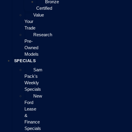
Bronze
Certified
Value
Your
Trade
Research
Pre-
Owned
Models
SPECIALS
Sam
Pack's
Weekly
Specials
New
Ford
Lease
&
Finance
Specials