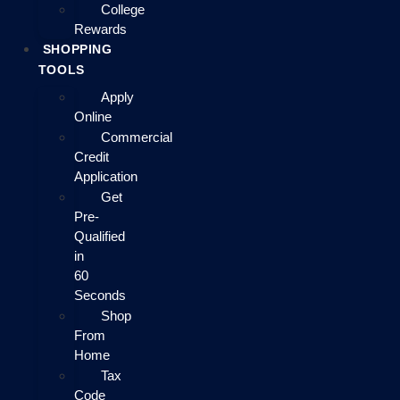
College
Rewards
SHOPPING
TOOLS
Apply
Online
Commercial
Credit
Application
Get
Pre-
Qualified
in
60
Seconds
Shop
From
Home
Tax
Code