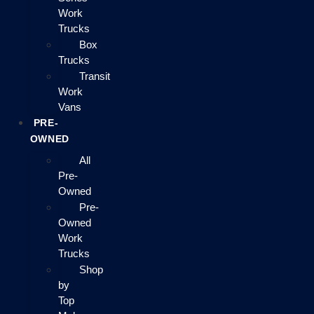
Work
Trucks
Box
Trucks
Transit
Work
Vans
PRE-
OWNED
All
Pre-
Owned
Pre-
Owned
Work
Trucks
Shop
by
Top