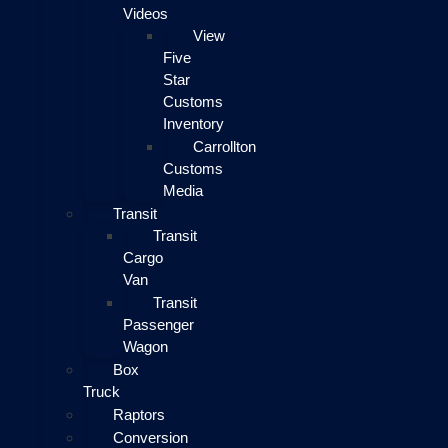
Videos
View
Five
Star
Customs
Inventory
Carrollton
Customs
Media
Transit
Transit
Cargo
Van
Transit
Passenger
Wagon
Box
Truck
Raptors
Conversion