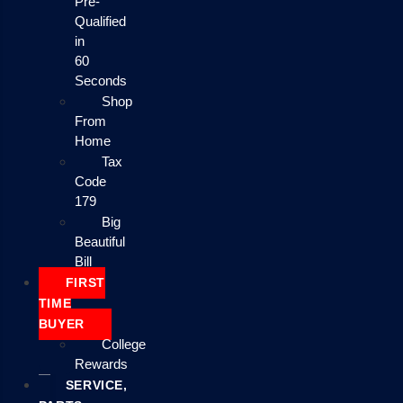
Pre-
Qualified
in
60
Seconds
Shop
From
Home
Tax
Code
179
Big
Beautiful
Bill
FIRST
TIME
BUYER
College
Rewards
SERVICE,