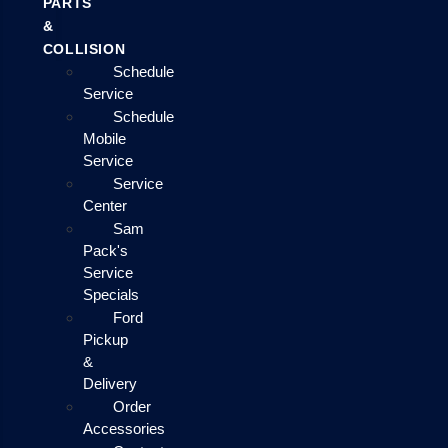
PARTS
&
COLLISION
Schedule
Service
Schedule
Mobile
Service
Service
Center
Sam
Pack's
Service
Specials
Ford
Pickup
&
Delivery
Order
Accessories