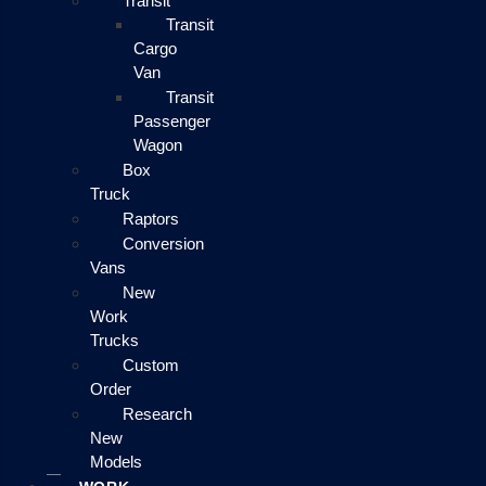
Transit
Transit
Cargo
Van
Transit
Passenger
Wagon
Box
Truck
Raptors
Conversion
Vans
New
Work
Trucks
Custom
Order
Research
New
Models