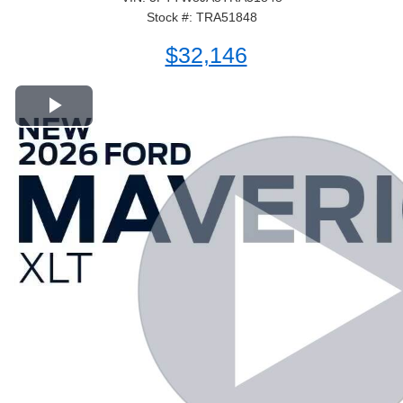
Stock #: TRA51848
$32,146
Play Video