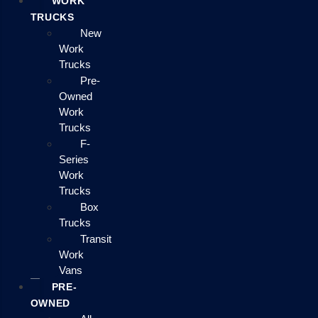
WORK
TRUCKS
New
Work
Trucks
Pre-
Owned
Work
Trucks
F-
Series
Work
Trucks
Box
Trucks
Transit
Work
Vans
PRE-
OWNED