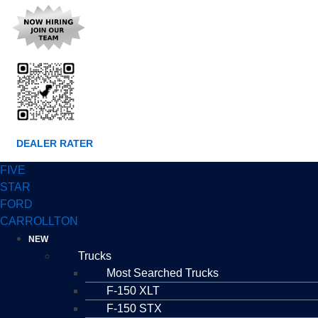
DEALER RATER
FIVE
STAR
FORD
CARROLLTON
NEW
Trucks
Most Searched Trucks
F-150 XLT
F-150 STX