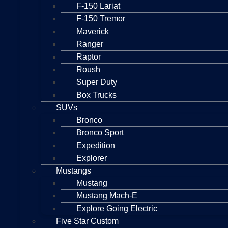
F-150 Lariat
F-150 Tremor
Maverick
Ranger
Raptor
Roush
Super Duty
Box Trucks
SUVs
Bronco
Bronco Sport
Expedition
Explorer
Mustangs
Mustang
Mustang Mach-E
Explore Going Electric
Five Star Custom