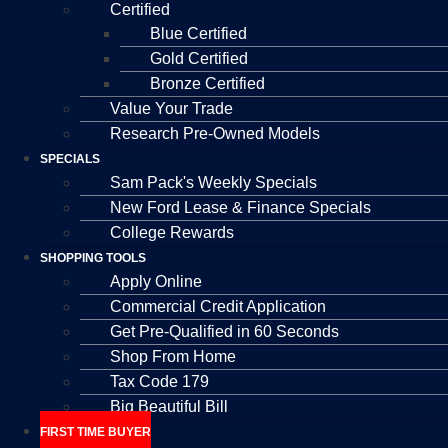
Certified
Blue Certified
Gold Certified
Bronze Certified
Value Your Trade
Research Pre-Owned Models
SPECIALS
Sam Pack's Weekly Specials
New Ford Lease & Finance Specials
College Rewards
SHOPPING TOOLS
Apply Online
Commercial Credit Application
Get Pre-Qualified in 60 Seconds
Shop From Home
Tax Code 179
Big Beautiful Bill
FIRST TIME BUYER