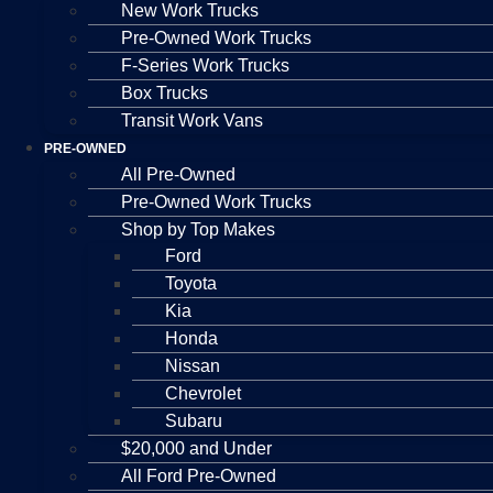
New Work Trucks
Pre-Owned Work Trucks
F-Series Work Trucks
Box Trucks
Transit Work Vans
PRE-OWNED
All Pre-Owned
Pre-Owned Work Trucks
Shop by Top Makes
Ford
Toyota
Kia
Honda
Nissan
Chevrolet
Subaru
$20,000 and Under
All Ford Pre-Owned