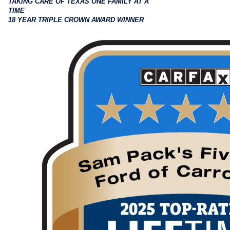
TAKING CARE OF TEXAS ONE FAMILY AT A
TIME
18 YEAR TRIPLE CROWN AWARD WINNER