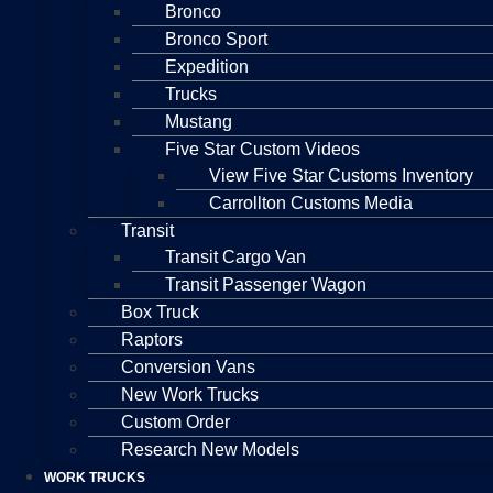
Bronco
Bronco Sport
Expedition
Trucks
Mustang
Five Star Custom Videos
View Five Star Customs Inventory
Carrollton Customs Media
Transit
Transit Cargo Van
Transit Passenger Wagon
Box Truck
Raptors
Conversion Vans
New Work Trucks
Custom Order
Research New Models
WORK TRUCKS