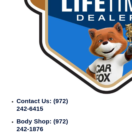
Contact Us:
(972)
242-6415
Body Shop:
(972)
242-1876