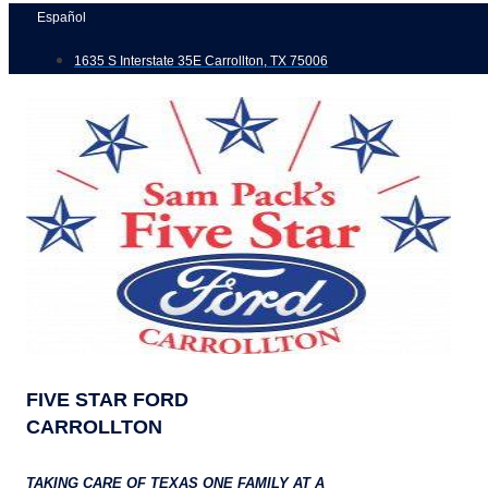
Skip
Español
to
1635 S Interstate 35E Carrollton, TX 75006
content
FIVE STAR FORD
CARROLLTON
TAKING CARE OF TEXAS ONE FAMILY AT A