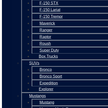
F-150 STX
F-150 Lariat
F-150 Tremor
Maverick
Ranger
Raptor
Roush
Super Duty
Box Trucks
SUVs
Bronco
Bronco Sport
Expedition
Explorer
Mustangs
Mustang