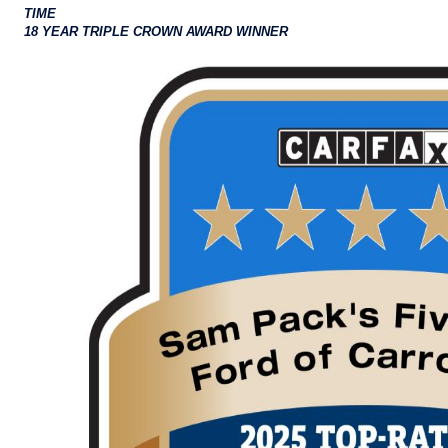
TIME
18 YEAR TRIPLE CROWN AWARD WINNER