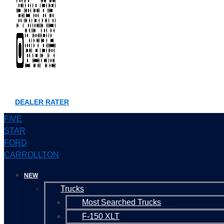
DEALER RATER
FIVE
STAR
FORD
CARROLLTON
NEW
Trucks
Most Searched Trucks
F-150 XLT