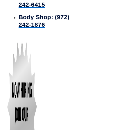
242-6415
Body Shop:
(972)
242-1876