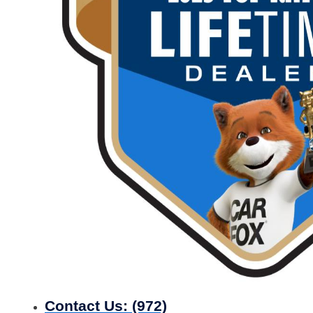
Contact Us:
(972)