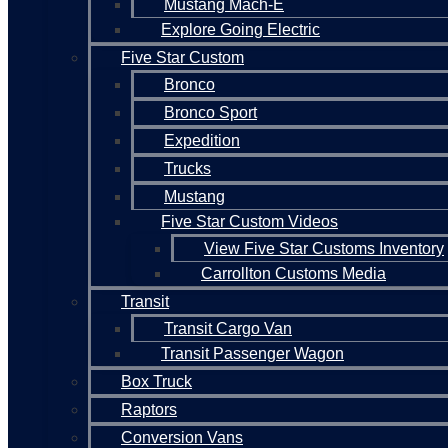
Mustang Mach-E
Explore Going Electric
Five Star Custom
Bronco
Bronco Sport
Expedition
Trucks
Mustang
Five Star Custom Videos
View Five Star Customs Inventory
Carrollton Customs Media
Transit
Transit Cargo Van
Transit Passenger Wagon
Box Truck
Raptors
Conversion Vans