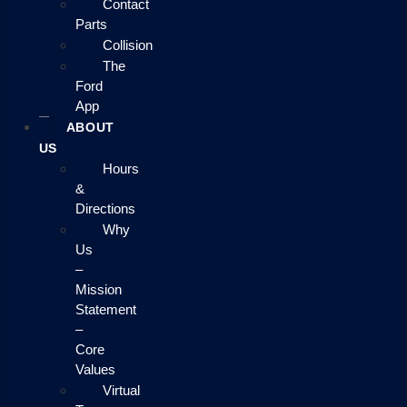
Contact
Parts
Collision
The
Ford
App
ABOUT
US
Hours
&
Directions
Why
Us
–
Mission
Statement
–
Core
Values
Virtual