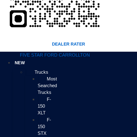
DEALER RATER
FIVE STAR FORD CARROLLTON
NEW
Trucks
Most
Searched
Trucks
F-
150
XLT
F-
150
STX