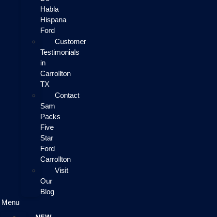
Habla
Hispana
Ford
Customer
Testimonials
in
Carrollton
TX
Contact
Sam
Packs
Five
Star
Ford
Carrollton
Visit
Our
Blog
Menu