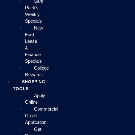
Sam
Pack's
Weekly
Specials
New
Ford
Lease
&
Finance
Specials
College
Rewards
SHOPPING
TOOLS
Apply
Online
Commercial
Credit
Application
Get