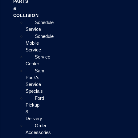
PARTS
&
COLLISION
Schedule
Service
Schedule
Mobile
Service
Service
Center
Sam
Pack's
Service
Specials
Ford
Pickup
&
Delivery
Order
Accessories