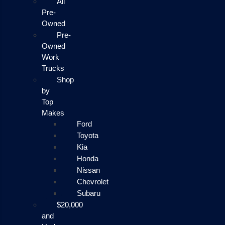
All
Pre-
Owned
Pre-
Owned
Work
Trucks
Shop
by
Top
Makes
Ford
Toyota
Kia
Honda
Nissan
Chevrolet
Subaru
$20,000
and