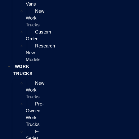
Vans
New
Work
Trucks
Custom
Order
Research
New
Models
WORK
TRUCKS
New
Work
Trucks
Pre-
Owned
Work
Trucks
F-
Series