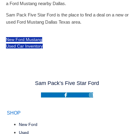
a Ford Mustang nearby Dallas.
Sam Pack Five Star Ford is the place to find a deal on a new or
used Ford Mustang Dallas Texas area.
New Ford Mustang
Used Car Inventory
Sam Pack’s Five Star Ford
Facebook-f
Instagram
SHOP
New Ford
Used