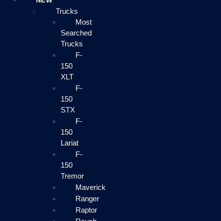
NEW
Trucks
Most
Searched
Trucks
F-
150
XLT
F-
150
STX
F-
150
Lariat
F-
150
Tremor
Maverick
Ranger
Raptor