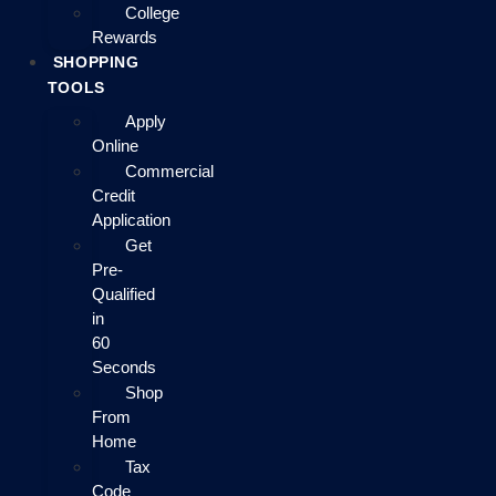
College
Rewards
SHOPPING
TOOLS
Apply
Online
Commercial
Credit
Application
Get
Pre-
Qualified
in
60
Seconds
Shop
From
Home
Tax
Code