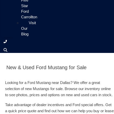
Five
Star
Ford
Carrollton
Visit
Our
Blog
New & Used Ford Mustang for Sale
Looking for a Ford Mustang near Dallas? We offer a great
selection of new Mustangs for sale. Browse our inventory online
to see photos, prices and options on new and used cars in stock.
Take advantage of dealer incentives and Ford special offers. Get
a quick price quote and find out how we can help you buy or lease