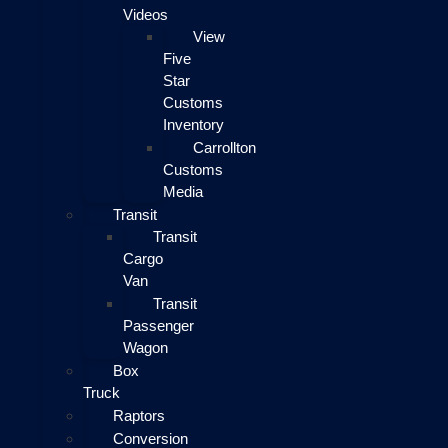
Videos
View
Five
Star
Customs
Inventory
Carrollton
Customs
Media
Transit
Transit
Cargo
Van
Transit
Passenger
Wagon
Box
Truck
Raptors
Conversion