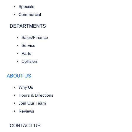
Specials
Commercial
DEPARTMENTS
Sales/Finance
Service
Parts
Collision
ABOUT US
Why Us
Hours & Directions
Join Our Team
Reviews
CONTACT US