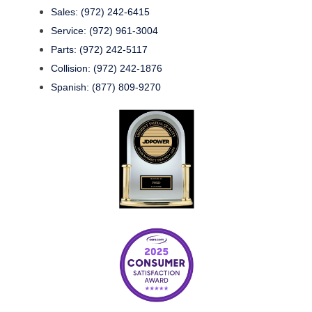
Sales: (972) 242-6415
Service: (972) 961-3004
Parts: (972) 242-5117
Collision: (972) 242-1876
Spanish: (877) 809-9270