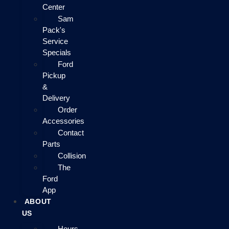
Center
Sam
Pack's
Service
Specials
Ford
Pickup
&
Delivery
Order
Accessories
Contact
Parts
Collision
The
Ford
App
ABOUT
US
Hours