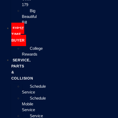
179
Big
Beautiful
Bill
FIRST
TIME
BUYER
College
Rewards
SERVICE,
PARTS
&
COLLISION
Schedule
Service
Schedule
Mobile
Service
Service