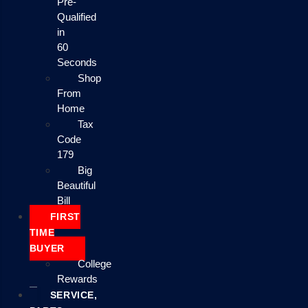
Pre-
Qualified
in
60
Seconds
Shop
From
Home
Tax
Code
179
Big
Beautiful
Bill
FIRST
TIME
BUYER
College
Rewards
SERVICE,