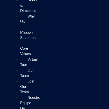
&
Directions
Why
Us
–
Mission
Statement
–
Core
Values
Virtual
Tour
Our
Team
Join
Our
Team
Nuestro
Equipo
De