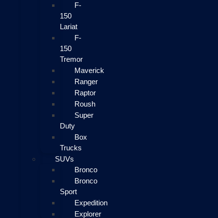
F-
150
Lariat
F-
150
Tremor
Maverick
Ranger
Raptor
Roush
Super
Duty
Box
Trucks
SUVs
Bronco
Bronco
Sport
Expedition
Explorer