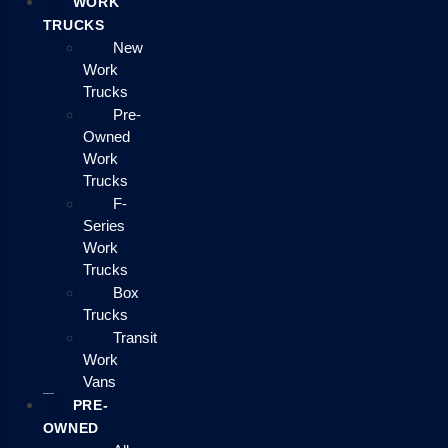
WORK
TRUCKS
New
Work
Trucks
Pre-
Owned
Work
Trucks
F-
Series
Work
Trucks
Box
Trucks
Transit
Work
Vans
PRE-
OWNED