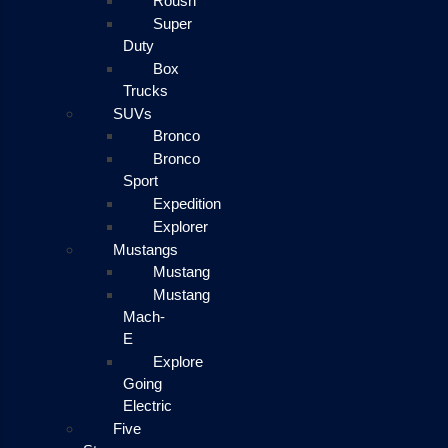
Roush
Super
Duty
Box
Trucks
SUVs
Bronco
Bronco
Sport
Expedition
Explorer
Mustangs
Mustang
Mustang
Mach-
E
Explore
Going
Electric
Five