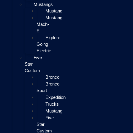
Mustangs
Mustang
Mustang
Mach-
E
Explore
Going
Electric
Five
Star
Custom
Bronco
Bronco
Sport
Expedition
Trucks
Mustang
Five
Star
Custom