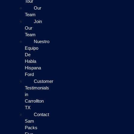
Tour
Our
Team
Join
Our
Team
Nuestro
Equipo
De
Habla
Hispana
Ford
Customer
Testimonials
in
Carrollton
TX
Contact
Sam
Packs