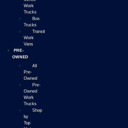
Work
Trucks
Box
Trucks
Transit
Work
Vans
PRE-
OWNED
All
Pre-
Owned
Pre-
Owned
Work
Trucks
Shop
by
Top