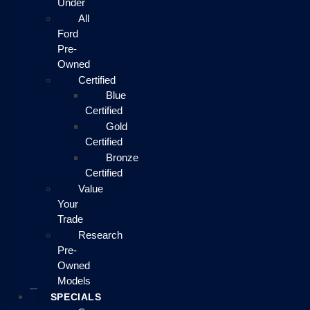
Under
All
Ford
Pre-
Owned
Certified
Blue
Certified
Gold
Certified
Bronze
Certified
Value
Your
Trade
Research
Pre-
Owned
Models
SPECIALS