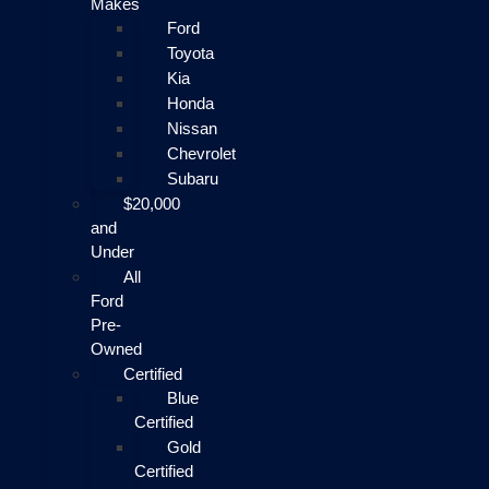
Makes
Ford
Toyota
Kia
Honda
Nissan
Chevrolet
Subaru
$20,000
and
Under
All
Ford
Pre-
Owned
Certified
Blue
Certified
Gold
Certified