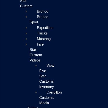
Star
Custom
Bronco
Bronco
Sport
Expedition
Trucks
Mustang
Five
Star
Custom
Videos
View
Five
Star
Customs
Inventory
Carrollton
Customs
Media