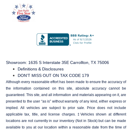
Showroom
: 1635 S Interstate 35E Carrollton, TX 75006
Definitions & Disclosures
DON'T MISS OUT ON TAX CODE 179
Although every reasonable effort has been made to ensure the accuracy of
the information contained on this site, absolute accuracy cannot be
guaranteed. This site, and all information and materials appearing on it, are
presented to the user “as is” without warranty of any kind, either express or
implied. All vehicles are subject to prior sale. Price does not include
applicable tax, title, and license charges. ‡Vehicles shown at different
locations are not currently in our inventory (Not in Stock) but can be made
available to you at our location within a reasonable date from the time of