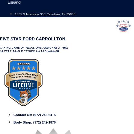
Skip
Español
to
content
1635 S Interstate 35E Carrollton, TX 75006
FIVE STAR FORD CARROLLTON
TAKING CARE OF TEXAS ONE FAMILY AT A TIME
18 YEAR TRIPLE CROWN AWARD WINNER
Contact Us:
(972) 242-6415
Body Shop:
(972) 242-1876