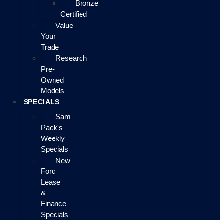
Bronze
Certified
Value
Your
Trade
Research
Pre-
Owned
Models
SPECIALS
Sam
Pack's
Weekly
Specials
New
Ford
Lease
&
Finance
Specials