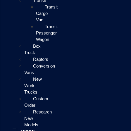
Transit
Transit
Cargo
Van
Transit
Passenger
Wagon
Box
Truck
Raptors
Conversion
Vans
New
Work
Trucks
Custom
Order
Research
New
Models