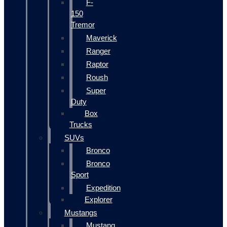
F-
150
Tremor
Maverick
Ranger
Raptor
Roush
Super
Duty
Box
Trucks
SUVs
Bronco
Bronco
Sport
Expedition
Explorer
Mustangs
Mustang