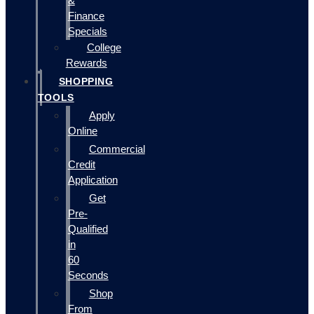
&
Finance
Specials
College
Rewards
SHOPPING
TOOLS
Apply
Online
Commercial
Credit
Application
Get
Pre-
Qualified
in
60
Seconds
Shop
From