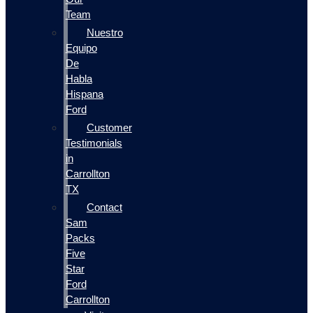
Team
Nuestro
Equipo
De
Habla
Hispana
Ford
Customer
Testimonials
in
Carrollton
TX
Contact
Sam
Packs
Five
Star
Ford
Carrollton