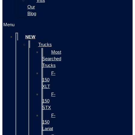
Visit
Our
Blog
Menu
NEW
Trucks
Most
Searched
Trucks
F-
150
XLT
F-
150
STX
F-
150
Lariat