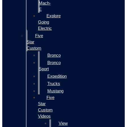
Mach-
E
Explore
Going
Electric
Five
Star
Custom
Bronco
Bronco
Sport
Expedition
Trucks
Mustang
Five
Star
Custom
Videos
View