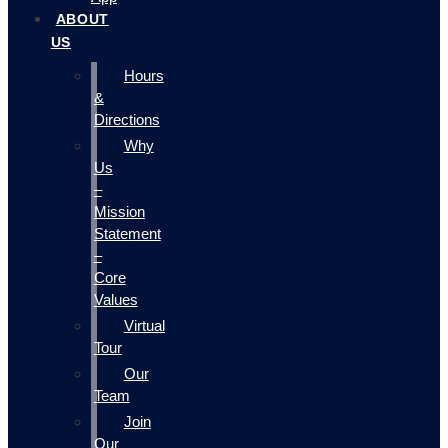
ABOUT
US
Hours
&
Directions
Why
Us
–
Mission
Statement
–
Core
Values
Virtual
Tour
Our
Team
Join
Our