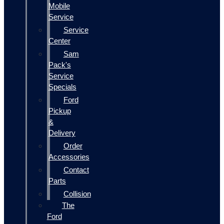
Mobile
Service
Service
Center
Sam
Pack's
Service
Specials
Ford
Pickup
&
Delivery
Order
Accessories
Contact
Parts
Collision
The
Ford