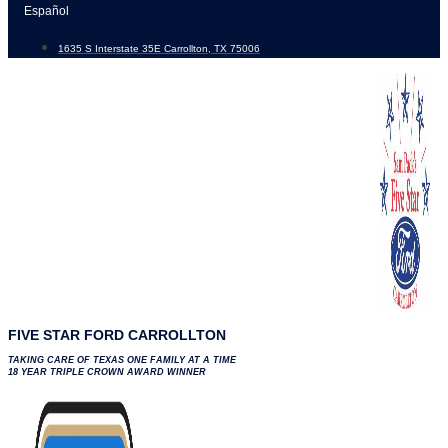
Skip
Español
to
1635 S Interstate 35E Carrollton, TX 75006
content
FIVE STAR FORD CARROLLTON
TAKING CARE OF TEXAS ONE FAMILY AT A TIME
18 YEAR TRIPLE CROWN AWARD WINNER