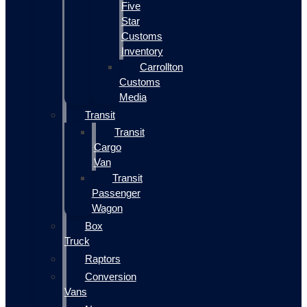
Five
Star
Customs
Inventory
Carrollton
Customs
Media
Transit
Transit
Cargo
Van
Transit
Passenger
Wagon
Box
Truck
Raptors
Conversion
Vans