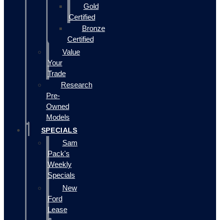
Gold
Certified
Bronze
Certified
Value
Your
Trade
Research
Pre-
Owned
Models
SPECIALS
Sam
Pack's
Weekly
Specials
New
Ford
Lease