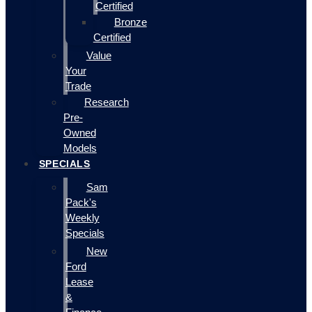
Certified
Bronze
Certified
Value
Your
Trade
Research
Pre-
Owned
Models
SPECIALS
Sam
Pack's
Weekly
Specials
New
Ford
Lease
&