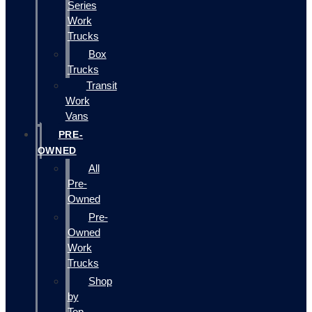
Series
Work
Trucks
Box
Trucks
Transit
Work
Vans
PRE-
OWNED
All
Pre-
Owned
Pre-
Owned
Work
Trucks
Shop
by
Top