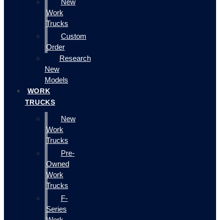
New
Work
Trucks
Custom
Order
Research
New
Models
WORK
TRUCKS
New
Work
Trucks
Pre-
Owned
Work
Trucks
F-
Series
Work