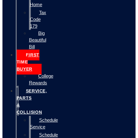
Home
Tax
Code
179
Big
Beautiful
Bill
FIRST
TIME
BUYER
College
Rewards
SERVICE,
PARTS
&
COLLISION
Schedule
Service
Schedule