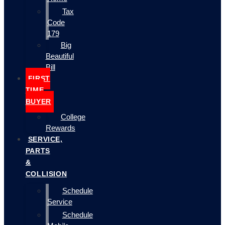
Tax
Code
179
Big
Beautiful
Bill
FIRST
TIME
BUYER
College
Rewards
SERVICE,
PARTS
&
COLLISION
Schedule
Service
Schedule