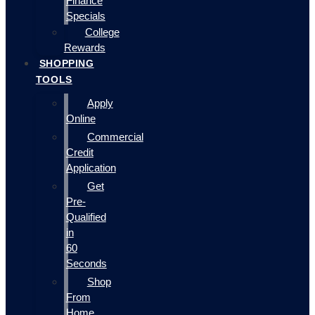
Finance
Specials
College
Rewards
SHOPPING
TOOLS
Apply
Online
Commercial
Credit
Application
Get
Pre-
Qualified
in
60
Seconds
Shop
From
Home