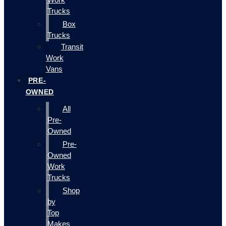
Trucks
Box
Trucks
Transit
Work
Vans
PRE-
OWNED
All
Pre-
Owned
Pre-
Owned
Work
Trucks
Shop
by
Top
Makes