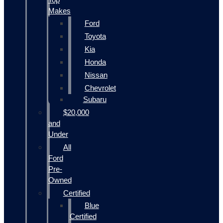
Makes
Ford
Toyota
Kia
Honda
Nissan
Chevrolet
Subaru
$20,000
and
Under
All
Ford
Pre-
Owned
Certified
Blue
Certified