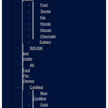
Ford
Toyota
Kia
Honda
Nissan
Chevrolet
Subaru
$20,000
and
Under
All
Ford
Pre-
Owned
Certified
Blue
Certified
Gold