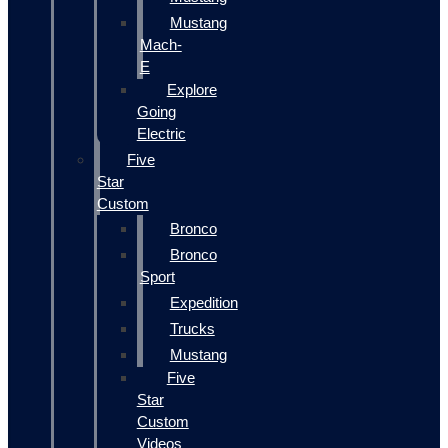
Mustang
Mach-
E
Explore
Going
Electric
Five
Star
Custom
Bronco
Bronco
Sport
Expedition
Trucks
Mustang
Five
Star
Custom
Videos