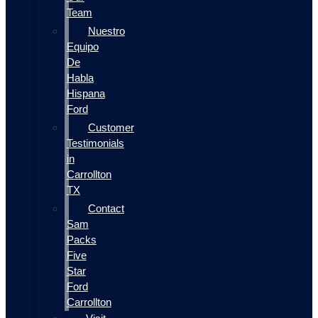
Team
Nuestro
Equipo
De
Habla
Hispana
Ford
Customer
Testimonials
in
Carrollton
TX
Contact
Sam
Packs
Five
Star
Ford
Carrollton