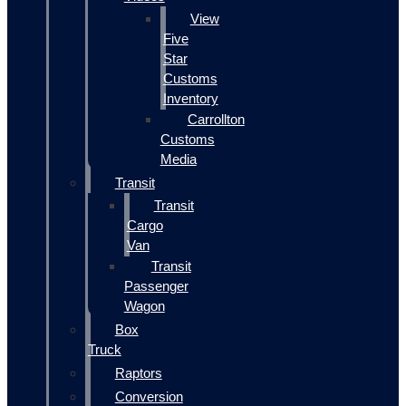
View
Five
Star
Customs
Inventory
Carrollton
Customs
Media
Transit
Transit
Cargo
Van
Transit
Passenger
Wagon
Box
Truck
Raptors
Conversion