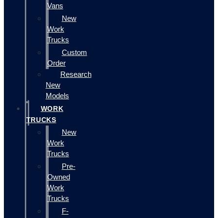
Vans
New
Work
Trucks
Custom
Order
Research
New
Models
WORK
TRUCKS
New
Work
Trucks
Pre-
Owned
Work
Trucks
F-