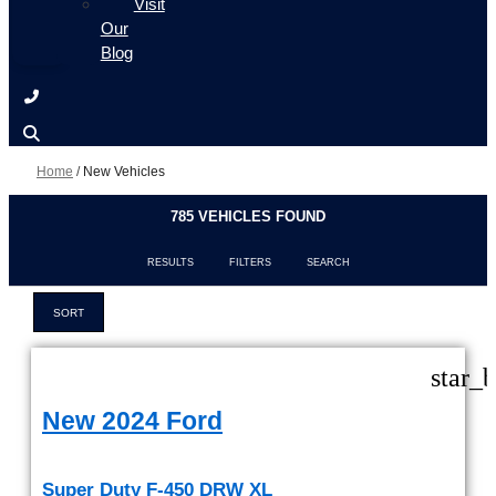
Visit
Our
Blog
Home
/
New Vehicles
785 VEHICLES FOUND
RESULTS
FILTERS
SEARCH
SORT
star_
New 2024 Ford
Super Duty F-450 DRW XL