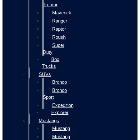
Tremor
Maverick
Ranger
Raptor
Roush
Super
Duty
Box
Trucks
SUVs
Bronco
Bronco
Sport
Expedition
Explorer
Mustangs
Mustang
Mustang