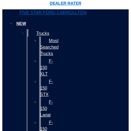
DEALER RATER
FIVE STAR FORD CARROLLTON
NEW
Trucks
Most
Searched
Trucks
F-
150
XLT
F-
150
STX
F-
150
Lariat
F-
150