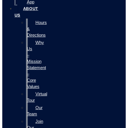
App
ABOUT
US
Hours
&
Directions
Why
Us
–
Mission
Statement
–
Core
Values
Virtual
Tour
Our
Team
Join
Our