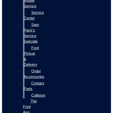
Mobile
Service
Service
Center
Sam
Pack's
Service
Specials
Ford
Pickup
&
Delivery
Order
Accessories
Contact
Parts
Collision
The
Ford
App