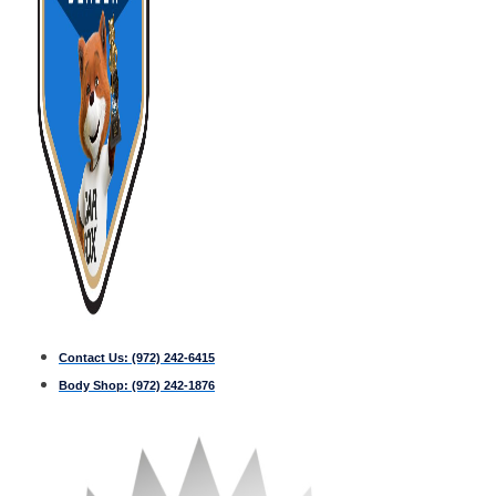
Contact Us:
(972) 242-6415
Body Shop:
(972) 242-1876