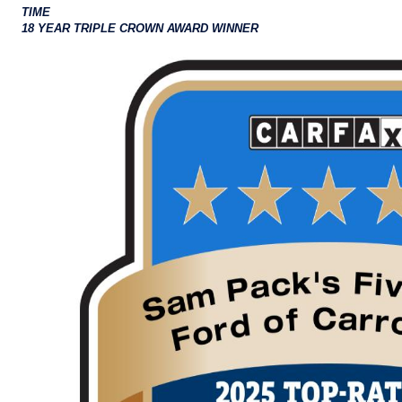
TIME
18 YEAR TRIPLE CROWN AWARD WINNER