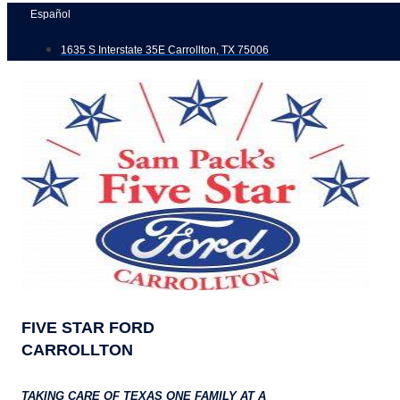
Skip
Español
to
1635 S Interstate 35E Carrollton, TX 75006
content
FIVE STAR FORD
CARROLLTON
TAKING CARE OF TEXAS ONE FAMILY AT A