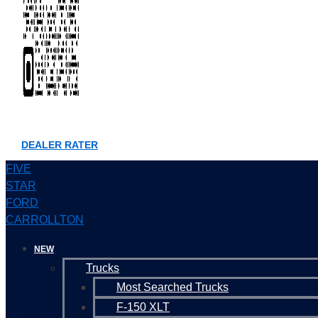
DEALER RATER
FIVE
STAR
FORD
CARROLLTON
NEW
Trucks
Most Searched Trucks
F-150 XLT