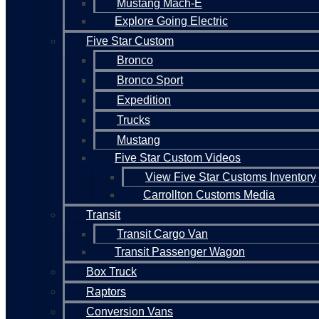
Mustang Mach-E
Explore Going Electric
Five Star Custom
Bronco
Bronco Sport
Expedition
Trucks
Mustang
Five Star Custom Videos
View Five Star Customs Inventory
Carrollton Customs Media
Transit
Transit Cargo Van
Transit Passenger Wagon
Box Truck
Raptors
Conversion Vans