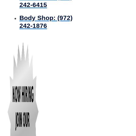
242-6415
Body Shop:
(972)
242-1876