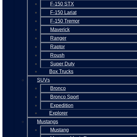
F-150 STX
F-150 Lariat
F-150 Tremor
Maverick
Ranger
Raptor
Roush
Super Duty
Box Trucks
SUVs
Bronco
Bronco Sport
Expedition
Explorer
Mustangs
Mustang