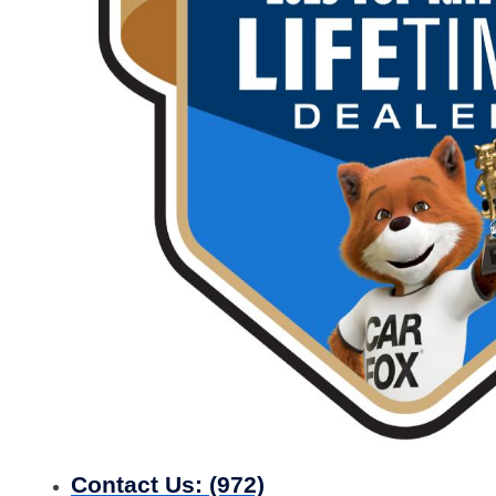
Contact Us:
(972)