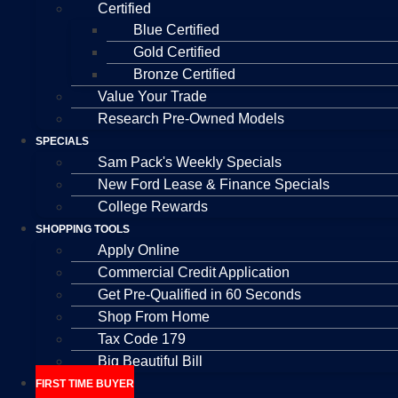
Certified
Blue Certified
Gold Certified
Bronze Certified
Value Your Trade
Research Pre-Owned Models
SPECIALS
Sam Pack's Weekly Specials
New Ford Lease & Finance Specials
College Rewards
SHOPPING TOOLS
Apply Online
Commercial Credit Application
Get Pre-Qualified in 60 Seconds
Shop From Home
Tax Code 179
Big Beautiful Bill
FIRST TIME BUYER