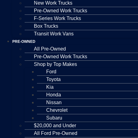
New Work Trucks
Pre-Owned Work Trucks
F-Series Work Trucks
Box Trucks
Transit Work Vans
PRE-OWNED
All Pre-Owned
Pre-Owned Work Trucks
Shop by Top Makes
Ford
Toyota
Kia
Honda
Nissan
Chevrolet
Subaru
$20,000 and Under
All Ford Pre-Owned