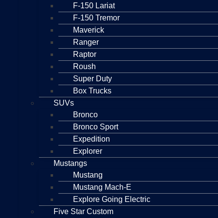
F-150 Lariat
F-150 Tremor
Maverick
Ranger
Raptor
Roush
Super Duty
Box Trucks
SUVs
Bronco
Bronco Sport
Expedition
Explorer
Mustangs
Mustang
Mustang Mach-E
Explore Going Electric
Five Star Custom