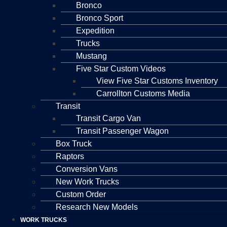
Bronco
Bronco Sport
Expedition
Trucks
Mustang
Five Star Custom Videos
View Five Star Customs Inventory
Carrollton Customs Media
Transit
Transit Cargo Van
Transit Passenger Wagon
Box Truck
Raptors
Conversion Vans
New Work Trucks
Custom Order
Research New Models
WORK TRUCKS