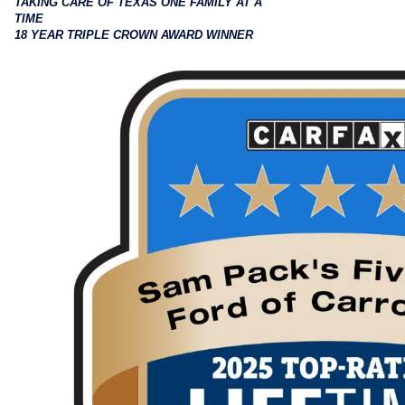
TAKING CARE OF TEXAS ONE FAMILY AT A
TIME
18 YEAR TRIPLE CROWN AWARD WINNER