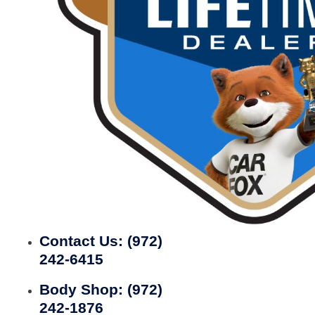
Contact Us:
(972)
242-6415
Body Shop:
(972)
242-1876