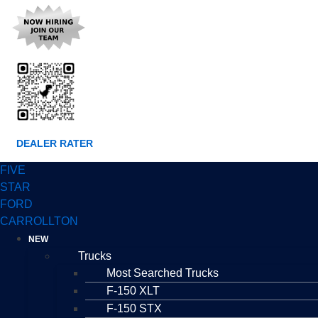
DEALER RATER
FIVE
STAR
FORD
CARROLLTON
NEW
Trucks
Most Searched Trucks
F-150 XLT
F-150 STX