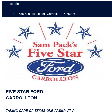
Skip
Español
to
1635 S Interstate 35E Carrollton, TX 75006
content
FIVE STAR FORD
CARROLLTON
TAKING CARE OF TEXAS ONE FAMILY AT A