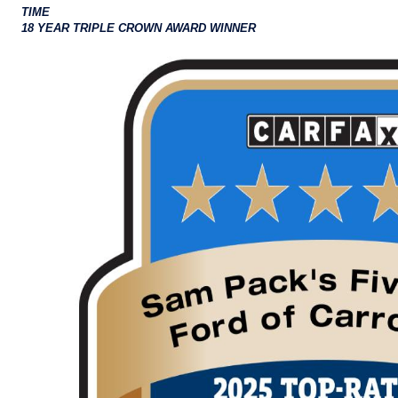
TIME
18 YEAR TRIPLE CROWN AWARD WINNER