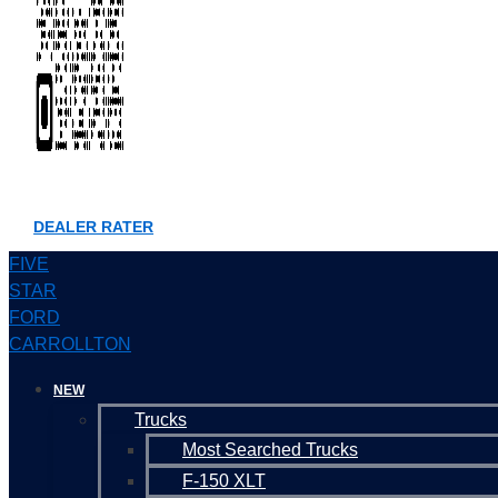
DEALER RATER
FIVE
STAR
FORD
CARROLLTON
NEW
Trucks
Most Searched Trucks
F-150 XLT