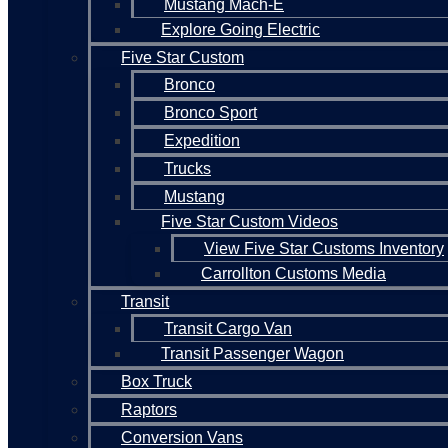
Mustang Mach-E
Explore Going Electric
Five Star Custom
Bronco
Bronco Sport
Expedition
Trucks
Mustang
Five Star Custom Videos
View Five Star Customs Inventory
Carrollton Customs Media
Transit
Transit Cargo Van
Transit Passenger Wagon
Box Truck
Raptors
Conversion Vans