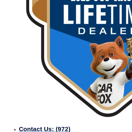
Contact Us:
(972)