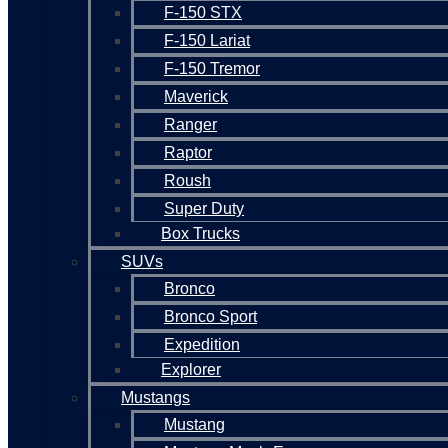
F-150 STX
F-150 Lariat
F-150 Tremor
Maverick
Ranger
Raptor
Roush
Super Duty
Box Trucks
SUVs
Bronco
Bronco Sport
Expedition
Explorer
Mustangs
Mustang