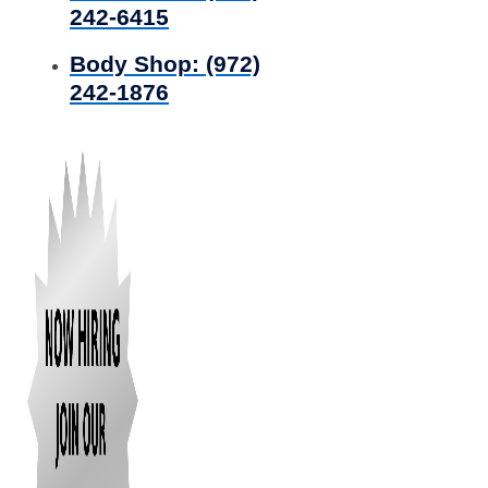
242-6415
Body Shop:
(972)
242-1876