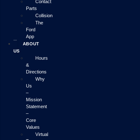
Contact
Parts
Collision
The
Ford
App
ABOUT
US
Hours
&
Directions
Why
Us
–
Mission
Statement
–
Core
Values
Virtual