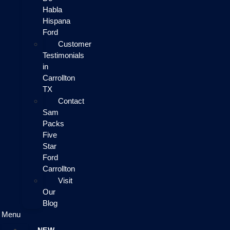
Habla
Hispana
Ford
Customer
Testimonials
in
Carrollton
TX
Contact
Sam
Packs
Five
Star
Ford
Carrollton
Visit
Our
Blog
Menu