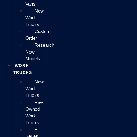
Vans
New
Work
Trucks
Custom
Order
Research
New
Models
WORK
TRUCKS
New
Work
Trucks
Pre-
Owned
Work
Trucks
F-
Series