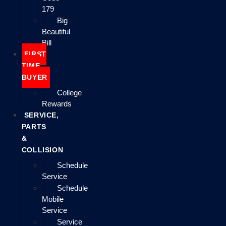
179
Big
Beautiful
Bill
FIRST
TIME
BUYER
College
Rewards
SERVICE,
PARTS
&
COLLISION
Schedule
Service
Schedule
Mobile
Service
Service