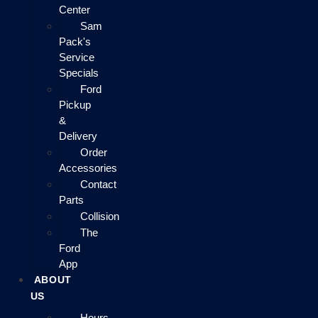
Center
Sam
Pack's
Service
Specials
Ford
Pickup
&
Delivery
Order
Accessories
Contact
Parts
Collision
The
Ford
App
ABOUT
US
Hours