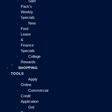
Sam
Pack's
Weekly
Specials
New
Ford
Lease
&
Finance
Specials
College
Rewards
SHOPPING
TOOLS
Apply
Online
Commercial
Credit
Application
Get