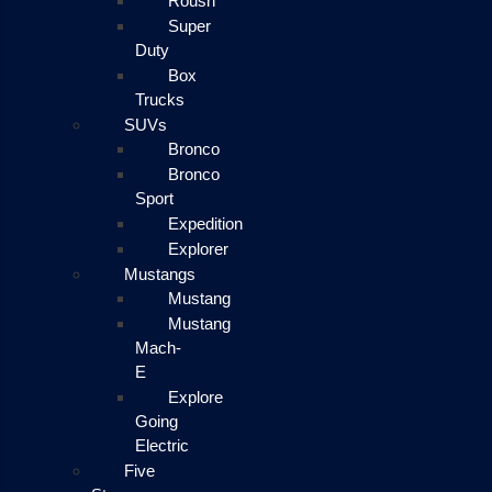
Roush
Super
Duty
Box
Trucks
SUVs
Bronco
Bronco
Sport
Expedition
Explorer
Mustangs
Mustang
Mustang
Mach-
E
Explore
Going
Electric
Five