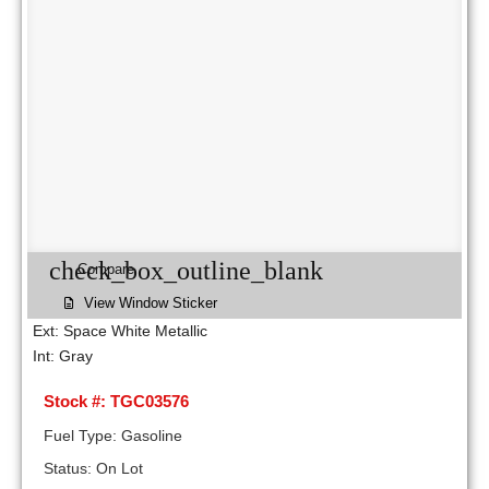
check_box_outline_blank
Compare
View Window Sticker
Ext: Space White Metallic
Int: Gray
Stock #: TGC03576
Fuel Type: Gasoline
Status: On Lot