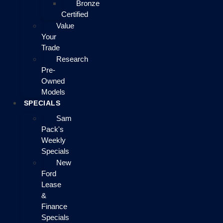
Bronze
Certified
Value
Your
Trade
Research
Pre-
Owned
Models
SPECIALS
Sam
Pack's
Weekly
Specials
New
Ford
Lease
&
Finance
Specials