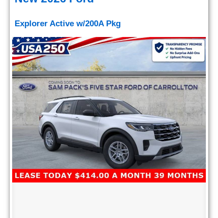
Explorer Active w/200A Pkg