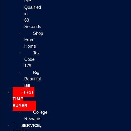
Pre-
Qualified
in
60
Seconds
Shop
From
Home
Tax
Code
179
Big
Beautiful
Bill
FIRST
TIME
BUYER
College
Rewards
SERVICE,