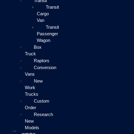
Transit
Transit
Cargo
Van
Transit
Passenger
Wagon
Box
Truck
Raptors
Conversion
Vans
New
Work
Trucks
Custom
Order
Research
New
Models