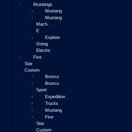
Mustangs
Mustang
Mustang
Mach-
E
Explore
Going
Electric
Five
Star
Custom
Bronco
Bronco
Sport
Expedition
Trucks
Mustang
Five
Star
Custom