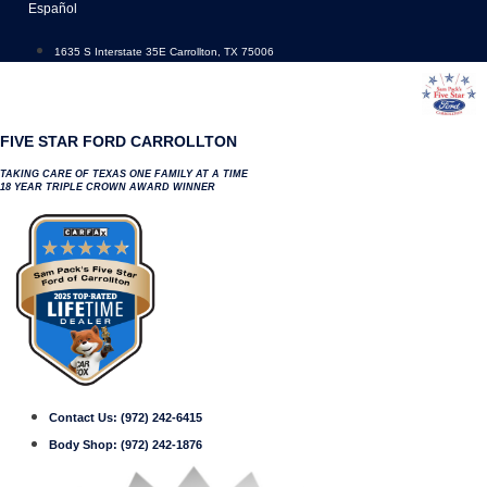
Skip
Español
to
content
1635 S Interstate 35E Carrollton, TX 75006
FIVE STAR FORD CARROLLTON
TAKING CARE OF TEXAS ONE FAMILY AT A TIME
18 YEAR TRIPLE CROWN AWARD WINNER
Contact Us:
(972) 242-6415
Body Shop:
(972) 242-1876