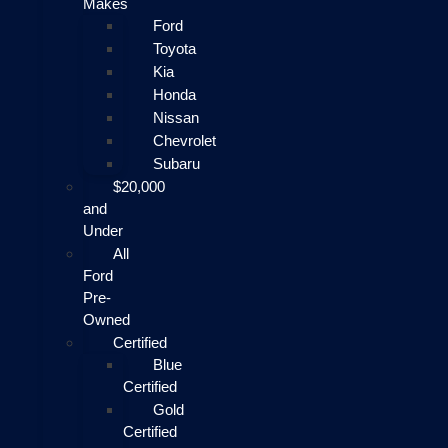
Makes
Ford
Toyota
Kia
Honda
Nissan
Chevrolet
Subaru
$20,000
and
Under
All
Ford
Pre-
Owned
Certified
Blue
Certified
Gold
Certified