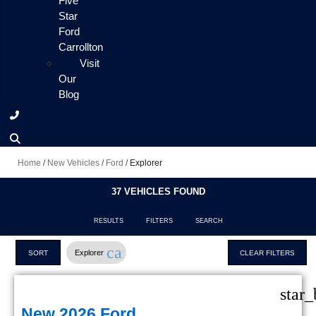
Five
Star
Ford
Carrollton
Visit
Our
Blog
Home
/
New Vehicles
/
Ford
/
Explorer
37 VEHICLES FOUND
RESULTS
FILTERS
SEARCH
cancel
Explorer
SORT
CLEAR FILTERS
star_
New 2026 Ford