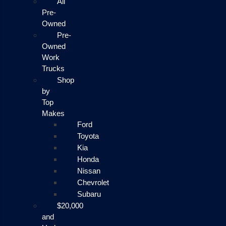
All
Pre-
Owned
Pre-
Owned
Work
Trucks
Shop
by
Top
Makes
Ford
Toyota
Kia
Honda
Nissan
Chevrolet
Subaru
$20,000
and