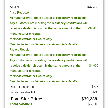
MSRP:
$44,780
Price Reduction: **
Manufacturer’s Rebate subject to residency restrictions.
Any customer not meeting the residency restrictions will
receive a dealer discount in the same amount of the
-$2,016
manufacturer’s rebate.
** Not all customers will qualify
See dealer for qualifications and complete details.
Factory Rebate **
Manufacturer’s Rebate subject to residency restrictions.
Any customer not meeting the residency restrictions will
receive a dealer discount in the same amount of the
-$4,000
manufacturer’s rebate.
** Not all customers will qualify
See dealer for qualifications and complete details.
Documentation Fee
+$225
Premium Window Tint
+$299
Five Star Price:
$39,288
Total Savings:
$6,016