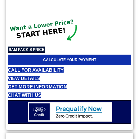
-
SAM PACK'S PRICE
CALCULATE YOUR PAYMENT
CALL FOR AVAILABILITY
VIEW DETAILS
GET MORE INFORMATION
CHAT WITH US