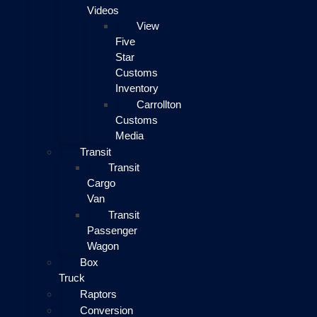
Videos
View
Five
Star
Customs
Inventory
Carrollton
Customs
Media
Transit
Transit
Cargo
Van
Transit
Passenger
Wagon
Box
Truck
Raptors
Conversion