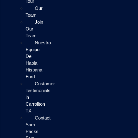
Tour
Our
Team
Join
Our
Team
Nuestro
Equipo
De
Habla
Hispana
Ford
Customer
Testimonials
in
Carrollton
TX
Contact
Sam
Packs