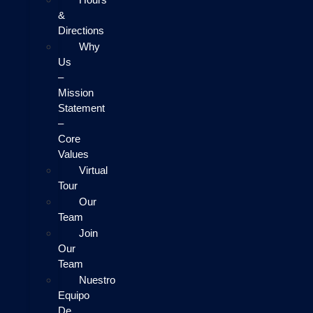
&
Directions
Why
Us
–
Mission
Statement
–
Core
Values
Virtual
Tour
Our
Team
Join
Our
Team
Nuestro
Equipo
De