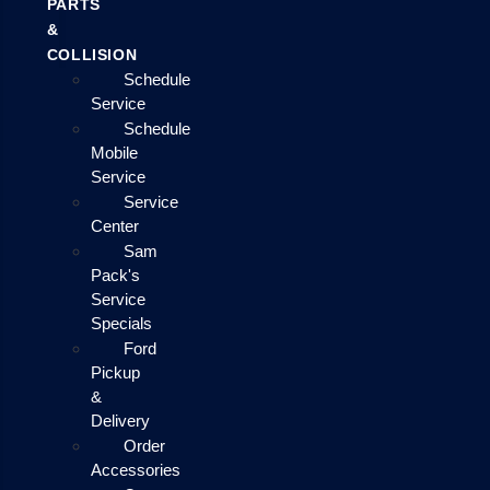
PARTS
&
COLLISION
Schedule
Service
Schedule
Mobile
Service
Service
Center
Sam
Pack's
Service
Specials
Ford
Pickup
&
Delivery
Order
Accessories