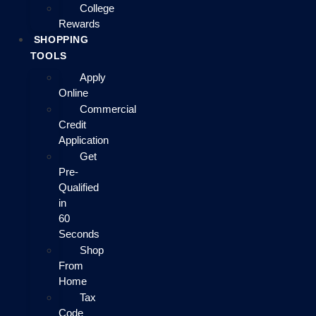
College
Rewards
SHOPPING
TOOLS
Apply
Online
Commercial
Credit
Application
Get
Pre-
Qualified
in
60
Seconds
Shop
From
Home
Tax
Code