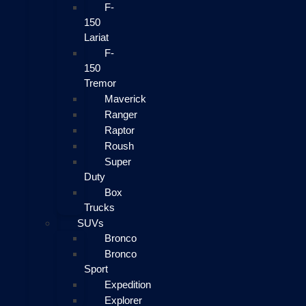
F-
150
Lariat
F-
150
Tremor
Maverick
Ranger
Raptor
Roush
Super
Duty
Box
Trucks
SUVs
Bronco
Bronco
Sport
Expedition
Explorer