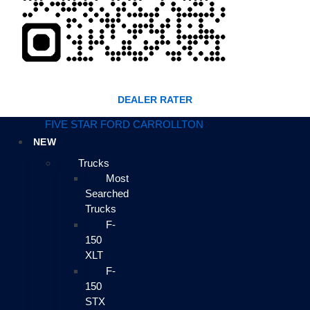
DEALER RATER
FIVE STAR FORD CARROLLTON
NEW
Trucks
Most
Searched
Trucks
F-
150
XLT
F-
150
STX