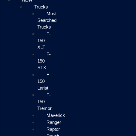
NEW
Trucks
Most
Searched
Trucks
F-
150
XLT
F-
150
STX
F-
150
Lariat
F-
150
Tremor
Maverick
Ranger
Raptor