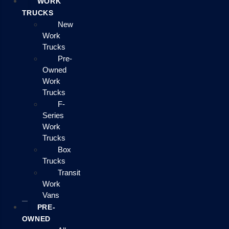
WORK
TRUCKS
New
Work
Trucks
Pre-
Owned
Work
Trucks
F-
Series
Work
Trucks
Box
Trucks
Transit
Work
Vans
PRE-
OWNED