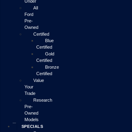
Under
All
Ford
Pre-
Owned
Certified
Blue
Certified
Gold
Certified
Bronze
Certified
Value
Your
Trade
Research
Pre-
Owned
Models
SPECIALS