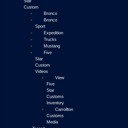
Star
Custom
Bronco
Bronco
Sport
Expedition
Trucks
Mustang
Five
Star
Custom
Videos
View
Five
Star
Customs
Inventory
Carrollton
Customs
Media