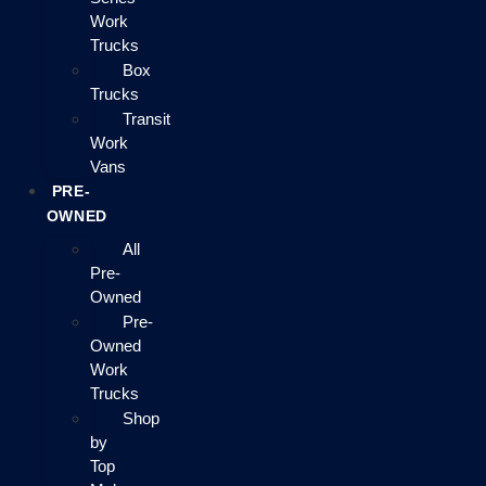
Work
Trucks
Box
Trucks
Transit
Work
Vans
PRE-
OWNED
All
Pre-
Owned
Pre-
Owned
Work
Trucks
Shop
by
Top