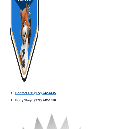
Contact Us:
(972) 242-6415
Body Shop:
(972) 242-1876