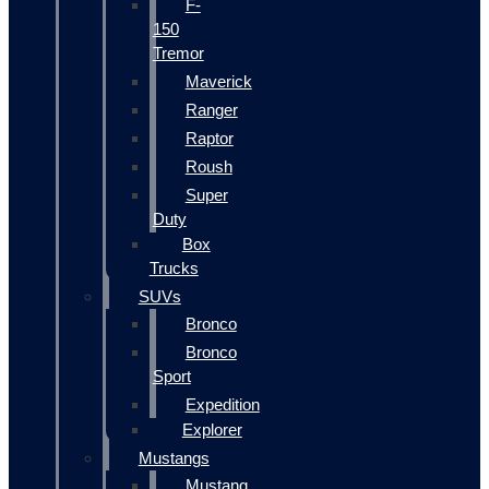
F-
150
Tremor
Maverick
Ranger
Raptor
Roush
Super
Duty
Box
Trucks
SUVs
Bronco
Bronco
Sport
Expedition
Explorer
Mustangs
Mustang