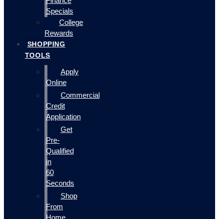
Finance
Specials
College
Rewards
SHOPPING
TOOLS
Apply
Online
Commercial
Credit
Application
Get
Pre-
Qualified
in
60
Seconds
Shop
From
Home