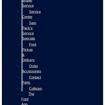
Mobile
Service
Service
Center
Sam
Pack's
Service
Specials
Ford
Pickup
&
Delivery
Order
Accessories
Contact
Parts
Collision
The
Ford
App