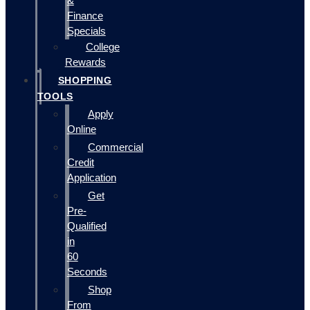
&
Finance
Specials
College
Rewards
SHOPPING
TOOLS
Apply
Online
Commercial
Credit
Application
Get
Pre-
Qualified
in
60
Seconds
Shop
From