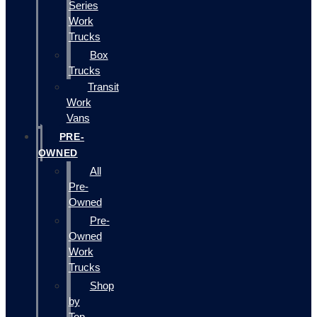
Series
Work
Trucks
Box
Trucks
Transit
Work
Vans
PRE-
OWNED
All
Pre-
Owned
Pre-
Owned
Work
Trucks
Shop
by
Top