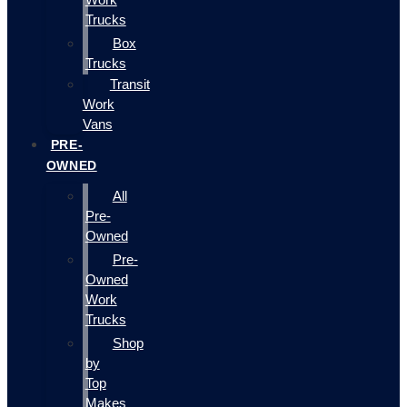
Trucks
Box
Trucks
Transit
Work
Vans
PRE-
OWNED
All
Pre-
Owned
Pre-
Owned
Work
Trucks
Shop
by
Top
Makes