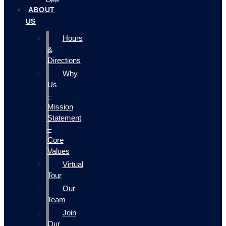
ABOUT
US
Hours
&
Directions
Why
Us
–
Mission
Statement
–
Core
Values
Virtual
Tour
Our
Team
Join
Our