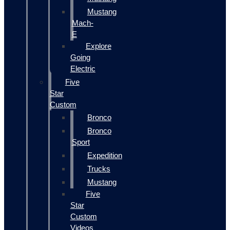
Mustang
Mach-
E
Explore
Going
Electric
Five
Star
Custom
Bronco
Bronco
Sport
Expedition
Trucks
Mustang
Five
Star
Custom
Videos