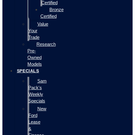
Certified
Bronze
Certified
Value
Your
Trade
Research
Pre-
Owned
Models
SPECIALS
Sam
Pack's
Weekly
Specials
New
Ford
Lease
&