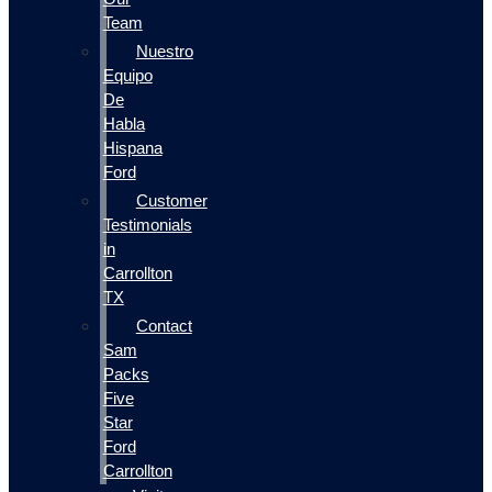
Team
Nuestro
Equipo
De
Habla
Hispana
Ford
Customer
Testimonials
in
Carrollton
TX
Contact
Sam
Packs
Five
Star
Ford
Carrollton