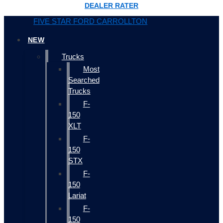
DEALER RATER
FIVE STAR FORD CARROLLTON
NEW
Trucks
Most
Searched
Trucks
F-
150
XLT
F-
150
STX
F-
150
Lariat
F-
150