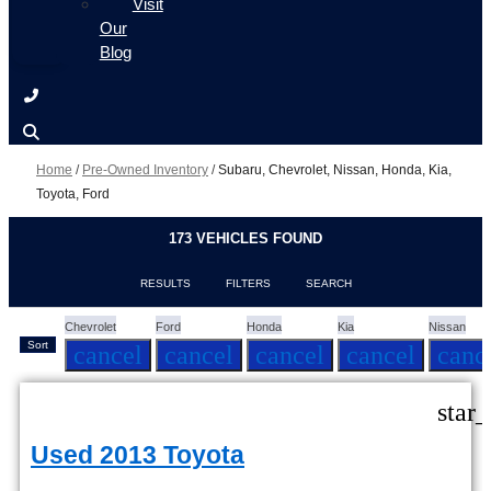
Visit
Our
Blog
Home
/
Pre-Owned Inventory
/
Subaru, Chevrolet, Nissan, Honda, Kia,
Toyota, Ford
173 VEHICLES FOUND
RESULTS
FILTERS
SEARCH
Chevrolet
Ford
Honda
Kia
Nissan
Sort
cancel
cancel
cancel
cancel
canc
star
Used 2013 Toyota