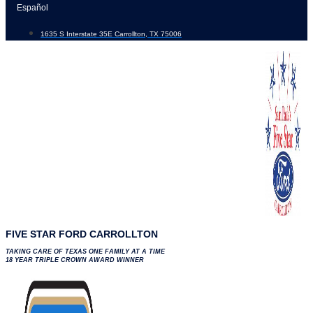
Skip
Español
to
1635 S Interstate 35E Carrollton, TX 75006
content
FIVE STAR FORD CARROLLTON
TAKING CARE OF TEXAS ONE FAMILY AT A TIME
18 YEAR TRIPLE CROWN AWARD WINNER