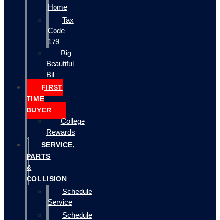
Home
Tax
Code
179
Big
Beautiful
Bill
FIRST
TIME
BUYER
College
Rewards
SERVICE,
PARTS
&
COLLISION
Schedule
Service
Schedule