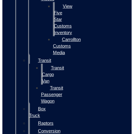
View
Five
Star
Customs
Inventory
Carrollton
Customs
Media
Transit
Transit
Cargo
Van
Transit
Passenger
Wagon
Box
Truck
Raptors
Conversion