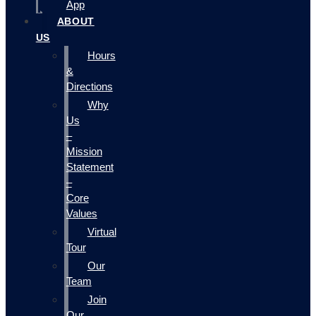
App
ABOUT
US
Hours
&
Directions
Why
Us
–
Mission
Statement
–
Core
Values
Virtual
Tour
Our
Team
Join
Our