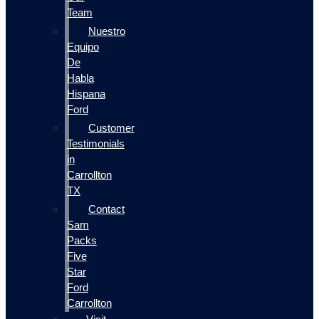
Team
Nuestro
Equipo
De
Habla
Hispana
Ford
Customer
Testimonials
in
Carrollton
TX
Contact
Sam
Packs
Five
Star
Ford
Carrollton