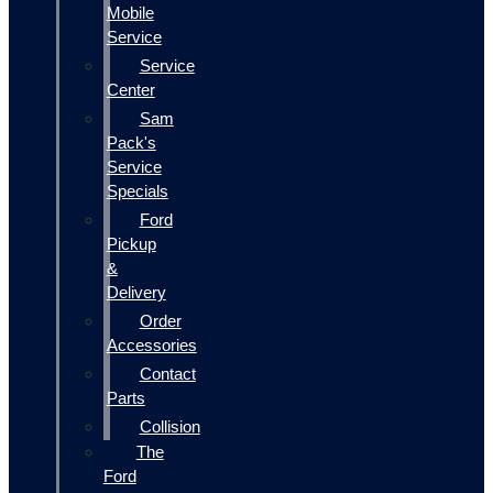
Mobile
Service
Service
Center
Sam
Pack's
Service
Specials
Ford
Pickup
&
Delivery
Order
Accessories
Contact
Parts
Collision
The
Ford