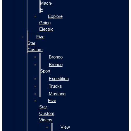
Mach-
E
Explore
Going
Electric
Five
Star
Custom
Bronco
Bronco
Sport
Expedition
Trucks
Mustang
Five
Star
Custom
Videos
View