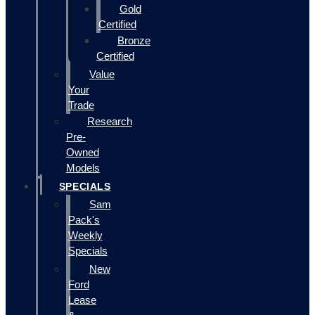
Gold
Certified
Bronze
Certified
Value
Your
Trade
Research
Pre-
Owned
Models
SPECIALS
Sam
Pack's
Weekly
Specials
New
Ford
Lease