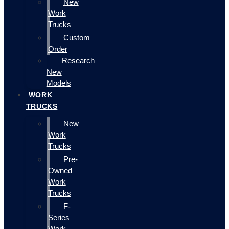
New
Work
Trucks
Custom
Order
Research
New
Models
WORK
TRUCKS
New
Work
Trucks
Pre-
Owned
Work
Trucks
F-
Series
Work