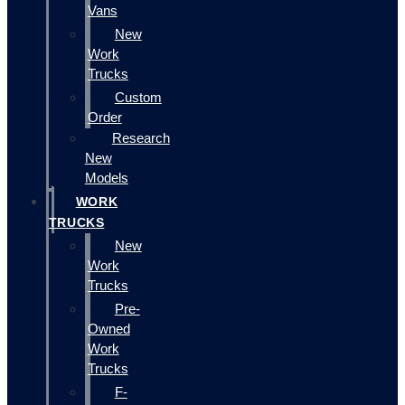
Vans
New
Work
Trucks
Custom
Order
Research
New
Models
WORK
TRUCKS
New
Work
Trucks
Pre-
Owned
Work
Trucks
F-