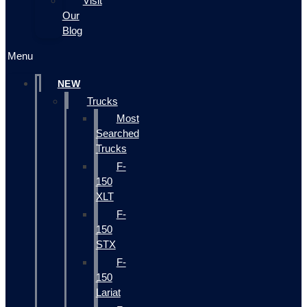
Visit
Our
Blog
Menu
NEW
Trucks
Most
Searched
Trucks
F-
150
XLT
F-
150
STX
F-
150
Lariat