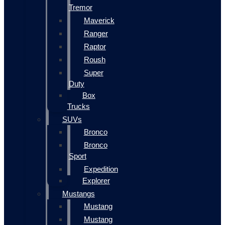
Tremor
Maverick
Ranger
Raptor
Roush
Super
Duty
Box
Trucks
SUVs
Bronco
Bronco
Sport
Expedition
Explorer
Mustangs
Mustang
Mustang