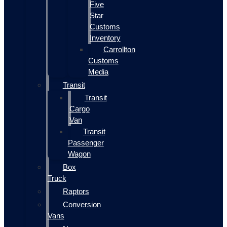
Five
Star
Customs
Inventory
Carrollton
Customs
Media
Transit
Transit
Cargo
Van
Transit
Passenger
Wagon
Box
Truck
Raptors
Conversion
Vans