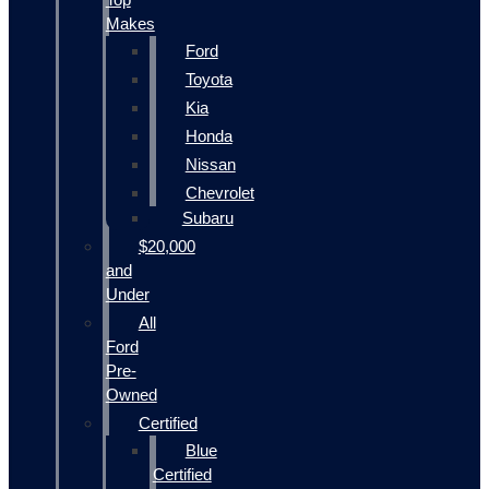
Makes
Ford
Toyota
Kia
Honda
Nissan
Chevrolet
Subaru
$20,000
and
Under
All
Ford
Pre-
Owned
Certified
Blue
Certified