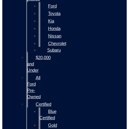
Ford
Toyota
Kia
Honda
Nissan
Chevrolet
Subaru
$20,000
and
Under
All
Ford
Pre-
Owned
Certified
Blue
Certified
Gold