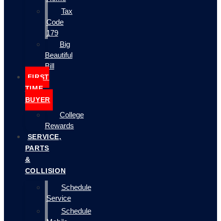
Tax
Code
179
Big
Beautiful
Bill
FIRST
TIME
BUYER
College
Rewards
SERVICE,
PARTS
&
COLLISION
Schedule
Service
Schedule