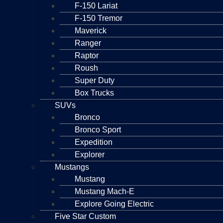
F-150 Lariat
F-150 Tremor
Maverick
Ranger
Raptor
Roush
Super Duty
Box Trucks
SUVs
Bronco
Bronco Sport
Expedition
Explorer
Mustangs
Mustang
Mustang Mach-E
Explore Going Electric
Five Star Custom