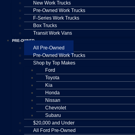
New Work Trucks
Pre-Owned Work Trucks
F-Series Work Trucks
Box Trucks
Transit Work Vans
PRE-OWNED
All Pre-Owned
Pre-Owned Work Trucks
Shop by Top Makes
Ford
Toyota
Kia
Honda
Nissan
Chevrolet
Subaru
$20,000 and Under
All Ford Pre-Owned