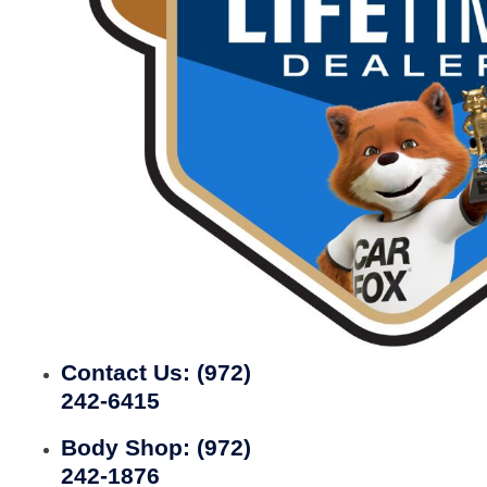
Contact Us:
(972)
242-6415
Body Shop:
(972)
242-1876