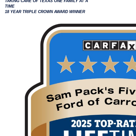
TAKING CARE OF TEXAS ONE FAMILY AT A
TIME
18 YEAR TRIPLE CROWN AWARD WINNER