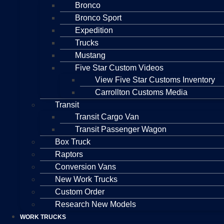
Bronco
Bronco Sport
Expedition
Trucks
Mustang
Five Star Custom Videos
View Five Star Customs Inventory
Carrollton Customs Media
Transit
Transit Cargo Van
Transit Passenger Wagon
Box Truck
Raptors
Conversion Vans
New Work Trucks
Custom Order
Research New Models
WORK TRUCKS