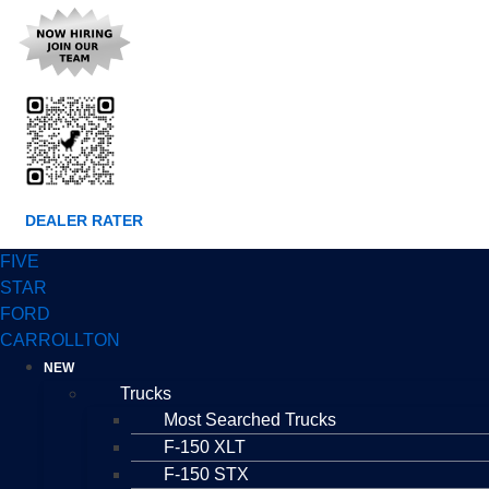
DEALER RATER
FIVE
STAR
FORD
CARROLLTON
NEW
Trucks
Most Searched Trucks
F-150 XLT
F-150 STX