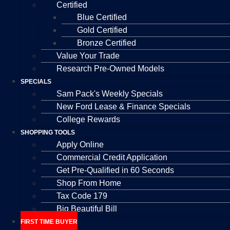
Certified
Blue Certified
Gold Certified
Bronze Certified
Value Your Trade
Research Pre-Owned Models
SPECIALS
Sam Pack's Weekly Specials
New Ford Lease & Finance Specials
College Rewards
SHOPPING TOOLS
Apply Online
Commercial Credit Application
Get Pre-Qualified in 60 Seconds
Shop From Home
Tax Code 179
Big Beautiful Bill
FIRST TIME BUYER