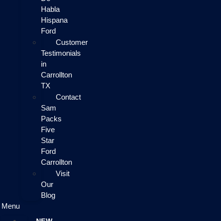
Habla
Hispana
Ford
Customer
Testimonials
in
Carrollton
TX
Contact
Sam
Packs
Five
Star
Ford
Carrollton
Visit
Our
Blog
Menu