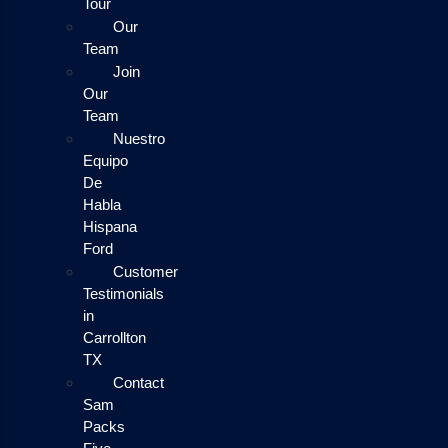
Tour
Our
Team
Join
Our
Team
Nuestro
Equipo
De
Habla
Hispana
Ford
Customer
Testimonials
in
Carrollton
TX
Contact
Sam
Packs