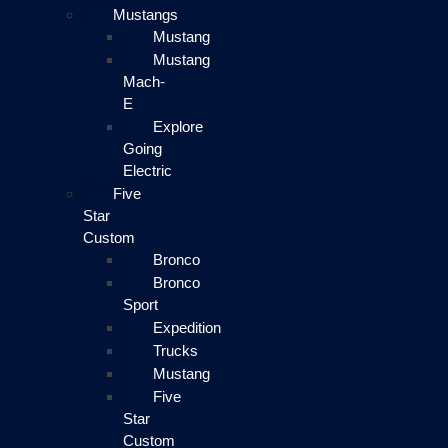
Mustangs
Mustang
Mustang
Mach-
E
Explore
Going
Electric
Five
Star
Custom
Bronco
Bronco
Sport
Expedition
Trucks
Mustang
Five
Star
Custom