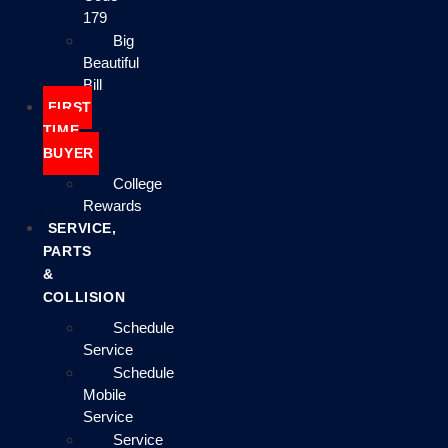
179
Big
Beautiful
Bill
FIRST
TIME
BUYER
College
Rewards
SERVICE,
PARTS
&
COLLISION
Schedule
Service
Schedule
Mobile
Service
Service