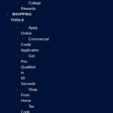
College
Rewards
SHOPPING
TOOLS
Apply
Online
Commercial
Credit
Application
Get
Pre-
Qualified
in
60
Seconds
Shop
From
Home
Tax
Code