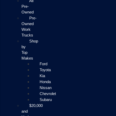
All
Pre-
Owned
Pre-
Owned
Work
Trucks
Shop
by
Top
Makes
Ford
Toyota
Kia
Honda
Nissan
Chevrolet
Subaru
$20,000
and