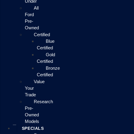
Under
All
Ford
Pre-
Owned
Certified
Blue
Certified
Gold
Certified
Bronze
Certified
Value
Your
Trade
Research
Pre-
Owned
Models
SPECIALS