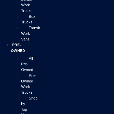
Work
Trucks
Box
Trucks
Transit
Work
Vans
PRE-
OWNED
All
Pre-
Owned
Pre-
Owned
Work
Trucks
Shop
by
Top