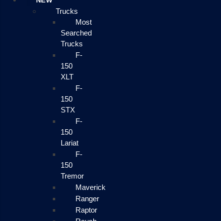
NEW
Trucks
Most
Searched
Trucks
F-
150
XLT
F-
150
STX
F-
150
Lariat
F-
150
Tremor
Maverick
Ranger
Raptor