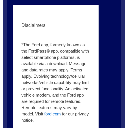
Disclaimers
*The Ford app, formerly known as
the FordPass® app, compatible with
select smartphone platforms, is
available via a download. Message
and data rates may apply. Terms
apply. Evolving technology/cellular
networks/vehicle capability may limit
or prevent functionality. An activated
vehicle modem, and the Ford app
are required for remote features.
Remote features may vary by
model. Visit
ford.com
for our privacy
notice.