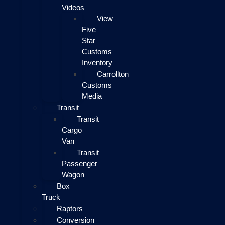
Videos
View
Five
Star
Customs
Inventory
Carrollton
Customs
Media
Transit
Transit
Cargo
Van
Transit
Passenger
Wagon
Box
Truck
Raptors
Conversion