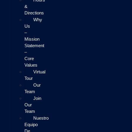
&
Directions
Why
Us
–
Mission
Statement
–
Core
Values
Virtual
Tour
Our
Team
Join
Our
Team
Nuestro
Equipo
De