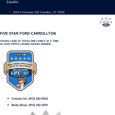
Skip
Español
to
content
1635 S Interstate 35E Carrollton, TX 75006
FIVE STAR FORD CARROLLTON
TAKING CARE OF TEXAS ONE FAMILY AT A TIME
18 YEAR TRIPLE CROWN AWARD WINNER
Contact Us:
(972) 242-6415
Body Shop:
(972) 242-1876