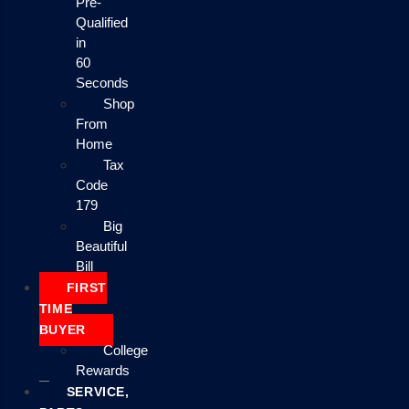
Pre-
Qualified
in
60
Seconds
Shop
From
Home
Tax
Code
179
Big
Beautiful
Bill
FIRST
TIME
BUYER
College
Rewards
SERVICE,