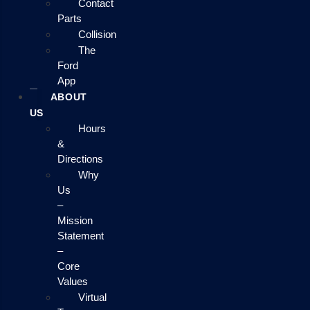
Contact
Parts
Collision
The
Ford
App
ABOUT
US
Hours
&
Directions
Why
Us
–
Mission
Statement
–
Core
Values
Virtual