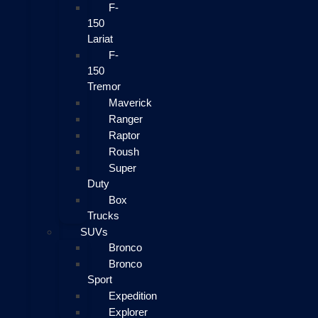
F-
150
Lariat
F-
150
Tremor
Maverick
Ranger
Raptor
Roush
Super
Duty
Box
Trucks
SUVs
Bronco
Bronco
Sport
Expedition
Explorer