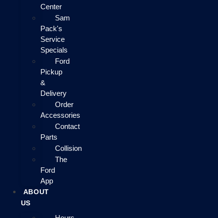
Center
Sam
Pack's
Service
Specials
Ford
Pickup
&
Delivery
Order
Accessories
Contact
Parts
Collision
The
Ford
App
ABOUT
US
Hours