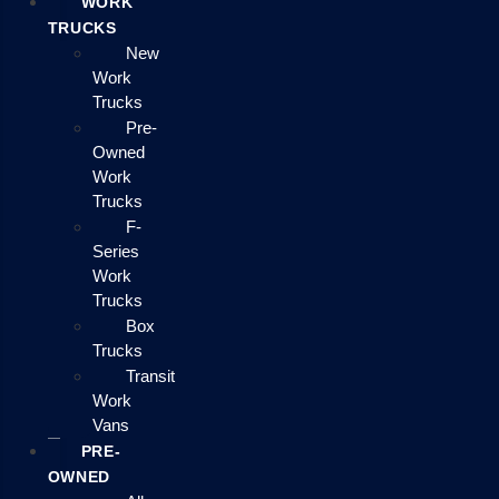
WORK
TRUCKS
New
Work
Trucks
Pre-
Owned
Work
Trucks
F-
Series
Work
Trucks
Box
Trucks
Transit
Work
Vans
PRE-
OWNED