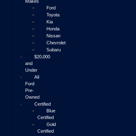
Makes
Ford
Toyota
Kia
Honda
Nissan
Chevrolet
Subaru
$20,000
and
Under
All
Ford
Pre-
Owned
Certified
Blue
Certified
Gold
Certified