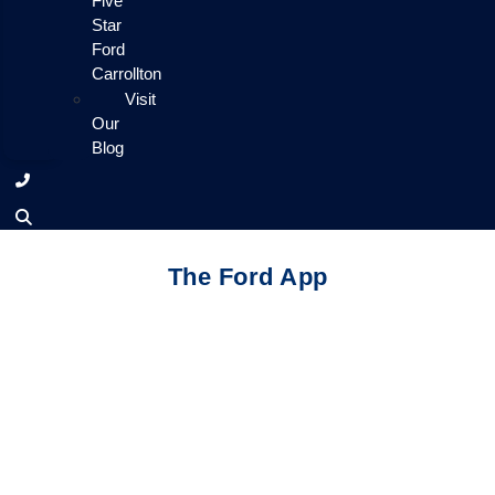
Five
Star
Ford
Carrollton
Visit
Our
Blog
The Ford App