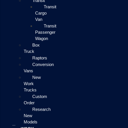
Transit
Transit
Cargo
Van
Transit
Passenger
Wagon
Box
Truck
Raptors
Conversion
Vans
New
Work
Trucks
Custom
Order
Research
New
Models