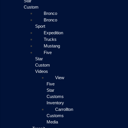
Star
Custom
Bronco
Bronco
Sport
Expedition
Trucks
Mustang
Five
Star
Custom
Videos
View
Five
Star
Customs
Inventory
Carrollton
Customs
Media