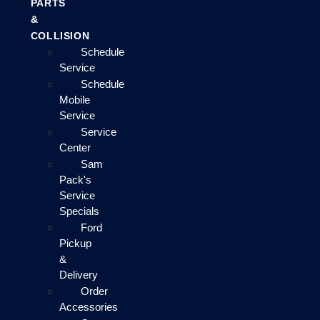
PARTS
&
COLLISION
Schedule
Service
Schedule
Mobile
Service
Service
Center
Sam
Pack's
Service
Specials
Ford
Pickup
&
Delivery
Order
Accessories