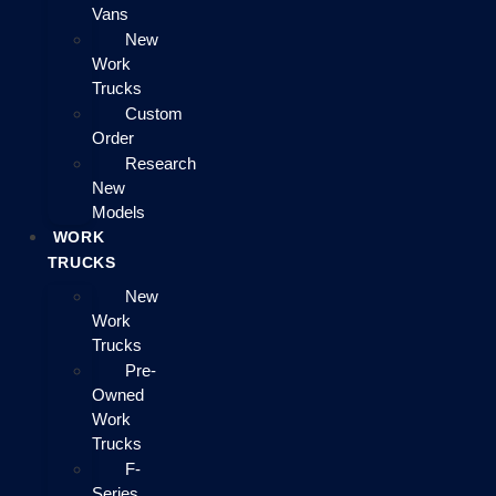
Vans
New
Work
Trucks
Custom
Order
Research
New
Models
WORK
TRUCKS
New
Work
Trucks
Pre-
Owned
Work
Trucks
F-
Series