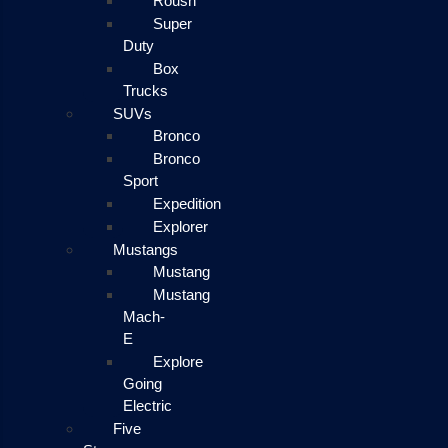
Roush
Super
Duty
Box
Trucks
SUVs
Bronco
Bronco
Sport
Expedition
Explorer
Mustangs
Mustang
Mustang
Mach-
E
Explore
Going
Electric
Five