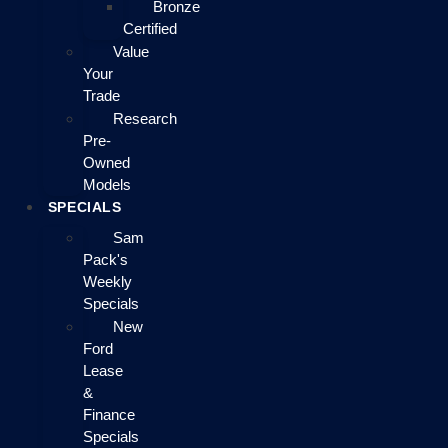
Bronze
Certified
Value
Your
Trade
Research
Pre-
Owned
Models
SPECIALS
Sam
Pack's
Weekly
Specials
New
Ford
Lease
&
Finance
Specials