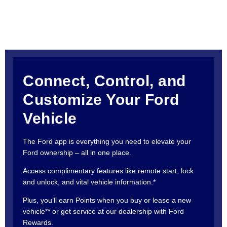
Connect, Control, and
Customize Your Ford
Vehicle
The Ford app is everything you need to elevate your
Ford ownership – all in one place.
Access complimentary features like remote start, lock
and unlock, and vital vehicle information.*
Plus, you’ll earn Points when you buy or lease a new
vehicle** or get service at our dealership with Ford
Rewards.