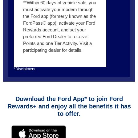
**Within 60 days of vehicle sale, you
must activate your modem through
the Ford app (formerly known as the
FordPass® app), activate your Ford
Rewards account, and set your
preferred Ford Dealer to receive
Points and one Tier Activity. Visit a
participating dealer for details.
*Disclaimers
Download the Ford App* to join Ford
Rewards+ and enjoy all the benefits it has
to offer.