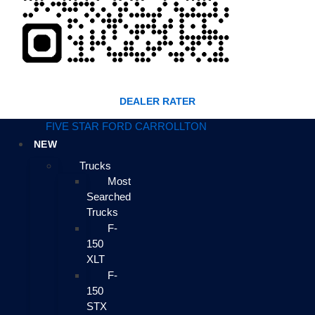
DEALER RATER
FIVE STAR FORD CARROLLTON
NEW
Trucks
Most
Searched
Trucks
F-
150
XLT
F-
150
STX