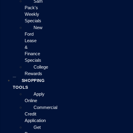
Sam
Pack's
Weekly
Specials
New
Ford
Lease
&
Finance
Specials
College
Rewards
SHOPPING
TOOLS
Apply
Online
Commercial
Credit
Application
Get