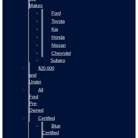
Makes
Ford
Toyota
Kia
Honda
Nissan
Chevrolet
Subaru
$20,000
and
Under
All
Ford
Pre-
Owned
Certified
Blue
Certified