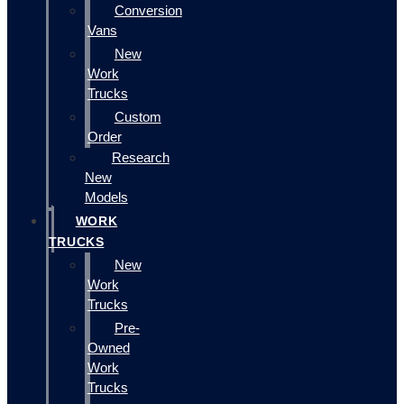
Conversion
Vans
New
Work
Trucks
Custom
Order
Research
New
Models
WORK
TRUCKS
New
Work
Trucks
Pre-
Owned
Work
Trucks