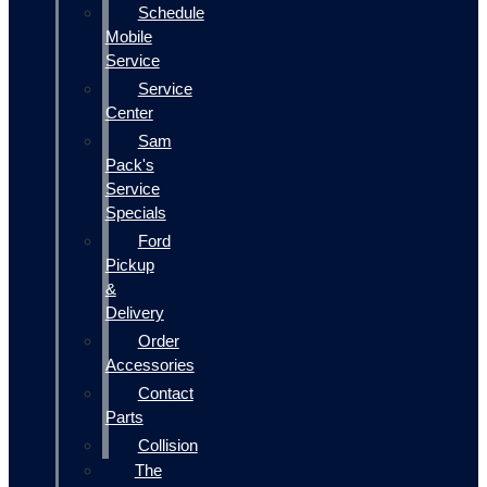
Schedule
Mobile
Service
Service
Center
Sam
Pack's
Service
Specials
Ford
Pickup
&
Delivery
Order
Accessories
Contact
Parts
Collision
The