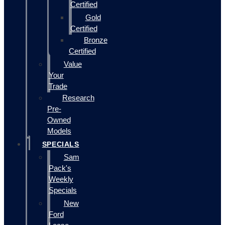
Certified
Gold
Certified
Bronze
Certified
Value
Your
Trade
Research
Pre-
Owned
Models
SPECIALS
Sam
Pack's
Weekly
Specials
New
Ford