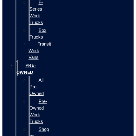
F-
Series
Work
Trucks
Box
Trucks
Transit
Work
Vans
PRE-
OWNED
All
Pre-
Owned
Pre-
Owned
Work
Trucks
Shop
by