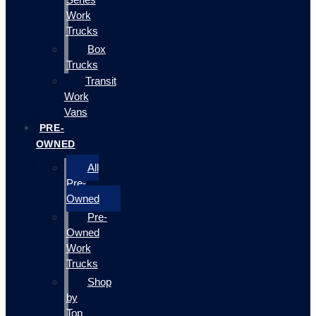
Work
Trucks
Box
Trucks
Transit
Work
Vans
PRE-
OWNED
All
Pre-
Owned
Pre-
Owned
Work
Trucks
Shop
by
Top