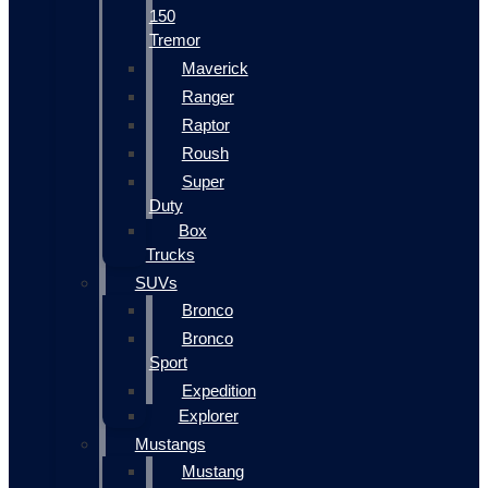
150
Tremor
Maverick
Ranger
Raptor
Roush
Super
Duty
Box
Trucks
SUVs
Bronco
Bronco
Sport
Expedition
Explorer
Mustangs
Mustang