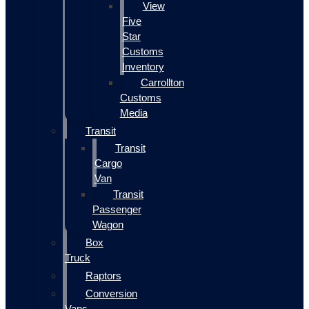
View
Five
Star
Customs
Inventory
Carrollton
Customs
Media
Transit
Transit
Cargo
Van
Transit
Passenger
Wagon
Box
Truck
Raptors
Conversion
Vans