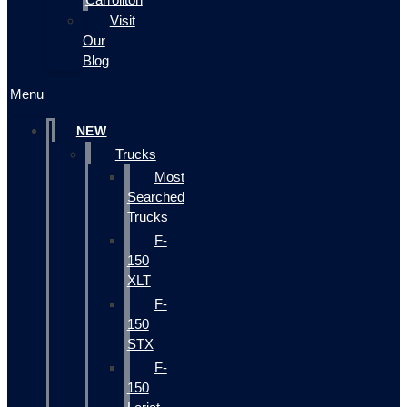
Visit
Our
Blog
Menu
NEW
Trucks
Most
Searched
Trucks
F-
150
XLT
F-
150
STX
F-
150