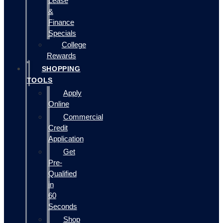
Lease
&
Finance
Specials
College
Rewards
SHOPPING
TOOLS
Apply
Online
Commercial
Credit
Application
Get
Pre-
Qualified
in
60
Seconds
Shop