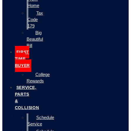
Home
Tax
Code
179
Big
Beautiful
Bill
FIRST
TIME
BUYER
College
Rewards
SERVICE,
PARTS
&
COLLISION
Schedule
Service