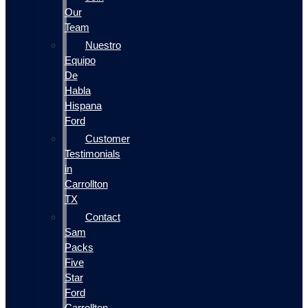
Our
Team
Nuestro
Equipo
De
Habla
Hispana
Ford
Customer
Testimonials
in
Carrollton
TX
Contact
Sam
Packs
Five
Star
Ford
Carrollton