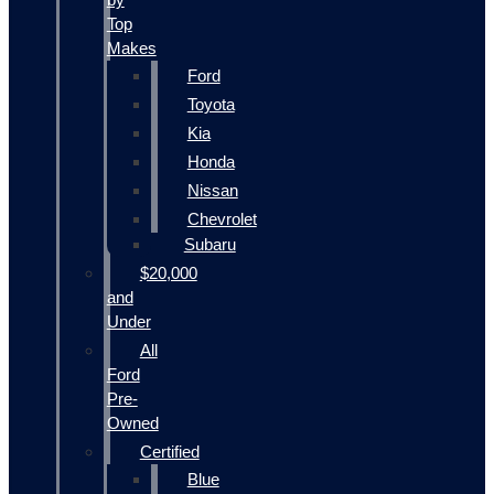
Top
Makes
Ford
Toyota
Kia
Honda
Nissan
Chevrolet
Subaru
$20,000
and
Under
All
Ford
Pre-
Owned
Certified
Blue