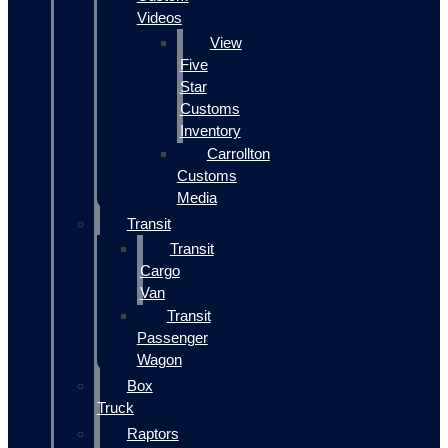
Videos
View
Five
Star
Customs
Inventory
Carrollton
Customs
Media
Transit
Transit
Cargo
Van
Transit
Passenger
Wagon
Box
Truck
Raptors