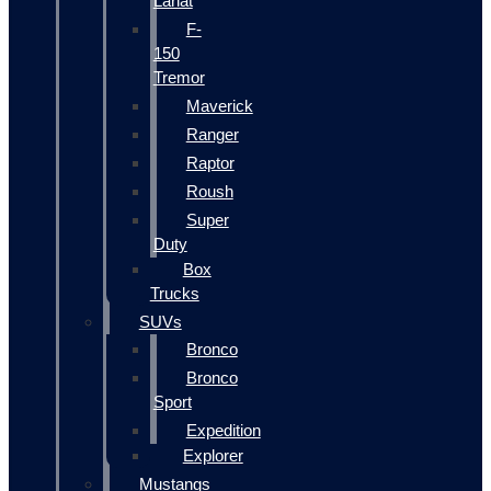
Lariat
F-
150
Tremor
Maverick
Ranger
Raptor
Roush
Super
Duty
Box
Trucks
SUVs
Bronco
Bronco
Sport
Expedition
Explorer
Mustangs