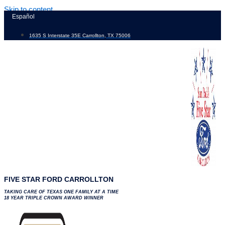
Skip to content
Español
1635 S Interstate 35E Carrollton, TX 75006
FIVE STAR FORD CARROLLTON
TAKING CARE OF TEXAS ONE FAMILY AT A TIME
18 YEAR TRIPLE CROWN AWARD WINNER