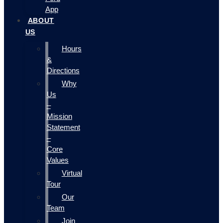
App
ABOUT
US
Hours
&
Directions
Why
Us
–
Mission
Statement
–
Core
Values
Virtual
Tour
Our
Team
Join