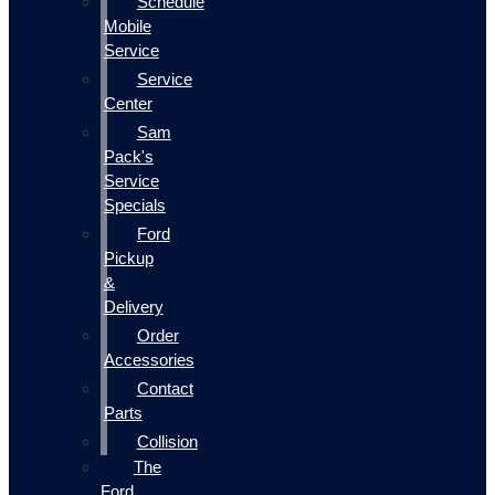
Schedule
Mobile
Service
Service
Center
Sam
Pack's
Service
Specials
Ford
Pickup
&
Delivery
Order
Accessories
Contact
Parts
Collision
The
Ford