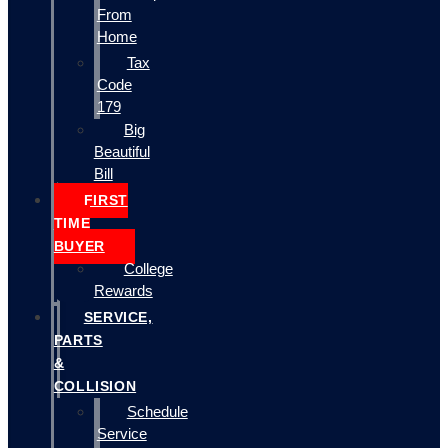
From
Home
Tax
Code
179
Big
Beautiful
Bill
FIRST
TIME
BUYER
College
Rewards
SERVICE,
PARTS
&
COLLISION
Schedule
Service