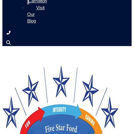
Carrollton
Visit
Our
Blog