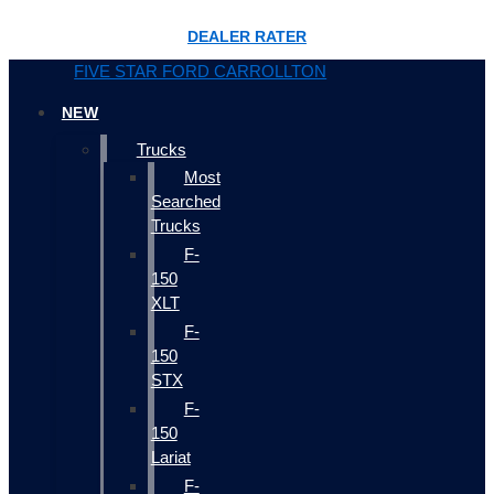
DEALER RATER
FIVE STAR FORD CARROLLTON
NEW
Trucks
Most
Searched
Trucks
F-
150
XLT
F-
150
STX
F-
150
Lariat
F-