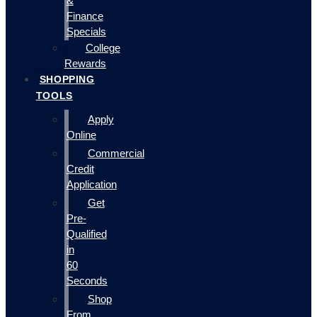
&
Finance
Specials
College
Rewards
SHOPPING
TOOLS
Apply
Online
Commercial
Credit
Application
Get
Pre-
Qualified
in
60
Seconds
Shop
From