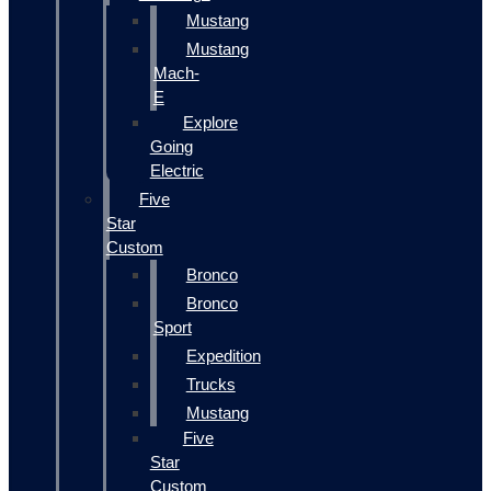
Mustang
Mustang
Mach-
E
Explore
Going
Electric
Five
Star
Custom
Bronco
Bronco
Sport
Expedition
Trucks
Mustang
Five
Star
Custom