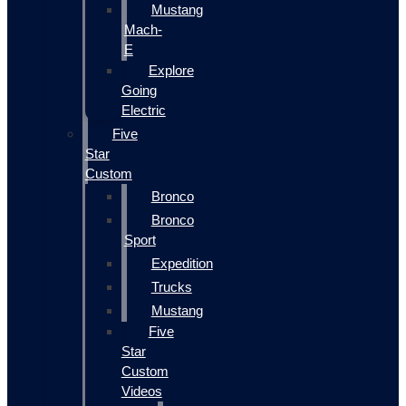
Mustang
Mach-
E
Explore
Going
Electric
Five
Star
Custom
Bronco
Bronco
Sport
Expedition
Trucks
Mustang
Five
Star
Custom
Videos