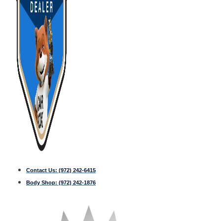
Contact Us:
(972) 242-6415
Body Shop:
(972) 242-1876