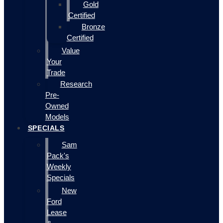
Gold
Certified
Bronze
Certified
Value
Your
Trade
Research
Pre-
Owned
Models
SPECIALS
Sam
Pack's
Weekly
Specials
New
Ford
Lease