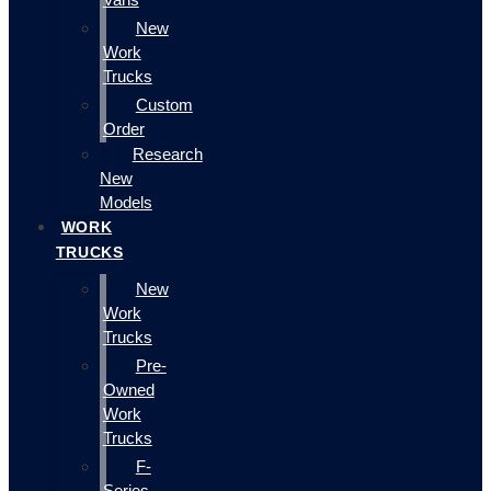
New
Work
Trucks
Custom
Order
Research
New
Models
WORK
TRUCKS
New
Work
Trucks
Pre-
Owned
Work
Trucks
F-
Series