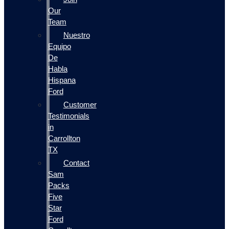
Our
Team
Nuestro
Equipo
De
Habla
Hispana
Ford
Customer
Testimonials
in
Carrollton
TX
Contact
Sam
Packs
Five
Star
Ford