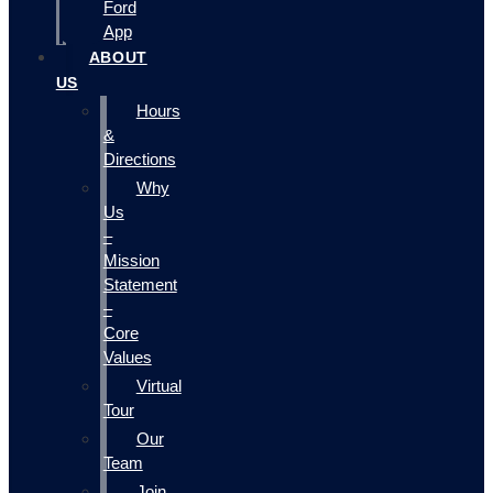
Ford
App
ABOUT
US
Hours
&
Directions
Why
Us
–
Mission
Statement
–
Core
Values
Virtual
Tour
Our
Team
Join