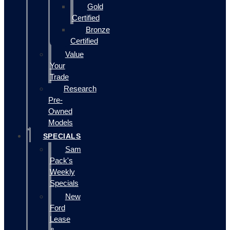
Gold
Certified
Bronze
Certified
Value
Your
Trade
Research
Pre-
Owned
Models
SPECIALS
Sam
Pack's
Weekly
Specials
New
Ford
Lease