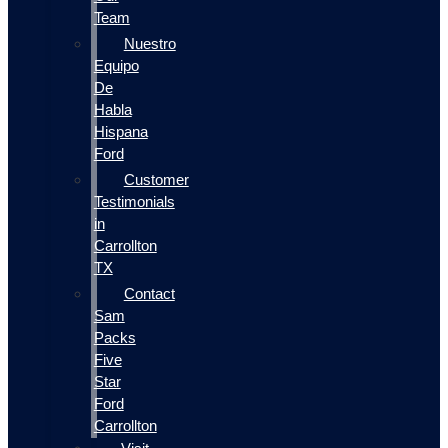
Team
Nuestro
Equipo
De
Habla
Hispana
Ford
Customer
Testimonials
in
Carrollton
TX
Contact
Sam
Packs
Five
Star
Ford
Carrollton