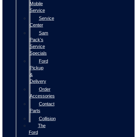
Mobile
Service
Service
Center
Sam
Pack's
Service
Specials
Ford
Pickup
&
Delivery
Order
Accessories
Contact
Parts
Collision
The
Ford