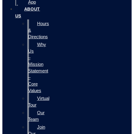
App
ABOUT
US
Hours
&
Directions
Why
Us
–
Mission
Statement
–
Core
Values
Virtual
Tour
Our
Team
Join
Our