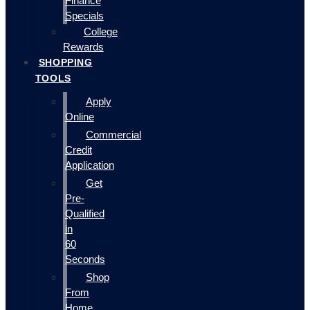
Finance
Specials
College
Rewards
SHOPPING
TOOLS
Apply
Online
Commercial
Credit
Application
Get
Pre-
Qualified
in
60
Seconds
Shop
From
Home