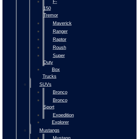
F-
150
Tremor
Maverick
Ranger
Raptor
Roush
Super
Duty
Box
Trucks
SUVs
Bronco
Bronco
Sport
Expedition
Explorer
Mustangs
Mustang