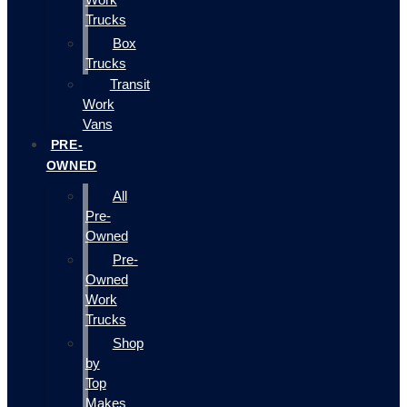
Trucks
Box
Trucks
Transit
Work
Vans
PRE-
OWNED
All
Pre-
Owned
Pre-
Owned
Work
Trucks
Shop
by
Top
Makes