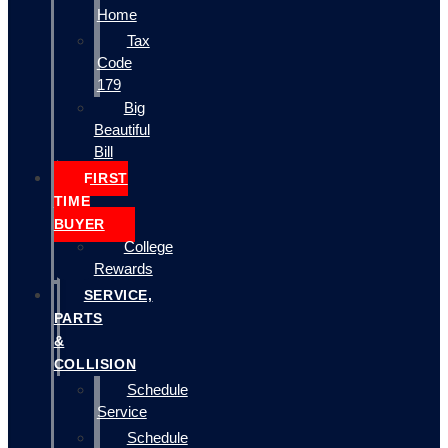
Home
Tax
Code
179
Big
Beautiful
Bill
FIRST
TIME
BUYER
College
Rewards
SERVICE,
PARTS
&
COLLISION
Schedule
Service
Schedule