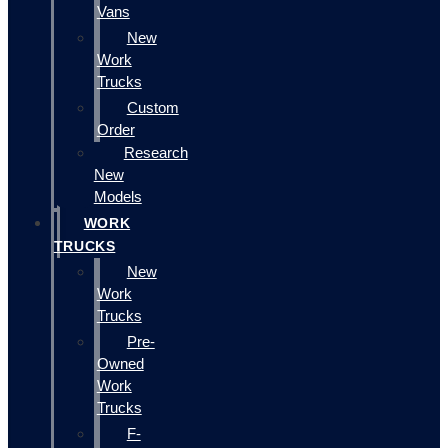
Vans
New
Work
Trucks
Custom
Order
Research
New
Models
WORK
TRUCKS
New
Work
Trucks
Pre-
Owned
Work
Trucks
F-