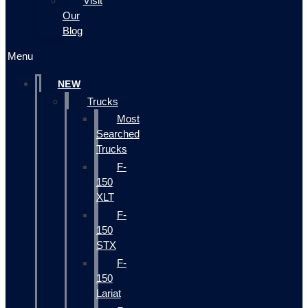
Visit
Our
Blog
Menu
NEW
Trucks
Most
Searched
Trucks
F-
150
XLT
F-
150
STX
F-
150
Lariat