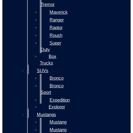
Tremor
Maverick
Ranger
Raptor
Roush
Super
Duty
Box
Trucks
SUVs
Bronco
Bronco
Sport
Expedition
Explorer
Mustangs
Mustang
Mustang