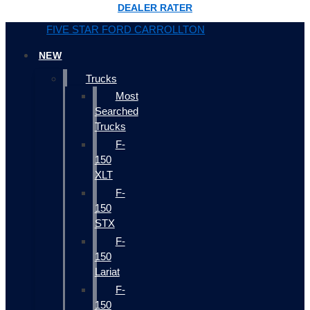
DEALER RATER
FIVE STAR FORD CARROLLTON
NEW
Trucks
Most
Searched
Trucks
F-
150
XLT
F-
150
STX
F-
150
Lariat
F-
150