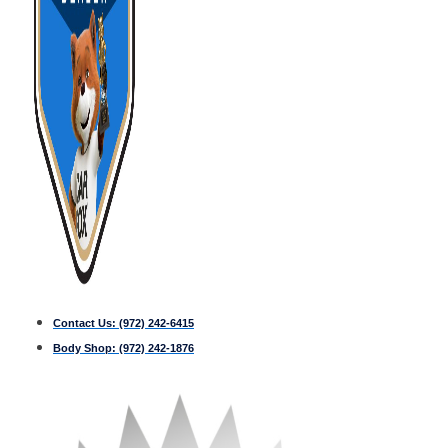
Contact Us:
(972) 242-6415
Body Shop:
(972) 242-1876