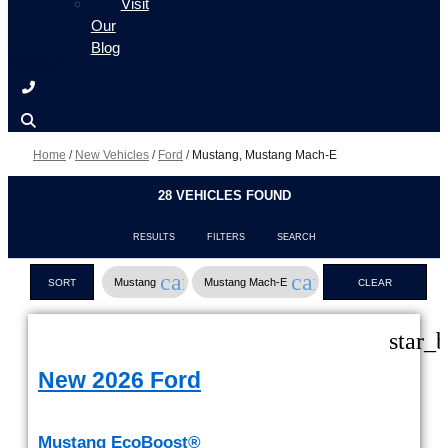
Visit
Our
Blog
Home
/
New Vehicles
/
Ford
/
Mustang, Mustang Mach-E
28 VEHICLES FOUND
RESULTS
FILTERS
SEARCH
cancel
cancel
Mustang
Mustang Mach-E
SORT
CLEAR
FILTERS
star_
New 2026 Ford
Mustang EcoBoost®