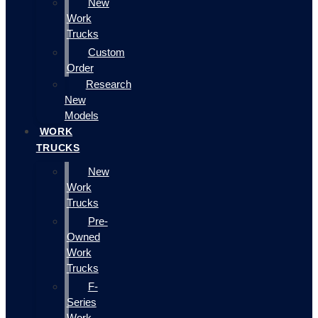
New
Work
Trucks
Custom
Order
Research
New
Models
WORK
TRUCKS
New
Work
Trucks
Pre-
Owned
Work
Trucks
F-
Series
Work