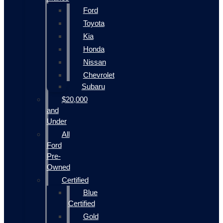
Ford
Toyota
Kia
Honda
Nissan
Chevrolet
Subaru
$20,000
and
Under
All
Ford
Pre-
Owned
Certified
Blue
Certified
Gold