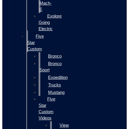
Mach-
E
Explore
Going
Electric
Five
Star
Custom
Bronco
Bronco
Sport
Expedition
Trucks
Mustang
Five
Star
Custom
Videos
View