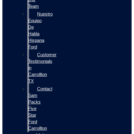
Team
Nuestro
Equipo
De
Habla
Hispana
Ford
Customer
Testimonials
in
Carrollton
TX
Contact
Sam
Packs
Five
Star
Ford
Carrollton