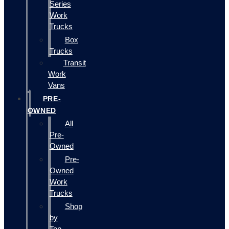
Series
Work
Trucks
Box
Trucks
Transit
Work
Vans
PRE-
OWNED
All
Pre-
Owned
Pre-
Owned
Work
Trucks
Shop
by
Top