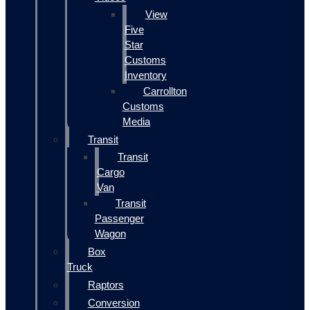
View
Five
Star
Customs
Inventory
Carrollton
Customs
Media
Transit
Transit
Cargo
Van
Transit
Passenger
Wagon
Box
Truck
Raptors
Conversion