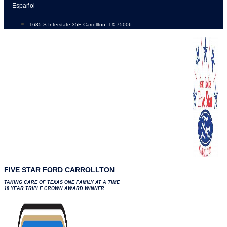
Skip
Español
to
1635 S Interstate 35E Carrollton, TX 75006
content
FIVE STAR FORD CARROLLTON
TAKING CARE OF TEXAS ONE FAMILY AT A TIME
18 YEAR TRIPLE CROWN AWARD WINNER