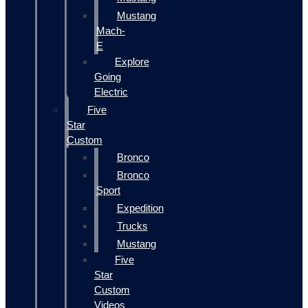
Mustang
Mach-
E
Explore
Going
Electric
Five
Star
Custom
Bronco
Bronco
Sport
Expedition
Trucks
Mustang
Five
Star
Custom
Videos