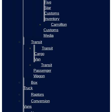
Five
Star
Customs
Inventory
Carrollton
Customs
Media
Transit
Transit
Cargo
Van
Transit
Passenger
Wagon
Box
Truck
Raptors
Conversion
Vans