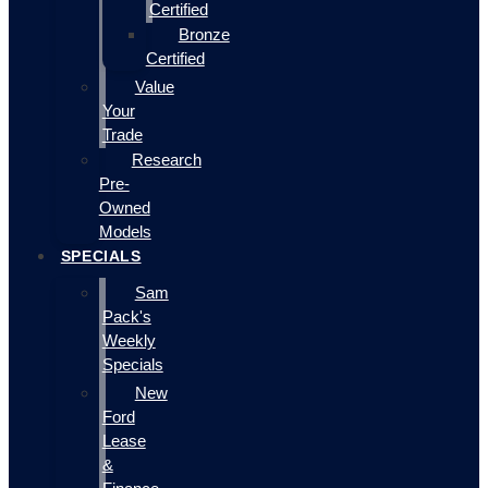
Certified
Bronze
Certified
Value
Your
Trade
Research
Pre-
Owned
Models
SPECIALS
Sam
Pack's
Weekly
Specials
New
Ford
Lease
&