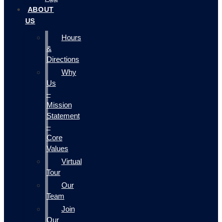
ABOUT
US
Hours
&
Directions
Why
Us
–
Mission
Statement
–
Core
Values
Virtual
Tour
Our
Team
Join
Our