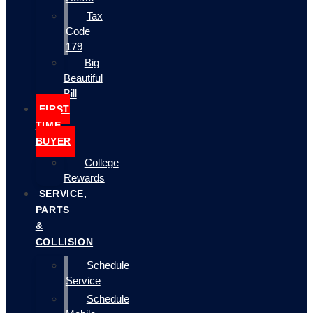
Tax
Code
179
Big
Beautiful
Bill
FIRST
TIME
BUYER
College
Rewards
SERVICE,
PARTS
&
COLLISION
Schedule
Service
Schedule