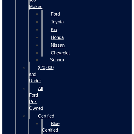
Makes
Ford
Toyota
Kia
Honda
Nissan
Chevrolet
Subaru
$20,000
and
Under
All
Ford
Pre-
Owned
Certified
Blue
Certified