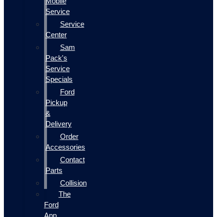
Mobile
Service
Service
Center
Sam
Pack's
Service
Specials
Ford
Pickup
&
Delivery
Order
Accessories
Contact
Parts
Collision
The
Ford
App