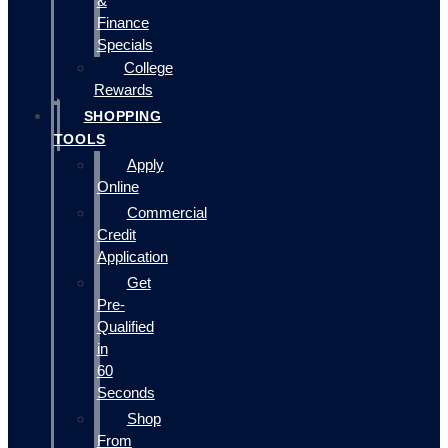
&
Finance
Specials
College
Rewards
SHOPPING
TOOLS
Apply
Online
Commercial
Credit
Application
Get
Pre-
Qualified
in
60
Seconds
Shop
From