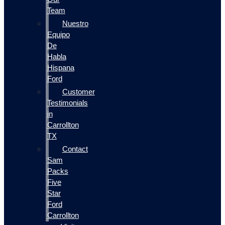
Team
Nuestro
Equipo
De
Habla
Hispana
Ford
Customer
Testimonials
in
Carrollton
TX
Contact
Sam
Packs
Five
Star
Ford
Carrollton