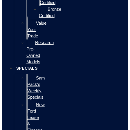
Certified
Bronze
Certified
Value
Your
Trade
Research
Pre-
Owned
Models
SPECIALS
Sam
Pack's
Weekly
Specials
New
Ford
Lease
&