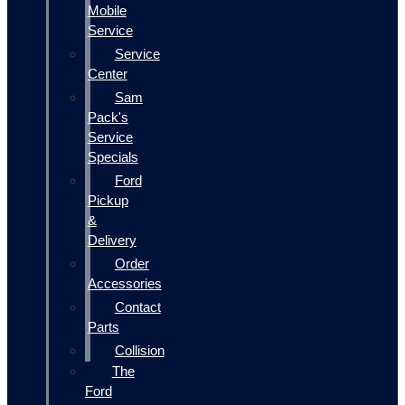
Mobile
Service
Service
Center
Sam
Pack's
Service
Specials
Ford
Pickup
&
Delivery
Order
Accessories
Contact
Parts
Collision
The
Ford