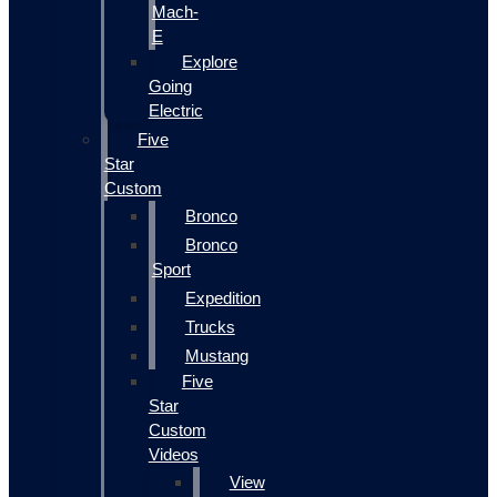
Mach-
E
Explore
Going
Electric
Five
Star
Custom
Bronco
Bronco
Sport
Expedition
Trucks
Mustang
Five
Star
Custom
Videos
View