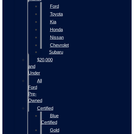
Ford
Toyota
Kia
Honda
Nissan
Chevrolet
Subaru
$20,000
and
Under
All
Ford
Pre-
Owned
Certified
Blue
Certified
Gold