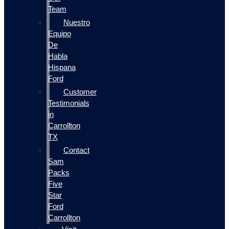
Team
Nuestro
Equipo
De
Habla
Hispana
Ford
Customer
Testimonials
in
Carrollton
TX
Contact
Sam
Packs
Five
Star
Ford
Carrollton