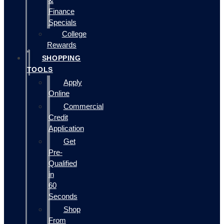
&
Finance
Specials
College
Rewards
SHOPPING
TOOLS
Apply
Online
Commercial
Credit
Application
Get
Pre-
Qualified
in
60
Seconds
Shop
From