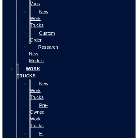
Vans
New
Work
Trucks
Custom
Order
Research
New
Models
WORK
TRUCKS
New
Work
Trucks
Pre-
Owned
Work
Trucks
F-