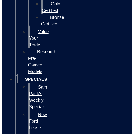
Gold
Certified
Bronze
Certified
Value
Your
Trade
Research
Pre-
Owned
Models
SPECIALS
Sam
Pack's
Weekly
Specials
New
Ford
Lease