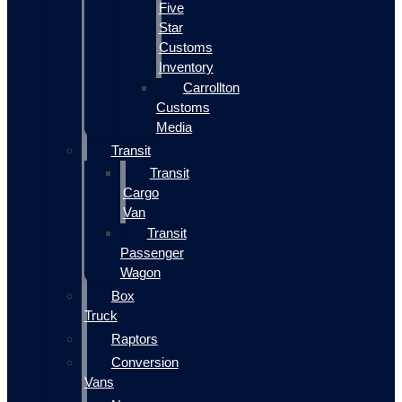
Five
Star
Customs
Inventory
Carrollton
Customs
Media
Transit
Transit
Cargo
Van
Transit
Passenger
Wagon
Box
Truck
Raptors
Conversion
Vans