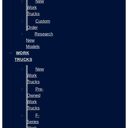
New
Work
Trucks
Custom
Order
Research
New
Models
WORK
TRUCKS
New
Work
Trucks
Pre-
Owned
Work
Trucks
F-
Series
Work