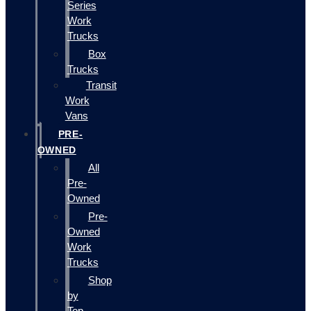
Series
Work
Trucks
Box
Trucks
Transit
Work
Vans
PRE-
OWNED
All
Pre-
Owned
Pre-
Owned
Work
Trucks
Shop
by
Top