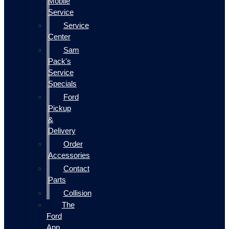
Mobile
Service
Service
Center
Sam
Pack's
Service
Specials
Ford
Pickup
&
Delivery
Order
Accessories
Contact
Parts
Collision
The
Ford
App