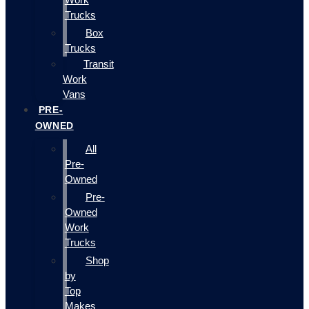
Trucks
Box
Trucks
Transit
Work
Vans
PRE-
OWNED
All
Pre-
Owned
Pre-
Owned
Work
Trucks
Shop
by
Top
Makes