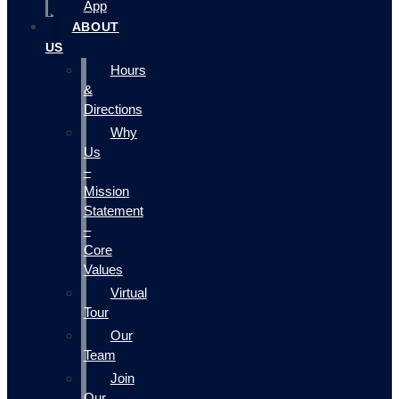
App
ABOUT
US
Hours
&
Directions
Why
Us
–
Mission
Statement
–
Core
Values
Virtual
Tour
Our
Team
Join
Our