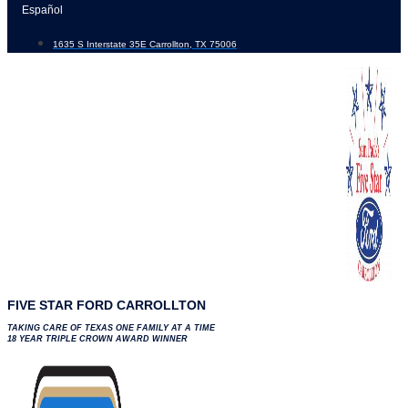
Skip
Español
to
1635 S Interstate 35E Carrollton, TX 75006
content
FIVE STAR FORD CARROLLTON
TAKING CARE OF TEXAS ONE FAMILY AT A TIME
18 YEAR TRIPLE CROWN AWARD WINNER