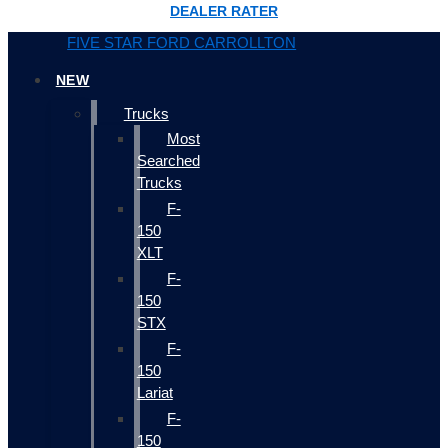
DEALER RATER
FIVE STAR FORD CARROLLTON
NEW
Trucks
Most
Searched
Trucks
F-
150
XLT
F-
150
STX
F-
150
Lariat
F-
150