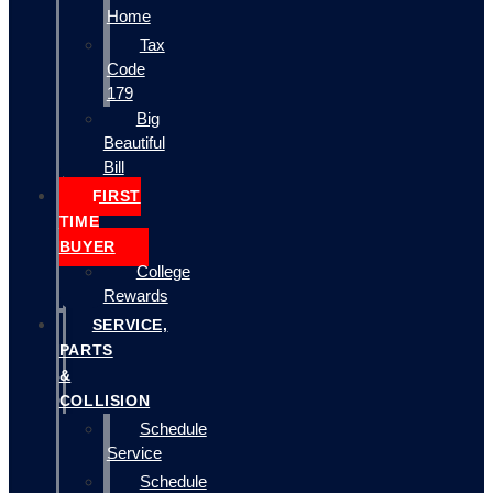
Home
Tax
Code
179
Big
Beautiful
Bill
FIRST
TIME
BUYER
College
Rewards
SERVICE,
PARTS
&
COLLISION
Schedule
Service
Schedule