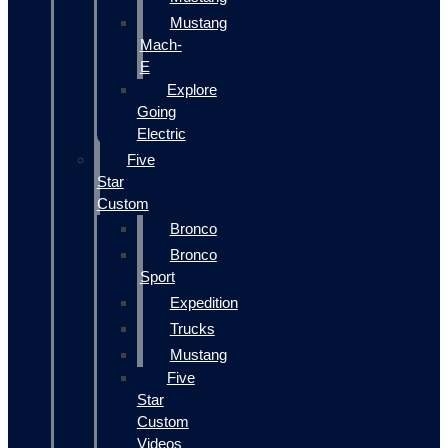
Mustang
Mach-
E
Explore
Going
Electric
Five
Star
Custom
Bronco
Bronco
Sport
Expedition
Trucks
Mustang
Five
Star
Custom
Videos