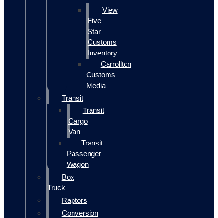
View
Five
Star
Customs
Inventory
Carrollton
Customs
Media
Transit
Transit
Cargo
Van
Transit
Passenger
Wagon
Box
Truck
Raptors
Conversion