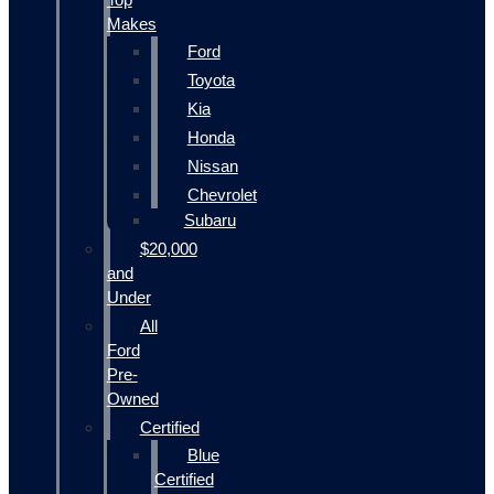
Makes
Ford
Toyota
Kia
Honda
Nissan
Chevrolet
Subaru
$20,000
and
Under
All
Ford
Pre-
Owned
Certified
Blue
Certified