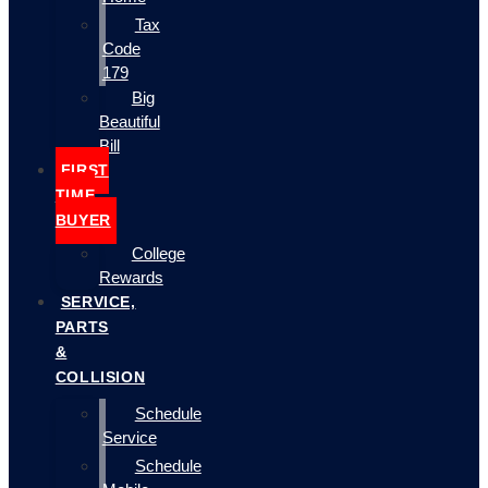
Tax
Code
179
Big
Beautiful
Bill
FIRST
TIME
BUYER
College
Rewards
SERVICE,
PARTS
&
COLLISION
Schedule
Service
Schedule