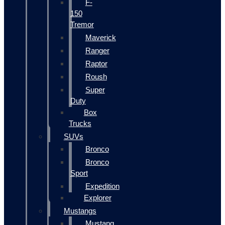
F-
150
Tremor
Maverick
Ranger
Raptor
Roush
Super
Duty
Box
Trucks
SUVs
Bronco
Bronco
Sport
Expedition
Explorer
Mustangs
Mustang