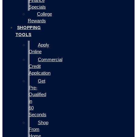
Finance
Specials
College
Rewards
SHOPPING
TOOLS
Apply
Online
Commercial
Credit
Application
Get
Pre-
Qualified
in
60
Seconds
Shop
From
Home