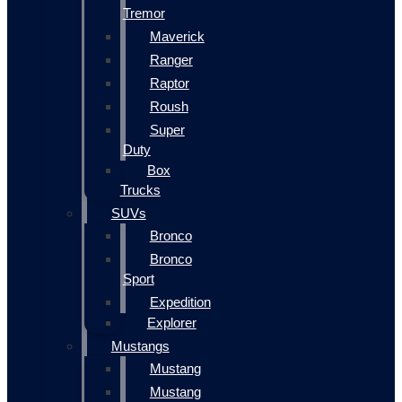
Tremor
Maverick
Ranger
Raptor
Roush
Super
Duty
Box
Trucks
SUVs
Bronco
Bronco
Sport
Expedition
Explorer
Mustangs
Mustang
Mustang