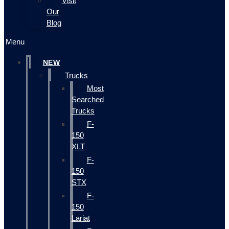
Visit
Our
Blog
Menu
NEW
Trucks
Most
Searched
Trucks
F-
150
XLT
F-
150
STX
F-
150
Lariat