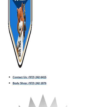
Contact Us:
(972) 242-6415
Body Shop:
(972) 242-1876