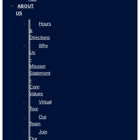
ABOUT
US
Hours
&
Directions
Why
Us
–
Mission
Statement
–
Core
Values
Virtual
Tour
Our
Team
Join
Our