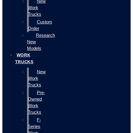
New
Work
Trucks
Custom
Order
Research
New
Models
WORK
TRUCKS
New
Work
Trucks
Pre-
Owned
Work
Trucks
F-
Series
Work