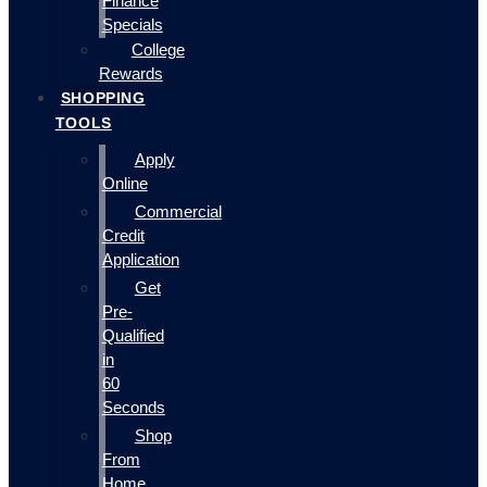
Finance
Specials
College
Rewards
SHOPPING
TOOLS
Apply
Online
Commercial
Credit
Application
Get
Pre-
Qualified
in
60
Seconds
Shop
From
Home