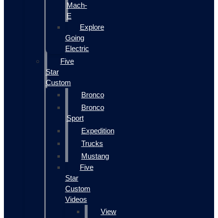
Mach-
E
Explore
Going
Electric
Five
Star
Custom
Bronco
Bronco
Sport
Expedition
Trucks
Mustang
Five
Star
Custom
Videos
View