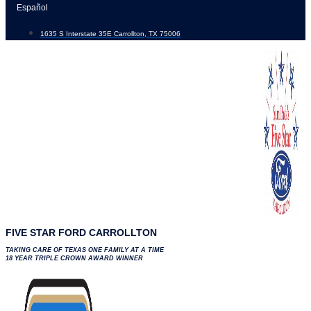
Skip
Español
to
1635 S Interstate 35E Carrollton, TX 75006
content
FIVE STAR FORD CARROLLTON
TAKING CARE OF TEXAS ONE FAMILY AT A TIME
18 YEAR TRIPLE CROWN AWARD WINNER