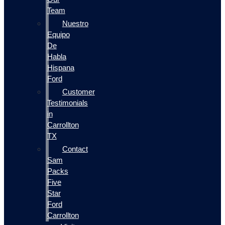
Team
Nuestro
Equipo
De
Habla
Hispana
Ford
Customer
Testimonials
in
Carrollton
TX
Contact
Sam
Packs
Five
Star
Ford
Carrollton