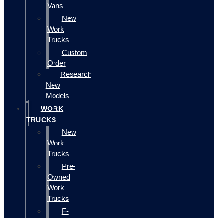
Vans
New
Work
Trucks
Custom
Order
Research
New
Models
WORK
TRUCKS
New
Work
Trucks
Pre-
Owned
Work
Trucks
F-