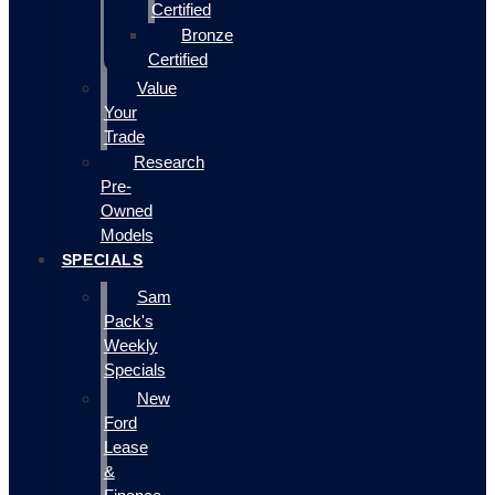
Certified
Bronze
Certified
Value
Your
Trade
Research
Pre-
Owned
Models
SPECIALS
Sam
Pack's
Weekly
Specials
New
Ford
Lease
&