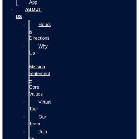
App
ABOUT
US
Hours
&
Directions
Why
Us
–
Mission
Statement
–
Core
Values
Virtual
Tour
Our
Team
Join
Our