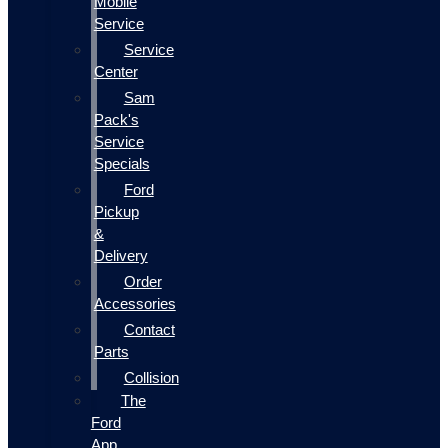
Mobile
Service
Service
Center
Sam
Pack's
Service
Specials
Ford
Pickup
&
Delivery
Order
Accessories
Contact
Parts
Collision
The
Ford
App