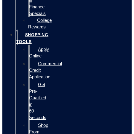
&
Finance
Specials
College
Rewards
SHOPPING
TOOLS
Apply
Online
Commercial
Credit
Application
Get
Pre-
Qualified
in
60
Seconds
Shop
From