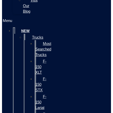
Visit
Our
Blog
Menu
NEW
Trucks
Most
Searched
Trucks
F-
150
XLT
F-
150
STX
F-
150
Lariat