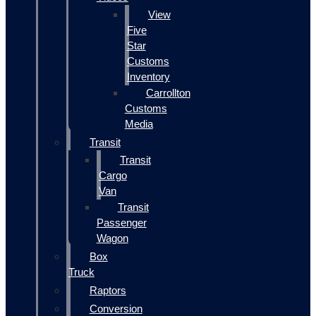
View
Five
Star
Customs
Inventory
Carrollton
Customs
Media
Transit
Transit
Cargo
Van
Transit
Passenger
Wagon
Box
Truck
Raptors
Conversion