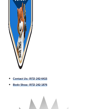
Contact Us:
(972) 242-6415
Body Shop:
(972) 242-1876