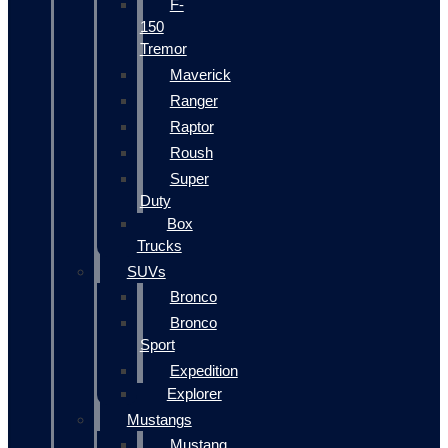
F-
150
Tremor
Maverick
Ranger
Raptor
Roush
Super
Duty
Box
Trucks
SUVs
Bronco
Bronco
Sport
Expedition
Explorer
Mustangs
Mustang