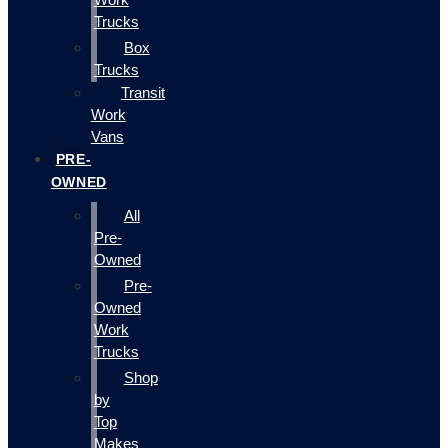
Trucks
Box
Trucks
Transit
Work
Vans
PRE-
OWNED
All
Pre-
Owned
Pre-
Owned
Work
Trucks
Shop
by
Top
Makes