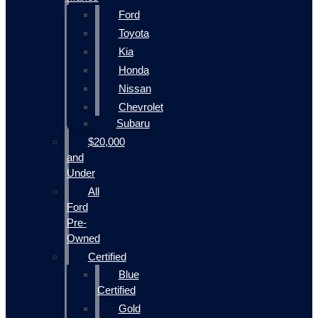
Ford
Toyota
Kia
Honda
Nissan
Chevrolet
Subaru
$20,000
and
Under
All
Ford
Pre-
Owned
Certified
Blue
Certified
Gold