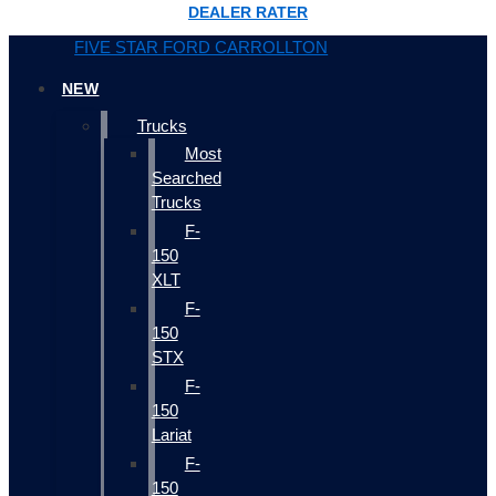
DEALER RATER
FIVE STAR FORD CARROLLTON
NEW
Trucks
Most
Searched
Trucks
F-
150
XLT
F-
150
STX
F-
150
Lariat
F-
150