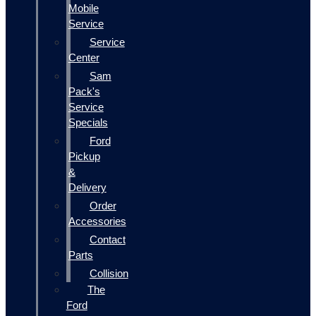
Mobile
Service
Service
Center
Sam
Pack's
Service
Specials
Ford
Pickup
&
Delivery
Order
Accessories
Contact
Parts
Collision
The
Ford