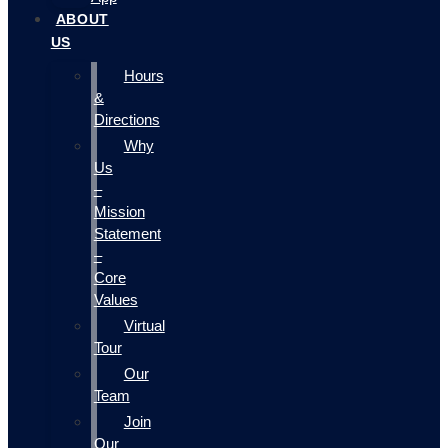
ABOUT
US
Hours
&
Directions
Why
Us
–
Mission
Statement
–
Core
Values
Virtual
Tour
Our
Team
Join
Our