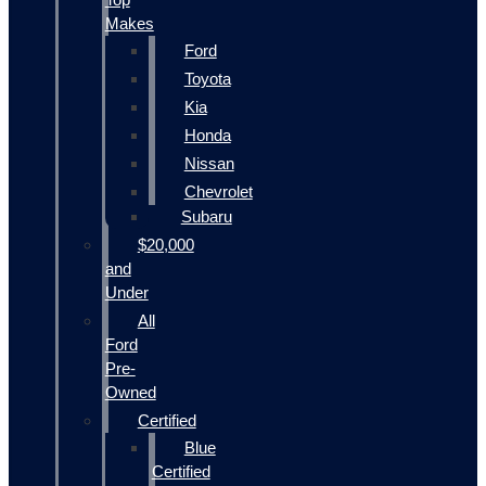
Makes
Ford
Toyota
Kia
Honda
Nissan
Chevrolet
Subaru
$20,000
and
Under
All
Ford
Pre-
Owned
Certified
Blue
Certified