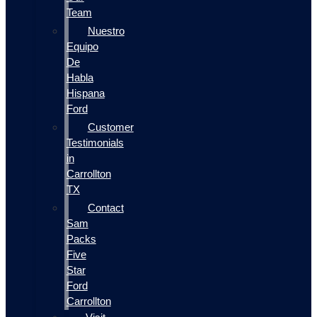
Team
Nuestro
Equipo
De
Habla
Hispana
Ford
Customer
Testimonials
in
Carrollton
TX
Contact
Sam
Packs
Five
Star
Ford
Carrollton