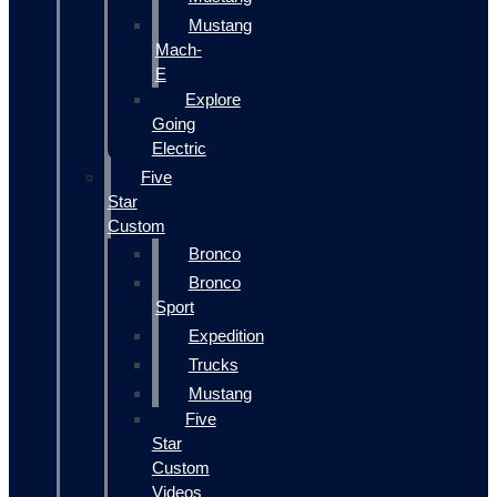
Mustang
Mach-
E
Explore
Going
Electric
Five
Star
Custom
Bronco
Bronco
Sport
Expedition
Trucks
Mustang
Five
Star
Custom
Videos