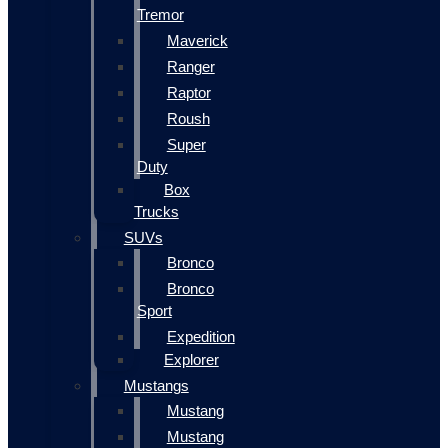
Tremor
Maverick
Ranger
Raptor
Roush
Super
Duty
Box
Trucks
SUVs
Bronco
Bronco
Sport
Expedition
Explorer
Mustangs
Mustang
Mustang