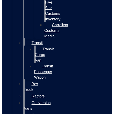
Five
Star
Customs
Inventory
Carrollton
Customs
Media
Transit
Transit
Cargo
Van
Transit
Passenger
Wagon
Box
Truck
Raptors
Conversion
Vans