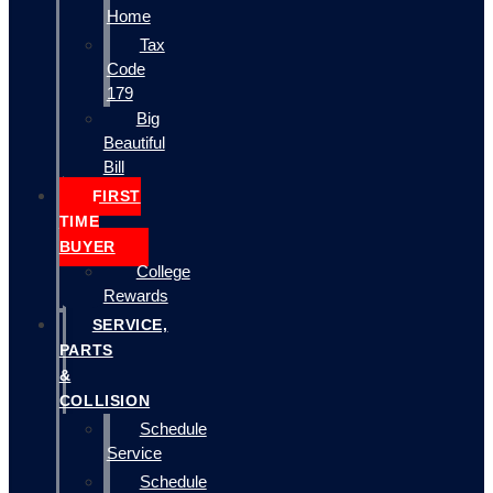
Home
Tax
Code
179
Big
Beautiful
Bill
FIRST
TIME
BUYER
College
Rewards
SERVICE,
PARTS
&
COLLISION
Schedule
Service
Schedule