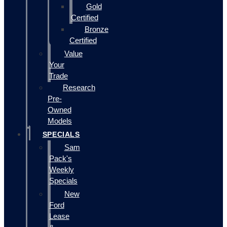
Gold
Certified
Bronze
Certified
Value
Your
Trade
Research
Pre-
Owned
Models
SPECIALS
Sam
Pack's
Weekly
Specials
New
Ford
Lease