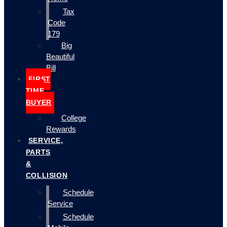
Tax
Code
179
Big
Beautiful
Bill
FIRST
TIME
BUYER
College
Rewards
SERVICE,
PARTS
&
COLLISION
Schedule
Service
Schedule