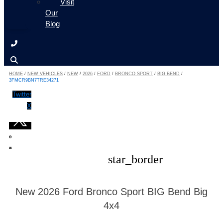
Visit
Our
Blog
HOME
/
NEW VEHICLES
/
NEW
/
2026
/
FORD
/
BRONCO SPORT
/
BIG BEND
/
3FMCR9BN7TRE34271
Twitter
X
star_border
New 2026 Ford Bronco Sport BIG Bend Big
4x4