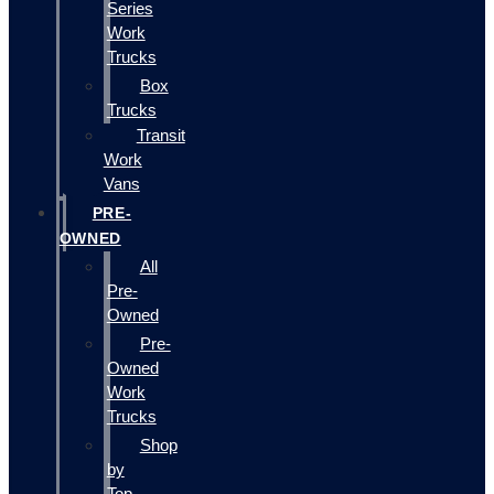
Series
Work
Trucks
Box
Trucks
Transit
Work
Vans
PRE-
OWNED
All
Pre-
Owned
Pre-
Owned
Work
Trucks
Shop
by
Top