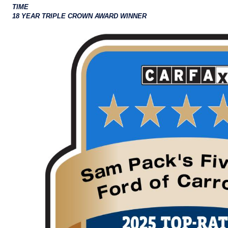
TIME
18 YEAR TRIPLE CROWN AWARD WINNER