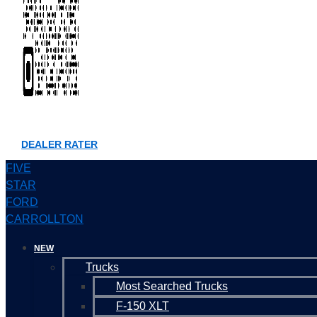
DEALER RATER
FIVE
STAR
FORD
CARROLLTON
NEW
Trucks
Most Searched Trucks
F-150 XLT