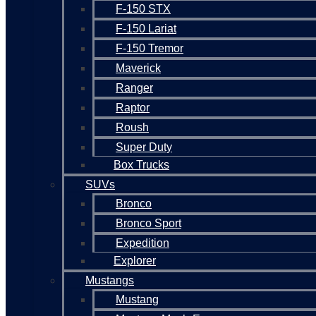
F-150 STX
F-150 Lariat
F-150 Tremor
Maverick
Ranger
Raptor
Roush
Super Duty
Box Trucks
SUVs
Bronco
Bronco Sport
Expedition
Explorer
Mustangs
Mustang