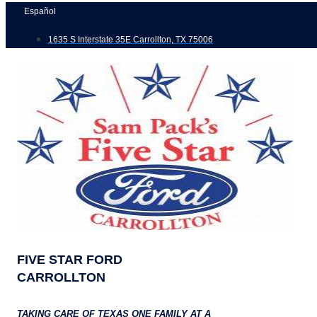
Skip
Español
to
1635 S Interstate 35E Carrollton, TX 75006
content
FIVE STAR FORD
CARROLLTON
TAKING CARE OF TEXAS ONE FAMILY AT A