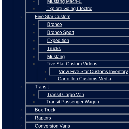
Mustang Mach-E
Explore Going Electric
Five Star Custom
Bronco
Bronco Sport
Expedition
Trucks
Mustang
Five Star Custom Videos
View Five Star Customs Inventory
Carrollton Customs Media
Transit
Transit Cargo Van
Transit Passenger Wagon
Box Truck
Raptors
Conversion Vans