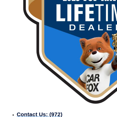
Contact Us:
(972)