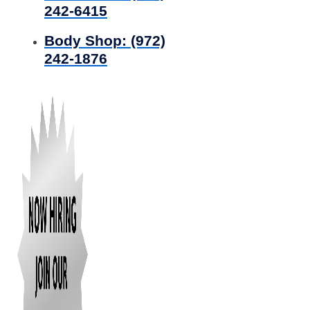
242-6415
Body Shop:
(972)
242-1876