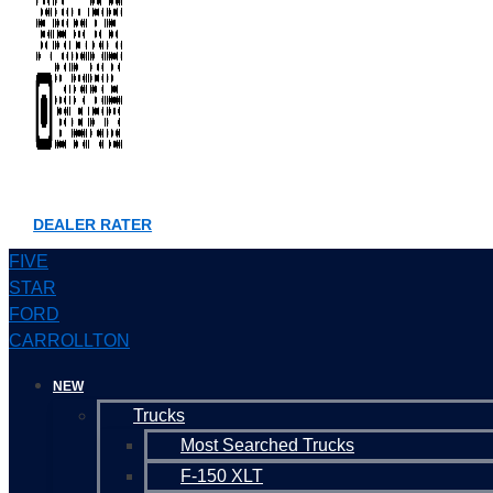
DEALER RATER
FIVE
STAR
FORD
CARROLLTON
NEW
Trucks
Most Searched Trucks
F-150 XLT