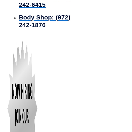
242-6415
Body Shop:
(972)
242-1876