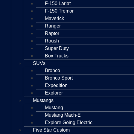
F-150 Lariat
F-150 Tremor
Maverick
Ranger
Raptor
Roush
Super Duty
Box Trucks
SUVs
Bronco
Bronco Sport
Expedition
Explorer
Mustangs
Mustang
Mustang Mach-E
Explore Going Electric
Five Star Custom