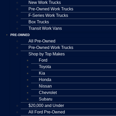
New Work Trucks
Pre-Owned Work Trucks
F-Series Work Trucks
Box Trucks
Transit Work Vans
PRE-OWNED
All Pre-Owned
Pre-Owned Work Trucks
Shop by Top Makes
Ford
Toyota
Kia
Honda
Nissan
Chevrolet
Subaru
$20,000 and Under
All Ford Pre-Owned