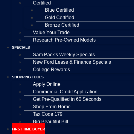
Certified
Blue Certified
Gold Certified
Bronze Certified
Value Your Trade
Research Pre-Owned Models
SPECIALS
Sam Pack's Weekly Specials
New Ford Lease & Finance Specials
College Rewards
SHOPPING TOOLS
Apply Online
Commercial Credit Application
Get Pre-Qualified in 60 Seconds
Shop From Home
Tax Code 179
Big Beautiful Bill
FIRST TIME BUYER