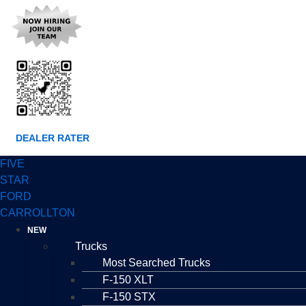
DEALER RATER
FIVE
STAR
FORD
CARROLLTON
NEW
Trucks
Most Searched Trucks
F-150 XLT
F-150 STX