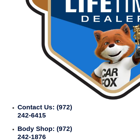
Contact Us:
(972)
242-6415
Body Shop:
(972)
242-1876