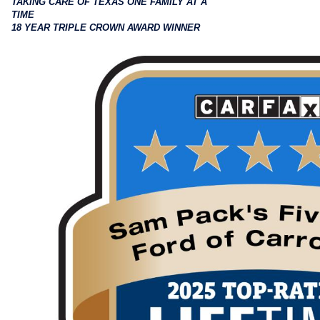
TAKING CARE OF TEXAS ONE FAMILY AT A
TIME
18 YEAR TRIPLE CROWN AWARD WINNER