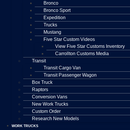
Bronco
Bronco Sport
Expedition
Trucks
Mustang
Five Star Custom Videos
View Five Star Customs Inventory
Carrollton Customs Media
Transit
Transit Cargo Van
Transit Passenger Wagon
Box Truck
Raptors
Conversion Vans
New Work Trucks
Custom Order
Research New Models
WORK TRUCKS