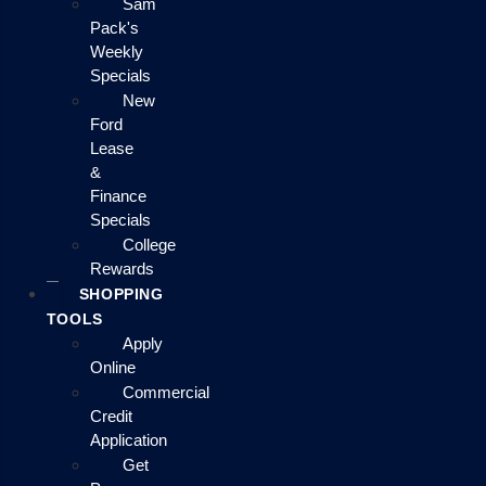
Sam
Pack's
Weekly
Specials
New
Ford
Lease
&
Finance
Specials
College
Rewards
SHOPPING
TOOLS
Apply
Online
Commercial
Credit
Application
Get