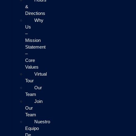
&
Directions
Why
Us
–
Mission
Statement
–
Core
Values
Virtual
Tour
Our
Team
Join
Our
Team
Nuestro
Equipo
De