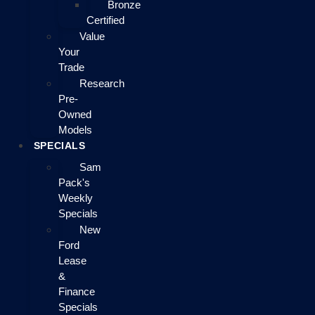
Bronze
Certified
Value
Your
Trade
Research
Pre-
Owned
Models
SPECIALS
Sam
Pack's
Weekly
Specials
New
Ford
Lease
&
Finance
Specials