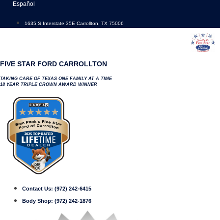
Skip
Español
to
content
1635 S Interstate 35E Carrollton, TX 75006
FIVE STAR FORD CARROLLTON
TAKING CARE OF TEXAS ONE FAMILY AT A TIME
18 YEAR TRIPLE CROWN AWARD WINNER
Contact Us:
(972) 242-6415
Body Shop:
(972) 242-1876