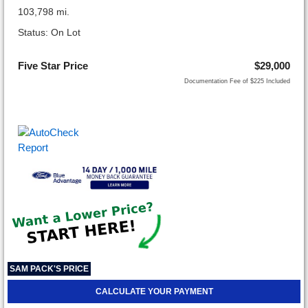
103,798 mi.
Status: On Lot
Five Star Price
$29,000
Documentation Fee of $225 Included
SAM PACK'S PRICE
CALCULATE YOUR PAYMENT