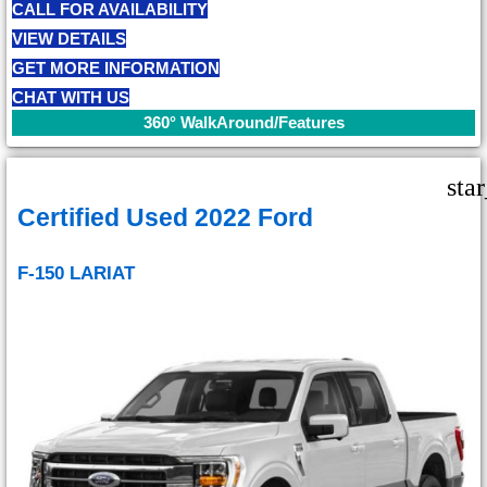
CALL FOR AVAILABILITY
VIEW DETAILS
GET MORE INFORMATION
CHAT WITH US
360° WalkAround/Features
sta
Certified Used 2022 Ford
F-150 LARIAT