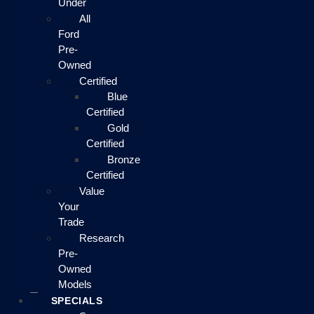
Under
All
Ford
Pre-
Owned
Certified
Blue
Certified
Gold
Certified
Bronze
Certified
Value
Your
Trade
Research
Pre-
Owned
Models
SPECIALS