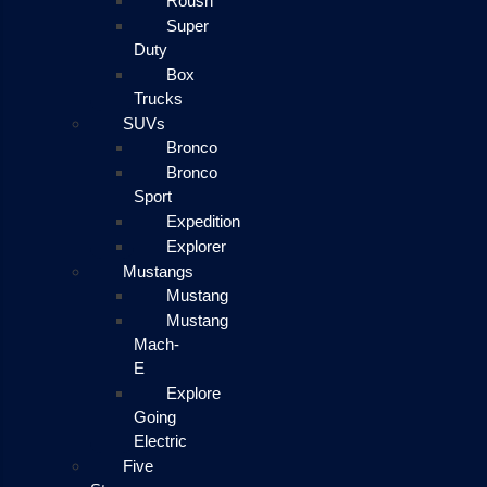
Roush
Super
Duty
Box
Trucks
SUVs
Bronco
Bronco
Sport
Expedition
Explorer
Mustangs
Mustang
Mustang
Mach-
E
Explore
Going
Electric
Five