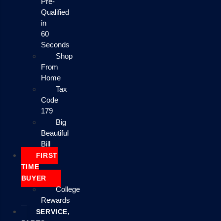
Pre-
Qualified
in
60
Seconds
Shop
From
Home
Tax
Code
179
Big
Beautiful
Bill
FIRST
TIME
BUYER
College
Rewards
SERVICE,