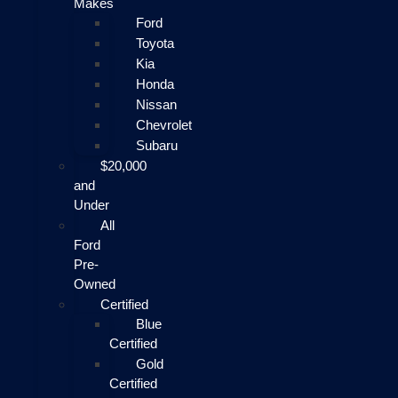
Makes
Ford
Toyota
Kia
Honda
Nissan
Chevrolet
Subaru
$20,000
and
Under
All
Ford
Pre-
Owned
Certified
Blue
Certified
Gold
Certified