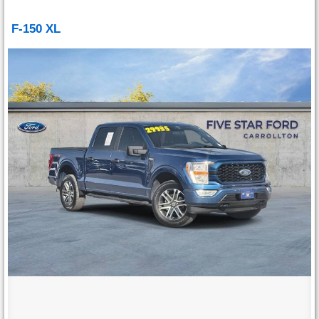
F-150 XL