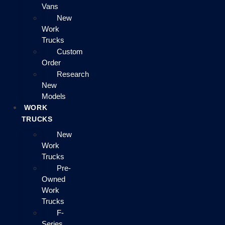
Vans
New
Work
Trucks
Custom
Order
Research
New
Models
WORK
TRUCKS
New
Work
Trucks
Pre-
Owned
Work
Trucks
F-
Series