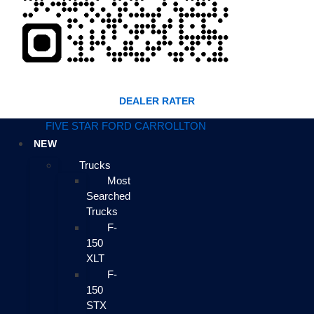
DEALER RATER
FIVE STAR FORD CARROLLTON
NEW
Trucks
Most
Searched
Trucks
F-
150
XLT
F-
150
STX