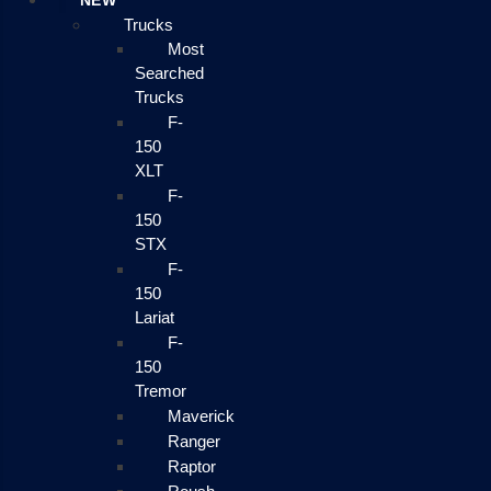
NEW
Trucks
Most
Searched
Trucks
F-
150
XLT
F-
150
STX
F-
150
Lariat
F-
150
Tremor
Maverick
Ranger
Raptor