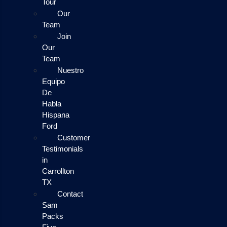
Tour
Our
Team
Join
Our
Team
Nuestro
Equipo
De
Habla
Hispana
Ford
Customer
Testimonials
in
Carrollton
TX
Contact
Sam
Packs