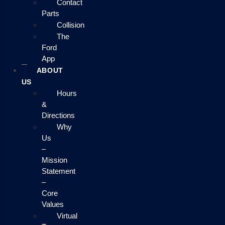
Contact
Parts
Collision
The
Ford
App
ABOUT
US
Hours
&
Directions
Why
Us
–
Mission
Statement
–
Core
Values
Virtual