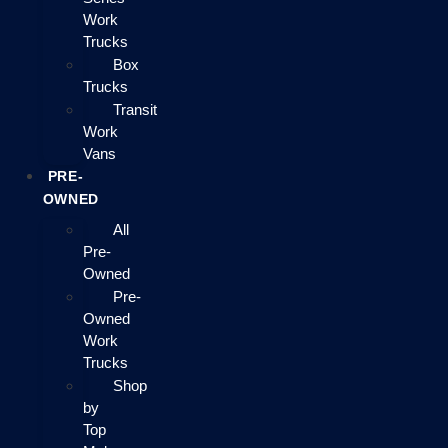
Work
Trucks
Box
Trucks
Transit
Work
Vans
PRE-
OWNED
All
Pre-
Owned
Pre-
Owned
Work
Trucks
Shop
by
Top