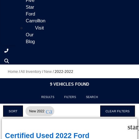
Five
Star
Ford
Carrollton
Visit
Our
Blog
Home
/
All Inventory
/
New
/
2022-2022
9 VEHICLES FOUND
RESULTS
FILTERS
SEARCH
cancel
New 2022
SORT
CLEAR FILTERS
sta
Certified Used 2022 Ford