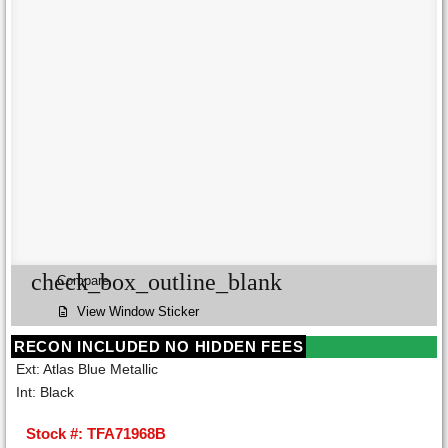
check_box_outline_blank
Compare
View Window Sticker
RECON INCLUDED NO HIDDEN FEES
Ext: Atlas Blue Metallic
Int: Black
Stock #: TFA71968B