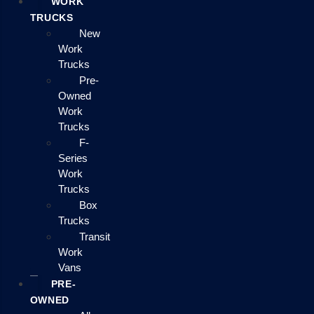
WORK
TRUCKS
New
Work
Trucks
Pre-
Owned
Work
Trucks
F-
Series
Work
Trucks
Box
Trucks
Transit
Work
Vans
PRE-
OWNED