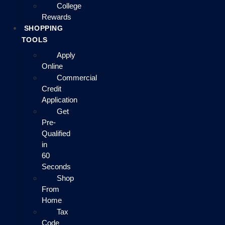
College
Rewards
SHOPPING
TOOLS
Apply
Online
Commercial
Credit
Application
Get
Pre-
Qualified
in
60
Seconds
Shop
From
Home
Tax
Code