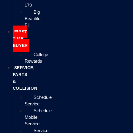
179
Big
Beautiful
Bill
FIRST
TIME
BUYER
College
Rewards
SERVICE,
PARTS
&
COLLISION
Schedule
Service
Schedule
Mobile
Service
Service