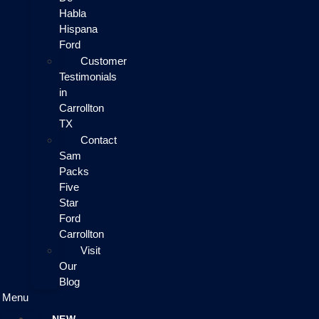
Habla
Hispana
Ford
Customer
Testimonials
in
Carrollton
TX
Contact
Sam
Packs
Five
Star
Ford
Carrollton
Visit
Our
Blog
Menu