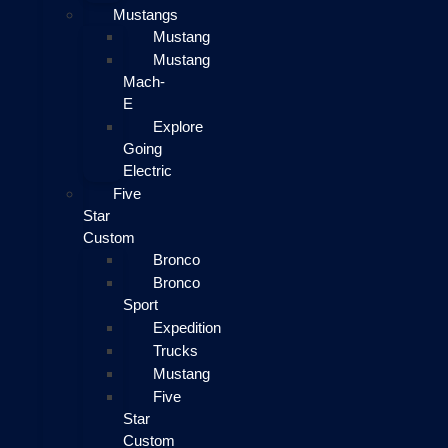
Mustangs
Mustang
Mustang
Mach-
E
Explore
Going
Electric
Five
Star
Custom
Bronco
Bronco
Sport
Expedition
Trucks
Mustang
Five
Star
Custom