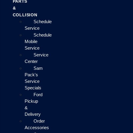
PARTS
&
COLLISION
Schedule
Service
Schedule
Mobile
Service
Service
Center
Sam
Pack's
Service
Specials
Ford
Pickup
&
Delivery
Order
Accessories