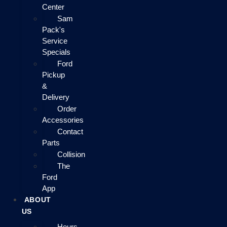
Center
Sam
Pack's
Service
Specials
Ford
Pickup
&
Delivery
Order
Accessories
Contact
Parts
Collision
The
Ford
App
ABOUT
US
Hours