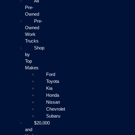
All
Pre-
Owned
Pre-
Owned
Work
Trucks
Shop
by
Top
Makes
Ford
Toyota
Kia
Honda
Nissan
Chevrolet
Subaru
$20,000
and