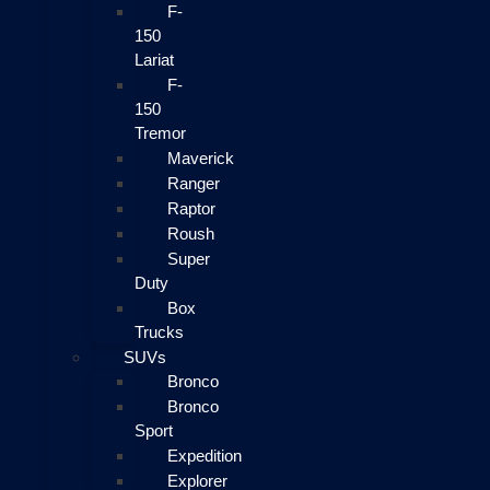
F-
150
Lariat
F-
150
Tremor
Maverick
Ranger
Raptor
Roush
Super
Duty
Box
Trucks
SUVs
Bronco
Bronco
Sport
Expedition
Explorer