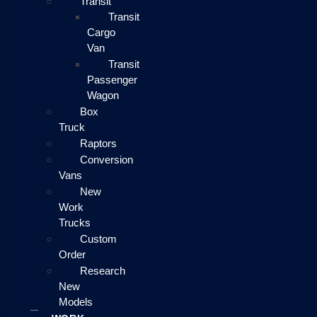
Transit
Transit
Cargo
Van
Transit
Passenger
Wagon
Box
Truck
Raptors
Conversion
Vans
New
Work
Trucks
Custom
Order
Research
New
Models