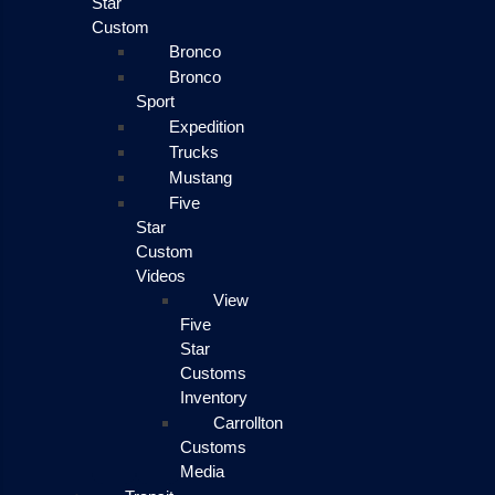
Star
Custom
Bronco
Bronco
Sport
Expedition
Trucks
Mustang
Five
Star
Custom
Videos
View
Five
Star
Customs
Inventory
Carrollton
Customs
Media