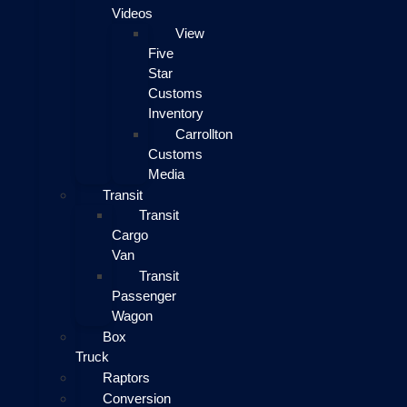
Videos
View
Five
Star
Customs
Inventory
Carrollton
Customs
Media
Transit
Transit
Cargo
Van
Transit
Passenger
Wagon
Box
Truck
Raptors
Conversion