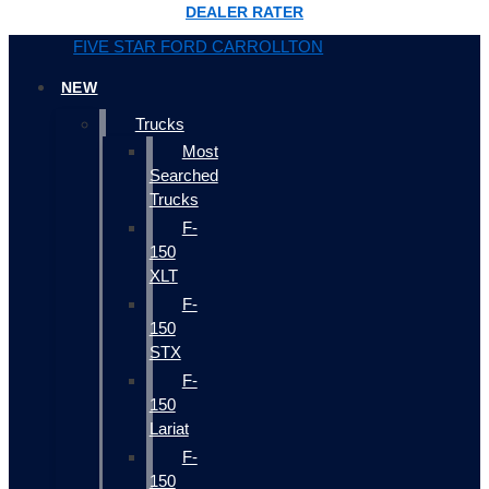
DEALER RATER
FIVE STAR FORD CARROLLTON
NEW
Trucks
Most
Searched
Trucks
F-
150
XLT
F-
150
STX
F-
150
Lariat
F-
150