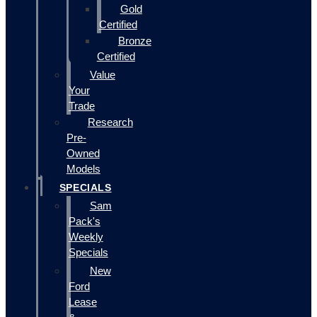
Gold
Certified
Bronze
Certified
Value
Your
Trade
Research
Pre-
Owned
Models
SPECIALS
Sam
Pack's
Weekly
Specials
New
Ford
Lease