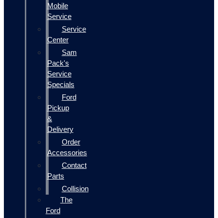
Mobile
Service
Service
Center
Sam
Pack's
Service
Specials
Ford
Pickup
&
Delivery
Order
Accessories
Contact
Parts
Collision
The
Ford