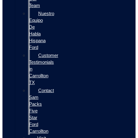
Team
Nuestro
Equipo
De
Habla
Hispana
Ford
Customer
Testimonials
in
Carrollton
TX
Contact
Sam
Packs
Five
Star
Ford
Carrollton