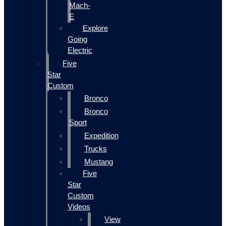
Mach-
E
Explore
Going
Electric
Five
Star
Custom
Bronco
Bronco
Sport
Expedition
Trucks
Mustang
Five
Star
Custom
Videos
View