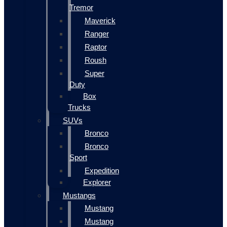
Tremor
Maverick
Ranger
Raptor
Roush
Super
Duty
Box
Trucks
SUVs
Bronco
Bronco
Sport
Expedition
Explorer
Mustangs
Mustang
Mustang