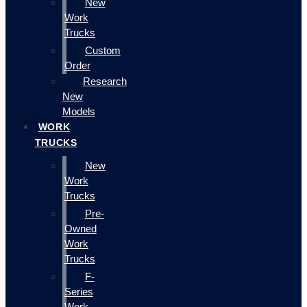
New
Work
Trucks
Custom
Order
Research
New
Models
WORK
TRUCKS
New
Work
Trucks
Pre-
Owned
Work
Trucks
F-
Series
Work