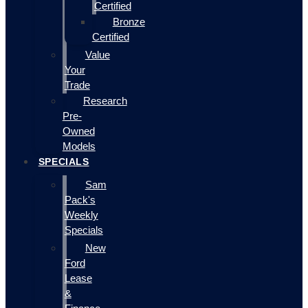
Certified
Bronze
Certified
Value
Your
Trade
Research
Pre-
Owned
Models
SPECIALS
Sam
Pack's
Weekly
Specials
New
Ford
Lease
&