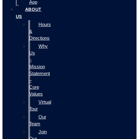
App
ABOUT
US
Hours
&
Directions
Why
Us
–
Mission
Statement
–
Core
Values
Virtual
Tour
Our
Team
Join
Our