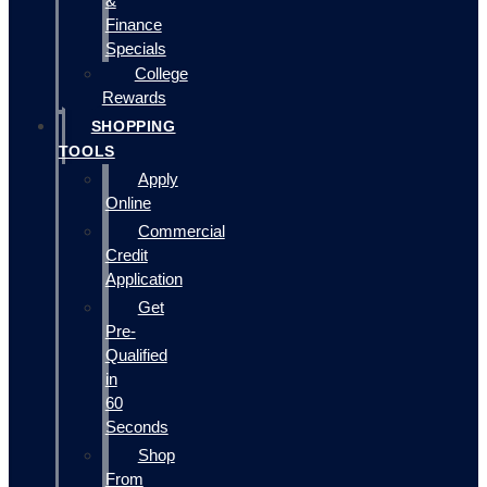
&
Finance
Specials
College
Rewards
SHOPPING
TOOLS
Apply
Online
Commercial
Credit
Application
Get
Pre-
Qualified
in
60
Seconds
Shop
From