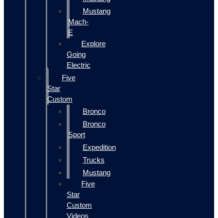
Mustang
Mach-
E
Explore
Going
Electric
Five
Star
Custom
Bronco
Bronco
Sport
Expedition
Trucks
Mustang
Five
Star
Custom
Videos