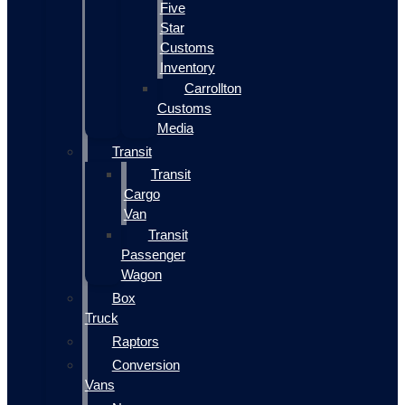
Five
Star
Customs
Inventory
Carrollton
Customs
Media
Transit
Transit
Cargo
Van
Transit
Passenger
Wagon
Box
Truck
Raptors
Conversion
Vans