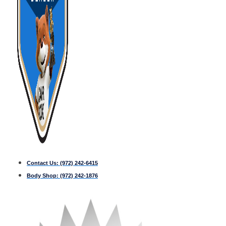
Contact Us:
(972) 242-6415
Body Shop:
(972) 242-1876