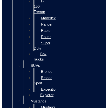
F-
150
Tremor
Maverick
Ranger
Raptor
Roush
Super
Duty
Box
Trucks
SUVs
Bronco
Bronco
Sport
Expedition
Explorer
Mustangs
Mustang