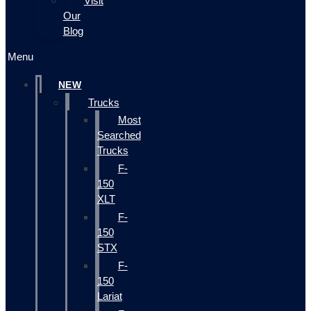
Visit
Our
Blog
Menu
NEW
Trucks
Most
Searched
Trucks
F-
150
XLT
F-
150
STX
F-
150
Lariat