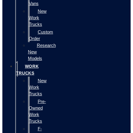
Vans
New
Work
Trucks
Custom
Order
Research
New
Models
WORK
TRUCKS
New
Work
Trucks
Pre-
Owned
Work
Trucks
F-