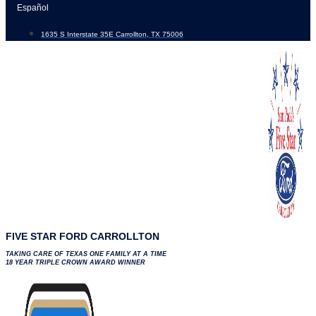
Skip
Español
to
1635 S Interstate 35E Carrollton, TX 75006
content
FIVE STAR FORD CARROLLTON
TAKING CARE OF TEXAS ONE FAMILY AT A TIME
18 YEAR TRIPLE CROWN AWARD WINNER