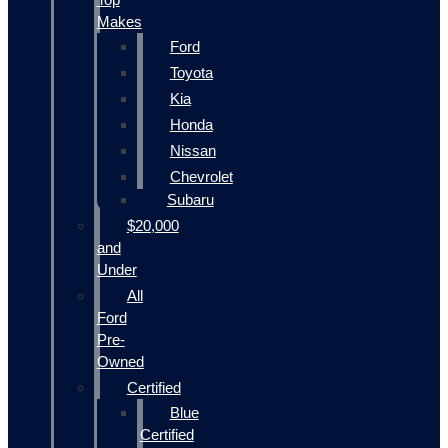
Makes
Ford
Toyota
Kia
Honda
Nissan
Chevrolet
Subaru
$20,000
and
Under
All
Ford
Pre-
Owned
Certified
Blue
Certified