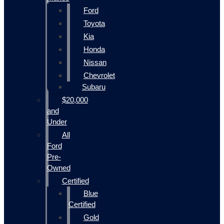
Ford
Toyota
Kia
Honda
Nissan
Chevrolet
Subaru
$20,000
and
Under
All
Ford
Pre-
Owned
Certified
Blue
Certified
Gold