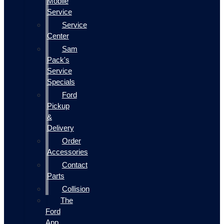
Mobile
Service
Service
Center
Sam
Pack's
Service
Specials
Ford
Pickup
&
Delivery
Order
Accessories
Contact
Parts
Collision
The
Ford
App