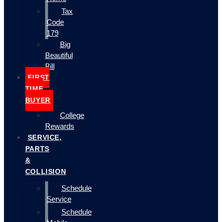
Tax
Code
179
Big
Beautiful
Bill
FIRST
TIME
BUYER
College
Rewards
SERVICE,
PARTS
&
COLLISION
Schedule
Service
Schedule