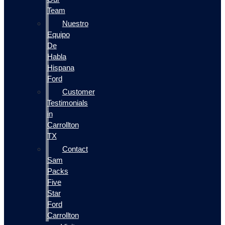
Team
Nuestro
Equipo
De
Habla
Hispana
Ford
Customer
Testimonials
in
Carrollton
TX
Contact
Sam
Packs
Five
Star
Ford
Carrollton