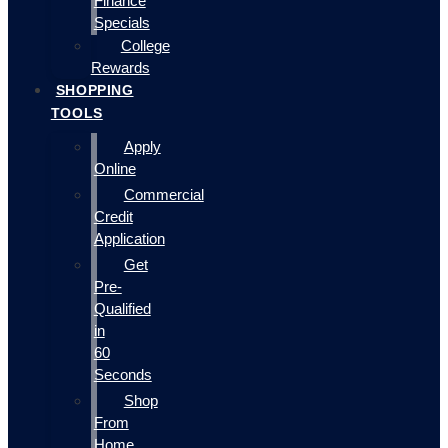
Finance
Specials
College
Rewards
SHOPPING
TOOLS
Apply
Online
Commercial
Credit
Application
Get
Pre-
Qualified
in
60
Seconds
Shop
From
Home