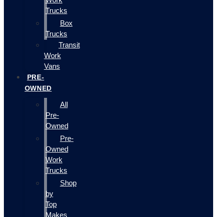
Trucks
Box
Trucks
Transit
Work
Vans
PRE-
OWNED
All
Pre-
Owned
Pre-
Owned
Work
Trucks
Shop
by
Top
Makes