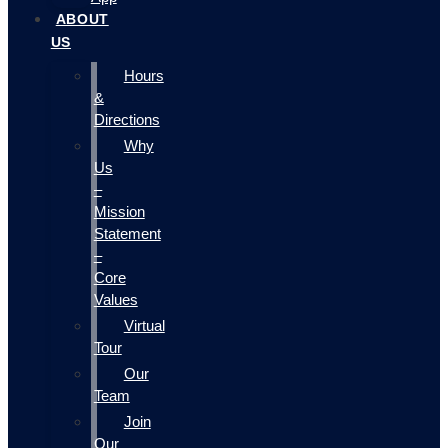
ABOUT
US
Hours
&
Directions
Why
Us
–
Mission
Statement
–
Core
Values
Virtual
Tour
Our
Team
Join
Our