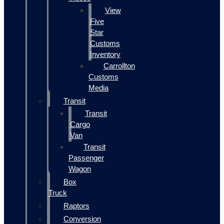
View
Five
Star
Customs
Inventory
Carrollton
Customs
Media
Transit
Transit
Cargo
Van
Transit
Passenger
Wagon
Box
Truck
Raptors
Conversion