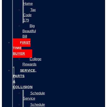
Home
Tax
Code
179
Big
Beautiful
Bill
FIRST
TIME
BUYER
College
Rewards
SERVICE,
PARTS
&
COLLISION
Schedule
Service
Schedule