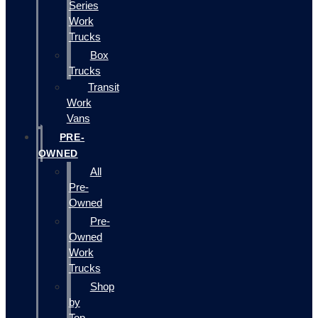
Series
Work
Trucks
Box
Trucks
Transit
Work
Vans
PRE-
OWNED
All
Pre-
Owned
Pre-
Owned
Work
Trucks
Shop
by
Top